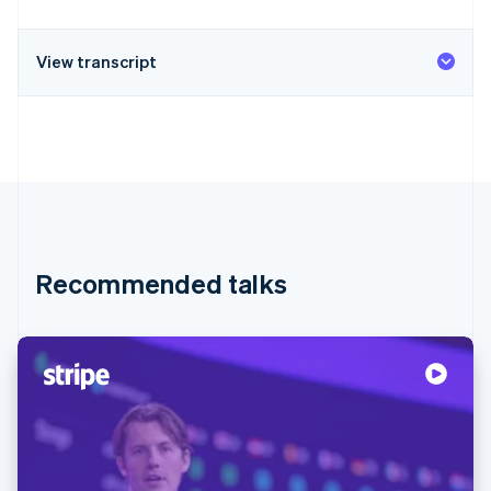
View transcript
Recommended talks