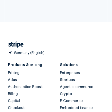
Deutsch
Français
Italiano
English
Thailand
ไทย
English
United Arab Emirates
English
United Kingdom
English
United States
English
Español
简体中文
Germany (English)
Products & pricing
Solutions
Pricing
Enterprises
Atlas
Startups
Authorisation Boost
Agentic commerce
Billing
Crypto
Capital
E-Commerce
Checkout
Embedded finance