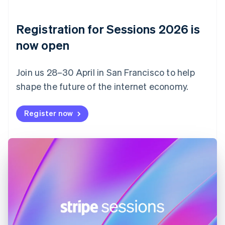
English
Denmark
English
Registration for Sessions 2026 is
Estonia
English
now open
Finland
English
Svenska
Join us 28–30 April in San Francisco to help
France
shape the future of the internet economy.
Français
English
Germany
Deutsch
English
Register now
Gibraltar
English
Greece
English
Hong Kong SAR, China
English
简体中文
Hungary
English
India
English
Ireland