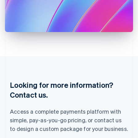
English
Italy
Italiano
English
Japan
日本語
English
Latvia
English
Liechtenstein
Deutsch
English
Lithuania
English
Luxembourg
Français
Deutsch
English
Looking for more information?
Mainland China
简体中文
English
Contact us.
Malaysia
English
简体中文
Malta
Access a complete payments platform with
English
simple, pay-as-you-go pricing, or contact us
Mexico
Español
English
to design a custom package for your business.
Netherlands