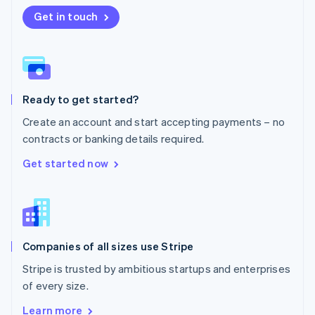
Nederlands
English
New Zealand
Get in touch
English
Norway
English
Poland
English
Ready to get started?
Portugal
Português
English
Create an account and start accepting payments – no
Romania
contracts or banking details required.
English
Singapore
Get started now
English
简体中文
Slovakia
English
Slovenia
English
Italiano
Companies of all sizes use Stripe
Spain
Español
English
Stripe is trusted by ambitious startups and enterprises
Sweden
of every size.
Svenska
English
Switzerland
Learn more