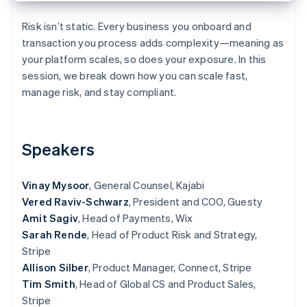
Partners
See what's ahead
Stripe App Marketplace
Risk isn’t static. Every business you onboard and
Radar
transaction you process adds complexity—meaning as
Fraud prevention
your platform scales, so does your exposure. In this
Atlas
session, we break down how you can scale fast,
Start-up incorporation
manage risk, and stay compliant.
Climate
Carbon removal
Identity
Online identity verification
Speakers
Vinay Mysoor
, General Counsel, Kajabi
Vered Raviv-Schwarz
, President and COO, Guesty
Amit Sagiv
, Head of Payments, Wix
Stripe Sessions 2026
Sarah Rende
, Head of Product Risk and Strategy,
See how Stripe is building the economic infrastructure 
Watch now
Stripe
Allison Silber
, Product Manager, Connect, Stripe
Tim Smith
, Head of Global CS and Product Sales,
Stripe