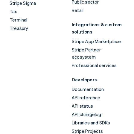
Public sector
Stripe Sigma
Retail
Tax
Terminal
Integrations & custom
Treasury
solutions
Stripe App Marketplace
Stripe Partner
ecosystem
Professional services
Developers
Documentation
API reference
API status
API changelog
Libraries and SDKs
Stripe Projects