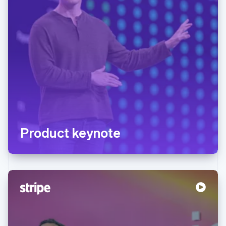
Product keynote