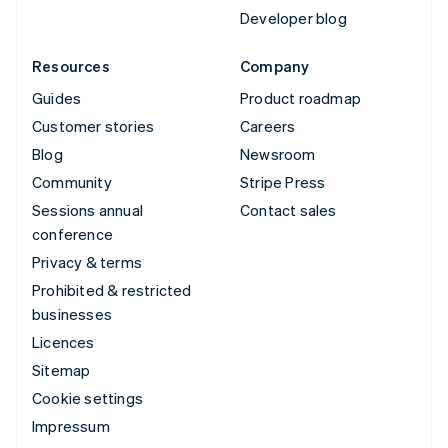
Developer blog
Resources
Company
Guides
Product roadmap
Customer stories
Careers
Blog
Newsroom
Community
Stripe Press
Sessions annual
Contact sales
conference
Privacy & terms
Prohibited & restricted
businesses
Licences
Sitemap
Cookie settings
Impressum