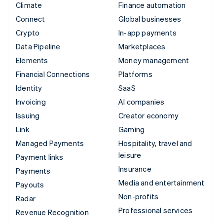
Climate
Finance automation
Connect
Global businesses
Crypto
In-app payments
Data Pipeline
Marketplaces
Elements
Money management
Financial Connections
Platforms
Identity
SaaS
Invoicing
AI companies
Issuing
Creator economy
Link
Gaming
Managed Payments
Hospitality, travel and
leisure
Payment links
Insurance
Payments
Media and entertainment
Payouts
Non-profits
Radar
Professional services
Revenue Recognition