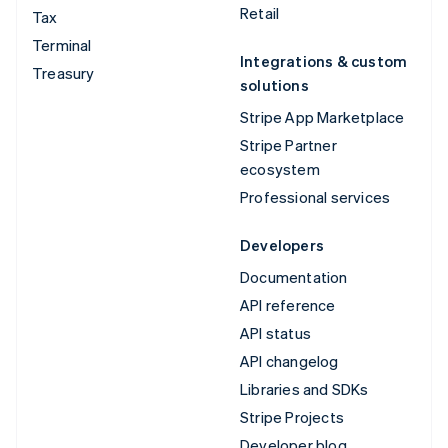
Retail
Tax
Terminal
Integrations & custom
Treasury
solutions
Stripe App Marketplace
Stripe Partner
ecosystem
Professional services
Developers
Documentation
API reference
API status
API changelog
Libraries and SDKs
Stripe Projects
Developer blog