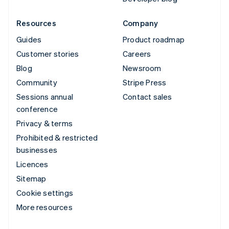
Resources
Company
Guides
Product roadmap
Customer stories
Careers
Blog
Newsroom
Community
Stripe Press
Sessions annual
Contact sales
conference
Privacy & terms
Prohibited & restricted
businesses
Licences
Sitemap
Cookie settings
More resources