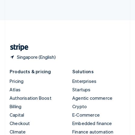
Thailand
ไทย
English
United Arab Emirates
English
United Kingdom
English
United States
English
Español
简体中文
Singapore (English)
Products & pricing
Solutions
Pricing
Enterprises
Atlas
Startups
Authorisation Boost
Agentic commerce
Billing
Crypto
Capital
E-Commerce
Checkout
Embedded finance
Climate
Finance automation