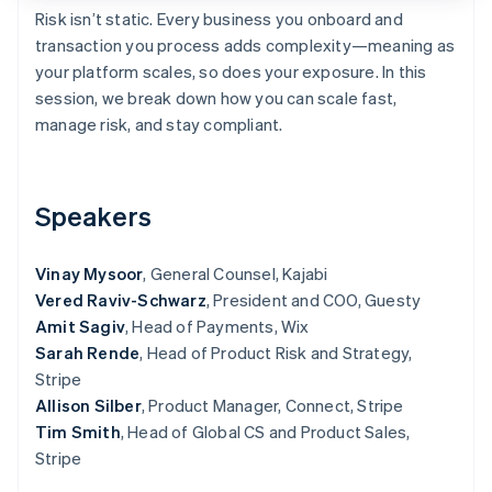
Partners
Risk isn’t static. Every business you onboard and
Atlas
Stripe App Marketplace
Start-up incorporation
transaction you process adds complexity—meaning as
your platform scales, so does your exposure. In this
Climate
Carbon removal
session, we break down how you can scale fast,
manage risk, and stay compliant.
Speakers
Stripe Sessions 2026
See how Stripe is building the economic infrastructure 
Watch now
Vinay Mysoor
, General Counsel, Kajabi
Vered Raviv-Schwarz
, President and COO, Guesty
Amit Sagiv
, Head of Payments, Wix
Sarah Rende
, Head of Product Risk and Strategy,
Stripe
Allison Silber
, Product Manager, Connect, Stripe
Tim Smith
, Head of Global CS and Product Sales,
Stripe