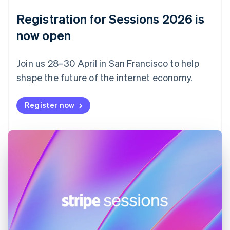
Denmark
English
Registration for Sessions 2026 is
Estonia
English
now open
Finland
English
Svenska
Join us 28–30 April in San Francisco to help
France
shape the future of the internet economy.
Français
English
Germany
Deutsch
English
Register now
Gibraltar
English
Greece
English
Hong Kong SAR, China
English
简体中文
Hungary
English
India
English
Ireland
English