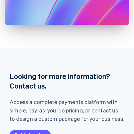
Italy
Italiano
English
Japan
日本語
English
Latvia
English
Liechtenstein
Deutsch
English
Lithuania
English
Luxembourg
Français
Deutsch
English
Looking for more information?
Mainland China
简体中文
English
Contact us.
Malaysia
English
简体中文
Malta
Access a complete payments platform with
English
simple, pay-as-you-go pricing, or contact us
Mexico
Español
English
to design a custom package for your business.
Netherlands
Nederlands
English