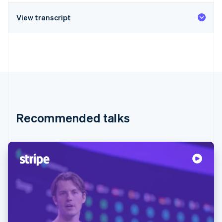
View transcript
Recommended talks