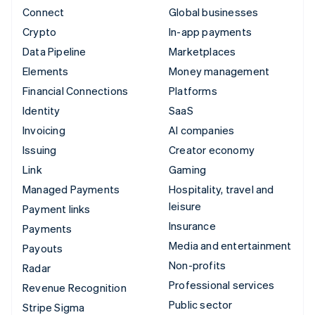
Connect
Global businesses
Crypto
In-app payments
Data Pipeline
Marketplaces
Elements
Money management
Financial Connections
Platforms
Identity
SaaS
Invoicing
AI companies
Issuing
Creator economy
Link
Gaming
Managed Payments
Hospitality, travel and
leisure
Payment links
Insurance
Payments
Media and entertainment
Payouts
Non-profits
Radar
Professional services
Revenue Recognition
Public sector
Stripe Sigma