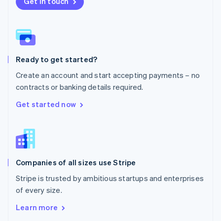
New Zealand
Get in touch
English
Norway
English
Poland
English
Ready to get started?
Portugal
Português
English
Create an account and start accepting payments – no
Romania
contracts or banking details required.
English
Singapore
Get started now
English
简体中文
Slovakia
English
Slovenia
English
Italiano
Companies of all sizes use Stripe
Spain
Español
English
Stripe is trusted by ambitious startups and enterprises
Sweden
of every size.
Svenska
English
Switzerland
Learn more
Deutsch
Français
Italiano
English