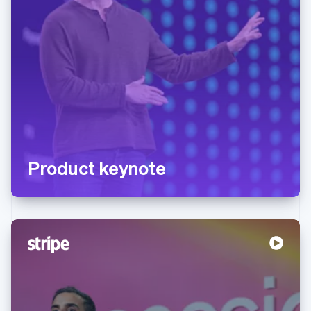
Product keynote