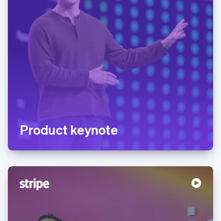
Product keynote