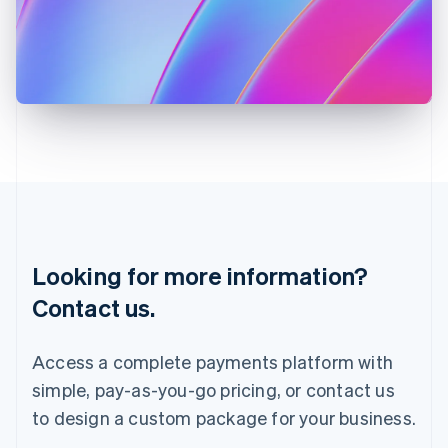
English
Italy
Italiano
English
Japan
日本語
English
Latvia
English
Liechtenstein
Deutsch
English
Lithuania
English
Luxembourg
Français
Deutsch
English
Looking for more information?
Mainland China
简体中文
English
Contact us.
Malaysia
English
简体中文
Malta
Access a complete payments platform with
English
simple, pay-as-you-go pricing, or contact us
Mexico
Español
English
to design a custom package for your business.
Netherlands