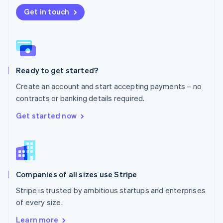
Nederlands
English
New Zealand
Get in touch
English
Norway
English
Poland
English
Ready to get started?
Portugal
Português
English
Create an account and start accepting payments – no
Romania
contracts or banking details required.
English
Singapore
Get started now
English
简体中文
Slovakia
English
Slovenia
English
Italiano
Companies of all sizes use Stripe
Spain
Español
English
Stripe is trusted by ambitious startups and enterprises
Sweden
of every size.
Svenska
English
Switzerland
Learn more