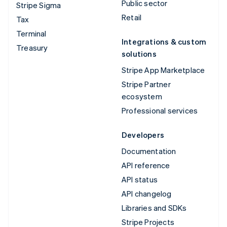
Public sector
Stripe Sigma
Retail
Tax
Terminal
Integrations & custom
Treasury
solutions
Stripe App Marketplace
Stripe Partner
ecosystem
Professional services
Developers
Documentation
API reference
API status
API changelog
Libraries and SDKs
Stripe Projects