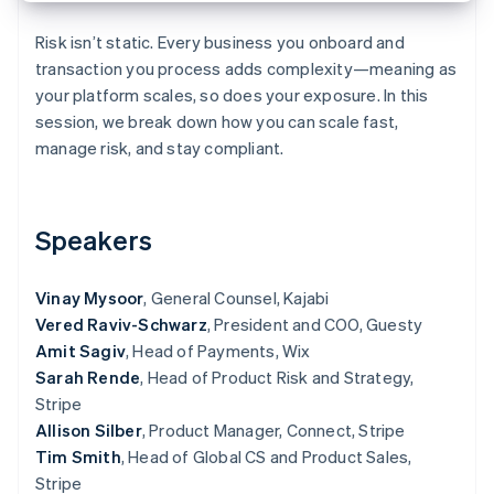
Partners
See what's ahead
Stripe App Marketplace
Risk isn’t static. Every business you onboard and
Radar
transaction you process adds complexity—meaning as
Fraud prevention
your platform scales, so does your exposure. In this
Atlas
session, we break down how you can scale fast,
Start-up incorporation
manage risk, and stay compliant.
Climate
Carbon removal
Identity
Online identity verification
Speakers
Vinay Mysoor
, General Counsel, Kajabi
Vered Raviv-Schwarz
, President and COO, Guesty
Amit Sagiv
, Head of Payments, Wix
Stripe Sessions 2026
Sarah Rende
, Head of Product Risk and Strategy,
See how Stripe is building the economic infrastructure 
Watch now
Stripe
Allison Silber
, Product Manager, Connect, Stripe
Tim Smith
, Head of Global CS and Product Sales,
Stripe