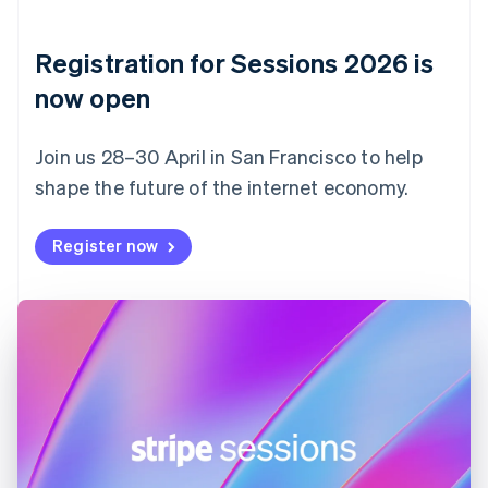
English
Denmark
English
Registration for Sessions 2026 is
Estonia
English
now open
Finland
English
Svenska
Join us 28–30 April in San Francisco to help
France
shape the future of the internet economy.
Français
English
Germany
Deutsch
English
Register now
Gibraltar
English
Greece
English
Hong Kong SAR, China
English
简体中文
Hungary
English
India
English
Ireland