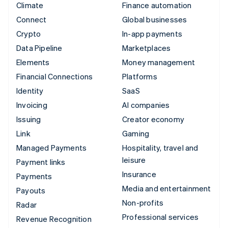
Climate
Finance automation
Connect
Global businesses
Crypto
In-app payments
Data Pipeline
Marketplaces
Elements
Money management
Financial Connections
Platforms
Identity
SaaS
Invoicing
AI companies
Issuing
Creator economy
Link
Gaming
Managed Payments
Hospitality, travel and
leisure
Payment links
Insurance
Payments
Media and entertainment
Payouts
Non-profits
Radar
Professional services
Revenue Recognition