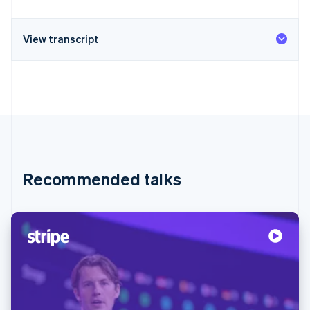
View transcript
Recommended talks