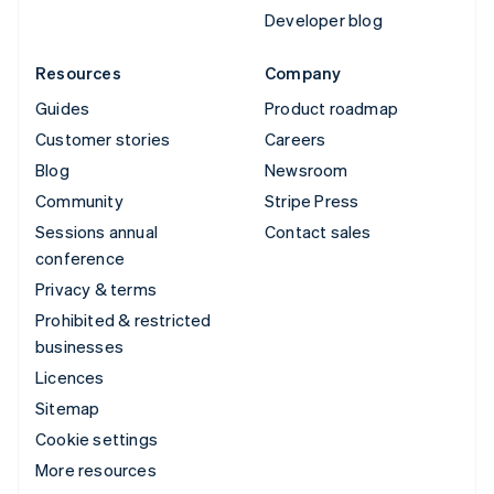
Developer blog
Resources
Company
Guides
Product roadmap
Customer stories
Careers
Blog
Newsroom
Community
Stripe Press
Sessions annual
Contact sales
conference
Privacy & terms
Prohibited & restricted
businesses
Licences
Sitemap
Cookie settings
More resources