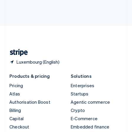
Deutsch
Français
Italiano
English
Thailand
ไทย
English
United Arab Emirates
English
United Kingdom
English
United States
English
Español
简体中文
Luxembourg (English)
Products & pricing
Solutions
Pricing
Enterprises
Atlas
Startups
Authorisation Boost
Agentic commerce
Billing
Crypto
Capital
E-Commerce
Checkout
Embedded finance