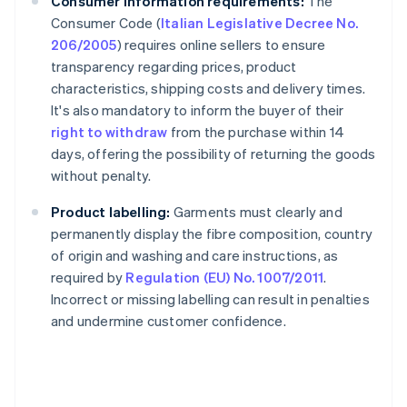
Consumer information requirements:
The
Consumer Code (
Italian Legislative Decree No.
206/2005
) requires online sellers to ensure
transparency regarding prices, product
characteristics, shipping costs and delivery times.
It's also mandatory to inform the buyer of their
right to withdraw
from the purchase within 14
days, offering the possibility of returning the goods
without penalty.
Product labelling:
Garments must clearly and
permanently display the fibre composition, country
of origin and washing and care instructions, as
required by
Regulation (EU) No. 1007/2011
.
Incorrect or missing labelling can result in penalties
and undermine customer confidence.