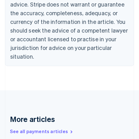
advice. Stripe does not warrant or guarantee
Croatia
the accuracy, completeness, adequacy, or
English
Italiano
Cyprus
currency of the information in the article. You
English
should seek the advice of a competent lawyer
Czech Republic
English
or accountant licensed to practise in your
Denmark
jurisdiction for advice on your particular
English
Estonia
situation.
English
Finland
English
Svenska
France
Français
English
Germany
Deutsch
English
Gibraltar
English
More articles
Greece
English
See all payments articles
Hong Kong SAR, China
English
简体中文