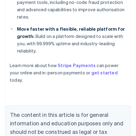
payment tools, including no-code fraud protection
and advanced capabilities to improve authorisation
rates.
Move faster with a flexible, reliable platform for
growth:
Build on a platform designed to scale with
you, with 99.999% uptime and industry-leading
reliability.
Learn more about how
Stripe Payments
can power
Australia
your online and in-person payments or
get started
English
today.
Austria
Deutsch
English
Belgium
Nederlands
Français
Deutsch
English
Brazil
Português
English
The content in this article is for general
Bulgaria
information and education purposes only and
English
Canada
should not be construed as legal or tax
English
Français