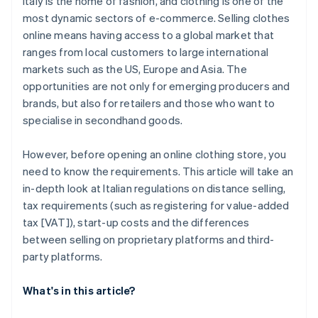
Italy is the home of fashion, and clothing is one of the
most dynamic sectors of e-commerce. Selling clothes
online means having access to a global market that
ranges from local customers to large international
markets such as the US, Europe and Asia. The
opportunities are not only for emerging producers and
brands, but also for retailers and those who want to
specialise in secondhand goods.
However, before opening an online clothing store, you
need to know the requirements. This article will take an
in-depth look at Italian regulations on distance selling,
tax requirements (such as registering for value-added
tax [VAT]), start-up costs and the differences
between selling on proprietary platforms and third-
party platforms.
What's in this article?