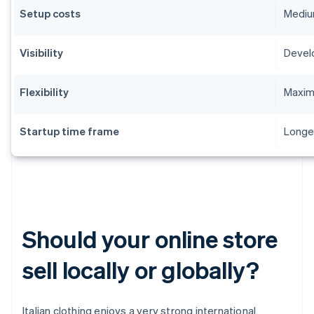
Setup costs
Medium
Visibility
Devel
Flexibility
Maximu
Startup time frame
Longe
Should your online store
sell locally or globally?
Italian clothing enjoys a very strong international