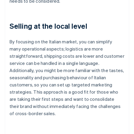
needs to be considered.
Selling at the local level
By focusing on the Italian market, you can simplify
many operational aspects; logistics are more
straightforward, shipping costs are lower and customer
service can be handled in a single language.
Additionally, you might be more familiar with the tastes,
seasonality and purchasing behaviour of Italian
customers, so you can set up targeted marketing
strategies. This approach is a good fit for those who
are taking their first steps and want to consolidate
their brand without immediately facing the challenges
of cross-border sales.