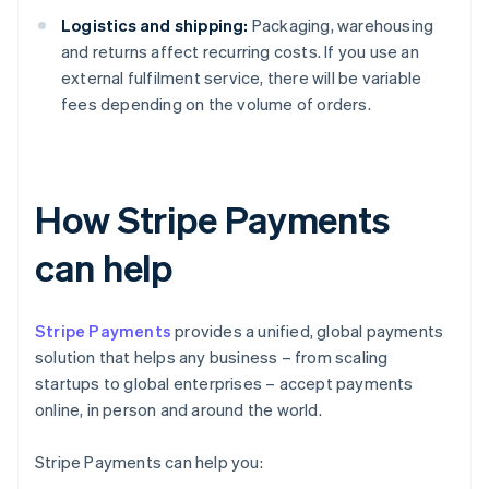
Logistics and shipping:
Packaging, warehousing
and returns affect recurring costs. If you use an
external fulfilment service, there will be variable
fees depending on the volume of orders.
How Stripe Payments
can help
Stripe Payments
provides a unified, global payments
solution that helps any business – from scaling
startups to global enterprises – accept payments
online, in person and around the world.
Stripe Payments can help you: