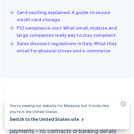
Hungary
English
Card vaulting explained: A guide to secure
India
credit card storage
English
PCI compliance cost: What small, midsize and
Ireland
large companies really pay to stay compliant
English
Italy
Sales discount regulations in Italy: What they
Italiano
English
entail for physical stores and e-commerce
Japan
日本語
English
Latvia
English
Liechtenstein
Deutsch
English
Lithuania
English
Luxembourg
Ready to get started?
You’re viewing our website for Malaysia, but it looks like
Français
Deutsch
English
you’re in the United States.
Mainland China
Switch to the United States site
Create an account and start accepting
简体中文
English
Malaysia
payments – no contracts or banking details
English
简体中文