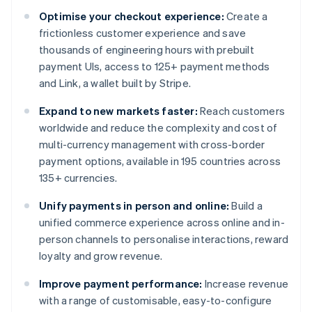
Optimise your checkout experience:
Create a
frictionless customer experience and save
thousands of engineering hours with prebuilt
payment UIs, access to 125+ payment methods
and Link, a wallet built by Stripe.
Expand to new markets faster:
Reach customers
worldwide and reduce the complexity and cost of
multi-currency management with cross-border
payment options, available in 195 countries across
135+ currencies.
Unify payments in person and online:
Build a
unified commerce experience across online and in-
person channels to personalise interactions, reward
loyalty and grow revenue.
Improve payment performance:
Increase revenue
with a range of customisable, easy-to-configure