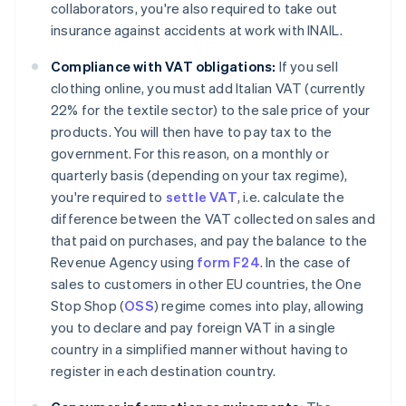
collaborators, you're also required to take out
insurance against accidents at work with INAIL.
Compliance with VAT obligations:
If you sell
clothing online, you must add Italian VAT (currently
22% for the textile sector) to the sale price of your
products. You will then have to pay tax to the
government. For this reason, on a monthly or
quarterly basis (depending on your tax regime),
you're required to
settle VAT
, i.e. calculate the
difference between the VAT collected on sales and
that paid on purchases, and pay the balance to the
Revenue Agency using
form F24
. In the case of
sales to customers in other EU countries, the One
Stop Shop (
OSS
) regime comes into play, allowing
you to declare and pay foreign VAT in a single
country in a simplified manner without having to
register in each destination country.