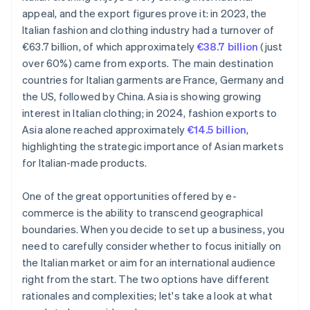
appeal, and the export figures prove it: in 2023, the
Italian fashion and clothing industry had a turnover of
€63.7 billion, of which approximately
€38.7 billion
(just
over 60%) came from exports. The main destination
countries for Italian garments are France, Germany and
the US, followed by China. Asia is showing growing
interest in Italian clothing; in 2024, fashion exports to
Asia alone reached approximately
€14.5 billion
,
highlighting the strategic importance of Asian markets
for Italian-made products.
One of the great opportunities offered by e-
commerce is the ability to transcend geographical
boundaries. When you decide to set up a business, you
need to carefully consider whether to focus initially on
the Italian market or aim for an international audience
right from the start. The two options have different
rationales and complexities; let's take a look at what