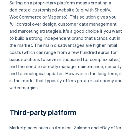
Selling on a proprietary platform means creating a
dedicated, customised website (e.g. with Shopify,
WooCommerce or Magento). This solution gives you
full control over design, customer data management
and marketing strategies. It's a good choice if you want
to build a strong, independent brand that stands out in
the market. The main disadvantages are higher initial
costs (which can range from a few hundred euros for
basic solutions to several thousand for complex sites)
and the need to directly manage maintenance, security
and technological updates. However, in the long term, it
is the model that typically offers greater autonomy and
wider margins.
Third-party platform
Marketplaces such as Amazon, Zalando and eBay offer