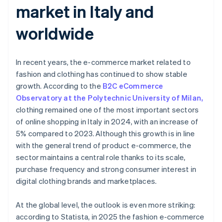
market in Italy and
worldwide
In recent years, the e-commerce market related to
fashion and clothing has continued to show stable
growth. According to the
B2C eCommerce
Observatory at the Polytechnic University of Milan,
clothing remained one of the most important sectors
of online shopping in Italy in 2024, with an increase of
5% compared to 2023. Although this growth is in line
with the general trend of product e-commerce, the
sector maintains a central role thanks to its scale,
purchase frequency and strong consumer interest in
digital clothing brands and marketplaces.
At the global level, the outlook is even more striking:
according to Statista, in 2025 the fashion e-commerce