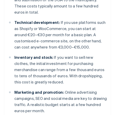
These costs typically amount to a few hundred
euros in total.
Technical development:
If you use platforms such
as Shopify or WooCommerce, you can start at
around €20–€30 per month for a basic plan. A
customised e-commerce site, on the other hand,
can cost anywhere from €3,000–€15,000.
Inventory and stock:
If you want to sell new
clothes, the initial investment for purchasing
merchandise can range from a few thousand euros
to tens of thousands of euros. With dropshipping,
this cost is greatly reduced.
Marketing and promotion:
Online advertising
campaigns, SEO and social media are key to drawing
traffic. A realistic budget starts at a few hundred
euros per month.