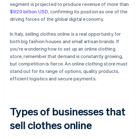
segment is projected to produce revenue of more than
$920 billion USD
, confirming its position as one of the
driving forces of the global digital economy.
In Italy, selling clothes online is a real opportunity for
both big fashion houses and small artisan brands. If
you're wondering how to set up an online clothing
store, remember that demand is constantly growing,
but competition is fierce. An online clothing store must
stand out for its range of options, quality products,
efficient logistics and secure payments.
Types of businesses that
sell clothes online