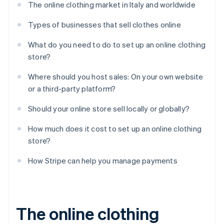
The online clothing market in Italy and worldwide
Types of businesses that sell clothes online
What do you need to do to set up an online clothing
store?
Where should you host sales: On your own website
or a third-party platform?
Should your online store sell locally or globally?
How much does it cost to set up an online clothing
store?
How Stripe can help you manage payments
The online clothing