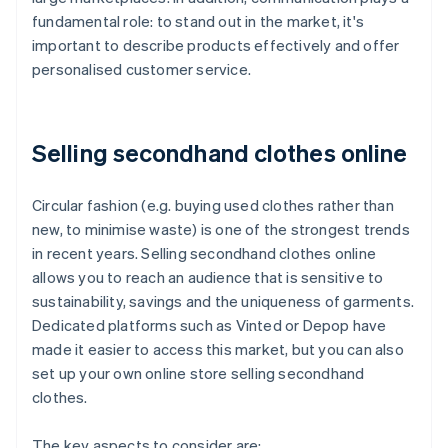
fundamental role: to stand out in the market, it's
important to describe products effectively and offer
personalised customer service.
Selling secondhand clothes online
Circular fashion (e.g. buying used clothes rather than
new, to minimise waste) is one of the strongest trends
in recent years. Selling secondhand clothes online
allows you to reach an audience that is sensitive to
sustainability, savings and the uniqueness of garments.
Dedicated platforms such as Vinted or Depop have
made it easier to access this market, but you can also
set up your own online store selling secondhand
clothes.
The key aspects to consider are: