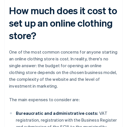
How much does it cost to
set up an online clothing
store?
One of the most common concerns for anyone starting
an online clothing store is cost. In reality, there's no
single answer: the budget for opening an online
clothing store depends on the chosen business model,
the complexity of the website and the level of
investment in marketing.
The main expenses to consider are:
Bureaucratic and administrative costs:
VAT
registration, registration with the Business Register
and submission of the SCIA to the municipality.