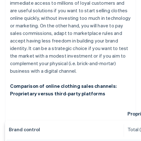
immediate access to millions of loyal customers and
are useful solutions if you want to start selling clothes
online quickly, without investing too much in technology
or marketing. On the other hand, you will have to pay
sales commissions, adapt to marketplace rules and
accept having less freedom in building your brand
identity. It can be a strategic choice if you want to test
the market with a modest investment or if you aim to
complement your physical (i.e. brick-and-mortar)
business with a digital channel.
Comparison of online clothing sales channels:
Proprietary versus third-party platforms
Propr
Brand control
Total 