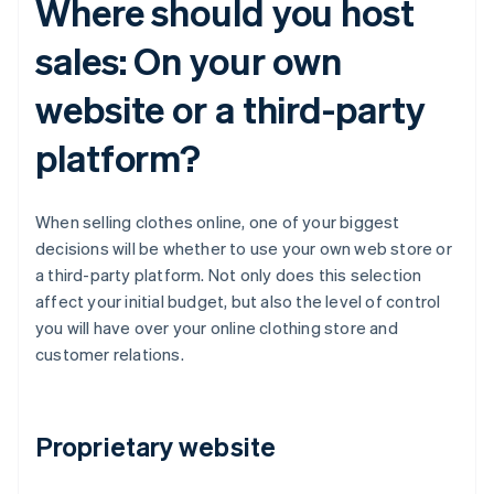
Where should you host
sales: On your own
website or a third-party
platform?
When selling clothes online, one of your biggest
decisions will be whether to use your own web store or
a third-party platform. Not only does this selection
affect your initial budget, but also the level of control
you will have over your online clothing store and
customer relations.
Proprietary website