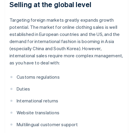
Selling at the global level
Targeting foreign markets greatly expands growth
potential. The market for online clothing sales is well
established in European countries and the US, and the
demand for international fashion is booming in Asia
(especially China and South Korea). However,
international sales require more complex management,
as you have to deal with:
Customs regulations
Duties
International returns
Website translations
Multilingual customer support