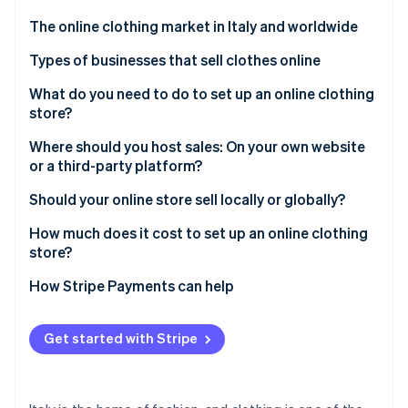
Partners
Carbon removal
Stripe App Marketplace
The online clothing market in Italy and worldwide
Types of businesses that sell clothes online
Opening an online clothing store as a retailer
What do you need to do to set up an online clothing
store?
Stripe Sessions 2026
Selling secondhand clothes online
See how Stripe is building the economic infrastructure 
Where should you host sales: On your own website
Watch now
Manufacturing and selling clothes online
or a third-party platform?
Proprietary website
Should your online store sell locally or globally?
Third-party platform
Selling at the local level
How much does it cost to set up an online clothing
store?
Selling at the global level
How Stripe Payments can help
Get started with Stripe