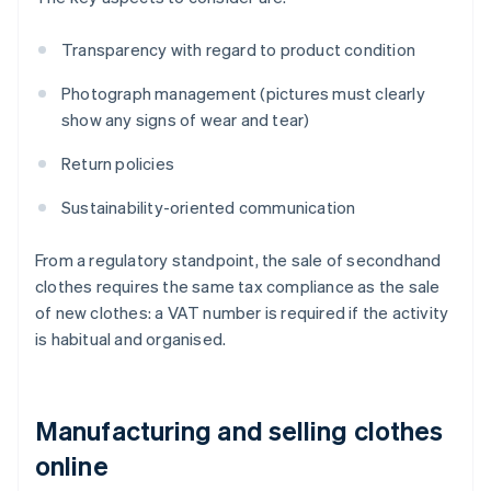
Transparency with regard to product condition
Photograph management (pictures must clearly
show any signs of wear and tear)
Return policies
Sustainability-oriented communication
From a regulatory standpoint, the sale of secondhand
clothes requires the same tax compliance as the sale
of new clothes: a VAT number is required if the activity
is habitual and organised.
Manufacturing and selling clothes
online