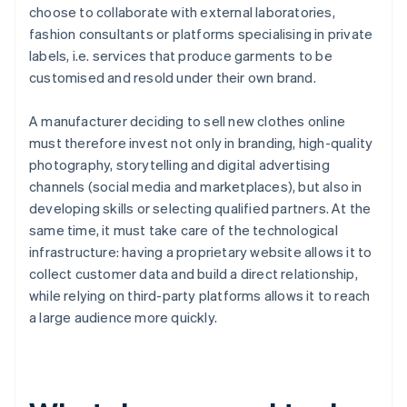
choose to collaborate with external laboratories,
fashion consultants or platforms specialising in private
labels, i.e. services that produce garments to be
customised and resold under their own brand.
A manufacturer deciding to sell new clothes online
must therefore invest not only in branding, high-quality
photography, storytelling and digital advertising
channels (social media and marketplaces), but also in
developing skills or selecting qualified partners. At the
same time, it must take care of the technological
infrastructure: having a proprietary website allows it to
collect customer data and build a direct relationship,
while relying on third-party platforms allows it to reach
a large audience more quickly.