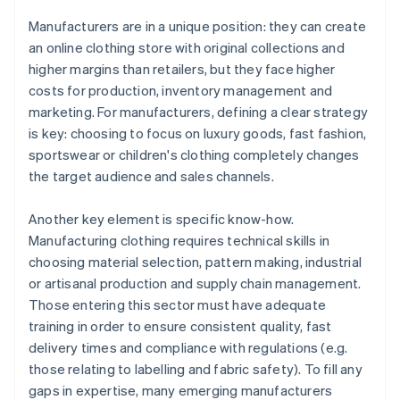
Manufacturers are in a unique position: they can create
an online clothing store with original collections and
higher margins than retailers, but they face higher
costs for production, inventory management and
marketing. For manufacturers, defining a clear strategy
is key: choosing to focus on luxury goods, fast fashion,
sportswear or children's clothing completely changes
the target audience and sales channels.
Another key element is specific know-how.
Manufacturing clothing requires technical skills in
choosing material selection, pattern making, industrial
or artisanal production and supply chain management.
Those entering this sector must have adequate
training in order to ensure consistent quality, fast
delivery times and compliance with regulations (e.g.
those relating to labelling and fabric safety). To fill any
gaps in expertise, many emerging manufacturers