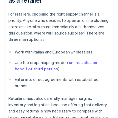
as a retailer
For retailers, choosing the right supply channel is a
priority. Anyone who decides to open an online clothing
store as a retailer must immediately ask themselves
this question: where will I source supplies? There are
three main options:
Work with Italian and European wholesalers
Use the dropshipping model (
online sales on
behalf of third parties
)
Enter into direct agreements with established
brands
Retailers must also carefully manage margins,
inventory and logistics, because offering fast delivery
and easy returns is now necessary to compete with
large marketplaces. In addition, communication plays a