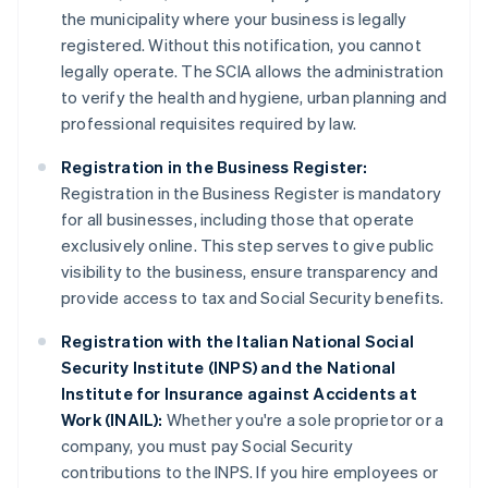
the municipality where your business is legally
registered. Without this notification, you cannot
legally operate. The SCIA allows the administration
to verify the health and hygiene, urban planning and
professional requisites required by law.
Registration in the Business Register:
Registration in the Business Register is mandatory
for all businesses, including those that operate
exclusively online. This step serves to give public
visibility to the business, ensure transparency and
provide access to tax and Social Security benefits.
Registration with the Italian National Social
Security Institute (INPS) and the National
Institute for Insurance against Accidents at
Work (INAIL):
Whether you're a sole proprietor or a
company, you must pay Social Security
contributions to the INPS. If you hire employees or