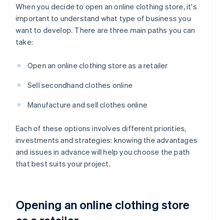
When you decide to open an online clothing store, it's
important to understand what type of business you
want to develop. There are three main paths you can
take:
Open an online clothing store as a retailer
Sell secondhand clothes online
Manufacture and sell clothes online
Each of these options involves different priorities,
investments and strategies: knowing the advantages
and issues in advance will help you choose the path
that best suits your project.
Opening an online clothing store