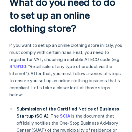
What do you need to do
to set up an online
clothing store?
If you want to set up an online clothing store in Italy, you
must comply with certain rules. First, you need to
register for VAT, choosing a suitable ATECO code (e.g.
47.91.10
: "Retail sale of any type of product via the
Internet"). After that, you must follow a series of steps
to ensure you set up an online clothing business that's
compliant. Let's take a closer look at those steps
below:
Submission of the Certified Notice of Business
Startup (SCIA):
The
SCIA
is the document that
officially notifies the One-Stop Business Advisory
Center (SUAP) of the municipality of residence or