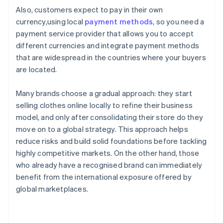
Also, customers expect to pay in their own
currency,using local
payment methods
, so you need a
payment service provider that allows you to accept
different currencies and integrate payment methods
that are widespread in the countries where your buyers
are located.
Many brands choose a gradual approach: they start
selling clothes online locally to refine their business
model, and only after consolidating their store do they
move on to a global strategy. This approach helps
reduce risks and build solid foundations before tackling
highly competitive markets. On the other hand, those
who already have a recognised brand can immediately
benefit from the international exposure offered by
global marketplaces.