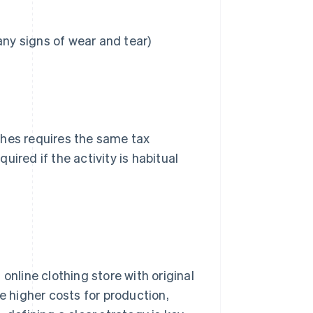
y signs of wear and tear)
thes requires the same tax
ired if the activity is habitual
online clothing store with original
e higher costs for production,