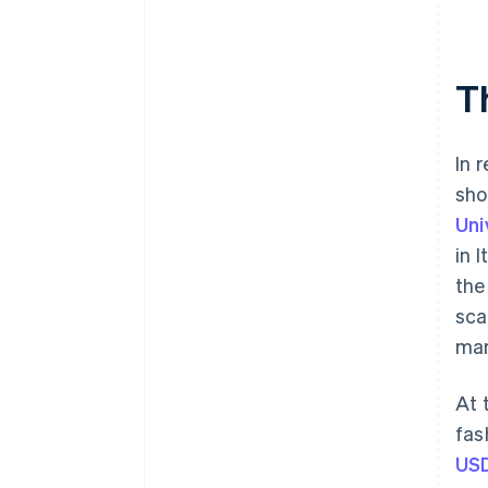
T
In 
sho
Uni
in 
the
sca
mar
At 
fas
US