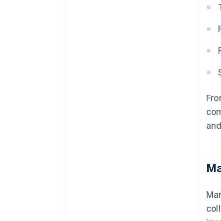
Fro
com
and
Ma
Man
col