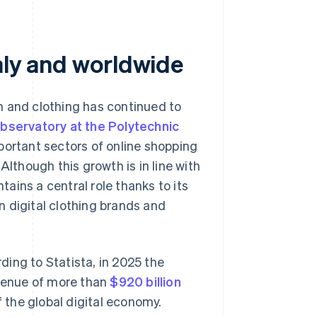
taly and worldwide
n and clothing has continued to
ervatory at the Polytechnic
ortant sectors of online shopping
Although this growth is in line with
ains a central role thanks to its
 digital clothing brands and
rding to Statista, in 2025 the
venue of more than
$920 billion
of the global digital economy.