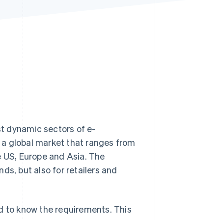
Stripe Sessions 2026
See how Stripe is
building the economic
infrastructure for AI.
Watch now
ost dynamic sectors of e-
 a global market that ranges from
e US, Europe and Asia. The
ds, but also for retailers and
d to know the requirements. This