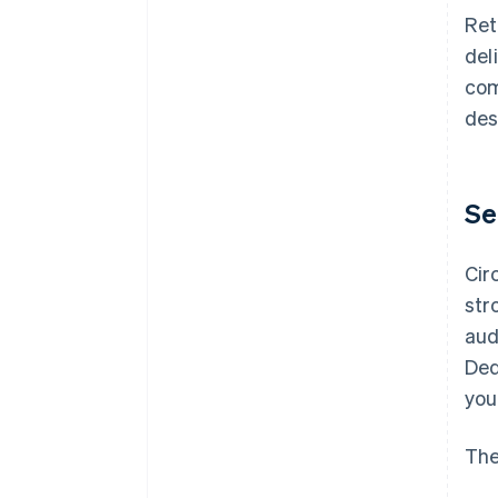
Ret
del
com
des
Se
Cir
str
aud
Ded
you
The