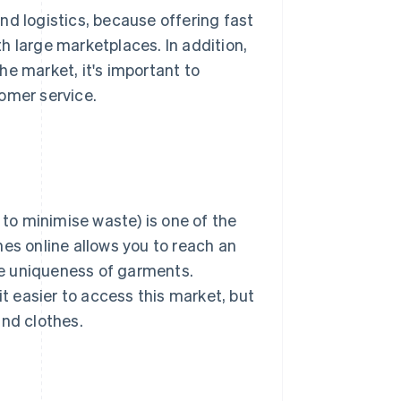
nd logistics, because offering fast
h large marketplaces. In addition,
he market, it's important to
omer service.
 to minimise waste) is one of the
hes online allows you to reach an
the uniqueness of garments.
 easier to access this market, but
and clothes.