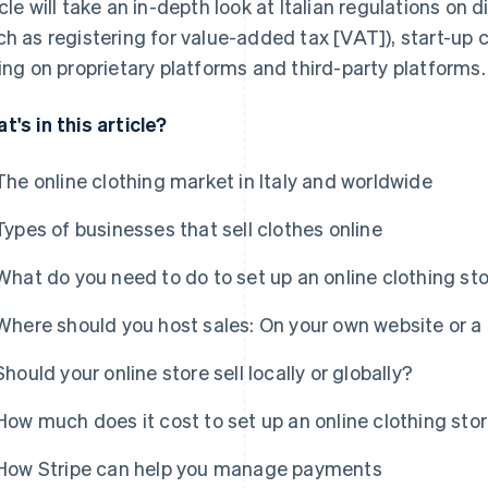
icle will take an in-depth look at Italian regulations on 
ch as registering for value-added tax [VAT]), start-up
ling on proprietary platforms and third-party platforms.
t's in this article?
The online clothing market in Italy and worldwide
Types of businesses that sell clothes online
What do you need to do to set up an online clothing st
Where should you host sales: On your own website or a 
Should your online store sell locally or globally?
How much does it cost to set up an online clothing sto
How Stripe can help you manage payments