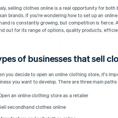
Italy, selling clothes online is a real opportunity for bo
isan brands. If you're wondering how to set up an onlin
and is constantly growing, but competition is fierce. 
nd out for its range of options, quality products, effic
pes of businesses that sell cl
n you decide to open an online clothing store, it's im
iness you want to develop. There are three main paths
Open an online clothing store as a retailer
Sell secondhand clothes online