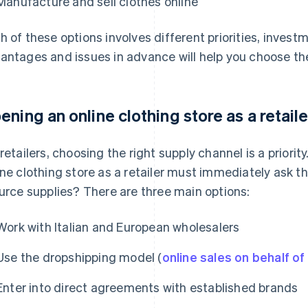
Manufacture and sell clothes online
h of these options involves different priorities, inves
antages and issues in advance will help you choose the
ening an online clothing store as a retaile
 retailers, choosing the right supply channel is a prior
ine clothing store as a retailer must immediately ask t
ource supplies? There are three main options:
Work with Italian and European wholesalers
Use the dropshipping model (
online sales on behalf of 
Enter into direct agreements with established brands