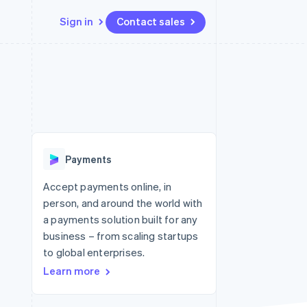
Sign in
Contact sales
Resources
Ecosystem
Contact
 marketplaces
More
App integrations
Partners
Contact sales
Product roadmap
e
Code samples
Stripe App Marketplace
Become a partner
See what's ahead
platforms
Developers blog
 platforms
re
API status
Radar
ncial services
Fraud prevention
Payments
rtual cards
Atlas
Start-up incorporation
Accept payments online, in
person, and around the world with
Climate
Carbon removal
a payments solution built for any
business – from scaling startups
Identity
Online identity verification
to global enterprises.
Learn more