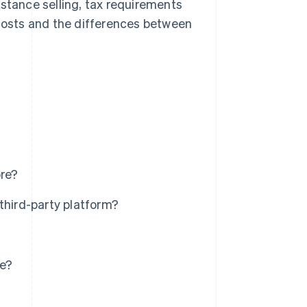
distance selling, tax requirements
 costs and the differences between
ore?
third-party platform?
re?