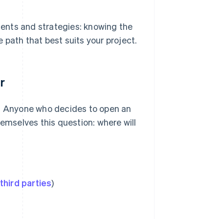
tments and strategies: knowing the
 path that best suits your project.
r
ity. Anyone who decides to open an
hemselves this question: where will
third parties
)