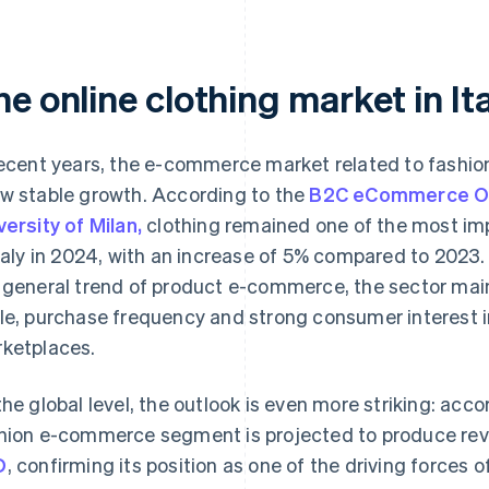
he online clothing market in I
recent years, the e-commerce market related to fashio
w stable growth. According to the
B2C eCommerce Obs
versity of Milan,
clothing remained one of the most imp
Italy in 2024, with an increase of 5% compared to 2023. 
 general trend of product e-commerce, the sector maint
le, purchase frequency and strong consumer interest in
ketplaces.
the global level, the outlook is even more striking: acco
hion e-commerce segment is projected to produce re
D
, confirming its position as one of the driving forces 