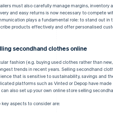
ailers must also carefully manage margins, inventory a
ivery and easy returns is now necessary to compete wit
munication plays a fundamental role: to stand out in t
cribe products effectively and offer personalised cust
lling secondhand clothes online
cular fashion (e.g. buying used clothes rather than new,
ongest trends in recent years. Selling secondhand clot
ience that is sensitive to sustainability, savings and 
icated platforms such as Vinted or Depop have made it
 can also set up your own online store selling secondh
 key aspects to consider are: