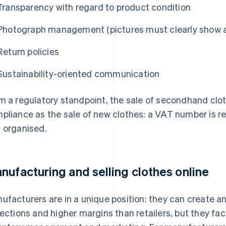
Transparency with regard to product condition
Photograph management (pictures must clearly show an
Return policies
Sustainability-oriented communication
m a regulatory standpoint, the sale of secondhand clo
pliance as the sale of new clothes: a VAT number is requ
 organised.
nufacturing and selling clothes online
ufacturers are in a unique position: they can create an 
lections and higher margins than retailers, but they fac