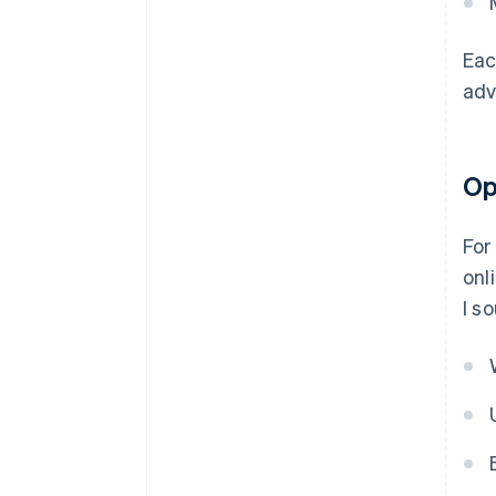
Eac
adv
Op
For
onl
I s