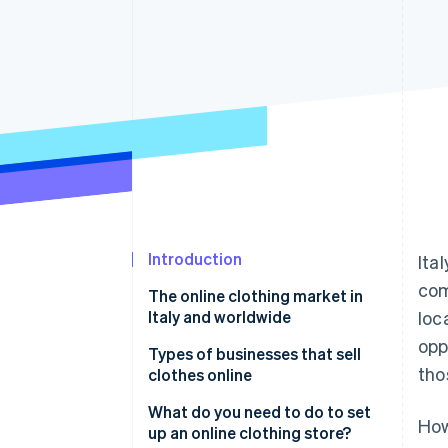
Accelerated checkout
Financial Connections
Linked financial account data
Introduction
Ita
com
The online clothing market in
Italy and worldwide
loc
opp
Types of businesses that sell
tho
clothes online
Opening an online clothing
What do you need to do to set
How
store as a retailer
up an online clothing store?