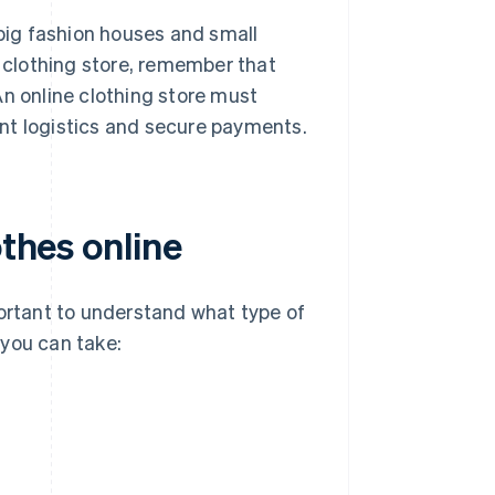
th big fashion houses and small
e clothing store, remember that
An online clothing store must
ient logistics and secure payments.
othes online
portant to understand what type of
 you can take: