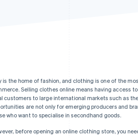
ly is the home of fashion, and clothing is one of the m
merce. Selling clothes online means having access to
al customers to large international markets such as th
ortunities are not only for emerging producers and bran
se who want to specialise in secondhand goods.
ever, before opening an online clothing store, you nee