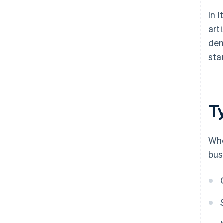
In 
art
dem
sta
Ty
Whe
bus