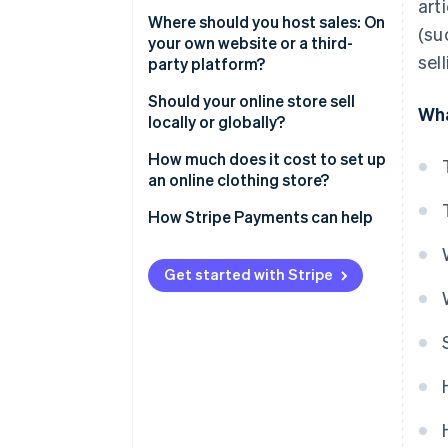
art
Selling secondhand clothes
Where should you host sales: On
(su
online
your own website or a third-
sel
party platform?
Manufacturing and selling
clothes online
Proprietary website
Should your online store sell
Wha
locally or globally?
Third-party platform
Selling at the local level
How much does it cost to set up
an online clothing store?
Selling at the global level
How Stripe Payments can help
Get started with Stripe