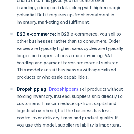
end to end. This gives you full control over
branding, pricing and data, along with higher margin
potential. But it requires up-front investment in
inventory, marketing and fulfilment.
B2B e-commerce:
In B2B e-commerce, you sell to
other businesses rather than to consumers. Order
values are typically higher, sales cycles are typically
longer, and expectations around invoicing, VAT
handling and payment terms are more structured.
This model can suit businesses with specialised
products or wholesale capabilities.
Dropshipping:
Dropshippers
sell products without
holding inventory. Instead, suppliers ship directly to
customers. This can reduce up-front capital and
logistical overhead, but the business has less
control over delivery times and product quality. If
you use this model, supplier reliability is important.