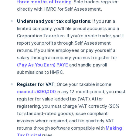
three months of trading
. Sole traders register
directly with HMRC for Self Assessment.
Understand your tax obligations:
If you run a
limited company, you'll file annual accounts and a
Corporation Tax return. If you're a sole trader, you'll
report your profits through Self Assessment
returns. If you hire employees or pay yourself a
salary through a company, you must register for
(Pay As You Earn) PAYE
and handle payroll
submissions to HMRC.
Register for VAT:
Once your taxable income
exceeds £90,000
in any 12-month period, you must
register for value-added tax (VAT). After
registering, you must charge VAT correctly (20%
for standard-rated goods), issue compliant
invoices where required, and file quarterly VAT
returns through software compatible with
Making
Tax Digital
rules.