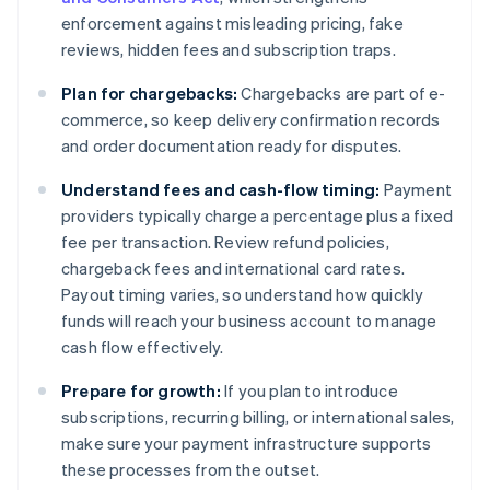
enforcement against misleading pricing, fake
reviews, hidden fees and subscription traps.
Plan for chargebacks:
Chargebacks are part of e-
commerce, so keep delivery confirmation records
and order documentation ready for disputes.
Understand fees and cash-flow timing:
Payment
providers typically charge a percentage plus a fixed
fee per transaction. Review refund policies,
chargeback fees and international card rates.
Payout timing varies, so understand how quickly
funds will reach your business account to manage
cash flow effectively.
Prepare for growth:
If you plan to introduce
subscriptions, recurring billing, or international sales,
make sure your payment infrastructure supports
these processes from the outset.