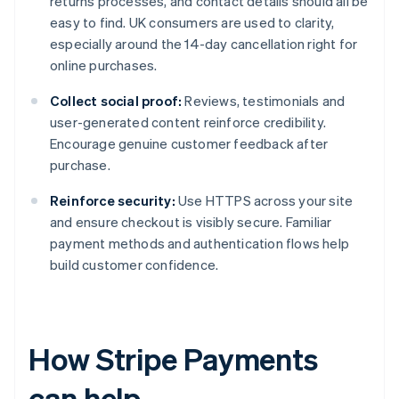
returns processes, and contact details should all be
easy to find. UK consumers are used to clarity,
especially around the 14-day cancellation right for
online purchases.
Collect social proof:
Reviews, testimonials and
user-generated content reinforce credibility.
Encourage genuine customer feedback after
purchase.
Reinforce security:
Use HTTPS across your site
and ensure checkout is visibly secure. Familiar
payment methods and authentication flows help
build customer confidence.
How Stripe Payments
can help