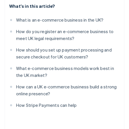
What's in this article?
What is an e-commerce business in the UK?
How do you register an e-commerce business to
meet UK legal requirements?
How should you set up payment processing and
secure checkout for UK customers?
What e-commerce business models work best in
the UK market?
How can a UK e-commerce business build a strong
online presence?
How Stripe Payments can help