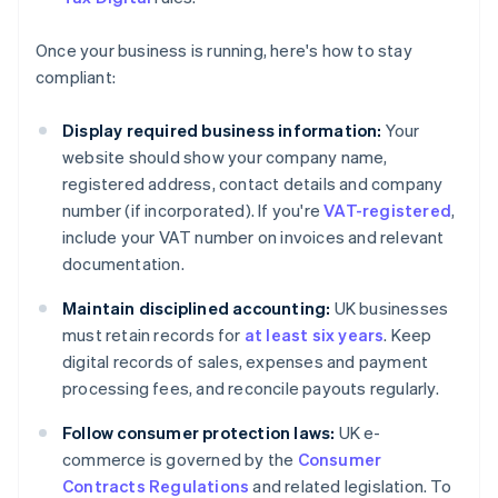
Once your business is running, here's how to stay
compliant:
Display required business information:
Your
website should show your company name,
registered address, contact details and company
number (if incorporated). If you're
VAT-registered
,
include your VAT number on invoices and relevant
documentation.
Maintain disciplined accounting:
UK businesses
must retain records for
at least six years
. Keep
digital records of sales, expenses and payment
processing fees, and reconcile payouts regularly.
Follow consumer protection laws:
UK e-
commerce is governed by the
Consumer
Contracts Regulations
and related legislation. To