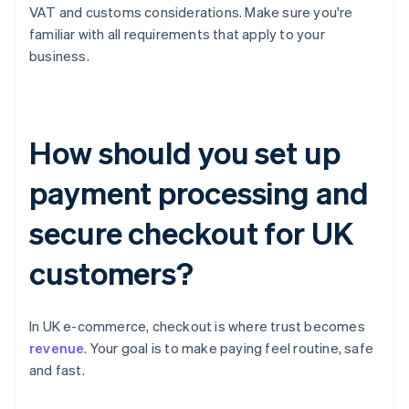
VAT and customs considerations. Make sure you're
familiar with all requirements that apply to your
business.
How should you set up
payment processing and
secure checkout for UK
customers?
In UK e-commerce, checkout is where trust becomes
revenue
. Your goal is to make paying feel routine, safe
and fast.