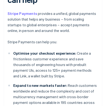
Stripe Payments
provides a unified, global payments
solution that helps any business – from scaling
startups to global enterprises – accept payments
online, in person and around the world.
Stripe Payments can help you:
Optimise your checkout experience:
Create a
frictionless customer experience and save
thousands of engineering hours with prebuilt
payment UIs, access to 125+ payment methods
and Link, a wallet built by Stripe.
Expand to new markets faster:
Reach customers
worldwide and reduce the complexity and cost of
multicurrency management with cross-border
payment options available in 195 countries across