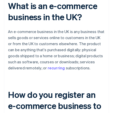
What is an e-commerce
business in the UK?
An e-commerce business in the UK is any business that
sells goods or services online to customers in the UK
or from the UK to customers elsewhere. The product
can be anything that's purchased digitally: physical
goods shipped to a home or business; digital products
such as software, courses or downloads; services
delivered remotely; or
recurring
subscriptions.
How do you register an
e-commerce business to