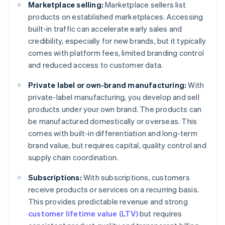
Marketplace selling:
Marketplace sellers list
products on established marketplaces. Accessing
built-in traffic can accelerate early sales and
credibility, especially for new brands, but it typically
comes with platform fees, limited branding control
and reduced access to customer data.
Private label or own-brand manufacturing:
With
private-label manufacturing, you develop and sell
products under your own brand. The products can
be manufactured domestically or overseas. This
comes with built-in differentiation and long-term
brand value, but requires capital, quality control and
supply chain coordination.
Subscriptions:
With subscriptions, customers
receive products or services on a recurring basis.
This provides predictable revenue and strong
customer lifetime value (LTV)
but requires