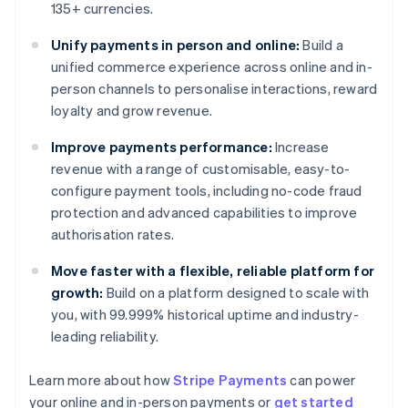
135+ currencies.
Unify payments in person and online:
Build a
unified commerce experience across online and in-
person channels to personalise interactions, reward
loyalty and grow revenue.
Improve payments performance:
Increase
revenue with a range of customisable, easy-to-
configure payment tools, including no-code fraud
protection and advanced capabilities to improve
authorisation rates.
Move faster with a flexible, reliable platform for
growth:
Build on a platform designed to scale with
you, with 99.999% historical uptime and industry-
leading reliability.
Learn more about how
Stripe Payments
can power
Australia
your online and in-person payments or
get started