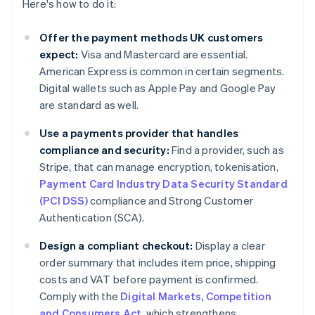
Here's how to do it:
Offer the payment methods UK customers
expect:
Visa and Mastercard are essential.
American Express is common in certain segments.
Digital wallets such as Apple Pay and Google Pay
are standard as well.
Use a payments provider that handles
compliance and security:
Find a provider, such as
Stripe, that can manage encryption, tokenisation,
Payment Card Industry Data Security Standard
(PCI DSS)
compliance and Strong Customer
Authentication (SCA).
Design a compliant checkout:
Display a clear
order summary that includes item price, shipping
costs and VAT before payment is confirmed.
Comply with the
Digital Markets, Competition
and Consumers Act
, which strengthens