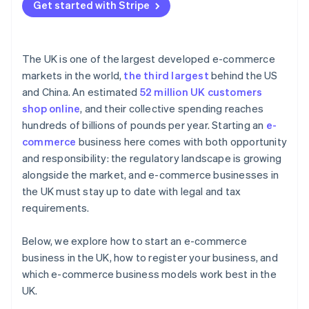
Get started with Stripe
The UK is one of the largest developed e-commerce
markets in the world,
the third largest
behind the US
and China. An estimated
52 million UK customers
shop online
, and their collective spending reaches
hundreds of billions of pounds per year. Starting an
e-
commerce
business here comes with both opportunity
and responsibility: the regulatory landscape is growing
alongside the market, and e-commerce businesses in
the UK must stay up to date with legal and tax
requirements.
Below, we explore how to start an e-commerce
business in the UK, how to register your business, and
which e-commerce business models work best in the
UK.