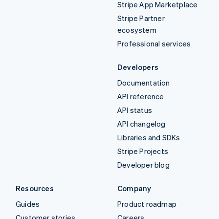
Stripe App Marketplace
Stripe Partner
ecosystem
Professional services
Developers
Documentation
API reference
API status
API changelog
Libraries and SDKs
Stripe Projects
Developer blog
Resources
Company
Guides
Product roadmap
Customer stories
Careers