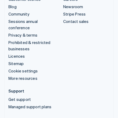
Blog
Newsroom
Community
Stripe Press
Sessions annual
Contact sales
conference
Privacy & terms
Prohibited & restricted
businesses
Licences
Sitemap
Cookie settings
More resources
Support
Get support
Managed support plans