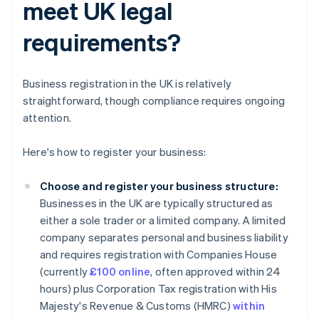
meet UK legal
requirements?
Business registration in the UK is relatively
straightforward, though compliance requires ongoing
attention.
Here's how to register your business:
Choose and register your business structure:
Businesses in the UK are typically structured as
either a sole trader or a limited company. A limited
company separates personal and business liability
and requires registration with Companies House
(currently
£100 online
, often approved within 24
hours) plus Corporation Tax registration with His
Majesty's Revenue & Customs (HMRC)
within