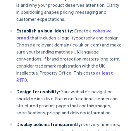
is and why your product deserves attention. Clarity
in positioning shapes pricing, messaging and
customer expectations.
Establish a visual identity:
Create a
cohesive
brand
that includes a logo, typography and design.
Choose a relevant domain (.co.uk or .com) and make
sure your branding matches UK language
conventions. If brand protection matters long term,
consider trademark registration with the UK
Intellectual Property Office. This costs
at least
£170
.
Design for usability:
Your website's navigation
should be intuitive. Focus on functional search and
structured product pages that contain images,
specifications, pricing and delivery information.
Display policies transparently:
Delivery timelines,