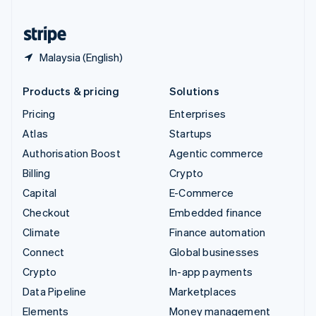
United States
English
Español
简体中文
Malaysia (English)
Products & pricing
Solutions
Pricing
Enterprises
Atlas
Startups
Authorisation Boost
Agentic commerce
Billing
Crypto
Capital
E-Commerce
Checkout
Embedded finance
Climate
Finance automation
Connect
Global businesses
Crypto
In-app payments
Data Pipeline
Marketplaces
Elements
Money management