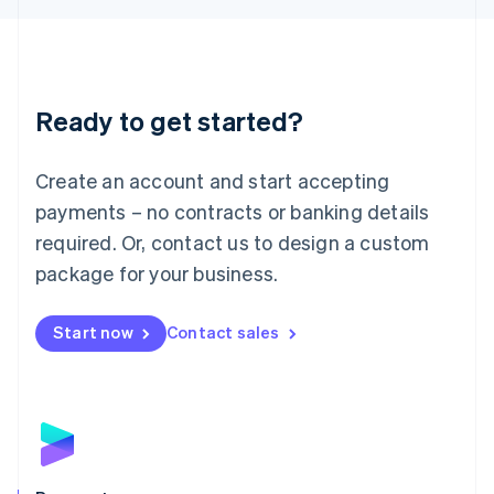
Liechtenstein
Deutsch
English
Lithuania
English
Luxembourg
Ready to get started?
Français
Deutsch
English
Mainland China
Create an account and start accepting
简体中文
English
Malaysia
payments – no contracts or banking details
English
简体中文
required. Or, contact us to design a custom
Malta
English
package for your business.
Mexico
Español
English
Netherlands
Start now
Contact sales
Nederlands
English
New Zealand
English
Norway
English
Poland
English