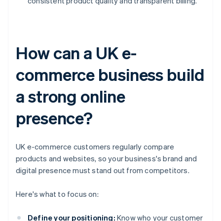
consistent product quality and transparent billing.
How can a UK e-
commerce business build
a strong online
presence?
UK e-commerce customers regularly compare
products and websites, so your business's brand and
digital presence must stand out from competitors.
Here's what to focus on:
Define your positioning:
Know who your customer