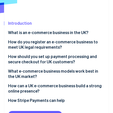
Partners
Carbon removal
Stripe App Marketplace
Introduction
Stripe Sessions 2026
What is an e-commerce business in the UK?
See how Stripe is building the economic infrastructure 
How do you register an e-commerce business to
Watch now
meet UK legal requirements?
How should you set up payment processing and
secure checkout for UK customers?
What e-commerce business models work best in
the UK market?
How can a UK e-commerce business build a strong
online presence?
How Stripe Payments can help