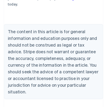
English
today.
Austria
Deutsch
English
Belgium
Nederlands
Français
Deutsch
English
Brazil
Português
English
The content in this article is for general
Bulgaria
information and education purposes only and
English
Canada
should not be construed as legal or tax
English
Français
advice. Stripe does not warrant or guarantee
Croatia
the accuracy, completeness, adequacy, or
English
Italiano
Cyprus
currency of the information in the article. You
English
should seek the advice of a competent lawyer
Czech Republic
English
or accountant licensed to practise in your
Denmark
jurisdiction for advice on your particular
English
Estonia
situation.
English
Finland
English
Svenska