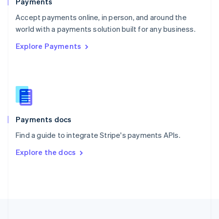
Payments
Portugal
Português
English
Accept payments online, in person, and around the
Romania
world with a payments solution built for any business.
English
Explore Payments
Singapore
English
简体中文
Slovakia
English
Slovenia
English
Italiano
Spain
Español
English
Payments docs
Sweden
Find a guide to integrate Stripe's payments APIs.
Svenska
English
Switzerland
Explore the docs
Deutsch
Français
Italiano
English
Thailand
ไทย
English
United Arab Emirates
English
United Kingdom
English