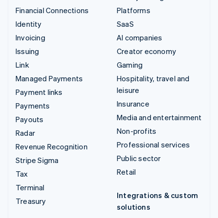
Financial Connections
Platforms
Identity
SaaS
Invoicing
AI companies
Issuing
Creator economy
Link
Gaming
Managed Payments
Hospitality, travel and
leisure
Payment links
Insurance
Payments
Media and entertainment
Payouts
Non-profits
Radar
Professional services
Revenue Recognition
Public sector
Stripe Sigma
Retail
Tax
Terminal
Integrations & custom
Treasury
solutions