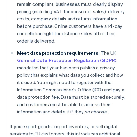
remain compliant, businesses must clearly display
pricing (including VAT for consumer sales), delivery
costs, company details and returns information
before purchase. Online customers have a 14-day
cancellation right for distance sales after their
order is delivered.
Meet data protection requirements:
The UK
General Data Protection Regulation (GDPR)
mandates that your business publish a privacy
policy that explains what data you collect and how
it's used. You might need to register with the
Information Commissioner's Office (ICO) and pay a
data protection fee. Data must be stored securely,
and customers must be able to access their
information and delete it if they so choose.
If you export goods, import inventory, or sell digital
services to EU customers, this introduces additional