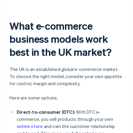
What e-commerce
business models work
best in the UK market?
The UK is an established global e-commerce market.
To choose the right model, consider your own appetite
for control, margin and complexity.
Here are some options:
Direct-to-consumer (DTC):
With DTC e-
commerce, you sell products through your own
online store
and own the customer relationship