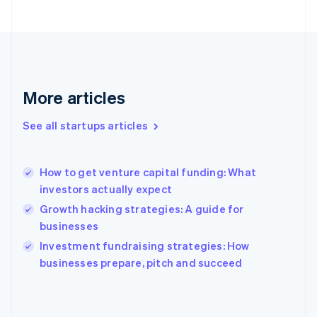
France
Français
English
Germany
Deutsch
English
Gibraltar
English
More articles
Greece
English
See all startups articles
Hong Kong SAR, China
English
简体中文
Hungary
English
How to get venture capital funding: What
India
investors actually expect
English
Growth hacking strategies: A guide for
Ireland
businesses
English
Italy
Investment fundraising strategies: How
Italiano
English
businesses prepare, pitch and succeed
Japan
日本語
English
Latvia
English