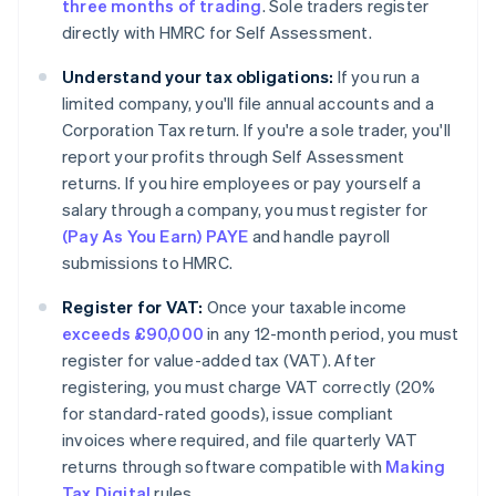
three months of trading
. Sole traders register
directly with HMRC for Self Assessment.
Understand your tax obligations:
If you run a
limited company, you'll file annual accounts and a
Corporation Tax return. If you're a sole trader, you'll
report your profits through Self Assessment
returns. If you hire employees or pay yourself a
salary through a company, you must register for
(Pay As You Earn) PAYE
and handle payroll
submissions to HMRC.
Register for VAT:
Once your taxable income
exceeds £90,000
in any 12-month period, you must
register for value-added tax (VAT). After
registering, you must charge VAT correctly (20%
for standard-rated goods), issue compliant
invoices where required, and file quarterly VAT
returns through software compatible with
Making
Tax Digital
rules.