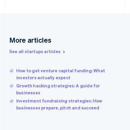
France
Français
English
Germany
Deutsch
English
Gibraltar
English
More articles
Greece
English
See all startups articles
Hong Kong SAR, China
English
简体中文
Hungary
English
How to get venture capital funding: What
India
investors actually expect
English
Growth hacking strategies: A guide for
Ireland
businesses
English
Italy
Investment fundraising strategies: How
Italiano
English
businesses prepare, pitch and succeed
Japan
日本語
English
Latvia
English