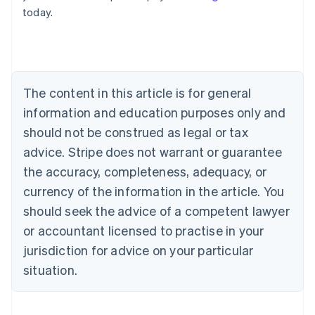
English
today.
Austria
Deutsch
English
Belgium
Nederlands
Français
Deutsch
English
Brazil
Português
English
The content in this article is for general
Bulgaria
information and education purposes only and
English
Canada
should not be construed as legal or tax
English
Français
advice. Stripe does not warrant or guarantee
Croatia
the accuracy, completeness, adequacy, or
English
Italiano
Cyprus
currency of the information in the article. You
English
should seek the advice of a competent lawyer
Czech Republic
English
or accountant licensed to practise in your
Denmark
jurisdiction for advice on your particular
English
Estonia
situation.
English
Finland
English
Svenska