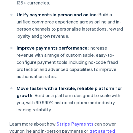
135+ currencies.
Unify payments in person and online:
Build a
unified commerce experience across online and in-
person channels to personalise interactions, reward
loyalty and grow revenue.
Improve payments performance:
Increase
revenue with a range of customisable, easy-to-
configure payment tools, including no-code fraud
protection and advanced capabilities to improve
authorisation rates.
Move faster with a flexible, reliable platform for
growth:
Build on a platform designed to scale with
you, with 99.999% historical uptime and industry-
leading reliability.
Learn more about how
Stripe Payments
can power
Australia
your online and in-person payments or
get started