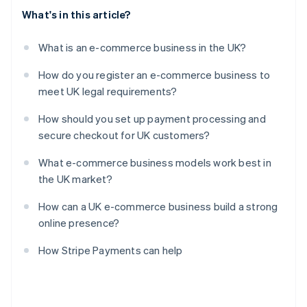
What's in this article?
What is an e-commerce business in the UK?
How do you register an e-commerce business to
meet UK legal requirements?
How should you set up payment processing and
secure checkout for UK customers?
What e-commerce business models work best in
the UK market?
How can a UK e-commerce business build a strong
online presence?
How Stripe Payments can help