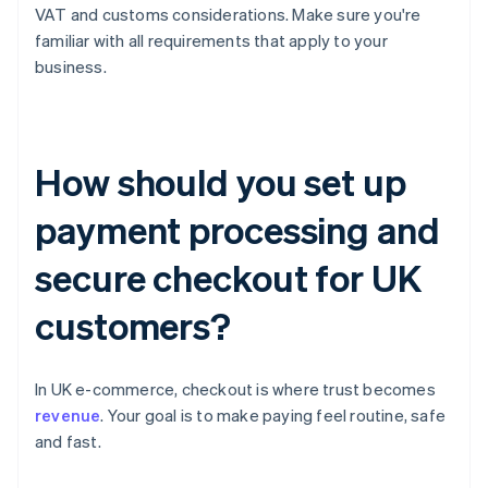
VAT and customs considerations. Make sure you're
familiar with all requirements that apply to your
business.
How should you set up
payment processing and
secure checkout for UK
customers?
In UK e-commerce, checkout is where trust becomes
revenue
. Your goal is to make paying feel routine, safe
and fast.