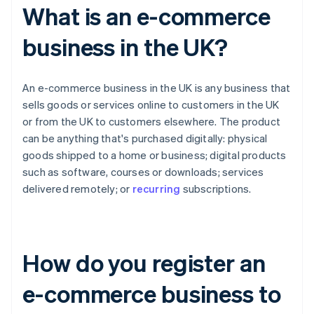
What is an e-commerce
business in the UK?
An e-commerce business in the UK is any business that
sells goods or services online to customers in the UK
or from the UK to customers elsewhere. The product
can be anything that's purchased digitally: physical
goods shipped to a home or business; digital products
such as software, courses or downloads; services
delivered remotely; or
recurring
subscriptions.
How do you register an
e-commerce business to