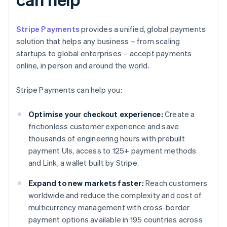
Stripe Payments
provides a unified, global payments
solution that helps any business – from scaling
startups to global enterprises – accept payments
online, in person and around the world.
Stripe Payments can help you:
Optimise your checkout experience:
Create a
frictionless customer experience and save
thousands of engineering hours with prebuilt
payment UIs, access to 125+ payment methods
and Link, a wallet built by Stripe.
Expand to new markets faster:
Reach customers
worldwide and reduce the complexity and cost of
multicurrency management with cross-border
payment options available in 195 countries across