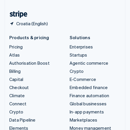
United States
English
Español
简体中文
Croatia (English)
Products & pricing
Solutions
Pricing
Enterprises
Atlas
Startups
Authorisation Boost
Agentic commerce
Billing
Crypto
Capital
E-Commerce
Checkout
Embedded finance
Climate
Finance automation
Connect
Global businesses
Crypto
In-app payments
Data Pipeline
Marketplaces
Elements
Money management