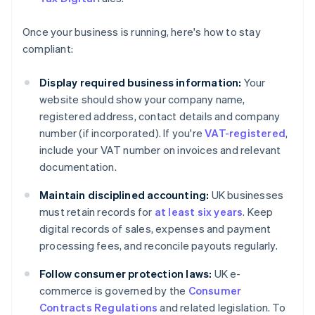
Once your business is running, here's how to stay
compliant:
Display required business information:
Your
website should show your company name,
registered address, contact details and company
number (if incorporated). If you're
VAT-registered
,
include your VAT number on invoices and relevant
documentation.
Maintain disciplined accounting:
UK businesses
must retain records for
at least six years
. Keep
digital records of sales, expenses and payment
processing fees, and reconcile payouts regularly.
Follow consumer protection laws:
UK e-
commerce is governed by the
Consumer
Contracts Regulations
and related legislation. To