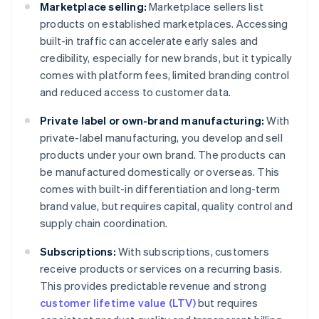
Marketplace selling:
Marketplace sellers list
products on established marketplaces. Accessing
built-in traffic can accelerate early sales and
credibility, especially for new brands, but it typically
comes with platform fees, limited branding control
and reduced access to customer data.
Private label or own-brand manufacturing:
With
private-label manufacturing, you develop and sell
products under your own brand. The products can
be manufactured domestically or overseas. This
comes with built-in differentiation and long-term
brand value, but requires capital, quality control and
supply chain coordination.
Subscriptions:
With subscriptions, customers
receive products or services on a recurring basis.
This provides predictable revenue and strong
customer lifetime value (LTV)
but requires