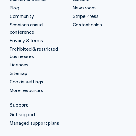
Blog
Newsroom
Community
Stripe Press
Sessions annual
Contact sales
conference
Privacy & terms
Prohibited & restricted
businesses
Licences
Sitemap
Cookie settings
More resources
Support
Get support
Managed support plans