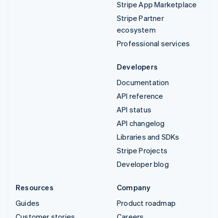
Stripe App Marketplace
Stripe Partner
ecosystem
Professional services
Developers
Documentation
API reference
API status
API changelog
Libraries and SDKs
Stripe Projects
Developer blog
Resources
Company
Guides
Product roadmap
Customer stories
Careers