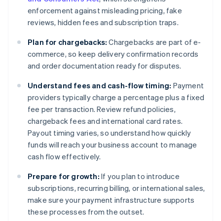
enforcement against misleading pricing, fake
reviews, hidden fees and subscription traps.
Plan for chargebacks:
Chargebacks are part of e-
commerce, so keep delivery confirmation records
and order documentation ready for disputes.
Understand fees and cash-flow timing:
Payment
providers typically charge a percentage plus a fixed
fee per transaction. Review refund policies,
chargeback fees and international card rates.
Payout timing varies, so understand how quickly
funds will reach your business account to manage
cash flow effectively.
Prepare for growth:
If you plan to introduce
subscriptions, recurring billing, or international sales,
make sure your payment infrastructure supports
these processes from the outset.