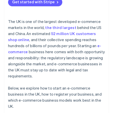
Get started with Stripe
The UK is one of the largest developed e-commerce
markets in the world,
the third largest
behind the US
and China. An estimated
52 million UK customers
shop online
, and their collective spending reaches
hundreds of billions of pounds per year. Starting an
e-
commerce
business here comes with both opportunity
and responsibility: the regulatory landscape is growing
alongside the market, and e-commerce businesses in
the UK must stay up to date with legal and tax
requirements.
Below, we explore how to start an e-commerce
business in the UK, how to register your business, and
which e-commerce business models work best in the
UK.