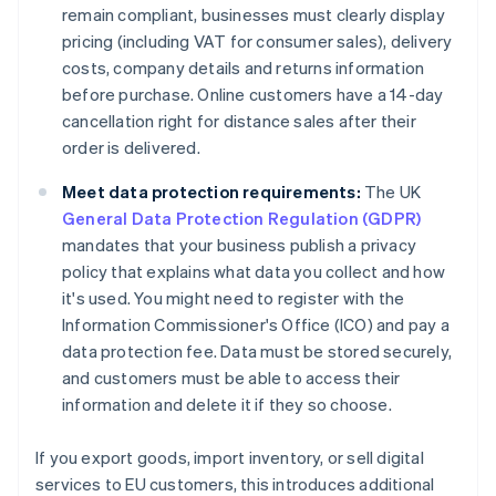
remain compliant, businesses must clearly display
pricing (including VAT for consumer sales), delivery
costs, company details and returns information
before purchase. Online customers have a 14-day
cancellation right for distance sales after their
order is delivered.
Meet data protection requirements:
The UK
General Data Protection Regulation (GDPR)
mandates that your business publish a privacy
policy that explains what data you collect and how
it's used. You might need to register with the
Information Commissioner's Office (ICO) and pay a
data protection fee. Data must be stored securely,
and customers must be able to access their
information and delete it if they so choose.
If you export goods, import inventory, or sell digital
services to EU customers, this introduces additional