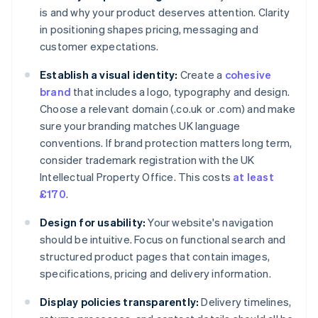
is and why your product deserves attention. Clarity
in positioning shapes pricing, messaging and
customer expectations.
Establish a visual identity:
Create a
cohesive
brand
that includes a logo, typography and design.
Choose a relevant domain (.co.uk or .com) and make
sure your branding matches UK language
conventions. If brand protection matters long term,
consider trademark registration with the UK
Intellectual Property Office. This costs
at least
£170
.
Design for usability:
Your website's navigation
should be intuitive. Focus on functional search and
structured product pages that contain images,
specifications, pricing and delivery information.
Display policies transparently:
Delivery timelines,