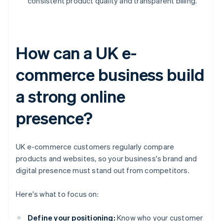
consistent product quality and transparent billing.
How can a UK e-
commerce business build
a strong online
presence?
UK e-commerce customers regularly compare
products and websites, so your business's brand and
digital presence must stand out from competitors.
Here's what to focus on:
Define your positioning:
Know who your customer