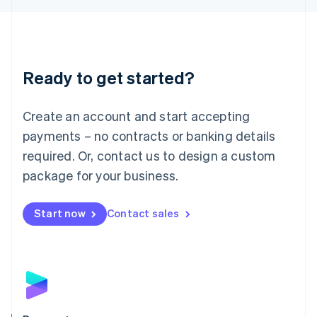
Liechtenstein
Deutsch
English
Lithuania
English
Luxembourg
Ready to get started?
Français
Deutsch
English
Mainland China
Create an account and start accepting
简体中文
English
Malaysia
payments – no contracts or banking details
English
简体中文
required. Or, contact us to design a custom
Malta
English
package for your business.
Mexico
Español
English
Netherlands
Start now
Contact sales
Nederlands
English
New Zealand
English
Norway
English
Poland
English