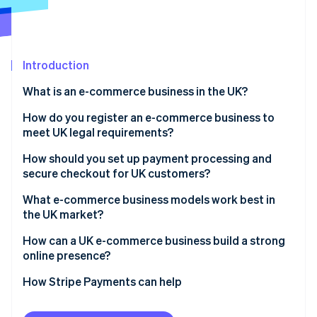
Partners
See what's ahead
Stripe App Marketplace
Radar
Fraud prevention
Introduction
Atlas
Start-up incorporation
What is an e-commerce business in the UK?
Climate
Carbon removal
How do you register an e-commerce business to
meet UK legal requirements?
Identity
Online identity verification
How should you set up payment processing and
secure checkout for UK customers?
What e-commerce business models work best in
the UK market?
Stripe Sessions 2026
How can a UK e-commerce business build a strong
See how Stripe is building the economic infrastructure 
online presence?
Watch now
How Stripe Payments can help