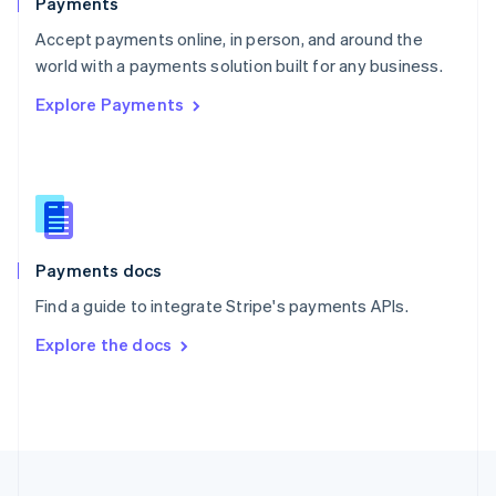
Payments
Portugal
Português
English
Accept payments online, in person, and around the
Romania
world with a payments solution built for any business.
English
Explore Payments
Singapore
English
简体中文
Slovakia
English
Slovenia
English
Italiano
Spain
Español
English
Payments docs
Sweden
Find a guide to integrate Stripe's payments APIs.
Svenska
English
Switzerland
Explore the docs
Deutsch
Français
Italiano
English
Thailand
ไทย
English
United Arab Emirates
English
United Kingdom
English