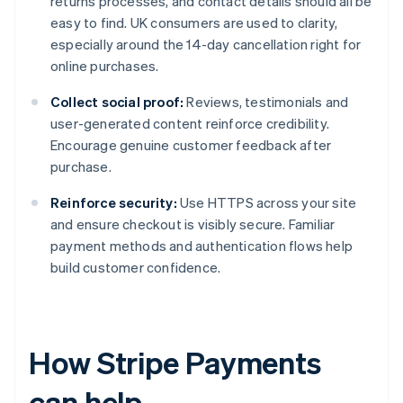
returns processes, and contact details should all be
easy to find. UK consumers are used to clarity,
especially around the 14-day cancellation right for
online purchases.
Collect social proof:
Reviews, testimonials and
user-generated content reinforce credibility.
Encourage genuine customer feedback after
purchase.
Reinforce security:
Use HTTPS across your site
and ensure checkout is visibly secure. Familiar
payment methods and authentication flows help
build customer confidence.
How Stripe Payments
can help