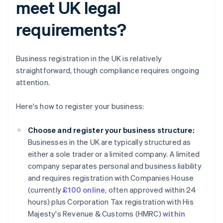
meet UK legal
requirements?
Business registration in the UK is relatively
straightforward, though compliance requires ongoing
attention.
Here's how to register your business:
Choose and register your business structure:
Businesses in the UK are typically structured as
either a sole trader or a limited company. A limited
company separates personal and business liability
and requires registration with Companies House
(currently
£100 online
, often approved within 24
hours) plus Corporation Tax registration with His
Majesty's Revenue & Customs (HMRC)
within