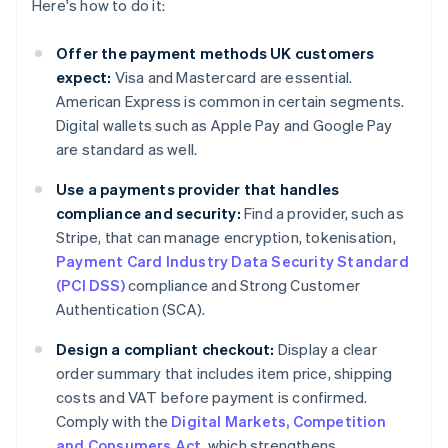
Here's how to do it:
Offer the payment methods UK customers
expect:
Visa and Mastercard are essential.
American Express is common in certain segments.
Digital wallets such as Apple Pay and Google Pay
are standard as well.
Use a payments provider that handles
compliance and security:
Find a provider, such as
Stripe, that can manage encryption, tokenisation,
Payment Card Industry Data Security Standard
(PCI DSS)
compliance and Strong Customer
Authentication (SCA).
Design a compliant checkout:
Display a clear
order summary that includes item price, shipping
costs and VAT before payment is confirmed.
Comply with the
Digital Markets, Competition
and Consumers Act
, which strengthens