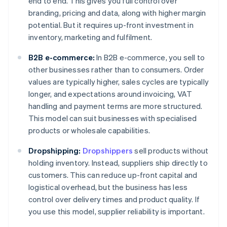
end to end. This gives you full control over
branding, pricing and data, along with higher margin
potential. But it requires up-front investment in
inventory, marketing and fulfilment.
B2B e-commerce:
In B2B e-commerce, you sell to
other businesses rather than to consumers. Order
values are typically higher, sales cycles are typically
longer, and expectations around invoicing, VAT
handling and payment terms are more structured.
This model can suit businesses with specialised
products or wholesale capabilities.
Dropshipping:
Dropshippers
sell products without
holding inventory. Instead, suppliers ship directly to
customers. This can reduce up-front capital and
logistical overhead, but the business has less
control over delivery times and product quality. If
you use this model, supplier reliability is important.