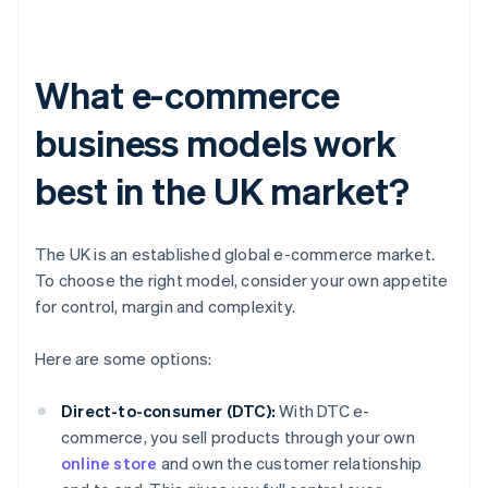
What e-commerce
business models work
best in the UK market?
The UK is an established global e-commerce market.
To choose the right model, consider your own appetite
for control, margin and complexity.
Here are some options:
Direct-to-consumer (DTC):
With DTC e-
commerce, you sell products through your own
online store
and own the customer relationship