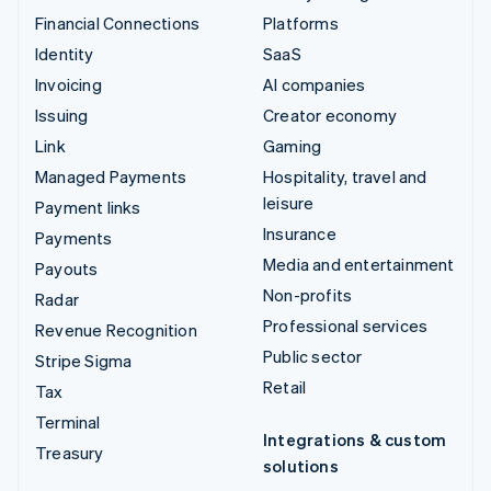
Financial Connections
Platforms
Identity
SaaS
Invoicing
AI companies
Issuing
Creator economy
Link
Gaming
Managed Payments
Hospitality, travel and
leisure
Payment links
Insurance
Payments
Media and entertainment
Payouts
Non-profits
Radar
Professional services
Revenue Recognition
Public sector
Stripe Sigma
Retail
Tax
Terminal
Integrations & custom
Treasury
solutions