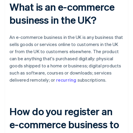
What is an e-commerce
business in the UK?
An e-commerce business in the UK is any business that
sells goods or services online to customers in the UK
or from the UK to customers elsewhere. The product
can be anything that's purchased digitally: physical
goods shipped to a home or business; digital products
such as software, courses or downloads; services
delivered remotely; or
recurring
subscriptions.
How do you register an
e-commerce business to