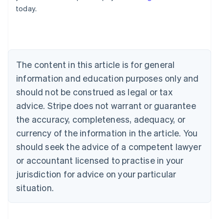
English
today.
Austria
Deutsch
English
Belgium
Nederlands
Français
Deutsch
English
Brazil
Português
English
The content in this article is for general
Bulgaria
information and education purposes only and
English
Canada
should not be construed as legal or tax
English
Français
advice. Stripe does not warrant or guarantee
Croatia
the accuracy, completeness, adequacy, or
English
Italiano
Cyprus
currency of the information in the article. You
English
should seek the advice of a competent lawyer
Czech Republic
English
or accountant licensed to practise in your
Denmark
jurisdiction for advice on your particular
English
Estonia
situation.
English
Finland
English
Svenska