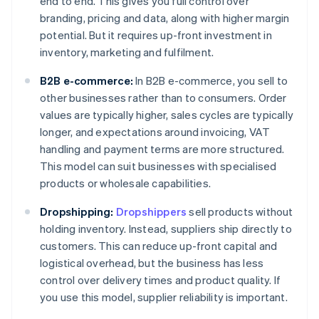
end to end. This gives you full control over
branding, pricing and data, along with higher margin
potential. But it requires up-front investment in
inventory, marketing and fulfilment.
B2B e-commerce:
In B2B e-commerce, you sell to
other businesses rather than to consumers. Order
values are typically higher, sales cycles are typically
longer, and expectations around invoicing, VAT
handling and payment terms are more structured.
This model can suit businesses with specialised
products or wholesale capabilities.
Dropshipping:
Dropshippers
sell products without
holding inventory. Instead, suppliers ship directly to
customers. This can reduce up-front capital and
logistical overhead, but the business has less
control over delivery times and product quality. If
you use this model, supplier reliability is important.