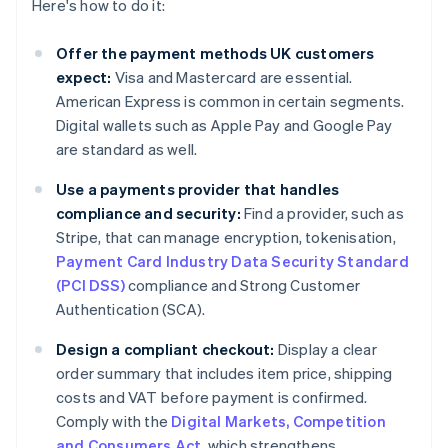
Here's how to do it:
Offer the payment methods UK customers
expect:
Visa and Mastercard are essential.
American Express is common in certain segments.
Digital wallets such as Apple Pay and Google Pay
are standard as well.
Use a payments provider that handles
compliance and security:
Find a provider, such as
Stripe, that can manage encryption, tokenisation,
Payment Card Industry Data Security Standard
(PCI DSS)
compliance and Strong Customer
Authentication (SCA).
Design a compliant checkout:
Display a clear
order summary that includes item price, shipping
costs and VAT before payment is confirmed.
Comply with the
Digital Markets, Competition
and Consumers Act
, which strengthens