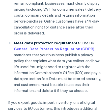
remain compliant, businesses must clearly display
pricing (including VAT for consumer sales), delivery
costs, company details and returns information
before purchase. Online customers have a 14-day
cancellation right for distance sales after their
order is delivered.
Meet data protection requirements:
The UK
General Data Protection Regulation (GDPR)
mandates that your business publish a privacy
policy that explains what data you collect and how
it's used. You might need to register with the
Information Commissioner's Office (ICO) and pay a
data protection fee. Data must be stored securely,
and customers must be able to access their
information and delete it if they so choose.
If you export goods, import inventory, or sell digital
services to EU customers, this introduces additional