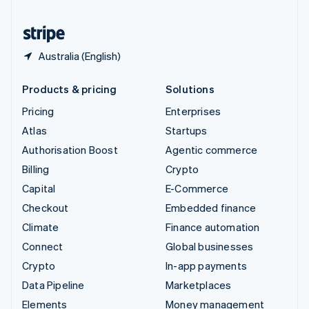
United States
English
Español
简体中文
Australia (English)
Products & pricing
Solutions
Pricing
Enterprises
Atlas
Startups
Authorisation Boost
Agentic commerce
Billing
Crypto
Capital
E-Commerce
Checkout
Embedded finance
Climate
Finance automation
Connect
Global businesses
Crypto
In-app payments
Data Pipeline
Marketplaces
Elements
Money management