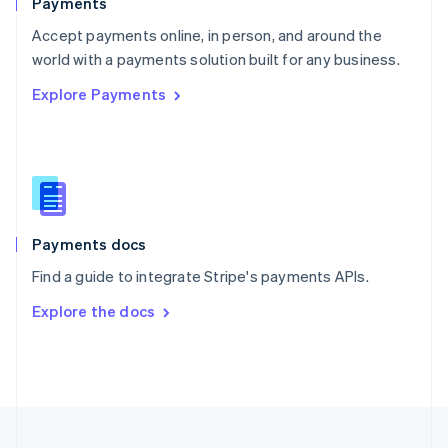
Payments
Portugal
Português
English
Accept payments online, in person, and around the
Romania
world with a payments solution built for any business.
English
Explore Payments
Singapore
English
简体中文
Slovakia
English
Slovenia
English
Italiano
Spain
Español
English
Payments docs
Sweden
Find a guide to integrate Stripe's payments APIs.
Svenska
English
Switzerland
Explore the docs
Deutsch
Français
Italiano
English
Thailand
ไทย
English
United Arab Emirates
English
United Kingdom
English