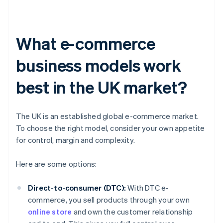
What e-commerce
business models work
best in the UK market?
The UK is an established global e-commerce market.
To choose the right model, consider your own appetite
for control, margin and complexity.
Here are some options:
Direct-to-consumer (DTC):
With DTC e-
commerce, you sell products through your own
online store
and own the customer relationship