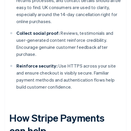
returns processes, and contact details should all be
easy to find. UK consumers are used to clarity,
especially around the 14-day cancellation right for
online purchases.
Collect social proof:
Reviews, testimonials and
user-generated content reinforce credibility.
Encourage genuine customer feedback after
purchase.
Reinforce security:
Use HTTPS across your site
and ensure checkout is visibly secure. Familiar
payment methods and authentication flows help
build customer confidence.
How Stripe Payments
can help