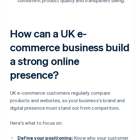
consistent product quality and transparent billing.
How can a UK e-
commerce business build
a strong online
presence?
UK e-commerce customers regularly compare
products and websites, so your business's brand and
digital presence must stand out from competitors.
Here's what to focus on:
Define your positioning:
Know who your customer