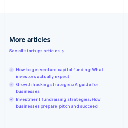
France
Français
English
Germany
Deutsch
English
Gibraltar
English
More articles
Greece
English
See all startups articles
Hong Kong SAR, China
English
简体中文
Hungary
English
How to get venture capital funding: What
India
investors actually expect
English
Growth hacking strategies: A guide for
Ireland
businesses
English
Italy
Investment fundraising strategies: How
Italiano
English
businesses prepare, pitch and succeed
Japan
日本語
English
Latvia
English