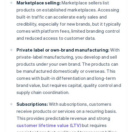
Marketplace selling:
Marketplace sellers list
products on established marketplaces. Accessing
built-in traffic can accelerate early sales and
credibility, especially for new brands, but it typically
comes with platform fees, limited branding control
and reduced access to customer data.
Private label or own-brand manufacturing:
With
private-label manufacturing, you develop and sell
products under your own brand. The products can
be manufactured domestically or overseas. This
comes with built-in differentiation and long-term
brand value, but requires capital, quality control and
supply chain coordination.
Subscriptions:
With subscriptions, customers
receive products or services on a recurring basis.
This provides predictable revenue and strong
customer lifetime value (LTV)
but requires