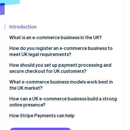
Partners
Atlas
Stripe App Marketplace
Start-up incorporation
Climate
Carbon removal
Introduction
Identity
What is an e-commerce business in the UK?
Online identity verification
How do you register an e-commerce business to
meet UK legal requirements?
How should you set up payment processing and
secure checkout for UK customers?
Stripe Sessions 2026
See how Stripe is building the economic infrastructure 
What e-commerce business models work best in
Watch now
the UK market?
How can a UK e-commerce business build a strong
online presence?
How Stripe Payments can help