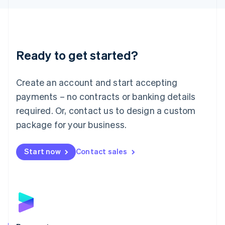
Liechtenstein
Deutsch
English
Lithuania
English
Luxembourg
Ready to get started?
Français
Deutsch
English
Mainland China
Create an account and start accepting
简体中文
English
Malaysia
payments – no contracts or banking details
English
简体中文
required. Or, contact us to design a custom
Malta
English
package for your business.
Mexico
Español
English
Netherlands
Start now
Contact sales
Nederlands
English
New Zealand
English
Norway
English
Poland
English