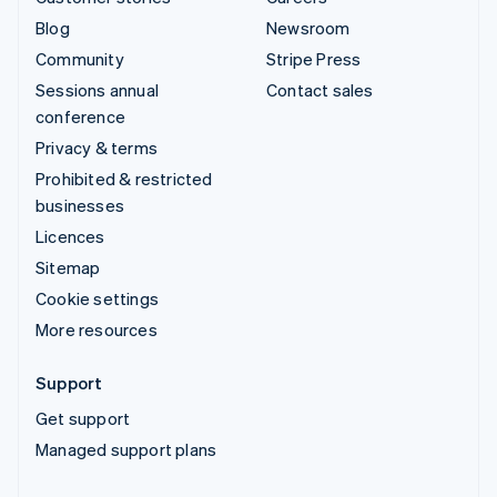
Blog
Newsroom
Community
Stripe Press
Sessions annual
Contact sales
conference
Privacy & terms
Prohibited & restricted
businesses
Licences
Sitemap
Cookie settings
More resources
Support
Get support
Managed support plans