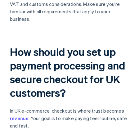
VAT and customs considerations. Make sure you're
familiar with all requirements that apply to your
business.
How should you set up
payment processing and
secure checkout for UK
customers?
In UK e-commerce, checkout is where trust becomes
revenue
. Your goal is to make paying feel routine, safe
and fast.