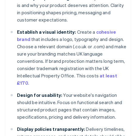
is and why your product deserves attention. Clarity
in positioning shapes pricing, messaging and
customer expectations.
Establish a visual identity:
Create a
cohesive
brand
that includes a logo, typography and design.
Choose a relevant domain (.co.uk or .com) and make
sure your branding matches UK language
conventions. If brand protection matters long term,
consider trademark registration with the UK
Intellectual Property Office. This costs
at least
£170
.
Design for usability:
Your website's navigation
should be intuitive. Focus on functional search and
structured product pages that contain images,
specifications, pricing and delivery information.
Display policies transparently:
Delivery timelines,