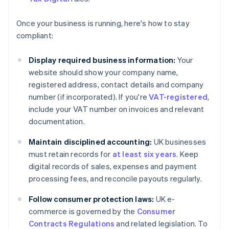
Once your business is running, here's how to stay
compliant:
Display required business information:
Your
website should show your company name,
registered address, contact details and company
number (if incorporated). If you're
VAT-registered
,
include your VAT number on invoices and relevant
documentation.
Maintain disciplined accounting:
UK businesses
must retain records for
at least six years
. Keep
digital records of sales, expenses and payment
processing fees, and reconcile payouts regularly.
Follow consumer protection laws:
UK e-
commerce is governed by the
Consumer
Contracts Regulations
and related legislation. To