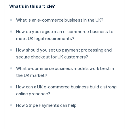
What's in this article?
What is an e-commerce business in the UK?
How do you register an e-commerce business to
meet UK legal requirements?
How should you set up payment processing and
secure checkout for UK customers?
What e-commerce business models work best in
the UK market?
How can a UK e-commerce business build a strong
online presence?
How Stripe Payments can help