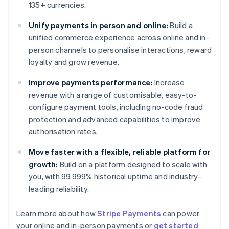
135+ currencies.
Unify payments in person and online:
Build a
unified commerce experience across online and in-
person channels to personalise interactions, reward
loyalty and grow revenue.
Improve payments performance:
Increase
revenue with a range of customisable, easy-to-
configure payment tools, including no-code fraud
protection and advanced capabilities to improve
authorisation rates.
Move faster with a flexible, reliable platform for
growth:
Build on a platform designed to scale with
you, with 99.999% historical uptime and industry-
leading reliability.
Learn more about how
Stripe Payments
can power
Australia
your online and in-person payments or
get started