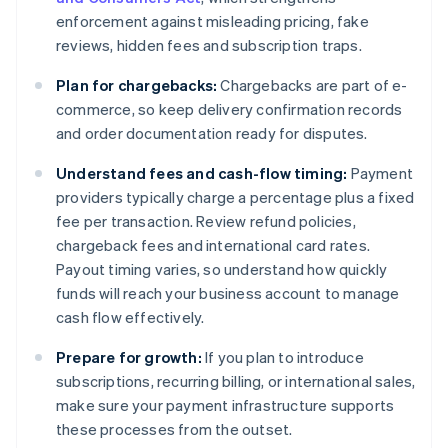
enforcement against misleading pricing, fake
reviews, hidden fees and subscription traps.
Plan for chargebacks:
Chargebacks are part of e-
commerce, so keep delivery confirmation records
and order documentation ready for disputes.
Understand fees and cash-flow timing:
Payment
providers typically charge a percentage plus a fixed
fee per transaction. Review refund policies,
chargeback fees and international card rates.
Payout timing varies, so understand how quickly
funds will reach your business account to manage
cash flow effectively.
Prepare for growth:
If you plan to introduce
subscriptions, recurring billing, or international sales,
make sure your payment infrastructure supports
these processes from the outset.