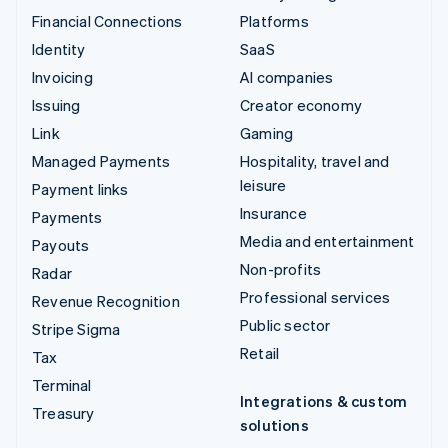
Financial Connections
Platforms
Identity
SaaS
Invoicing
AI companies
Issuing
Creator economy
Link
Gaming
Managed Payments
Hospitality, travel and
leisure
Payment links
Insurance
Payments
Media and entertainment
Payouts
Non-profits
Radar
Professional services
Revenue Recognition
Public sector
Stripe Sigma
Retail
Tax
Terminal
Integrations & custom
Treasury
solutions