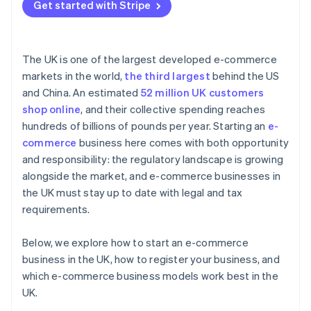
Get started with Stripe
The UK is one of the largest developed e-commerce
markets in the world,
the third largest
behind the US
and China. An estimated
52 million UK customers
shop online
, and their collective spending reaches
hundreds of billions of pounds per year. Starting an
e-
commerce
business here comes with both opportunity
and responsibility: the regulatory landscape is growing
alongside the market, and e-commerce businesses in
the UK must stay up to date with legal and tax
requirements.
Below, we explore how to start an e-commerce
business in the UK, how to register your business, and
which e-commerce business models work best in the
UK.