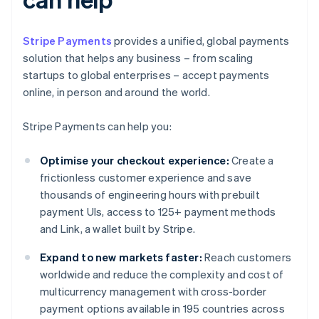
Stripe Payments
provides a unified, global payments
solution that helps any business – from scaling
startups to global enterprises – accept payments
online, in person and around the world.
Stripe Payments can help you:
Optimise your checkout experience:
Create a
frictionless customer experience and save
thousands of engineering hours with prebuilt
payment UIs, access to 125+ payment methods
and Link, a wallet built by Stripe.
Expand to new markets faster:
Reach customers
worldwide and reduce the complexity and cost of
multicurrency management with cross-border
payment options available in 195 countries across