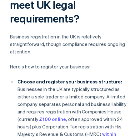
meet UK legal
requirements?
Business registration in the UK is relatively
straightforward, though compliance requires ongoing
attention.
Here's how to register your business:
Choose and register your business structure:
Businesses in the UK are typically structured as
either a sole trader or a limited company. A limited
company separates personal and business liability
and requires registration with Companies House
(currently
£100 online
, often approved within 24
hours) plus Corporation Tax registration with His
Majesty's Revenue & Customs (HMRC)
within