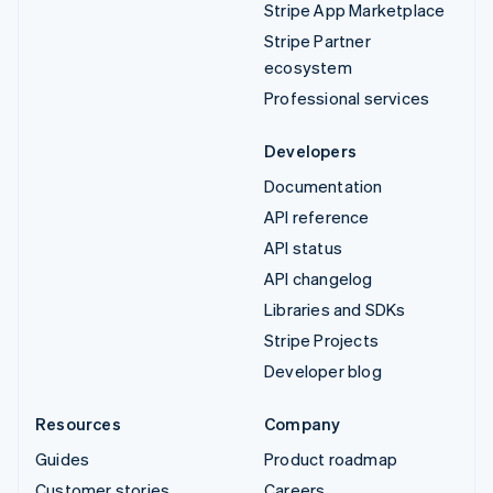
Stripe App Marketplace
Stripe Partner
ecosystem
Professional services
Developers
Documentation
API reference
API status
API changelog
Libraries and SDKs
Stripe Projects
Developer blog
Resources
Company
Guides
Product roadmap
Customer stories
Careers