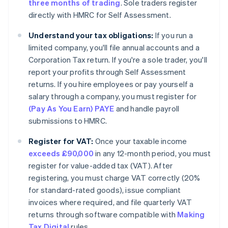
three months of trading
. Sole traders register
directly with HMRC for Self Assessment.
Understand your tax obligations:
If you run a
limited company, you'll file annual accounts and a
Corporation Tax return. If you're a sole trader, you'll
report your profits through Self Assessment
returns. If you hire employees or pay yourself a
salary through a company, you must register for
(Pay As You Earn) PAYE
and handle payroll
submissions to HMRC.
Register for VAT:
Once your taxable income
exceeds £90,000
in any 12-month period, you must
register for value-added tax (VAT). After
registering, you must charge VAT correctly (20%
for standard-rated goods), issue compliant
invoices where required, and file quarterly VAT
returns through software compatible with
Making
Tax Digital
rules.