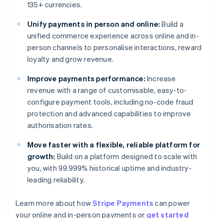
135+ currencies.
Unify payments in person and online:
Build a
unified commerce experience across online and in-
person channels to personalise interactions, reward
loyalty and grow revenue.
Improve payments performance:
Increase
revenue with a range of customisable, easy-to-
configure payment tools, including no-code fraud
protection and advanced capabilities to improve
authorisation rates.
Move faster with a flexible, reliable platform for
growth:
Build on a platform designed to scale with
you, with 99.999% historical uptime and industry-
leading reliability.
Learn more about how
Stripe Payments
can power
Australia
your online and in-person payments or
get started