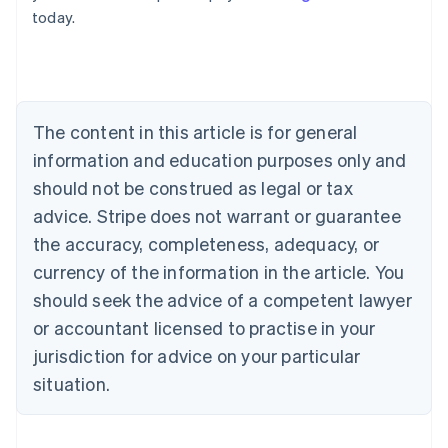
English
today.
Austria
Deutsch
English
Belgium
Nederlands
Français
Deutsch
English
Brazil
Português
English
The content in this article is for general
Bulgaria
information and education purposes only and
English
Canada
should not be construed as legal or tax
English
Français
advice. Stripe does not warrant or guarantee
Croatia
the accuracy, completeness, adequacy, or
English
Italiano
Cyprus
currency of the information in the article. You
English
should seek the advice of a competent lawyer
Czech Republic
English
or accountant licensed to practise in your
Denmark
jurisdiction for advice on your particular
English
Estonia
situation.
English
Finland
English
Svenska