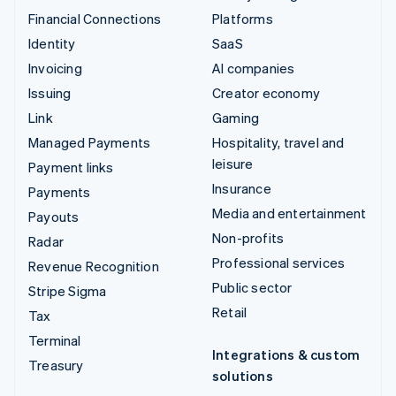
Financial Connections
Platforms
Identity
SaaS
Invoicing
AI companies
Issuing
Creator economy
Link
Gaming
Managed Payments
Hospitality, travel and
leisure
Payment links
Insurance
Payments
Media and entertainment
Payouts
Non-profits
Radar
Professional services
Revenue Recognition
Public sector
Stripe Sigma
Retail
Tax
Terminal
Integrations & custom
Treasury
solutions