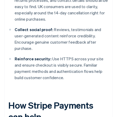
returns processes, and contact details should all be
easy to find. UK consumers are used to clarity,
especially around the 14-day cancellation right for
online purchases.
Collect social proof:
Reviews, testimonials and
user-generated content reinforce credibility.
Encourage genuine customer feedback after
purchase.
Reinforce security:
Use HTTPS across your site
and ensure checkout is visibly secure. Familiar
payment methods and authentication flows help
build customer confidence.
How Stripe Payments
can help