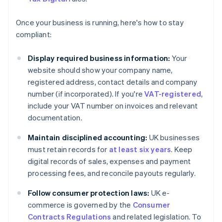
Once your business is running, here's how to stay
compliant:
Display required business information:
Your
website should show your company name,
registered address, contact details and company
number (if incorporated). If you're
VAT-registered
,
include your VAT number on invoices and relevant
documentation.
Maintain disciplined accounting:
UK businesses
must retain records for
at least six years
. Keep
digital records of sales, expenses and payment
processing fees, and reconcile payouts regularly.
Follow consumer protection laws:
UK e-
commerce is governed by the
Consumer
Contracts Regulations
and related legislation. To