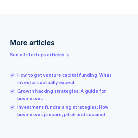
France
Français
English
Germany
Deutsch
English
Gibraltar
English
More articles
Greece
English
See all startups articles
Hong Kong SAR, China
English
简体中文
Hungary
English
How to get venture capital funding: What
India
investors actually expect
English
Growth hacking strategies: A guide for
Ireland
businesses
English
Italy
Investment fundraising strategies: How
Italiano
English
businesses prepare, pitch and succeed
Japan
日本語
English
Latvia
English