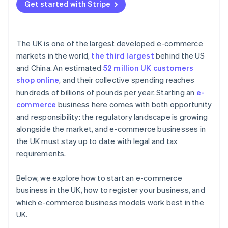
Get started with Stripe
The UK is one of the largest developed e-commerce
markets in the world,
the third largest
behind the US
and China. An estimated
52 million UK customers
shop online
, and their collective spending reaches
hundreds of billions of pounds per year. Starting an
e-
commerce
business here comes with both opportunity
and responsibility: the regulatory landscape is growing
alongside the market, and e-commerce businesses in
the UK must stay up to date with legal and tax
requirements.
Below, we explore how to start an e-commerce
business in the UK, how to register your business, and
which e-commerce business models work best in the
UK.