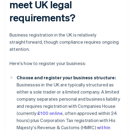
meet UK legal
requirements?
Business registration in the UK is relatively
straightforward, though compliance requires ongoing
attention.
Here's how to register your business:
Choose and register your business structure:
Businesses in the UK are typically structured as
either a sole trader or a limited company. A limited
company separates personal and business liability
and requires registration with Companies House
(currently
£100 online
, often approved within 24
hours) plus Corporation Tax registration with His
Majesty's Revenue & Customs (HMRC)
within