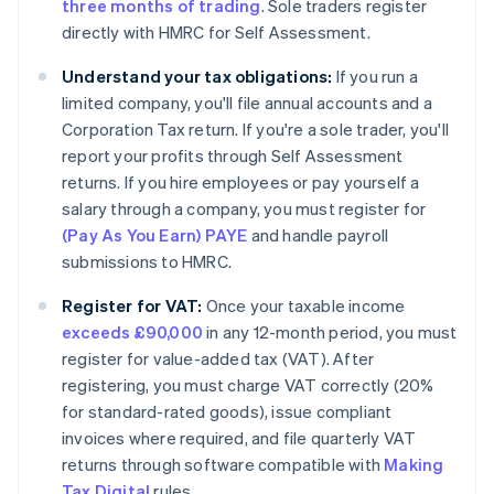
three months of trading
. Sole traders register
directly with HMRC for Self Assessment.
Understand your tax obligations:
If you run a
limited company, you'll file annual accounts and a
Corporation Tax return. If you're a sole trader, you'll
report your profits through Self Assessment
returns. If you hire employees or pay yourself a
salary through a company, you must register for
(Pay As You Earn) PAYE
and handle payroll
submissions to HMRC.
Register for VAT:
Once your taxable income
exceeds £90,000
in any 12-month period, you must
register for value-added tax (VAT). After
registering, you must charge VAT correctly (20%
for standard-rated goods), issue compliant
invoices where required, and file quarterly VAT
returns through software compatible with
Making
Tax Digital
rules.