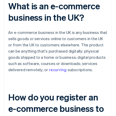
What is an e-commerce
business in the UK?
An e-commerce business in the UK is any business that
sells goods or services online to customers in the UK
or from the UK to customers elsewhere. The product
can be anything that's purchased digitally: physical
goods shipped to a home or business; digital products
such as software, courses or downloads; services
delivered remotely; or
recurring
subscriptions.
How do you register an
e-commerce business to