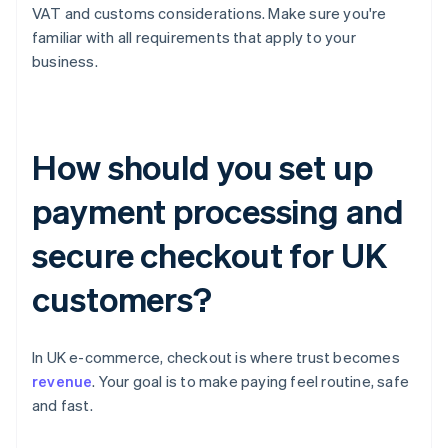
VAT and customs considerations. Make sure you're
familiar with all requirements that apply to your
business.
How should you set up
payment processing and
secure checkout for UK
customers?
In UK e-commerce, checkout is where trust becomes
revenue
. Your goal is to make paying feel routine, safe
and fast.