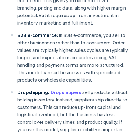
end to end. This gives you full control over
branding, pricing and data, along with higher margin
potential. But it requires up-front investment in
inventory, marketing and fulfilment.
B2B e-commerce:
In B2B e-commerce, you sell to
other businesses rather than to consumers. Order
values are typically higher, sales cycles are typically
longer, and expectations around invoicing, VAT
handling and payment terms are more structured.
This model can suit businesses with specialised
products or wholesale capabilities.
Dropshipping:
Dropshippers
sell products without
holding inventory. Instead, suppliers ship directly to
customers. This can reduce up-front capital and
logistical overhead, but the business has less
control over delivery times and product quality. If
you use this model, supplier reliability is important.