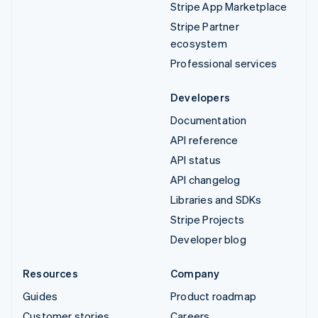
Stripe App Marketplace
Stripe Partner
ecosystem
Professional services
Developers
Documentation
API reference
API status
API changelog
Libraries and SDKs
Stripe Projects
Developer blog
Resources
Company
Guides
Product roadmap
Customer stories
Careers