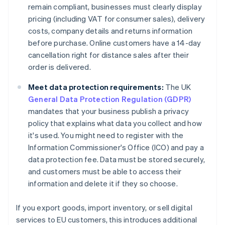
remain compliant, businesses must clearly display
pricing (including VAT for consumer sales), delivery
costs, company details and returns information
before purchase. Online customers have a 14-day
cancellation right for distance sales after their
order is delivered.
Meet data protection requirements:
The UK
General Data Protection Regulation (GDPR)
mandates that your business publish a privacy
policy that explains what data you collect and how
it's used. You might need to register with the
Information Commissioner's Office (ICO) and pay a
data protection fee. Data must be stored securely,
and customers must be able to access their
information and delete it if they so choose.
If you export goods, import inventory, or sell digital
services to EU customers, this introduces additional