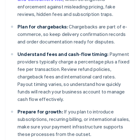
enforcement against misleading pricing, fake
reviews, hidden fees and subscription traps.
Plan for chargebacks:
Chargebacks are part of e-
commerce, so keep delivery confirmation records
and order documentation ready for disputes.
Understand fees and cash-flow timing:
Payment
providers typically charge a percentage plus a fixed
fee per transaction. Review refund policies,
chargeback fees and international card rates.
Payout timing varies, so understand how quickly
funds will reach your business account to manage
cash flow effectively.
Prepare for growth:
If you plan to introduce
subscriptions, recurring billing, or international sales,
make sure your payment infrastructure supports
these processes from the outset.