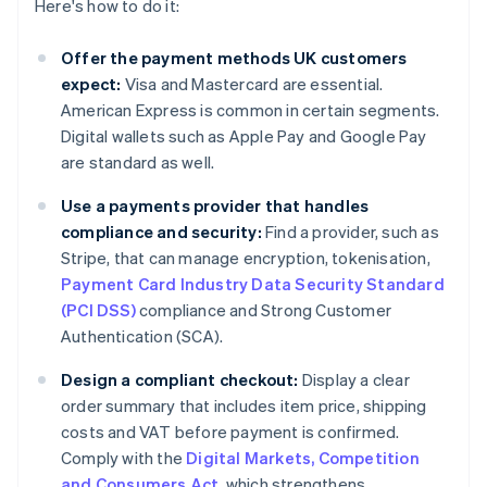
Here's how to do it:
Offer the payment methods UK customers
expect:
Visa and Mastercard are essential.
American Express is common in certain segments.
Digital wallets such as Apple Pay and Google Pay
are standard as well.
Use a payments provider that handles
compliance and security:
Find a provider, such as
Stripe, that can manage encryption, tokenisation,
Payment Card Industry Data Security Standard
(PCI DSS)
compliance and Strong Customer
Authentication (SCA).
Design a compliant checkout:
Display a clear
order summary that includes item price, shipping
costs and VAT before payment is confirmed.
Comply with the
Digital Markets, Competition
and Consumers Act
, which strengthens