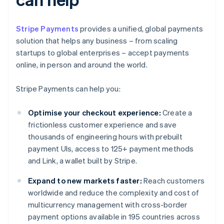
Stripe Payments
provides a unified, global payments
solution that helps any business – from scaling
startups to global enterprises – accept payments
online, in person and around the world.
Stripe Payments can help you:
Optimise your checkout experience:
Create a
frictionless customer experience and save
thousands of engineering hours with prebuilt
payment UIs, access to 125+ payment methods
and Link, a wallet built by Stripe.
Expand to new markets faster:
Reach customers
worldwide and reduce the complexity and cost of
multicurrency management with cross-border
payment options available in 195 countries across