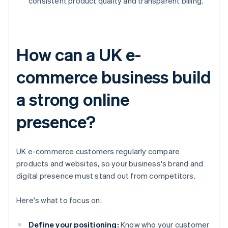
consistent product quality and transparent billing.
How can a UK e-
commerce business build
a strong online
presence?
UK e-commerce customers regularly compare
products and websites, so your business's brand and
digital presence must stand out from competitors.
Here's what to focus on:
Define your positioning:
Know who your customer