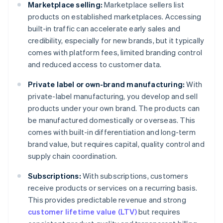
Marketplace selling:
Marketplace sellers list
products on established marketplaces. Accessing
built-in traffic can accelerate early sales and
credibility, especially for new brands, but it typically
comes with platform fees, limited branding control
and reduced access to customer data.
Private label or own-brand manufacturing:
With
private-label manufacturing, you develop and sell
products under your own brand. The products can
be manufactured domestically or overseas. This
comes with built-in differentiation and long-term
brand value, but requires capital, quality control and
supply chain coordination.
Subscriptions:
With subscriptions, customers
receive products or services on a recurring basis.
This provides predictable revenue and strong
customer lifetime value (LTV)
but requires