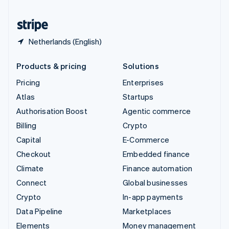
United States
English
Español
简体中文
Netherlands (English)
Products & pricing
Solutions
Pricing
Enterprises
Atlas
Startups
Authorisation Boost
Agentic commerce
Billing
Crypto
Capital
E-Commerce
Checkout
Embedded finance
Climate
Finance automation
Connect
Global businesses
Crypto
In-app payments
Data Pipeline
Marketplaces
Elements
Money management