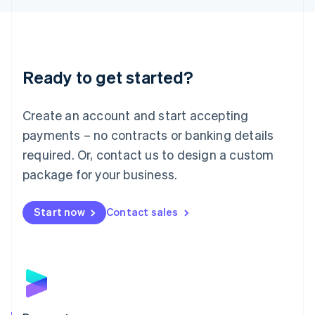
Liechtenstein
Deutsch
English
Lithuania
English
Luxembourg
Ready to get started?
Français
Deutsch
English
Mainland China
Create an account and start accepting
简体中文
English
Malaysia
payments – no contracts or banking details
English
简体中文
required. Or, contact us to design a custom
Malta
English
package for your business.
Mexico
Español
English
Netherlands
Start now
Contact sales
Nederlands
English
New Zealand
English
Norway
English
Poland
English