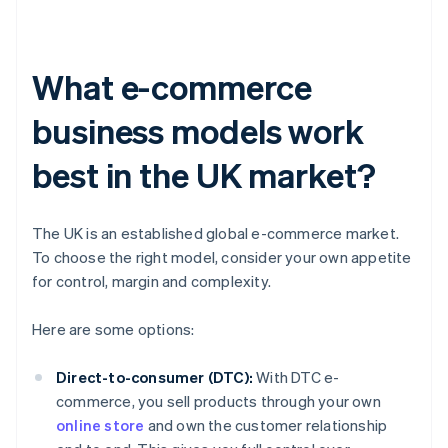
What e-commerce
business models work
best in the UK market?
The UK is an established global e-commerce market.
To choose the right model, consider your own appetite
for control, margin and complexity.
Here are some options:
Direct-to-consumer (DTC):
With DTC e-
commerce, you sell products through your own
online store
and own the customer relationship