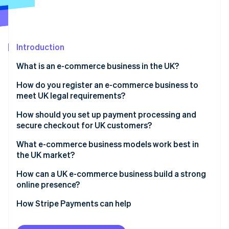
Partners
See what's ahead
Stripe App Marketplace
Radar
Fraud prevention
Introduction
Atlas
Start-up incorporation
What is an e-commerce business in the UK?
Climate
Carbon removal
How do you register an e-commerce business to
meet UK legal requirements?
Identity
Online identity verification
How should you set up payment processing and
secure checkout for UK customers?
What e-commerce business models work best in
the UK market?
Stripe Sessions 2026
How can a UK e-commerce business build a strong
See how Stripe is building the economic infrastructure 
online presence?
Watch now
How Stripe Payments can help