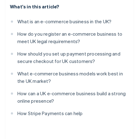
What's in this article?
What is an e-commerce business in the UK?
How do you register an e-commerce business to
meet UK legal requirements?
How should you set up payment processing and
secure checkout for UK customers?
What e-commerce business models work best in
the UK market?
How can a UK e-commerce business build a strong
online presence?
How Stripe Payments can help