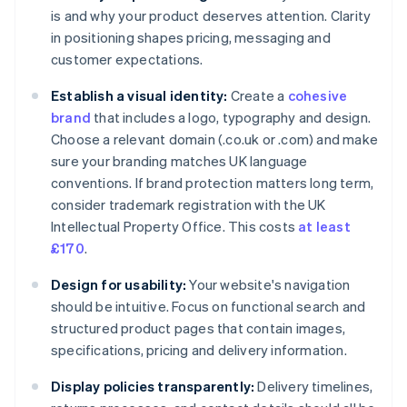
is and why your product deserves attention. Clarity
in positioning shapes pricing, messaging and
customer expectations.
Establish a visual identity:
Create a
cohesive
brand
that includes a logo, typography and design.
Choose a relevant domain (.co.uk or .com) and make
sure your branding matches UK language
conventions. If brand protection matters long term,
consider trademark registration with the UK
Intellectual Property Office. This costs
at least
£170
.
Design for usability:
Your website's navigation
should be intuitive. Focus on functional search and
structured product pages that contain images,
specifications, pricing and delivery information.
Display policies transparently:
Delivery timelines,