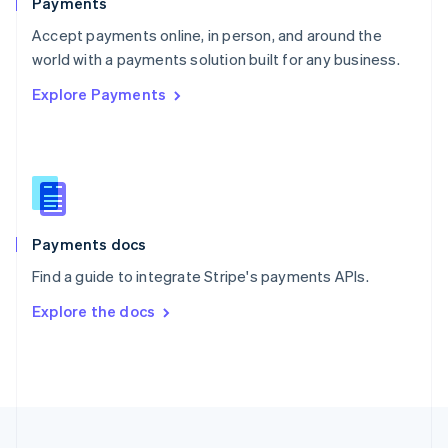
Payments
Portugal
Português
English
Accept payments online, in person, and around the
Romania
world with a payments solution built for any business.
English
Explore Payments
Singapore
English
简体中文
Slovakia
English
Slovenia
English
Italiano
Spain
Español
English
Payments docs
Sweden
Find a guide to integrate Stripe's payments APIs.
Svenska
English
Switzerland
Explore the docs
Deutsch
Français
Italiano
English
Thailand
ไทย
English
United Arab Emirates
English
United Kingdom
English