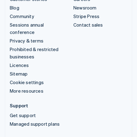
Blog
Newsroom
Community
Stripe Press
Sessions annual
Contact sales
conference
Privacy & terms
Prohibited & restricted
businesses
Licences
Sitemap
Cookie settings
More resources
Support
Get support
Managed support plans