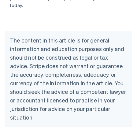
English
today.
Austria
Deutsch
English
Belgium
Nederlands
Français
Deutsch
English
Brazil
Português
English
The content in this article is for general
Bulgaria
information and education purposes only and
English
Canada
should not be construed as legal or tax
English
Français
advice. Stripe does not warrant or guarantee
Croatia
the accuracy, completeness, adequacy, or
English
Italiano
Cyprus
currency of the information in the article. You
English
should seek the advice of a competent lawyer
Czech Republic
English
or accountant licensed to practise in your
Denmark
jurisdiction for advice on your particular
English
Estonia
situation.
English
Finland
English
Svenska