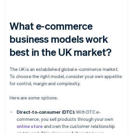
What e-commerce
business models work
best in the UK market?
The UK is an established global e-commerce market.
To choose the right model, consider your own appetite
for control, margin and complexity.
Here are some options:
Direct-to-consumer (DTC):
With DTC e-
commerce, you sell products through your own
online store
and own the customer relationship