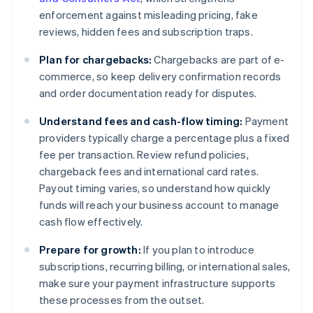
enforcement against misleading pricing, fake
reviews, hidden fees and subscription traps.
Plan for chargebacks:
Chargebacks are part of e-
commerce, so keep delivery confirmation records
and order documentation ready for disputes.
Understand fees and cash-flow timing:
Payment
providers typically charge a percentage plus a fixed
fee per transaction. Review refund policies,
chargeback fees and international card rates.
Payout timing varies, so understand how quickly
funds will reach your business account to manage
cash flow effectively.
Prepare for growth:
If you plan to introduce
subscriptions, recurring billing, or international sales,
make sure your payment infrastructure supports
these processes from the outset.