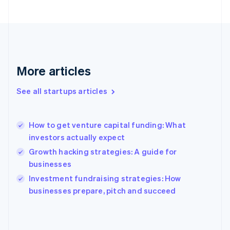
France
Français
English
Germany
Deutsch
English
Gibraltar
English
More articles
Greece
English
See all startups articles
Hong Kong SAR, China
English
简体中文
Hungary
English
How to get venture capital funding: What
India
investors actually expect
English
Growth hacking strategies: A guide for
Ireland
businesses
English
Italy
Investment fundraising strategies: How
Italiano
English
businesses prepare, pitch and succeed
Japan
日本語
English
Latvia
English