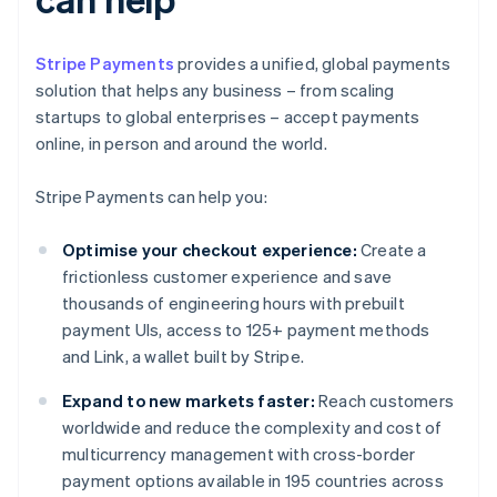
Stripe Payments
provides a unified, global payments
solution that helps any business – from scaling
startups to global enterprises – accept payments
online, in person and around the world.
Stripe Payments can help you:
Optimise your checkout experience:
Create a
frictionless customer experience and save
thousands of engineering hours with prebuilt
payment UIs, access to 125+ payment methods
and Link, a wallet built by Stripe.
Expand to new markets faster:
Reach customers
worldwide and reduce the complexity and cost of
multicurrency management with cross-border
payment options available in 195 countries across