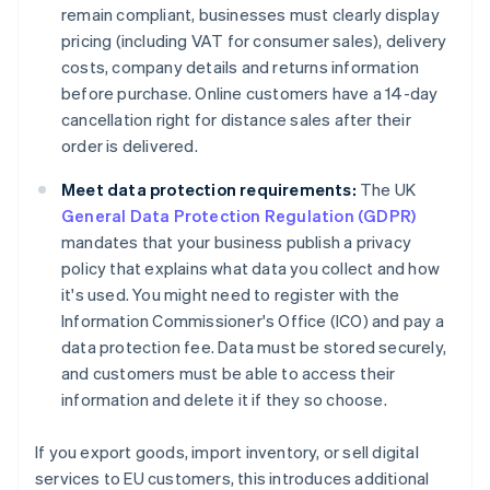
remain compliant, businesses must clearly display
pricing (including VAT for consumer sales), delivery
costs, company details and returns information
before purchase. Online customers have a 14-day
cancellation right for distance sales after their
order is delivered.
Meet data protection requirements:
The UK
General Data Protection Regulation (GDPR)
mandates that your business publish a privacy
policy that explains what data you collect and how
it's used. You might need to register with the
Information Commissioner's Office (ICO) and pay a
data protection fee. Data must be stored securely,
and customers must be able to access their
information and delete it if they so choose.
If you export goods, import inventory, or sell digital
services to EU customers, this introduces additional