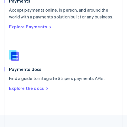
Payments
Portugal
Português
English
Accept payments online, in person, and around the
Romania
world with a payments solution built for any business.
English
Explore Payments
Singapore
English
简体中文
Slovakia
English
Slovenia
English
Italiano
Spain
Español
English
Payments docs
Sweden
Find a guide to integrate Stripe's payments APIs.
Svenska
English
Switzerland
Explore the docs
Deutsch
Français
Italiano
English
Thailand
ไทย
English
United Arab Emirates
English
United Kingdom
English