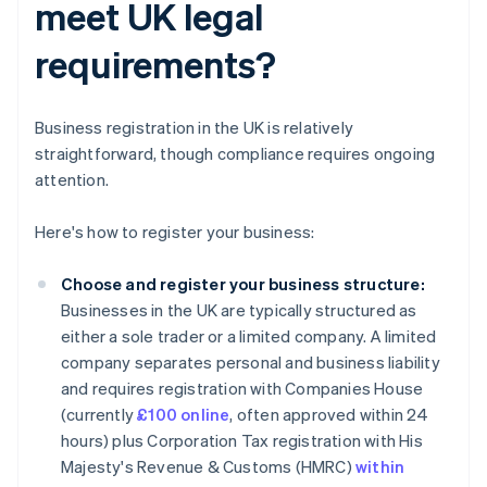
meet UK legal
requirements?
Business registration in the UK is relatively
straightforward, though compliance requires ongoing
attention.
Here's how to register your business:
Choose and register your business structure:
Businesses in the UK are typically structured as
either a sole trader or a limited company. A limited
company separates personal and business liability
and requires registration with Companies House
(currently
£100 online
, often approved within 24
hours) plus Corporation Tax registration with His
Majesty's Revenue & Customs (HMRC)
within