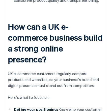
consistent product quality and transparent billing.
How can a UK e-
commerce business build
a strong online
presence?
UK e-commerce customers regularly compare
products and websites, so your business's brand and
digital presence must stand out from competitors.
Here's what to focus on:
Define your positioning:
Know who your customer