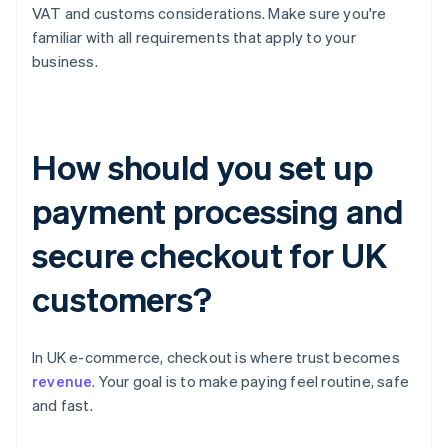
VAT and customs considerations. Make sure you're
familiar with all requirements that apply to your
business.
How should you set up
payment processing and
secure checkout for UK
customers?
In UK e-commerce, checkout is where trust becomes
revenue
. Your goal is to make paying feel routine, safe
and fast.