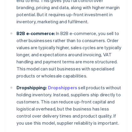
end to end. This gives you full control over
branding, pricing and data, along with higher margin
potential. But it requires up-front investment in
inventory, marketing and fulfilment.
B2B e-commerce:
In B2B e-commerce, you sell to
other businesses rather than to consumers. Order
values are typically higher, sales cycles are typically
longer, and expectations around invoicing, VAT
handling and payment terms are more structured.
This model can suit businesses with specialised
products or wholesale capabilities.
Dropshipping:
Dropshippers
sell products without
holding inventory. Instead, suppliers ship directly to
customers. This can reduce up-front capital and
logistical overhead, but the business has less
control over delivery times and product quality. If
you use this model, supplier reliability is important.