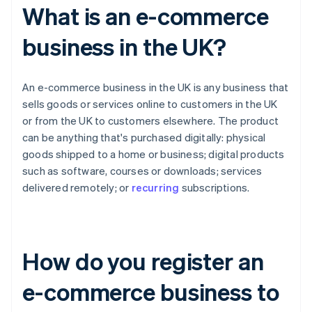
What is an e-commerce
business in the UK?
An e-commerce business in the UK is any business that
sells goods or services online to customers in the UK
or from the UK to customers elsewhere. The product
can be anything that's purchased digitally: physical
goods shipped to a home or business; digital products
such as software, courses or downloads; services
delivered remotely; or
recurring
subscriptions.
How do you register an
e-commerce business to