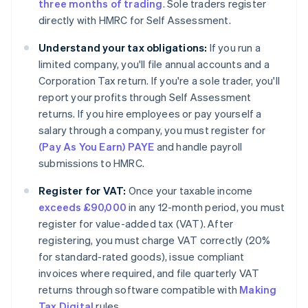
three months of trading
. Sole traders register
directly with HMRC for Self Assessment.
Understand your tax obligations:
If you run a
limited company, you'll file annual accounts and a
Corporation Tax return. If you're a sole trader, you'll
report your profits through Self Assessment
returns. If you hire employees or pay yourself a
salary through a company, you must register for
(Pay As You Earn) PAYE
and handle payroll
submissions to HMRC.
Register for VAT:
Once your taxable income
exceeds £90,000
in any 12-month period, you must
register for value-added tax (VAT). After
registering, you must charge VAT correctly (20%
for standard-rated goods), issue compliant
invoices where required, and file quarterly VAT
returns through software compatible with
Making
Tax Digital
rules.