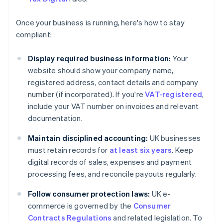
Once your business is running, here's how to stay
compliant:
Display required business information:
Your
website should show your company name,
registered address, contact details and company
number (if incorporated). If you're
VAT-registered
,
include your VAT number on invoices and relevant
documentation.
Maintain disciplined accounting:
UK businesses
must retain records for
at least six years
. Keep
digital records of sales, expenses and payment
processing fees, and reconcile payouts regularly.
Follow consumer protection laws:
UK e-
commerce is governed by the
Consumer
Contracts Regulations
and related legislation. To