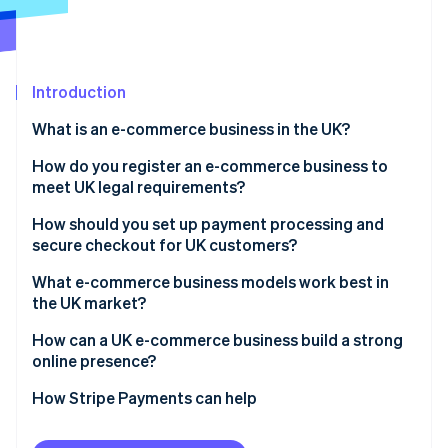
Partners
See what's ahead
Stripe App Marketplace
Radar
Fraud prevention
Introduction
Atlas
Start-up incorporation
What is an e-commerce business in the UK?
Climate
Carbon removal
How do you register an e-commerce business to
meet UK legal requirements?
Identity
Online identity verification
How should you set up payment processing and
secure checkout for UK customers?
What e-commerce business models work best in
the UK market?
Stripe Sessions 2026
How can a UK e-commerce business build a strong
See how Stripe is building the economic infrastructure 
online presence?
Watch now
How Stripe Payments can help