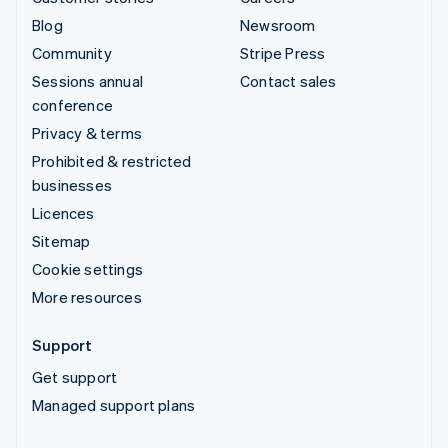
Blog
Newsroom
Community
Stripe Press
Sessions annual
Contact sales
conference
Privacy & terms
Prohibited & restricted
businesses
Licences
Sitemap
Cookie settings
More resources
Support
Get support
Managed support plans