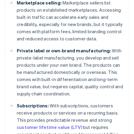
Marketplace selling:
Marketplace sellers list
products on established marketplaces. Accessing
built-in traffic can accelerate early sales and
credibility, especially for new brands, but it typically
comes with platform fees, limited branding control
and reduced access to customer data.
Private label or own-brand manufacturing:
With
private-label manufacturing, you develop and sell
products under your own brand. The products can
be manufactured domestically or overseas. This
comes with built-in differentiation and long-term
brand value, but requires capital, quality control and
supply chain coordination.
Subscriptions:
With subscriptions, customers
receive products or services on a recurring basis.
This provides predictable revenue and strong
customer lifetime value (LTV)
but requires