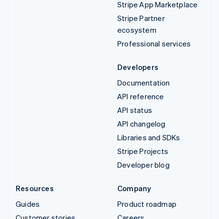
Stripe App Marketplace
Stripe Partner
ecosystem
Professional services
Developers
Documentation
API reference
API status
API changelog
Libraries and SDKs
Stripe Projects
Developer blog
Resources
Company
Guides
Product roadmap
Customer stories
Careers