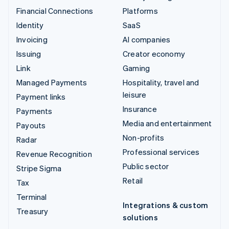
Financial Connections
Platforms
Identity
SaaS
Invoicing
AI companies
Issuing
Creator economy
Link
Gaming
Managed Payments
Hospitality, travel and
leisure
Payment links
Insurance
Payments
Media and entertainment
Payouts
Non-profits
Radar
Professional services
Revenue Recognition
Public sector
Stripe Sigma
Retail
Tax
Terminal
Integrations & custom
Treasury
solutions