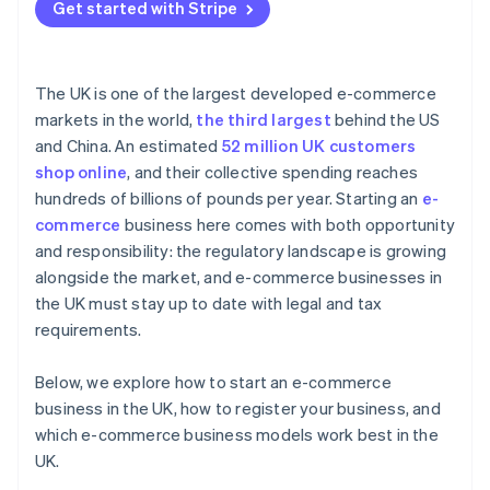
Get started with Stripe
The UK is one of the largest developed e-commerce
markets in the world,
the third largest
behind the US
and China. An estimated
52 million UK customers
shop online
, and their collective spending reaches
hundreds of billions of pounds per year. Starting an
e-
commerce
business here comes with both opportunity
and responsibility: the regulatory landscape is growing
alongside the market, and e-commerce businesses in
the UK must stay up to date with legal and tax
requirements.
Below, we explore how to start an e-commerce
business in the UK, how to register your business, and
which e-commerce business models work best in the
UK.