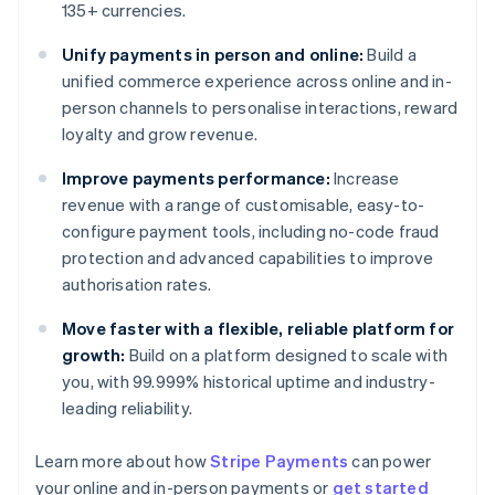
135+ currencies.
Unify payments in person and online:
Build a
unified commerce experience across online and in-
person channels to personalise interactions, reward
loyalty and grow revenue.
Improve payments performance:
Increase
revenue with a range of customisable, easy-to-
configure payment tools, including no-code fraud
protection and advanced capabilities to improve
authorisation rates.
Move faster with a flexible, reliable platform for
growth:
Build on a platform designed to scale with
you, with 99.999% historical uptime and industry-
leading reliability.
Learn more about how
Stripe Payments
can power
Australia
your online and in-person payments or
get started