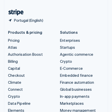
United States
English
Español
简体中文
Portugal (English)
Products & pricing
Solutions
Pricing
Enterprises
Atlas
Startups
Authorisation Boost
Agentic commerce
Billing
Crypto
Capital
E-Commerce
Checkout
Embedded finance
Climate
Finance automation
Connect
Global businesses
Crypto
In-app payments
Data Pipeline
Marketplaces
Elements
Money management