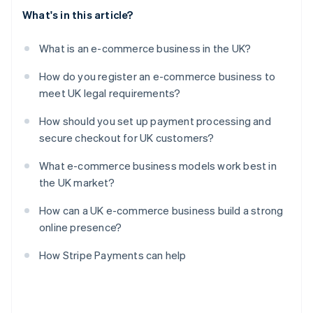
What's in this article?
What is an e-commerce business in the UK?
How do you register an e-commerce business to
meet UK legal requirements?
How should you set up payment processing and
secure checkout for UK customers?
What e-commerce business models work best in
the UK market?
How can a UK e-commerce business build a strong
online presence?
How Stripe Payments can help