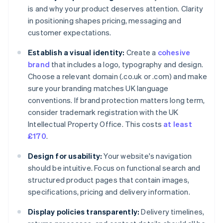
is and why your product deserves attention. Clarity
in positioning shapes pricing, messaging and
customer expectations.
Establish a visual identity:
Create a
cohesive
brand
that includes a logo, typography and design.
Choose a relevant domain (.co.uk or .com) and make
sure your branding matches UK language
conventions. If brand protection matters long term,
consider trademark registration with the UK
Intellectual Property Office. This costs
at least
£170
.
Design for usability:
Your website's navigation
should be intuitive. Focus on functional search and
structured product pages that contain images,
specifications, pricing and delivery information.
Display policies transparently:
Delivery timelines,