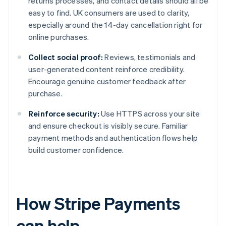
returns processes, and contact details should all be
easy to find. UK consumers are used to clarity,
especially around the 14-day cancellation right for
online purchases.
Collect social proof:
Reviews, testimonials and
user-generated content reinforce credibility.
Encourage genuine customer feedback after
purchase.
Reinforce security:
Use HTTPS across your site
and ensure checkout is visibly secure. Familiar
payment methods and authentication flows help
build customer confidence.
How Stripe Payments
can help