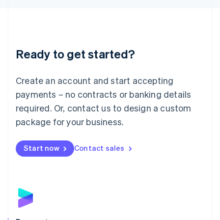
Liechtenstein
Deutsch
English
Lithuania
English
Luxembourg
Ready to get started?
Français
Deutsch
English
Mainland China
Create an account and start accepting
简体中文
English
Malaysia
payments – no contracts or banking details
English
简体中文
required. Or, contact us to design a custom
Malta
English
package for your business.
Mexico
Español
English
Netherlands
Start now
Contact sales
Nederlands
English
New Zealand
English
Norway
English
Poland
English