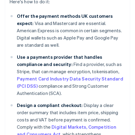
Here's how to do it:
Offer the payment methods UK customers
expect:
Visa and Mastercard are essential.
American Express is common in certain segments.
Digital wallets such as Apple Pay and Google Pay
are standard as well.
Use a payments provider that handles
compliance and security:
Find a provider, such as
Stripe, that can manage encryption, tokenisation,
Payment Card Industry Data Security Standard
(PCI DSS)
compliance and Strong Customer
Authentication (SCA).
Design a compliant checkout:
Display a clear
order summary that includes item price, shipping
costs and VAT before payment is confirmed.
Comply with the
Digital Markets, Competition
and Consumers Act
, which strengthens