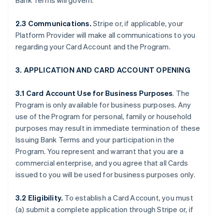
Bank Terms will govern.
2.3 Communications.
Stripe or, if applicable, your
Platform Provider will make all communications to you
regarding your Card Account and the Program.
3. APPLICATION AND CARD ACCOUNT OPENING
3.1 Card Account Use for Business Purposes
. The
Program is only available for business purposes. Any
use of the Program for personal, family or household
purposes may result in immediate termination of these
Issuing Bank Terms and your participation in the
Program. You represent and warrant that you are a
commercial enterprise, and you agree that all Cards
issued to you will be used for business purposes only.
3.2 Eligibility.
To establish a Card Account, you must
(a) submit a complete application through Stripe or, if