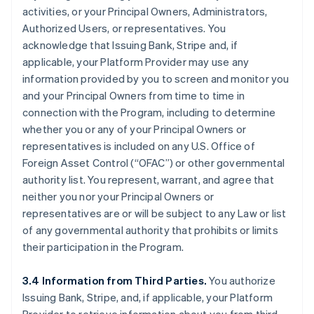
activities, or your Principal Owners, Administrators,
Authorized Users, or representatives. You
acknowledge that Issuing Bank, Stripe and, if
applicable, your Platform Provider may use any
information provided by you to screen and monitor you
and your Principal Owners from time to time in
connection with the Program, including to determine
whether you or any of your Principal Owners or
representatives is included on any U.S. Office of
Foreign Asset Control (“OFAC”) or other governmental
authority list. You represent, warrant, and agree that
neither you nor your Principal Owners or
representatives are or will be subject to any Law or list
of any governmental authority that prohibits or limits
their participation in the Program.
3.4 Information from Third Parties.
You authorize
Issuing Bank, Stripe, and, if applicable, your Platform