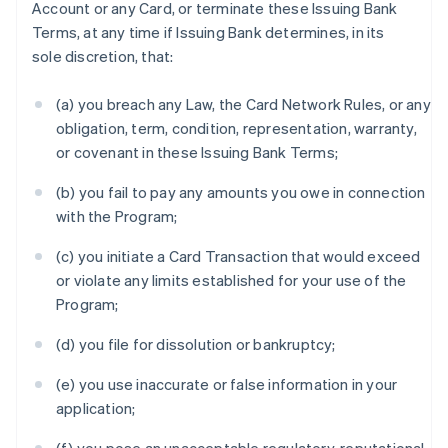
Account or any Card, or terminate these Issuing Bank
Terms, at any time if Issuing Bank determines, in its
sole discretion, that:
(a) you breach any Law, the Card Network Rules, or any
obligation, term, condition, representation, warranty,
or covenant in these Issuing Bank Terms;
(b) you fail to pay any amounts you owe in connection
with the Program;
(c) you initiate a Card Transaction that would exceed
or violate any limits established for your use of the
Program;
(d) you file for dissolution or bankruptcy;
(e) you use inaccurate or false information in your
application;