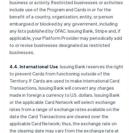
business or activity. Restricted businesses or activities
include use of the Program and Cards in or for the
benefit of a country, organization, entity, or person
embargoed or blocked by any government, including
any lists published by OFAC. Issuing Bank, Stripe and, if
applicable, your Platform Provider may periodically add
to or revise businesses designated as restricted
businesses.
4.4. International Use
. Issuing Bank reserves the right
to prevent Cards from functioning outside of the
Territory. If Cards are used to make international Card
Transactions, Issuing Bank will convert any charges
made in foreign a currency to U.S. dollars. Issuing Bank
or the applicable Card Network will select exchange
rates from a range of exchange rates available on the
date the Card Transactions are cleared over the
applicable Card Network; thus, the exchange rate on
the clearing date may vary from the exchange rate at