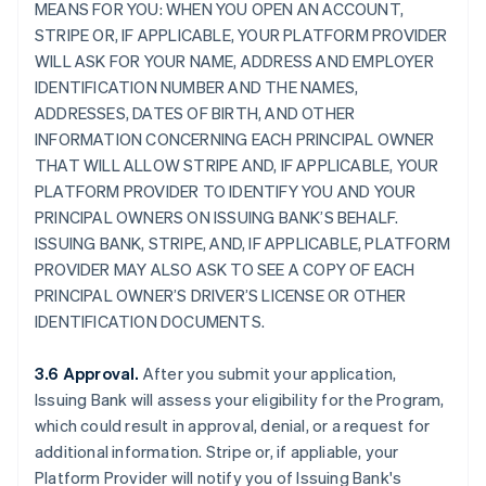
MEANS FOR YOU: WHEN YOU OPEN AN ACCOUNT,
STRIPE OR, IF APPLICABLE, YOUR PLATFORM PROVIDER
WILL ASK FOR YOUR NAME, ADDRESS AND EMPLOYER
IDENTIFICATION NUMBER AND THE NAMES,
ADDRESSES, DATES OF BIRTH, AND OTHER
INFORMATION CONCERNING EACH PRINCIPAL OWNER
THAT WILL ALLOW STRIPE AND, IF APPLICABLE, YOUR
PLATFORM PROVIDER TO IDENTIFY YOU AND YOUR
PRINCIPAL OWNERS ON ISSUING BANK’S BEHALF.
ISSUING BANK, STRIPE, AND, IF APPLICABLE, PLATFORM
PROVIDER MAY ALSO ASK TO SEE A COPY OF EACH
PRINCIPAL OWNER’S DRIVER’S LICENSE OR OTHER
IDENTIFICATION DOCUMENTS.
3.6 Approval.
After you submit your application,
Issuing Bank will assess your eligibility for the Program,
which could result in approval, denial, or a request for
additional information. Stripe or, if appliable, your
Platform Provider will notify you of Issuing Bank's