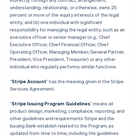
indirectly, through any contract, arrangement,
understanding, relationship, or otherwise, owns 25
percent or more of the equity interests of the legal
entity; and (b) one individual with significant
responsibility for managing the legal entity, such as an
executive officer or senior manager (e.g., Chief
Executive Officer, Chief Financial Officer, Chief
Operating Officer, Managing Member, General Partner,
President, Vice President, Treasurer) or any other
individual who regularly performs similar functions.
“
Stripe Account
” has the meaning given in the Stripe
Services Agreement.
“
Stripe Issuing Program Guidelines
” means all
product design, marketing, compliance, reporting, and
other guidelines and requirements Stripe and the
Issuing Bank establish related to the Program, as
updated from time to time, including the guidelines