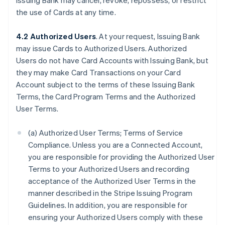
Issuing Bank may cancel, revoke, repossess, or restrict
the use of Cards at any time.
4.2 Authorized Users
. At your request, Issuing Bank
may issue Cards to Authorized Users. Authorized
Users do not have Card Accounts with Issuing Bank, but
they may make Card Transactions on your Card
Account subject to the terms of these Issuing Bank
Terms, the Card Program Terms and the Authorized
User Terms.
(a) Authorized User Terms; Terms of Service
Compliance. Unless you are a Connected Account,
you are responsible for providing the Authorized User
Terms to your Authorized Users and recording
acceptance of the Authorized User Terms in the
manner described in the Stripe Issuing Program
Guidelines. In addition, you are responsible for
ensuring your Authorized Users comply with these