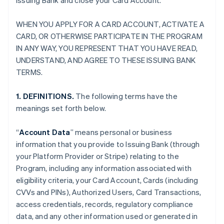
Issuing Bank and close your Card Account.
WHEN YOU APPLY FOR A CARD ACCOUNT, ACTIVATE A
CARD, OR OTHERWISE PARTICIPATE IN THE PROGRAM
IN ANY WAY, YOU REPRESENT THAT YOU HAVE READ,
UNDERSTAND, AND AGREE TO THESE ISSUING BANK
TERMS.
1. DEFINITIONS.
The following terms have the
meanings set forth below.
“
Account Data
” means personal or business
information that you provide to Issuing Bank (through
your Platform Provider or Stripe) relating to the
Program, including any information associated with
eligibility criteria, your Card Account, Cards (including
CVVs and PINs), Authorized Users, Card Transactions,
access credentials, records, regulatory compliance
data, and any other information used or generated in