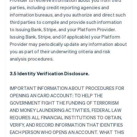
Provider to retrieve information about you from third
parties, including credit reporting agencies and
information bureaus, and you authorize and direct such
third parties to compile and provide such information
to Issuing Bank, Stripe, and your Platform Provider.
Issuing Bank, Stripe, and (if applicable) your Platform
Provider may periodically update any information about
you as part of their underwriting criteria and risk
analysis procedures.
3.5 Identity Verification Disclosure.
IMPORTANT INFORMATION ABOUT PROCEDURES FOR
OPENING AN CARD ACCOUNT: TO HELP THE
GOVERNMENT FIGHT THE FUNDING OF TERRORISM
AND MONEY LAUNDERING ACTIVITIES, FEDERAL LAW
REQUIRES ALL FINANCIAL INSTITUTIONS TO OBTAIN,
VERIFY, AND RECORD INFORMATION THAT IDENTIFIES
EACH PERSON WHO OPENS AN ACCOUNT. WHAT THIS