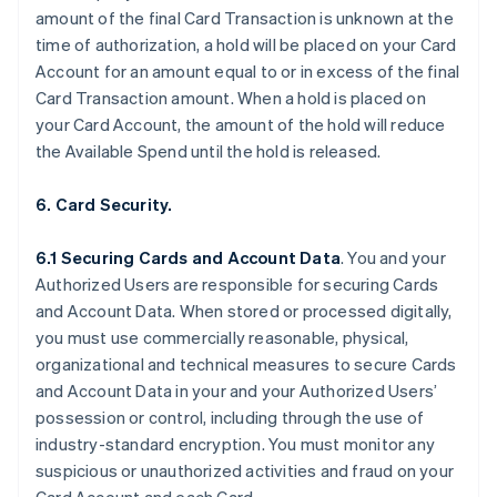
amount of the final Card Transaction is unknown at the
time of authorization, a hold will be placed on your Card
Account for an amount equal to or in excess of the final
Card Transaction amount. When a hold is placed on
your Card Account, the amount of the hold will reduce
the Available Spend until the hold is released.
6. Card Security.
6.1 Securing Cards and Account Data
. You and your
Authorized Users are responsible for securing Cards
and Account Data. When stored or processed digitally,
you must use commercially reasonable, physical,
organizational and technical measures to secure Cards
and Account Data in your and your Authorized Users’
possession or control, including through the use of
industry-standard encryption. You must monitor any
suspicious or unauthorized activities and fraud on your