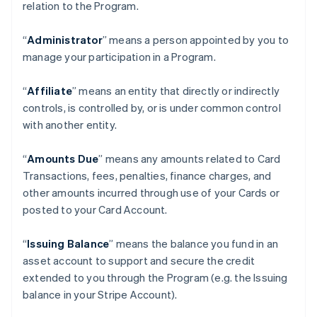
relation to the Program.
“
Administrator
” means a person appointed by you to
manage your participation in a Program.
“
Affiliate
” means an entity that directly or indirectly
controls, is controlled by, or is under common control
with another entity.
“
Amounts Due
” means any amounts related to Card
Transactions, fees, penalties, finance charges, and
other amounts incurred through use of your Cards or
posted to your Card Account.
“
Issuing Balance
” means the balance you fund in an
asset account to support and secure the credit
extended to you through the Program (e.g. the Issuing
balance in your Stripe Account).