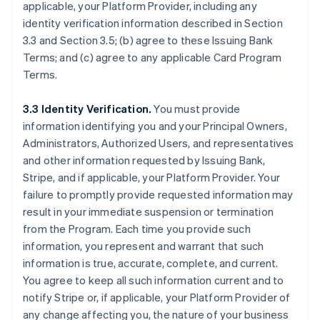
applicable, your Platform Provider, including any
identity verification information described in Section
3.3 and Section 3.5; (b) agree to these Issuing Bank
Terms; and (c) agree to any applicable Card Program
Terms.
3.3 Identity Verification.
You must provide
information identifying you and your Principal Owners,
Administrators, Authorized Users, and representatives
and other information requested by Issuing Bank,
Stripe, and if applicable, your Platform Provider. Your
failure to promptly provide requested information may
result in your immediate suspension or termination
from the Program. Each time you provide such
information, you represent and warrant that such
information is true, accurate, complete, and current.
You agree to keep all such information current and to
notify Stripe or, if applicable, your Platform Provider of
any change affecting you, the nature of your business