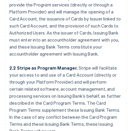
provide the Program services (directly or through a
Platform Provider) and will manage the opening of a
Card Account, the issuance of Cards by Issuer linked to
such Card Account, and the provision of such Cards to
Authorized Users. As the issuer of Cards, Issuing Bank
must enter into an accountholder agreement with you,
and these Issuing Bank Terms constitute your
accountholder agreement with Issuing Bank.
2.2 Stripe as Program Manager.
Stripe will facilitate
your access to and use of a Card Account (directly or
through your Platform Provider) and will perform
certain related software, account management, and
processing services on Issuing Bank’s behalf, as further
described in the Card Program Terms. The Card
Program Terms supplement these Issuing Bank Terms.
In the case of any conflict between the Card Program
Terms and these Issuing Bank Terms, these Issuing