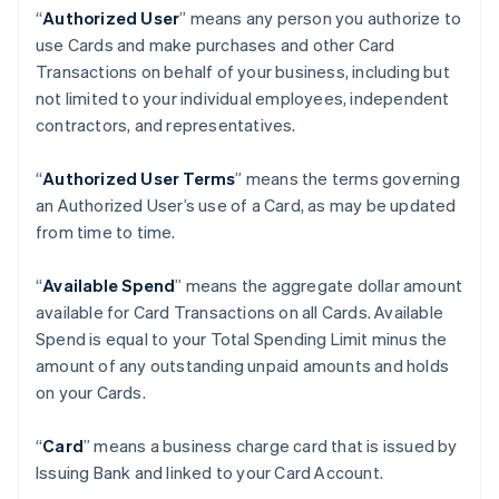
“
Authorized User
” means any person you authorize to
use Cards and make purchases and other Card
Transactions on behalf of your business, including but
not limited to your individual employees, independent
contractors, and representatives.
“
Authorized User Terms
” means the terms governing
an Authorized User’s use of a Card, as may be updated
from time to time.
“
Available Spend
” means the aggregate dollar amount
available for Card Transactions on all Cards. Available
Spend is equal to your Total Spending Limit minus the
amount of any outstanding unpaid amounts and holds
on your Cards.
“
Card
” means a business charge card that is issued by
Issuing Bank and linked to your Card Account.