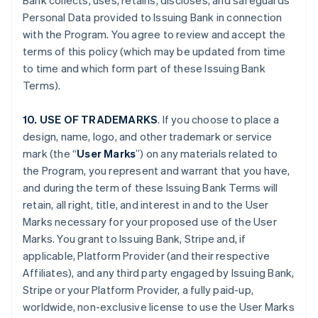
Bank collects, uses, retains, discloses, and safeguards
Personal Data provided to Issuing Bank in connection
with the Program. You agree to review and accept the
terms of this policy (which may be updated from time
to time and which form part of these Issuing Bank
Terms).
10. USE OF TRADEMARKS
. If you choose to place a
design, name, logo, and other trademark or service
mark (the “
User Marks
”) on any materials related to
the Program, you represent and warrant that you have,
and during the term of these Issuing Bank Terms will
retain, all right, title, and interest in and to the User
Marks necessary for your proposed use of the User
Marks. You grant to Issuing Bank, Stripe and, if
applicable, Platform Provider (and their respective
Affiliates), and any third party engaged by Issuing Bank,
Stripe or your Platform Provider, a fully paid-up,
worldwide, non-exclusive license to use the User Marks