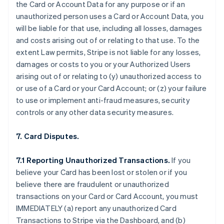
the Card or Account Data for any purpose or if an
unauthorized person uses a Card or Account Data, you
will be liable for that use, including all losses, damages
and costs arising out of or relating to that use. To the
extent Law permits, Stripe is not liable for any losses,
damages or costs to you or your Authorized Users
arising out of or relating to (y) unauthorized access to
or use of a Card or your Card Account; or (z) your failure
to use or implement anti-fraud measures, security
controls or any other data security measures.
7. Card Disputes.
7.1 Reporting Unauthorized Transactions.
If you
believe your Card has been lost or stolen or if you
believe there are fraudulent or unauthorized
transactions on your Card or Card Account, you must
IMMEDIATELY (a) report any unauthorized Card
Transactions to Stripe via the Dashboard, and (b)