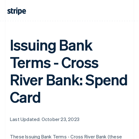
Issuing Bank
Terms - Cross
River Bank: Spend
Card
Last Updated: October 23, 2023
These Issuing Bank Terms - Cross River Bank (these