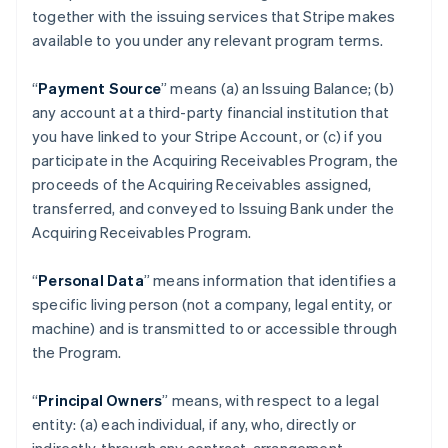
together with the issuing services that Stripe makes
available to you under any relevant program terms.
“
Payment Source
” means (a) an Issuing Balance; (b)
any account at a third-party financial institution that
you have linked to your Stripe Account, or (c) if you
participate in the Acquiring Receivables Program, the
proceeds of the Acquiring Receivables assigned,
transferred, and conveyed to Issuing Bank under the
Acquiring Receivables Program.
“
Personal Data
” means information that identifies a
specific living person (not a company, legal entity, or
machine) and is transmitted to or accessible through
the Program.
“
Principal Owners
” means, with respect to a legal
entity: (a) each individual, if any, who, directly or