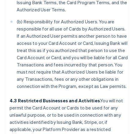
Issuing Bank Terms, the Card Program Terms, and the
Authorized User Terms.
(b) Responsibility for Authorized Users. You are
responsible for all use of Cards by Authorized Users.
If an Authorized User permits another person to have
access to your Card Account or Card, Issuing Bank will
treat this as if you authorized that person to use the
Card Account or Card, and you will be liable for all Card
Transactions and fees incurred by that person. You
must not require that Authorized Users be liable for
any Transactions, fees or any other obligations in
connection with the Program, except as Law permits.
4.3 Restricted Businesses and Activities
.You will not
permit the Card Account or Cards to be used for any
unlawful purpose, or to be used in connection with any
activities identified by Issuing Bank, Stripe, or, if
applicable, your Platform Provider as a restricted