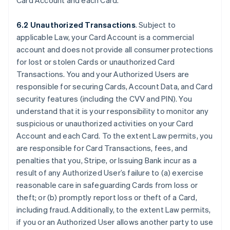
Card Account and each Card.
6.2 Unauthorized Transactions
. Subject to
applicable Law, your Card Account is a commercial
account and does not provide all consumer protections
for lost or stolen Cards or unauthorized Card
Transactions. You and your Authorized Users are
responsible for securing Cards, Account Data, and Card
security features (including the CVV and PIN). You
understand that it is your responsibility to monitor any
suspicious or unauthorized activities on your Card
Account and each Card. To the extent Law permits, you
are responsible for Card Transactions, fees, and
penalties that you, Stripe, or Issuing Bank incur as a
result of any Authorized User’s failure to (a) exercise
reasonable care in safeguarding Cards from loss or
theft; or (b) promptly report loss or theft of a Card,
including fraud. Additionally, to the extent Law permits,
if you or an Authorized User allows another party to use