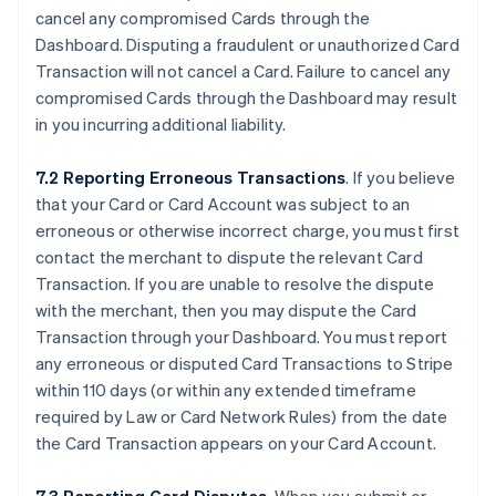
cancel any compromised Cards through the
Dashboard. Disputing a fraudulent or unauthorized Card
Transaction will not cancel a Card. Failure to cancel any
compromised Cards through the Dashboard may result
in you incurring additional liability.
7.2 Reporting Erroneous Transactions
. If you believe
that your Card or Card Account was subject to an
erroneous or otherwise incorrect charge, you must first
contact the merchant to dispute the relevant Card
Transaction. If you are unable to resolve the dispute
with the merchant, then you may dispute the Card
Transaction through your Dashboard. You must report
any erroneous or disputed Card Transactions to Stripe
within 110 days (or within any extended timeframe
required by Law or Card Network Rules) from the date
the Card Transaction appears on your Card Account.