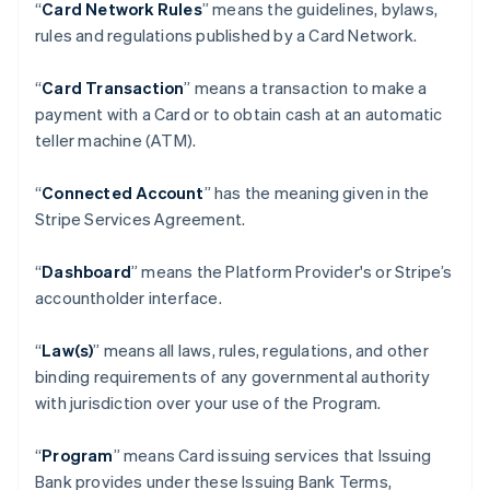
“
Card Network Rules
” means the guidelines, bylaws,
rules and regulations published by a Card Network.
“
Card Transaction
” means a transaction to make a
payment with a Card or to obtain cash at an automatic
teller machine (ATM).
“
Connected Account
” has the meaning given in the
Stripe Services Agreement.
“
Dashboard
” means the Platform Provider's or Stripe’s
accountholder interface.
“
Law(s)
” means all laws, rules, regulations, and other
binding requirements of any governmental authority
with jurisdiction over your use of the Program.
“
Program
” means Card issuing services that Issuing
Bank provides under these Issuing Bank Terms,