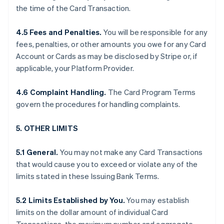
the time of the Card Transaction.
4.5 Fees and Penalties.
You will be responsible for any
fees, penalties, or other amounts you owe for any Card
Account or Cards as may be disclosed by Stripe or, if
applicable, your Platform Provider.
4.6 Complaint Handling.
The Card Program Terms
govern the procedures for handling complaints.
5. OTHER LIMITS
5.1 General.
You may not make any Card Transactions
that would cause you to exceed or violate any of the
limits stated in these Issuing Bank Terms.
5.2 Limits Established by You.
You may establish
limits on the dollar amount of individual Card