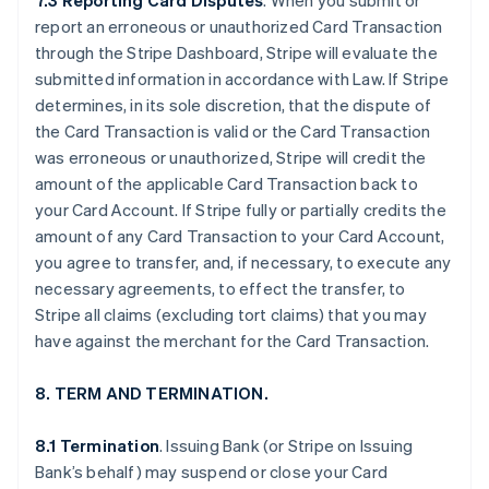
7.3 Reporting Card Disputes
. When you submit or
report an erroneous or unauthorized Card Transaction
through the Stripe Dashboard, Stripe will evaluate the
submitted information in accordance with Law. If Stripe
determines, in its sole discretion, that the dispute of
the Card Transaction is valid or the Card Transaction
was erroneous or unauthorized, Stripe will credit the
amount of the applicable Card Transaction back to
your Card Account. If Stripe fully or partially credits the
amount of any Card Transaction to your Card Account,
you agree to transfer, and, if necessary, to execute any
necessary agreements, to effect the transfer, to
Stripe all claims (excluding tort claims) that you may
have against the merchant for the Card Transaction.
8. TERM AND TERMINATION.
8.1 Termination
. Issuing Bank (or Stripe on Issuing
Bank’s behalf) may suspend or close your Card