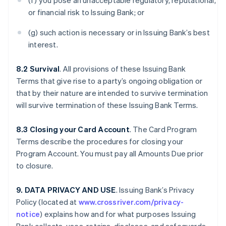
(f) you pose an unacceptable regulatory, reputational,
or financial risk to Issuing Bank; or
(g) such action is necessary or in Issuing Bank’s best
interest.
8.2 Survival
. All provisions of these Issuing Bank
Terms that give rise to a party’s ongoing obligation or
that by their nature are intended to survive termination
will survive termination of these Issuing Bank Terms.
8.3 Closing your Card Account
. The Card Program
Terms describe the procedures for closing your
Program Account. You must pay all Amounts Due prior
to closure.
9. DATA PRIVACY AND USE
. Issuing Bank’s Privacy
Policy (located at
www.crossriver.com/privacy-
notice
) explains how and for what purposes Issuing