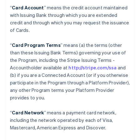
“
Card Account
” means the credit account maintained
with Issuing Bank through which you are extended
credit and through which you may request the issuance
of Cards.
“
Card Program Terms
” means (a) the terms (other
than these Issuing Bank Terms) governing your use of
the Program, including the Stripe Issuing Terms -
Accountholder available at
http://stripe.com/ssa
and
(b) if you are a Connected Account (or if you otherwise
participate in the Program through a Platform Provider),
any other Program terms your Platform Provider
provides to you.
“
Card Network
” means a payment card network,
including the network operated by each of Visa,
Mastercard, American Express and Discover.