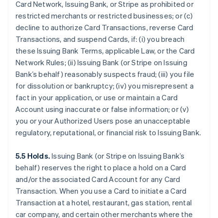
Card Network, Issuing Bank, or Stripe as prohibited or
restricted merchants or restricted businesses; or (c)
decline to authorize Card Transactions, reverse Card
Transactions, and suspend Cards, if: (i) you breach
these Issuing Bank Terms, applicable Law, or the Card
Network Rules; (ii) Issuing Bank (or Stripe on Issuing
Bank’s behalf) reasonably suspects fraud; (iii) you file
for dissolution or bankruptcy; (iv) you misrepresent a
fact in your application, or use or maintain a Card
Account using inaccurate or false information; or (v)
you or your Authorized Users pose an unacceptable
regulatory, reputational, or financial risk to Issuing Bank.
5.5 Holds.
Issuing Bank (or Stripe on Issuing Bank’s
behalf) reserves the right to place a hold on a Card
and/or the associated Card Account for any Card
Transaction. When you use a Card to initiate a Card
Transaction at a hotel, restaurant, gas station, rental
car company, and certain other merchants where the