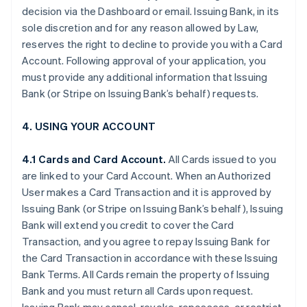
decision via the Dashboard or email. Issuing Bank, in its
sole discretion and for any reason allowed by Law,
reserves the right to decline to provide you with a Card
Account. Following approval of your application, you
must provide any additional information that Issuing
Bank (or Stripe on Issuing Bank’s behalf) requests.
4. USING YOUR ACCOUNT
4.1 Cards and Card Account.
All Cards issued to you
are linked to your Card Account. When an Authorized
User makes a Card Transaction and it is approved by
Issuing Bank (or Stripe on Issuing Bank’s behalf), Issuing
Bank will extend you credit to cover the Card
Transaction, and you agree to repay Issuing Bank for
the Card Transaction in accordance with these Issuing
Bank Terms. All Cards remain the property of Issuing
Bank and you must return all Cards upon request.