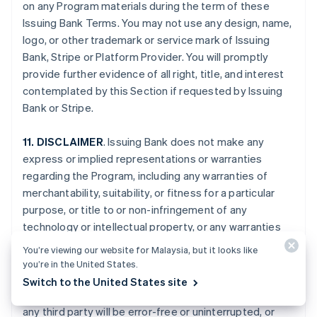
on any Program materials during the term of these
Issuing Bank Terms. You may not use any design, name,
logo, or other trademark or service mark of Issuing
Bank, Stripe or Platform Provider. You will promptly
provide further evidence of all right, title, and interest
contemplated by this Section if requested by Issuing
Bank or Stripe.
11. DISCLAIMER
. Issuing Bank does not make any
express or implied representations or warranties
regarding the Program, including any warranties of
merchantability, suitability, or fitness for a particular
purpose, or title to or non-infringement of any
technology or intellectual property, or any warranties
arising from a course of dealing, course of
You’re viewing our website for Malaysia, but it looks like
performance, or trade usage. Issuing Bank specifically
you’re in the United States.
disclaims all representations and warranties that your
Switch to the United States site
Card Account, the Program, or the services provided by
any third party will be error-free or uninterrupted, or