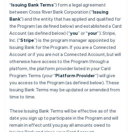
“
Issuing Bank Terms
”) form a legal agreement
between Cross River Bank Corporation (“
Issuing
Bank
”) and the entity that has applied and qualified for
the Program (as defined below) and established a Card
Account (as defined below) (“
you
” or “
your
”). Stripe,
Inc. (“
Stripe
”) is the program manager appointed by
Issuing Bank for the Program. If you are a Connected
Account or if you are not a Connected Account, but will
otherwise have access to the Program through a
platform, the platform provider listed in your Card
Program Terms (your “
Platform Provider
”) will give
you access to the Program (as defined below). These
Issuing Bank Terms may be updated or amended from
time to time.
These Issuing Bank Terms will be effective as of the
date you sign up to participate in the Program and will
remain in effect until you pay all amounts owed to