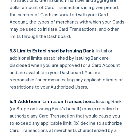
Transactions, the maximum number and aggregate
dollar amount of Card Transactions in a given period,
the number of Cards associated with your Card
Account, the types of merchants with which your Cards
may be used to initiate Card Transactions, and other
limits through the Dashboard.
5.3 Limits Established by Issuing Bank.
Initial or
additional limits established by Issuing Bank are
disclosed when you are approved for a Card Account
and are available in your Dashboard. You are
responsible for communicating any applicable limits or
restrictions to your Authorized Users.
5.4 Additional Limits on Transactions.
Issuing Bank
(or Stripe on Issuing Bank’s behalf) may (a) decline to
authorize any Card Transaction that would cause you
to exceed any applicable limit; (b) decline to authorize
Card Transactions at merchants characterized by a