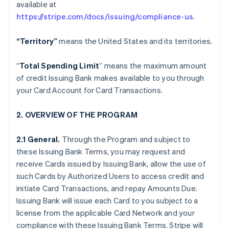
available at
https://stripe.com/docs/issuing/compliance-us
.
“Territory”
means the United States and its territories.
“
Total Spending Limit
” means the maximum amount
of credit Issuing Bank makes available to you through
your Card Account for Card Transactions.
2. OVERVIEW OF THE PROGRAM
2.1 General.
Through the Program and subject to
these Issuing Bank Terms, you may request and
receive Cards issued by Issuing Bank, allow the use of
such Cards by Authorized Users to access credit and
initiate Card Transactions, and repay Amounts Due.
Issuing Bank will issue each Card to you subject to a
license from the applicable Card Network and your
compliance with these Issuing Bank Terms. Stripe will