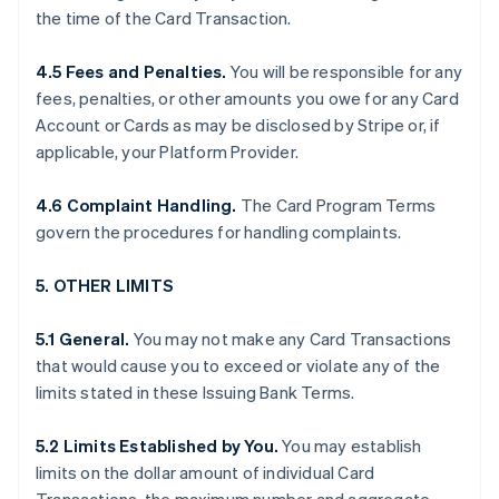
the time of the Card Transaction.
4.5 Fees and Penalties.
You will be responsible for any
fees, penalties, or other amounts you owe for any Card
Account or Cards as may be disclosed by Stripe or, if
applicable, your Platform Provider.
4.6 Complaint Handling.
The Card Program Terms
govern the procedures for handling complaints.
5. OTHER LIMITS
5.1 General.
You may not make any Card Transactions
that would cause you to exceed or violate any of the
limits stated in these Issuing Bank Terms.
5.2 Limits Established by You.
You may establish
limits on the dollar amount of individual Card