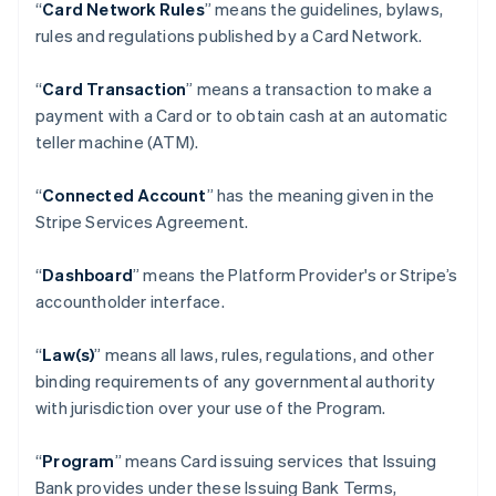
“
Card Network Rules
” means the guidelines, bylaws,
rules and regulations published by a Card Network.
“
Card Transaction
” means a transaction to make a
payment with a Card or to obtain cash at an automatic
teller machine (ATM).
“
Connected Account
” has the meaning given in the
Stripe Services Agreement.
“
Dashboard
” means the Platform Provider's or Stripe’s
accountholder interface.
“
Law(s)
” means all laws, rules, regulations, and other
binding requirements of any governmental authority
with jurisdiction over your use of the Program.
“
Program
” means Card issuing services that Issuing
Bank provides under these Issuing Bank Terms,