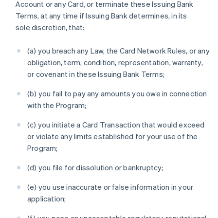
Account or any Card, or terminate these Issuing Bank
Terms, at any time if Issuing Bank determines, in its
sole discretion, that:
(a) you breach any Law, the Card Network Rules, or any
obligation, term, condition, representation, warranty,
or covenant in these Issuing Bank Terms;
(b) you fail to pay any amounts you owe in connection
with the Program;
(c) you initiate a Card Transaction that would exceed
or violate any limits established for your use of the
Program;
(d) you file for dissolution or bankruptcy;
(e) you use inaccurate or false information in your
application;