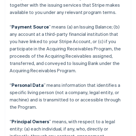
together with the issuing services that Stripe makes
available to you under any relevant program terms.
“
Payment Source
” means (a) an Issuing Balance; (b)
any account at a third-party financial institution that
you have linked to your Stripe Account, or (c) if you
participate in the Acquiring Receivables Program, the
proceeds of the Acquiring Receivables assigned,
transferred, and conveyed to Issuing Bank under the
Acquiring Receivables Program.
“
Personal Data
” means information that identifies a
specific living person (not a company, legal entity, or
machine) and is transmitted to or accessible through
the Program.
“
Principal Owners
” means, with respect to a legal
entity: (a) each individual, if any, who, directly or