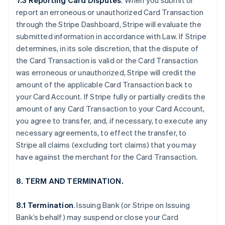
7.3 Reporting Card Disputes
. When you submit or
report an erroneous or unauthorized Card Transaction
through the Stripe Dashboard, Stripe will evaluate the
submitted information in accordance with Law. If Stripe
determines, in its sole discretion, that the dispute of
the Card Transaction is valid or the Card Transaction
was erroneous or unauthorized, Stripe will credit the
amount of the applicable Card Transaction back to
your Card Account. If Stripe fully or partially credits the
amount of any Card Transaction to your Card Account,
you agree to transfer, and, if necessary, to execute any
necessary agreements, to effect the transfer, to
Stripe all claims (excluding tort claims) that you may
have against the merchant for the Card Transaction.
8. TERM AND TERMINATION.
8.1 Termination
. Issuing Bank (or Stripe on Issuing
Bank’s behalf) may suspend or close your Card