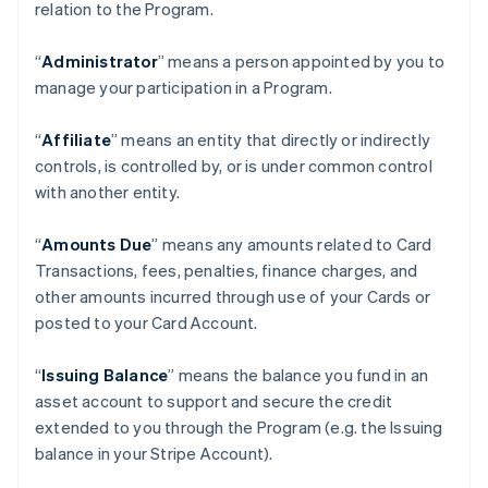
relation to the Program.
“
Administrator
” means a person appointed by you to
manage your participation in a Program.
“
Affiliate
” means an entity that directly or indirectly
controls, is controlled by, or is under common control
with another entity.
“
Amounts Due
” means any amounts related to Card
Transactions, fees, penalties, finance charges, and
other amounts incurred through use of your Cards or
posted to your Card Account.
“
Issuing Balance
” means the balance you fund in an
asset account to support and secure the credit
extended to you through the Program (e.g. the Issuing
balance in your Stripe Account).