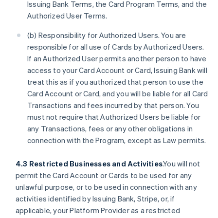
Issuing Bank Terms, the Card Program Terms, and the
Authorized User Terms.
(b) Responsibility for Authorized Users. You are
responsible for all use of Cards by Authorized Users.
If an Authorized User permits another person to have
access to your Card Account or Card, Issuing Bank will
treat this as if you authorized that person to use the
Card Account or Card, and you will be liable for all Card
Transactions and fees incurred by that person. You
must not require that Authorized Users be liable for
any Transactions, fees or any other obligations in
connection with the Program, except as Law permits.
4.3 Restricted Businesses and Activities
.You will not
permit the Card Account or Cards to be used for any
unlawful purpose, or to be used in connection with any
activities identified by Issuing Bank, Stripe, or, if
applicable, your Platform Provider as a restricted