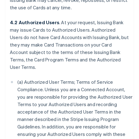
Issuing Bank may cancel, revoke, repossess, or restrict
the use of Cards at any time.
4.2 Authorized Users
. At your request, Issuing Bank
may issue Cards to Authorized Users. Authorized
Users do not have Card Accounts with Issuing Bank, but
they may make Card Transactions on your Card
Account subject to the terms of these Issuing Bank
Terms, the Card Program Terms and the Authorized
User Terms.
(a) Authorized User Terms; Terms of Service
Compliance. Unless you are a Connected Account,
you are responsible for providing the Authorized User
Terms to your Authorized Users and recording
acceptance of the Authorized User Terms in the
manner described in the Stripe Issuing Program
Guidelines. In addition, you are responsible for
ensuring your Authorized Users comply with these