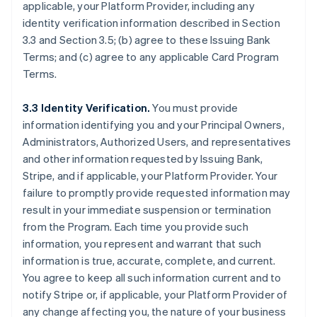
applicable, your Platform Provider, including any
identity verification information described in Section
3.3 and Section 3.5; (b) agree to these Issuing Bank
Terms; and (c) agree to any applicable Card Program
Terms.
3.3 Identity Verification.
You must provide
information identifying you and your Principal Owners,
Administrators, Authorized Users, and representatives
and other information requested by Issuing Bank,
Stripe, and if applicable, your Platform Provider. Your
failure to promptly provide requested information may
result in your immediate suspension or termination
from the Program. Each time you provide such
information, you represent and warrant that such
information is true, accurate, complete, and current.
You agree to keep all such information current and to
notify Stripe or, if applicable, your Platform Provider of
any change affecting you, the nature of your business