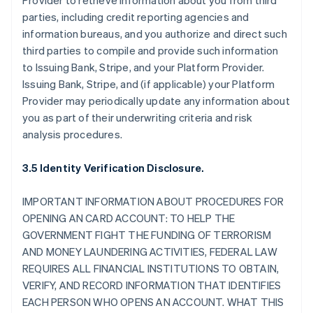
Provider to retrieve information about you from third
parties, including credit reporting agencies and
information bureaus, and you authorize and direct such
third parties to compile and provide such information
to Issuing Bank, Stripe, and your Platform Provider.
Issuing Bank, Stripe, and (if applicable) your Platform
Provider may periodically update any information about
you as part of their underwriting criteria and risk
analysis procedures.
3.5 Identity Verification Disclosure.
IMPORTANT INFORMATION ABOUT PROCEDURES FOR
OPENING AN CARD ACCOUNT: TO HELP THE
GOVERNMENT FIGHT THE FUNDING OF TERRORISM
AND MONEY LAUNDERING ACTIVITIES, FEDERAL LAW
REQUIRES ALL FINANCIAL INSTITUTIONS TO OBTAIN,
VERIFY, AND RECORD INFORMATION THAT IDENTIFIES
EACH PERSON WHO OPENS AN ACCOUNT. WHAT THIS