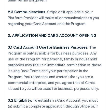
Bank Terms will govern.
2.3 Communications.
Stripe or, if applicable, your
Platform Provider will make all communications to you
regarding your Card Account and the Program.
3. APPLICATION AND CARD ACCOUNT OPENING
3.1 Card Account Use for Business Purposes
. The
Program is only available for business purposes. Any
use of the Program for personal, family or household
purposes may result in immediate termination of these
Issuing Bank Terms and your participation in the
Program. You represent and warrant that you are a
commercial enterprise, and you agree that all Cards
issued to you will be used for business purposes only.
3.2 Eligibility.
To establish a Card Account, you must
(a) submit a complete application through Stripe or, if