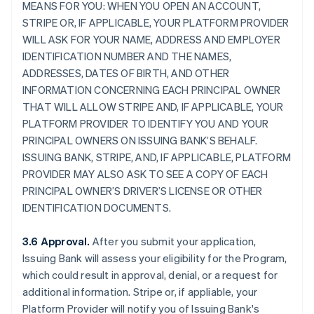
MEANS FOR YOU: WHEN YOU OPEN AN ACCOUNT,
STRIPE OR, IF APPLICABLE, YOUR PLATFORM PROVIDER
WILL ASK FOR YOUR NAME, ADDRESS AND EMPLOYER
IDENTIFICATION NUMBER AND THE NAMES,
ADDRESSES, DATES OF BIRTH, AND OTHER
INFORMATION CONCERNING EACH PRINCIPAL OWNER
THAT WILL ALLOW STRIPE AND, IF APPLICABLE, YOUR
PLATFORM PROVIDER TO IDENTIFY YOU AND YOUR
PRINCIPAL OWNERS ON ISSUING BANK’S BEHALF.
ISSUING BANK, STRIPE, AND, IF APPLICABLE, PLATFORM
PROVIDER MAY ALSO ASK TO SEE A COPY OF EACH
PRINCIPAL OWNER’S DRIVER’S LICENSE OR OTHER
IDENTIFICATION DOCUMENTS.
3.6 Approval.
After you submit your application,
Issuing Bank will assess your eligibility for the Program,
which could result in approval, denial, or a request for
additional information. Stripe or, if appliable, your
Platform Provider will notify you of Issuing Bank's