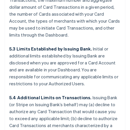
Transactions, the maximum number and aggregate
dollar amount of Card Transactions in a given period,
the number of Cards associated with your Card
Account, the types of merchants with which your Cards
may be used to initiate Card Transactions, and other
limits through the Dashboard.
5.3 Limits Established by Issuing Bank.
Initial or
additional limits established by Issuing Bank are
disclosed when you are approved for a Card Account
and are available in your Dashboard. You are
responsible for communicating any applicable limits or
restrictions to your Authorized Users.
5.4 Additional Limits on Transactions.
Issuing Bank
(or Stripe on Issuing Bank’s behalf) may (a) decline to
authorize any Card Transaction that would cause you
to exceed any applicable limit; (b) decline to authorize
Card Transactions at merchants characterized by a