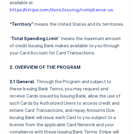
available at
https://stripe.com/docs/issuing/compliance-us
.
“Territory”
means the United States and its territories.
“
Total Spending Limit
” means the maximum amount
of credit Issuing Bank makes available to you through
your Card Account for Card Transactions.
2. OVERVIEW OF THE PROGRAM
2.1 General.
Through the Program and subject to
these Issuing Bank Terms, you may request and
receive Cards issued by Issuing Bank, allow the use of
such Cards by Authorized Users to access credit and
initiate Card Transactions, and repay Amounts Due.
Issuing Bank will issue each Card to you subject to a
license from the applicable Card Network and your
compliance with these Issuing Bank Terms. Stripe will