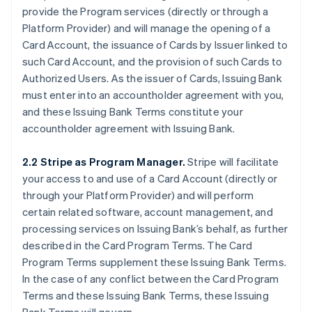
provide the Program services (directly or through a
Platform Provider) and will manage the opening of a
Card Account, the issuance of Cards by Issuer linked to
such Card Account, and the provision of such Cards to
Authorized Users. As the issuer of Cards, Issuing Bank
must enter into an accountholder agreement with you,
and these Issuing Bank Terms constitute your
accountholder agreement with Issuing Bank.
2.2 Stripe as Program Manager.
Stripe will facilitate
your access to and use of a Card Account (directly or
through your Platform Provider) and will perform
certain related software, account management, and
processing services on Issuing Bank’s behalf, as further
described in the Card Program Terms. The Card
Program Terms supplement these Issuing Bank Terms.
In the case of any conflict between the Card Program
Terms and these Issuing Bank Terms, these Issuing