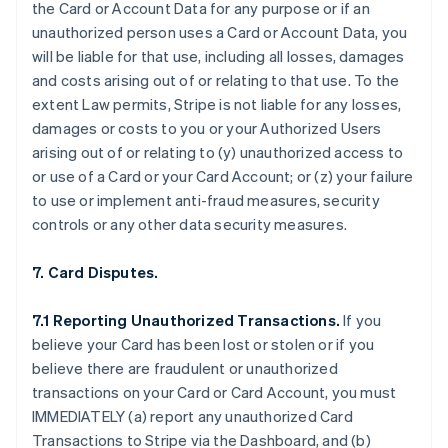
the Card or Account Data for any purpose or if an
unauthorized person uses a Card or Account Data, you
will be liable for that use, including all losses, damages
and costs arising out of or relating to that use. To the
extent Law permits, Stripe is not liable for any losses,
damages or costs to you or your Authorized Users
arising out of or relating to (y) unauthorized access to
or use of a Card or your Card Account; or (z) your failure
to use or implement anti-fraud measures, security
controls or any other data security measures.
7. Card Disputes.
7.1 Reporting Unauthorized Transactions.
If you
believe your Card has been lost or stolen or if you
believe there are fraudulent or unauthorized
transactions on your Card or Card Account, you must
IMMEDIATELY (a) report any unauthorized Card
Transactions to Stripe via the Dashboard, and (b)