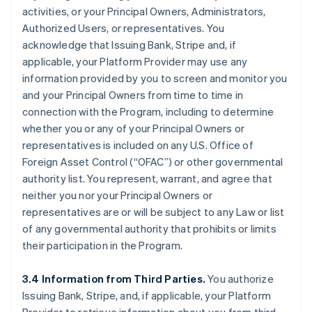
activities, or your Principal Owners, Administrators,
Authorized Users, or representatives. You
acknowledge that Issuing Bank, Stripe and, if
applicable, your Platform Provider may use any
information provided by you to screen and monitor you
and your Principal Owners from time to time in
connection with the Program, including to determine
whether you or any of your Principal Owners or
representatives is included on any U.S. Office of
Foreign Asset Control (“OFAC”) or other governmental
authority list. You represent, warrant, and agree that
neither you nor your Principal Owners or
representatives are or will be subject to any Law or list
of any governmental authority that prohibits or limits
their participation in the Program.
3.4 Information from Third Parties.
You authorize
Issuing Bank, Stripe, and, if applicable, your Platform