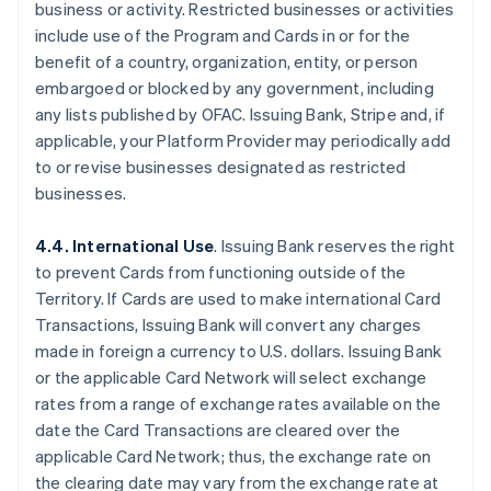
business or activity. Restricted businesses or activities
include use of the Program and Cards in or for the
benefit of a country, organization, entity, or person
embargoed or blocked by any government, including
any lists published by OFAC. Issuing Bank, Stripe and, if
applicable, your Platform Provider may periodically add
to or revise businesses designated as restricted
businesses.
4.4. International Use
. Issuing Bank reserves the right
to prevent Cards from functioning outside of the
Territory. If Cards are used to make international Card
Transactions, Issuing Bank will convert any charges
made in foreign a currency to U.S. dollars. Issuing Bank
or the applicable Card Network will select exchange
rates from a range of exchange rates available on the
date the Card Transactions are cleared over the
applicable Card Network; thus, the exchange rate on
the clearing date may vary from the exchange rate at