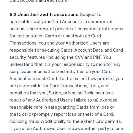
Card Account and each Card.
6.2 Unauthorized Transactions
. Subject to
applicable Law, your Card Account is a commercial
account and does not provide all consumer protections
for lost or stolen Cards or unauthorized Card
Transactions. You and your Authorized Users are
responsible for securing Cards, Account Data, and Card
security features (including the CVV and PIN). You
understand that it is your responsibility to monitor any
suspicious or unauthorized activities on your Card
Account and each Card. To the extent Law permits, you
are responsible for Card Transactions, fees, and
penalties that you, Stripe, or Issuing Bank incur as a
result of any Authorized User’s failure to (a) exercise
reasonable care in safeguarding Cards from loss or
theft; or (b) promptly report loss or theft of a Card,
including fraud. Additionally, to the extent Law permits,
if you or an Authorized User allows another party to use