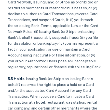
Card Network, Issuing Bank, or Stripe as prohibited or
restricted merchants or restricted businesses; or (c)
decline to authorize Card Transactions, reverse Card
Transactions, and suspend Cards, if: (i) you breach
these Issuing Bank Terms, applicable Law, or the Card
Network Rules; (ii) Issuing Bank (or Stripe on Issuing
Bank’s behalf) reasonably suspects fraud; (iii) you file
for dissolution or bankruptcy; (iv) you misrepresent a
fact in your application, or use or maintain a Card
Account using inaccurate or false information; or (v)
you or your Authorized Users pose an unacceptable
regulatory, reputational, or financial risk to Issuing Bank.
5.5 Holds.
Issuing Bank (or Stripe on Issuing Bank’s
behalf) reserves the right to place a hold on a Card
and/or the associated Card Account for any Card
Transaction. When you use a Card to initiate a Card
Transaction at a hotel, restaurant, gas station, rental
car company, and certain other merchants where the