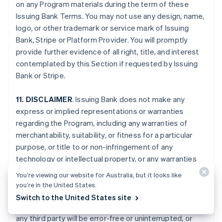
on any Program materials during the term of these
Issuing Bank Terms. You may not use any design, name,
logo, or other trademark or service mark of Issuing
Bank, Stripe or Platform Provider. You will promptly
provide further evidence of all right, title, and interest
contemplated by this Section if requested by Issuing
Bank or Stripe.
11. DISCLAIMER
. Issuing Bank does not make any
express or implied representations or warranties
regarding the Program, including any warranties of
merchantability, suitability, or fitness for a particular
purpose, or title to or non-infringement of any
technology or intellectual property, or any warranties
arising from a course of dealing, course of
You’re viewing our website for Australia, but it looks like
performance, or trade usage. Issuing Bank specifically
you’re in the United States.
disclaims all representations and warranties that your
Switch to the United States site
Card Account, the Program, or the services provided by
any third party will be error-free or uninterrupted, or