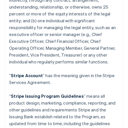
indirectly, through any contract, arrangement,
understanding, relationship, or otherwise, owns 25
percent or more of the equity interests of the legal
entity; and (b) one individual with significant
responsibility for managing the legal entity, such as an
executive officer or senior manager (e.g., Chief
Executive Officer, Chief Financial Officer, Chief
Operating Officer, Managing Member, General Partner,
President, Vice President, Treasurer) or any other
individual who regularly performs similar functions.
“
Stripe Account
” has the meaning given in the Stripe
Services Agreement.
“
Stripe Issuing Program Guidelines
” means all
product design, marketing, compliance, reporting, and
other guidelines and requirements Stripe and the
Issuing Bank establish related to the Program, as
updated from time to time, including the guidelines