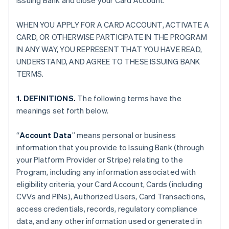
Issuing Bank and close your Card Account.
WHEN YOU APPLY FOR A CARD ACCOUNT, ACTIVATE A
CARD, OR OTHERWISE PARTICIPATE IN THE PROGRAM
IN ANY WAY, YOU REPRESENT THAT YOU HAVE READ,
UNDERSTAND, AND AGREE TO THESE ISSUING BANK
TERMS.
1. DEFINITIONS.
The following terms have the
meanings set forth below.
“
Account Data
” means personal or business
information that you provide to Issuing Bank (through
your Platform Provider or Stripe) relating to the
Program, including any information associated with
eligibility criteria, your Card Account, Cards (including
CVVs and PINs), Authorized Users, Card Transactions,
access credentials, records, regulatory compliance
data, and any other information used or generated in