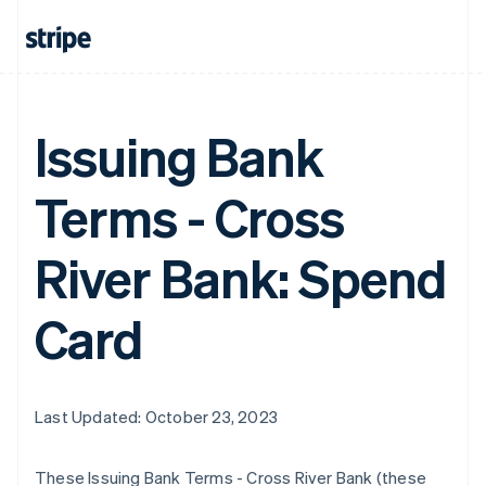
Issuing Bank
Terms - Cross
River Bank: Spend
Card
Last Updated: October 23, 2023
These Issuing Bank Terms - Cross River Bank (these