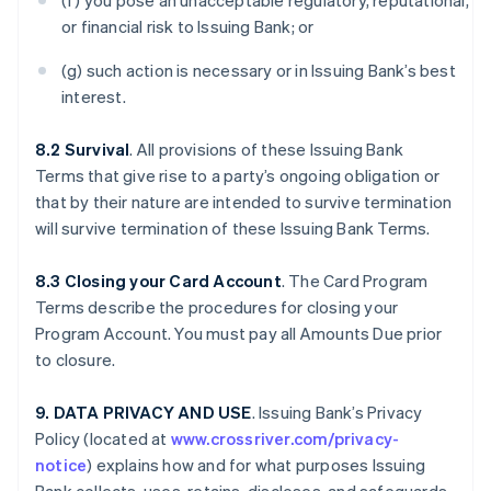
(f) you pose an unacceptable regulatory, reputational,
or financial risk to Issuing Bank; or
(g) such action is necessary or in Issuing Bank’s best
interest.
8.2 Survival
. All provisions of these Issuing Bank
Terms that give rise to a party’s ongoing obligation or
that by their nature are intended to survive termination
will survive termination of these Issuing Bank Terms.
8.3 Closing your Card Account
. The Card Program
Terms describe the procedures for closing your
Program Account. You must pay all Amounts Due prior
to closure.
9. DATA PRIVACY AND USE
. Issuing Bank’s Privacy
Policy (located at
www.crossriver.com/privacy-
notice
) explains how and for what purposes Issuing