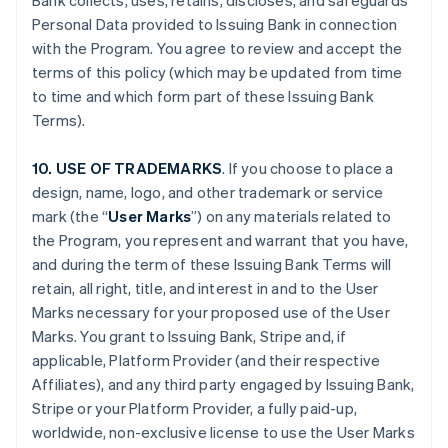
Bank collects, uses, retains, discloses, and safeguards
Personal Data provided to Issuing Bank in connection
with the Program. You agree to review and accept the
terms of this policy (which may be updated from time
to time and which form part of these Issuing Bank
Terms).
10. USE OF TRADEMARKS
. If you choose to place a
design, name, logo, and other trademark or service
mark (the “
User Marks
”) on any materials related to
the Program, you represent and warrant that you have,
and during the term of these Issuing Bank Terms will
retain, all right, title, and interest in and to the User
Marks necessary for your proposed use of the User
Marks. You grant to Issuing Bank, Stripe and, if
applicable, Platform Provider (and their respective
Affiliates), and any third party engaged by Issuing Bank,
Stripe or your Platform Provider, a fully paid-up,
worldwide, non-exclusive license to use the User Marks