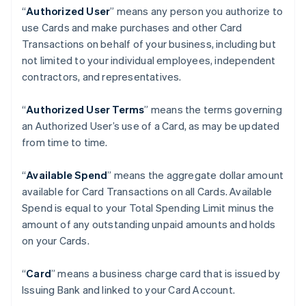
“
Authorized User
” means any person you authorize to
use Cards and make purchases and other Card
Transactions on behalf of your business, including but
not limited to your individual employees, independent
contractors, and representatives.
“
Authorized User Terms
” means the terms governing
an Authorized User’s use of a Card, as may be updated
from time to time.
“
Available Spend
” means the aggregate dollar amount
available for Card Transactions on all Cards. Available
Spend is equal to your Total Spending Limit minus the
amount of any outstanding unpaid amounts and holds
on your Cards.
“
Card
” means a business charge card that is issued by
Issuing Bank and linked to your Card Account.