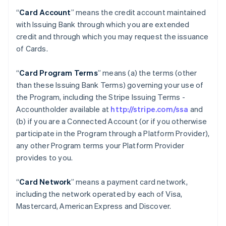
“
Card Account
” means the credit account maintained
with Issuing Bank through which you are extended
credit and through which you may request the issuance
of Cards.
“
Card Program Terms
” means (a) the terms (other
than these Issuing Bank Terms) governing your use of
the Program, including the Stripe Issuing Terms -
Accountholder available at
http://stripe.com/ssa
and
(b) if you are a Connected Account (or if you otherwise
participate in the Program through a Platform Provider),
any other Program terms your Platform Provider
provides to you.
“
Card Network
” means a payment card network,
including the network operated by each of Visa,
Mastercard, American Express and Discover.