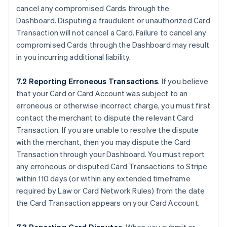
cancel any compromised Cards through the
Dashboard. Disputing a fraudulent or unauthorized Card
Transaction will not cancel a Card. Failure to cancel any
compromised Cards through the Dashboard may result
in you incurring additional liability.
7.2 Reporting Erroneous Transactions
. If you believe
that your Card or Card Account was subject to an
erroneous or otherwise incorrect charge, you must first
contact the merchant to dispute the relevant Card
Transaction. If you are unable to resolve the dispute
with the merchant, then you may dispute the Card
Transaction through your Dashboard. You must report
any erroneous or disputed Card Transactions to Stripe
within 110 days (or within any extended timeframe
required by Law or Card Network Rules) from the date
the Card Transaction appears on your Card Account.