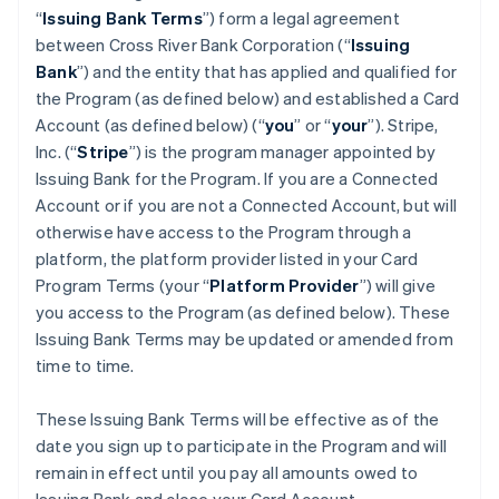
“
Issuing Bank Terms
”) form a legal agreement
between Cross River Bank Corporation (“
Issuing
Bank
”) and the entity that has applied and qualified for
the Program (as defined below) and established a Card
Account (as defined below) (“
you
” or “
your
”). Stripe,
Inc. (“
Stripe
”) is the program manager appointed by
Issuing Bank for the Program. If you are a Connected
Account or if you are not a Connected Account, but will
otherwise have access to the Program through a
platform, the platform provider listed in your Card
Program Terms (your “
Platform Provider
”) will give
you access to the Program (as defined below). These
Issuing Bank Terms may be updated or amended from
time to time.
These Issuing Bank Terms will be effective as of the
date you sign up to participate in the Program and will
remain in effect until you pay all amounts owed to