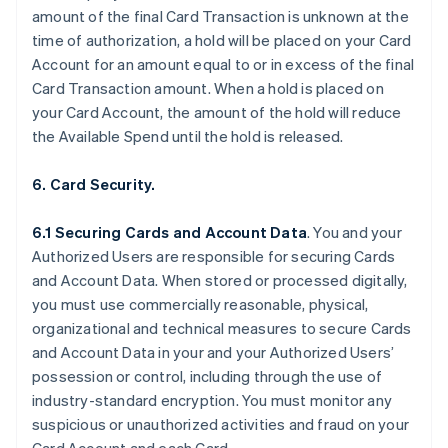
amount of the final Card Transaction is unknown at the
time of authorization, a hold will be placed on your Card
Account for an amount equal to or in excess of the final
Card Transaction amount. When a hold is placed on
your Card Account, the amount of the hold will reduce
the Available Spend until the hold is released.
6. Card Security.
6.1 Securing Cards and Account Data
. You and your
Authorized Users are responsible for securing Cards
and Account Data. When stored or processed digitally,
you must use commercially reasonable, physical,
organizational and technical measures to secure Cards
and Account Data in your and your Authorized Users’
possession or control, including through the use of
industry-standard encryption. You must monitor any
suspicious or unauthorized activities and fraud on your