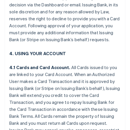
decision via the Dashboard or email. Issuing Bank, in its
sole discretion and for any reason allowed by Law,
reserves the right to decline to provide you with a Card
Account. Following approval of your application, you
must provide any additional information that Issuing
Bank (or Stripe on Issuing Bank’s behalf) requests.
4. USING YOUR ACCOUNT
4.1 Cards and Card Account.
All Cards issued to you
are linked to your Card Account. When an Authorized
User makes a Card Transaction and it is approved by
Issuing Bank (or Stripe on Issuing Bank’s behalf), Issuing
Bank will extend you credit to cover the Card
Transaction, and you agree to repay Issuing Bank for
the Card Transaction in accordance with these Issuing
Bank Terms. All Cards remain the property of Issuing
Bank and you must return all Cards upon request.