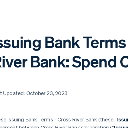
ssuing Bank Terms 
iver Bank: Spend 
t Updated: October 23, 2023
se Issuing Bank Terms - Cross River Bank (these “
Issu
eement between Cross River Bank Corporation (“
Issui