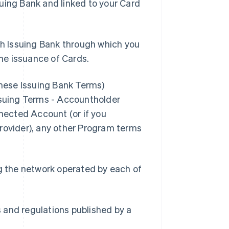
suing Bank and linked to your Card
h Issuing Bank through which you
he issuance of Cards.
these Issuing Bank Terms)
Issuing Terms - Accountholder
nnected Account (or if you
Provider), any other Program terms
g the network operated by each of
s and regulations published by a