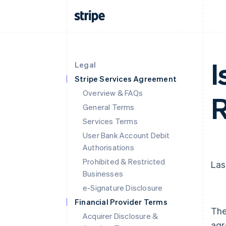
I
Legal
Stripe Services Agreement
Overview & FAQs
R
General Terms
Services Terms
User Bank Account Debit
Authorisations
Prohibited & Restricted
Las
Businesses
e-Signature Disclosure
Financial Provider Terms
The
Acquirer Disclosure &
agr