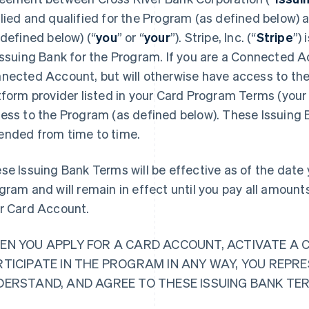
lied and qualified for the Program (as defined below)
 defined below) (“
you
” or “
your
”). Stripe, Inc. (“
Stripe
”)
Issuing Bank for the Program. If you are a Connected Ac
nected Account, but will otherwise have access to the
tform provider listed in your Card Program Terms (your 
ess to the Program (as defined below). These Issuing
nded from time to time.
se Issuing Bank Terms will be effective as of the date y
gram and will remain in effect until you pay all amoun
r Card Account.
EN YOU APPLY FOR A CARD ACCOUNT, ACTIVATE A 
RTICIPATE IN THE PROGRAM IN ANY WAY, YOU REPR
DERSTAND, AND AGREE TO THESE ISSUING BANK TE