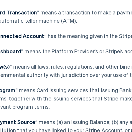
rd Transaction
” means a transaction to make a paymen
automatic teller machine (ATM).
nnected Account
” has the meaning given in the Stri
shboard
” means the Platform Provider's or Stripe’s ac
w(s)
” means all laws, rules, regulations, and other bin
ernmental authority with jurisdiction over your use of
ogram
” means Card issuing services that Issuing Bank
ms, together with the issuing services that Stripe mak
evant program terms.
yment Source
” means (a) an Issuing Balance; (b) any a
titution that you have linked to your Stripe Account, or (