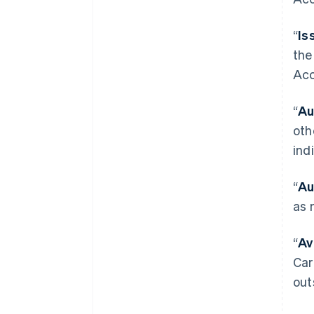
“
Is
the
Acc
“
Au
oth
ind
“
Au
as 
“
Av
Car
out