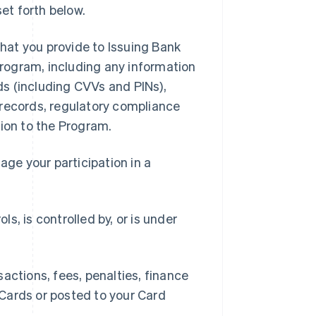
et forth below.
hat you provide to Issuing Bank
 Program, including any information
rds (including CVVs and PINs),
 records, regulatory compliance
tion to the Program.
ge your participation in a
ls, is controlled by, or is under
ctions, fees, penalties, finance
Cards or posted to your Card