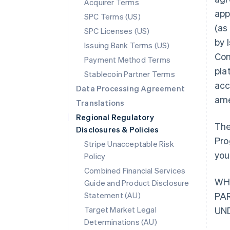
Acquirer Terms
app
SPC Terms (US)
(as
SPC Licenses (US)
by 
Issuing Bank Terms (US)
Con
Payment Method Terms
pla
Stablecoin Partner Terms
acc
Data Processing Agreement
ame
Translations
Regional Regulatory
The
Disclosures & Policies
Pro
Stripe Unacceptable Risk
you
Policy
Combined Financial Services
WH
Guide and Product Disclosure
Statement (AU)
PA
Target Market Legal
UN
Determinations (AU)