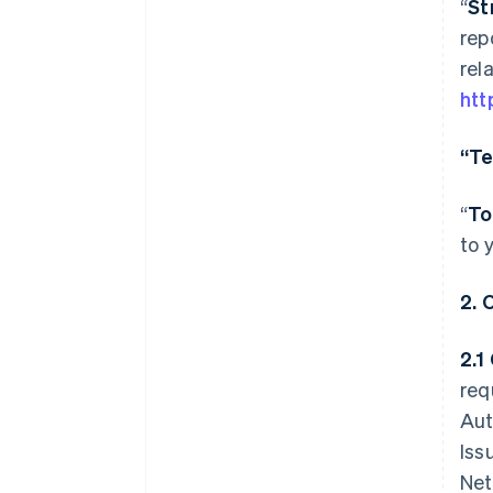
“
St
rep
rel
htt
“Te
“
To
to 
2.
2.1
req
Aut
Iss
Net