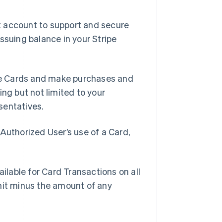
t account to support and secure
ssuing balance in your Stripe
se Cards and make purchases and
ing but not limited to your
sentatives.
Authorized User’s use of a Card,
lable for Card Transactions on all
mit minus the amount of any