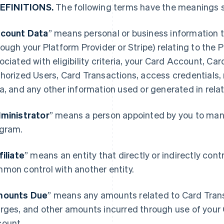
DEFINITIONS.
The following terms have the meanings s
count Data
” means personal or business information t
rough your Platform Provider or Stripe) relating to the
ociated with eligibility criteria, your Card Account, Ca
horized Users, Card Transactions, access credentials,
a, and any other information used or generated in rela
ministrator
” means a person appointed by you to mana
gram.
filiate
” means an entity that directly or indirectly contro
mon control with another entity.
ounts Due
” means any amounts related to Card Transa
rges, and other amounts incurred through use of your 
ount.