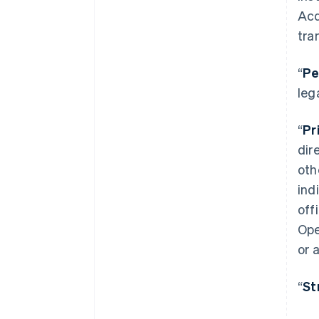
Acq
tra
“
Pe
leg
“
Pr
dir
oth
ind
off
Ope
or 
“
St