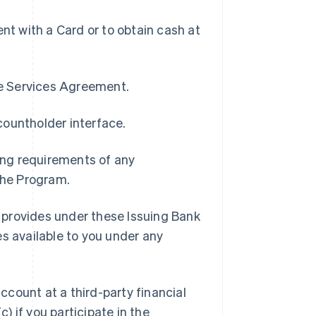
t with a Card or to obtain cash at
pe Services Agreement.
countholder interface.
ding requirements of any
 the Program.
 provides under these Issuing Bank
es available to you under any
ccount at a third-party financial
c) if you participate in the