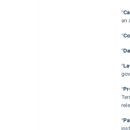
“
Ca
an 
“
Co
“
Da
“
La
gov
“
Pr
Ter
rel
“
Pa
ins