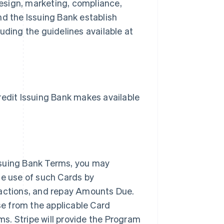
esign, marketing, compliance,
nd the Issuing Bank establish
uding the guidelines available at
dit Issuing Bank makes available
ssuing Bank Terms, you may
he use of such Cards by
sactions, and repay Amounts Due.
nse from the applicable Card
s. Stripe will provide the Program