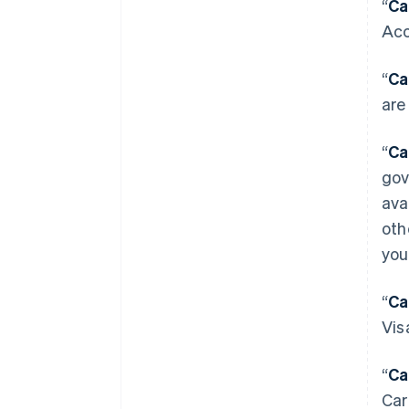
“
Ca
Acc
“
Ca
are
“
Ca
gov
ava
oth
you
“
Ca
Vis
“
Ca
Car