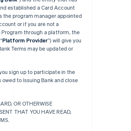
 and established a Card Account
 is the program manager appointed
count or if you are not a
 Program through a platform, the
“
Platform Provider
”) will give you
 Bank Terms may be updated or
ou sign up to participate in the
ts owed to Issuing Bank and close
CARD, OR OTHERWISE
ESENT THAT YOU HAVE READ,
RMS.