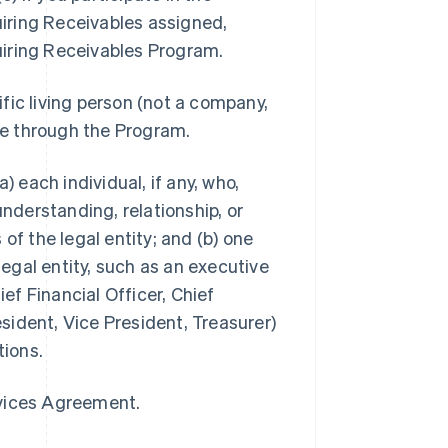
iring Receivables assigned,
uiring Receivables Program.
ific living person (not a company,
ble through the Program.
a) each individual, if any, who,
understanding, relationship, or
of the legal entity; and (b) one
legal entity, such as an executive
ief Financial Officer, Chief
ident, Vice President, Treasurer)
tions.
rvices Agreement.