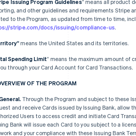
ripe Issuing Program Guidelines
” means all product d
orting, and other guidelines and requirements Stripe a
ated to the Program, as updated from time to time, incl
ps://stripe.com/docs/issuing/compliance-us
.
rritory”
means the United States and its territories.
tal Spending Limit
” means the maximum amount of cre
you through your Card Account for Card Transactions.
 OVERVIEW OF THE PROGRAM
 General.
Through the Program and subject to these I
uest and receive Cards issued by Issuing Bank, allow t
horized Users to access credit and initiate Card Tran
uing Bank will issue each Card to you subject to a lice
work and your compliance with these Issuing Bank Term