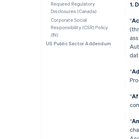
Required Regulatory
1. 
Disclosures (Canada)
Corporate Social
“
Ac
Responsibility (CSR) Policy
(th
(IN)
ass
US Public Sector Addendum
Aut
dat
“
Ad
Pro
“
Af
com
“
Am
cha
Acc