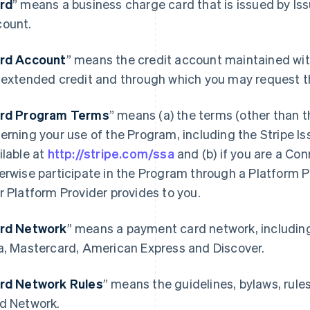
rd
” means a business charge card that is issued by Is
ount.
rd Account
” means the credit account maintained wit
 extended credit and through which you may request t
rd Program Terms
” means (a) the terms (other than 
erning your use of the Program, including the Stripe 
ilable at
http://stripe.com/ssa
and (b) if you are a Co
erwise participate in the Program through a Platform 
r Platform Provider provides to you.
rd Network
” means a payment card network, includin
a, Mastercard, American Express and Discover.
rd Network Rules
” means the guidelines, bylaws, rule
d Network.