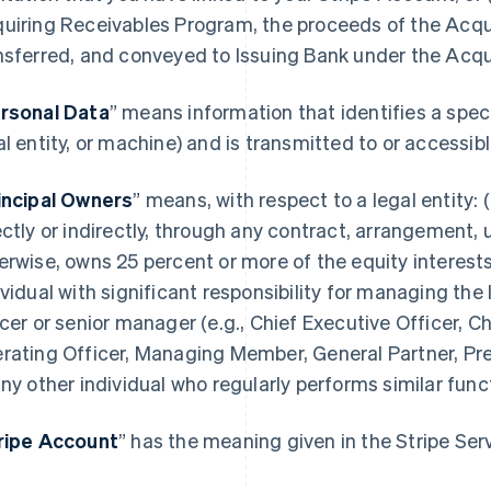
uiring Receivables Program, the proceeds of the Acqu
nsferred, and conveyed to Issuing Bank under the Acq
rsonal Data
” means information that identifies a spec
al entity, or machine) and is transmitted to or accessi
incipal Owners
” means, with respect to a legal entity: (
ectly or indirectly, through any contract, arrangement, 
erwise, owns 25 percent or more of the equity interests 
ividual with significant responsibility for managing the 
icer or senior manager (e.g., Chief Executive Officer, Ch
rating Officer, Managing Member, General Partner, Pres
any other individual who regularly performs similar func
ripe Account
” has the meaning given in the Stripe Se