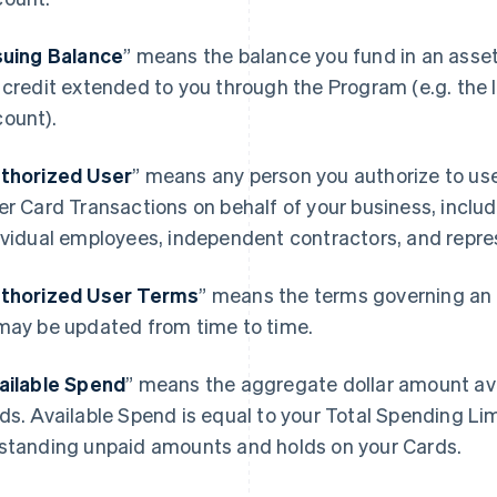
suing Balance
” means the balance you fund in an asse
 credit extended to you through the Program (e.g. the I
ount).
thorized User
” means any person you authorize to u
er Card Transactions on behalf of your business, includ
ividual employees, independent contractors, and repre
thorized User Terms
” means the terms governing an 
may be updated from time to time.
ailable Spend
” means the aggregate dollar amount avai
ds. Available Spend is equal to your Total Spending Li
standing unpaid amounts and holds on your Cards.