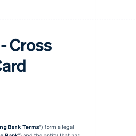
- Cross
Card
ing Bank Terms
”) form a legal
ng Bank
”) and the entity that has