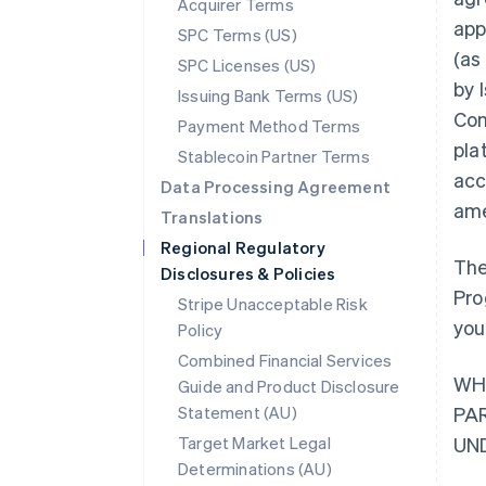
Acquirer Terms
app
SPC Terms (US)
(as
SPC Licenses (US)
by 
Issuing Bank Terms (US)
Con
Payment Method Terms
pla
Stablecoin Partner Terms
acc
Data Processing Agreement
ame
Translations
Regional Regulatory
The
Disclosures & Policies
Pro
Stripe Unacceptable Risk
you
Policy
Combined Financial Services
WH
Guide and Product Disclosure
Statement (AU)
PA
Target Market Legal
UN
Determinations (AU)