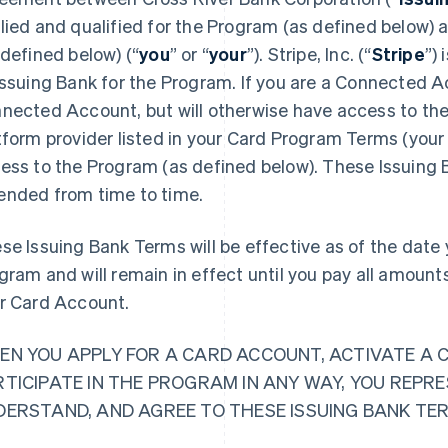
lied and qualified for the Program (as defined below)
 defined below) (“
you
” or “
your
”). Stripe, Inc. (“
Stripe
”)
Issuing Bank for the Program. If you are a Connected Ac
nected Account, but will otherwise have access to the
tform provider listed in your Card Program Terms (your 
ess to the Program (as defined below). These Issuing
nded from time to time.
se Issuing Bank Terms will be effective as of the date y
gram and will remain in effect until you pay all amoun
r Card Account.
EN YOU APPLY FOR A CARD ACCOUNT, ACTIVATE A 
RTICIPATE IN THE PROGRAM IN ANY WAY, YOU REPR
DERSTAND, AND AGREE TO THESE ISSUING BANK TE