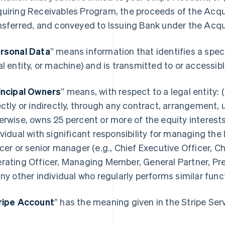
uiring Receivables Program, the proceeds of the Acqu
nsferred, and conveyed to Issuing Bank under the Acq
rsonal Data
” means information that identifies a spec
al entity, or machine) and is transmitted to or accessi
incipal Owners
” means, with respect to a legal entity: (
ectly or indirectly, through any contract, arrangement, 
erwise, owns 25 percent or more of the equity interests 
ividual with significant responsibility for managing the 
icer or senior manager (e.g., Chief Executive Officer, Ch
rating Officer, Managing Member, General Partner, Pres
any other individual who regularly performs similar func
ripe Account
” has the meaning given in the Stripe Se