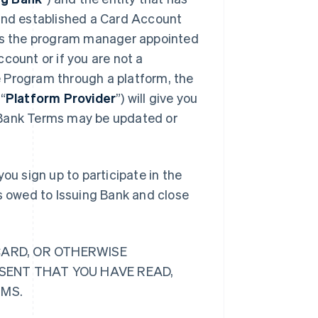
 and established a Card Account
 is the program manager appointed
count or if you are not a
 Program through a platform, the
“
Platform Provider
”) will give you
 Bank Terms may be updated or
ou sign up to participate in the
ts owed to Issuing Bank and close
CARD, OR OTHERWISE
ESENT THAT YOU HAVE READ,
RMS.