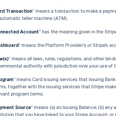
rd Transaction
” means a transaction to make a paymen
automatic teller machine (ATM).
nnected Account
” has the meaning given in the Stri
shboard
” means the Platform Provider's or Stripe’s ac
w(s)
” means all laws, rules, regulations, and other bin
ernmental authority with jurisdiction over your use of
ogram
” means Card issuing services that Issuing Bank
ms, together with the issuing services that Stripe mak
evant program terms.
yment Source
” means (a) an Issuing Balance; (b) any a
titution that you have linked to your Stripe Account, or (