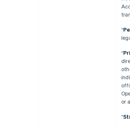
Acq
tra
“
Pe
leg
“
Pr
dir
oth
ind
off
Ope
or 
“
St