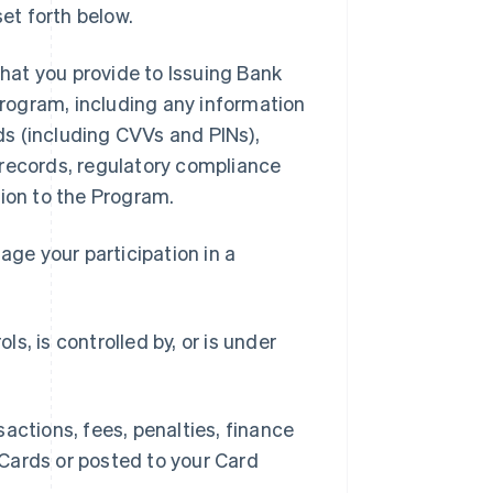
et forth below.
hat you provide to Issuing Bank
 Program, including any information
rds (including CVVs and PINs),
 records, regulatory compliance
tion to the Program.
ge your participation in a
ls, is controlled by, or is under
ctions, fees, penalties, finance
Cards or posted to your Card