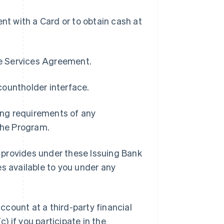
t with a Card or to obtain cash at
pe Services Agreement.
countholder interface.
ding requirements of any
 the Program.
 provides under these Issuing Bank
es available to you under any
ccount at a third-party financial
c) if you participate in the