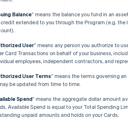
suing Balance
” means the balance you fund in an asse
 credit extended to you through the Program (e.g. the I
ount).
thorized User
” means any person you authorize to u
er Card Transactions on behalf of your business, includ
ividual employees, independent contractors, and repre
thorized User Terms
” means the terms governing an 
may be updated from time to time.
ailable Spend
” means the aggregate dollar amount avai
ds. Available Spend is equal to your Total Spending Li
standing unpaid amounts and holds on your Cards.