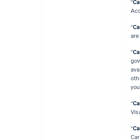
“
Ca
Acc
“
Ca
are
“
Ca
gov
ava
oth
you
“
Ca
Vis
“
Ca
Car