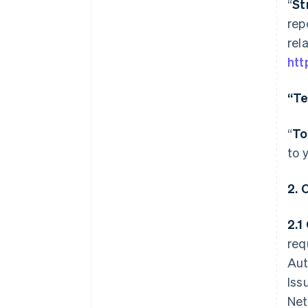
“
St
rep
rel
htt
“Te
“
To
to 
2.
2.1
req
Aut
Iss
Net