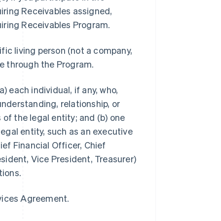
iring Receivables assigned,
uiring Receivables Program.
ific living person (not a company,
ble through the Program.
a) each individual, if any, who,
understanding, relationship, or
of the legal entity; and (b) one
legal entity, such as an executive
ief Financial Officer, Chief
ident, Vice President, Treasurer)
tions.
rvices Agreement.