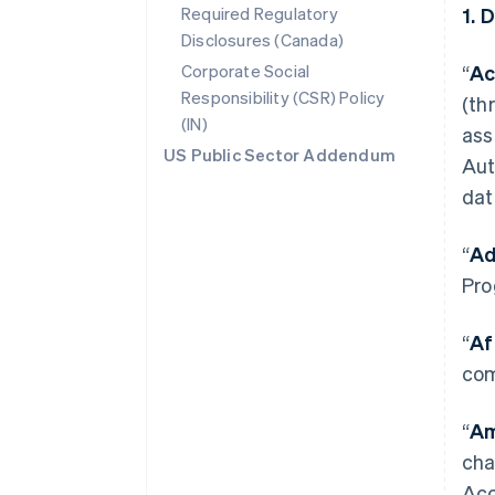
Required Regulatory
1. 
Disclosures (Canada)
Corporate Social
“
Ac
Responsibility (CSR) Policy
(th
(IN)
ass
US Public Sector Addendum
Aut
dat
“
Ad
Pro
“
Af
com
“
Am
cha
Acc