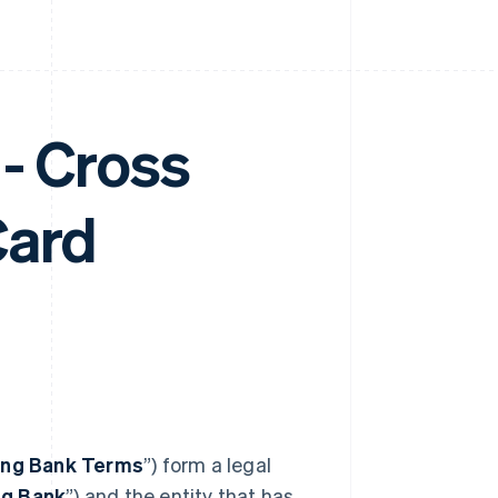
- Cross
Card
ing Bank Terms
”) form a legal
ng Bank
”) and the entity that has