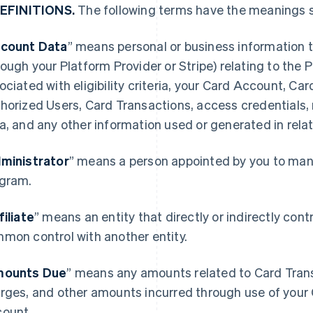
DEFINITIONS.
The following terms have the meanings s
count Data
” means personal or business information t
rough your Platform Provider or Stripe) relating to the
ociated with eligibility criteria, your Card Account, Ca
horized Users, Card Transactions, access credentials,
a, and any other information used or generated in rela
ministrator
” means a person appointed by you to mana
gram.
filiate
” means an entity that directly or indirectly contro
mon control with another entity.
ounts Due
” means any amounts related to Card Transa
rges, and other amounts incurred through use of your 
ount.