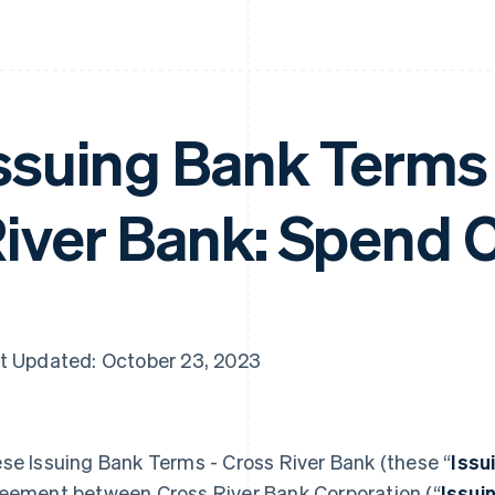
ssuing Bank Terms 
iver Bank: Spend 
t Updated: October 23, 2023
se Issuing Bank Terms - Cross River Bank (these “
Issu
eement between Cross River Bank Corporation (“
Issui