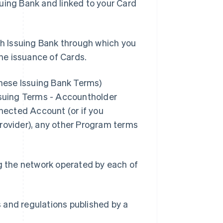
suing Bank and linked to your Card
h Issuing Bank through which you
he issuance of Cards.
these Issuing Bank Terms)
Issuing Terms - Accountholder
nnected Account (or if you
Provider), any other Program terms
g the network operated by each of
s and regulations published by a