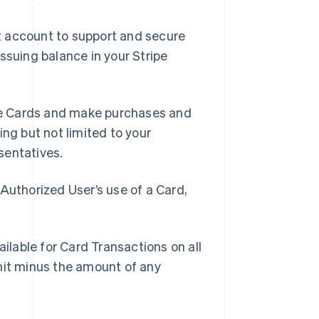
t account to support and secure
ssuing balance in your Stripe
se Cards and make purchases and
ing but not limited to your
sentatives.
Authorized User’s use of a Card,
lable for Card Transactions on all
mit minus the amount of any