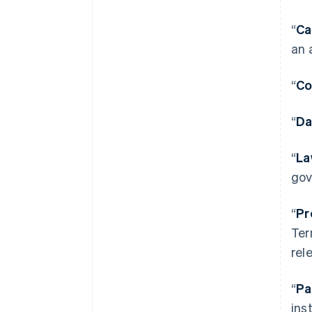
“
Ca
an 
“
Co
“
Da
“
La
gov
“
Pr
Ter
rel
“
Pa
ins