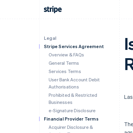
I
Legal
Stripe Services Agreement
Overview & FAQs
R
General Terms
Services Terms
User Bank Account Debit
Authorisations
Prohibited & Restricted
Las
Businesses
e-Signature Disclosure
Financial Provider Terms
The
Acquirer Disclosure &
agr