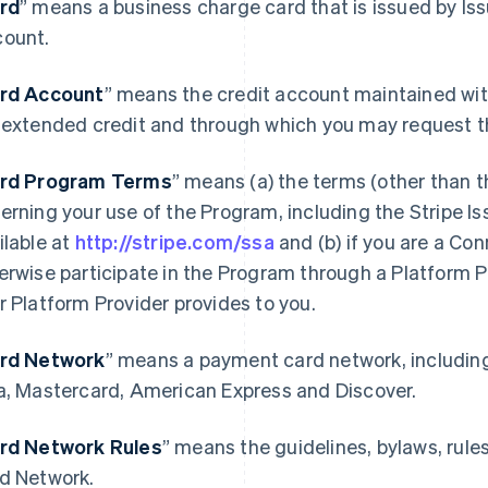
rd
” means a business charge card that is issued by Is
ount.
rd Account
” means the credit account maintained wit
 extended credit and through which you may request t
rd Program Terms
” means (a) the terms (other than 
erning your use of the Program, including the Stripe 
ilable at
http://stripe.com/ssa
and (b) if you are a Co
erwise participate in the Program through a Platform 
r Platform Provider provides to you.
rd Network
” means a payment card network, includin
a, Mastercard, American Express and Discover.
rd Network Rules
” means the guidelines, bylaws, rule
d Network.