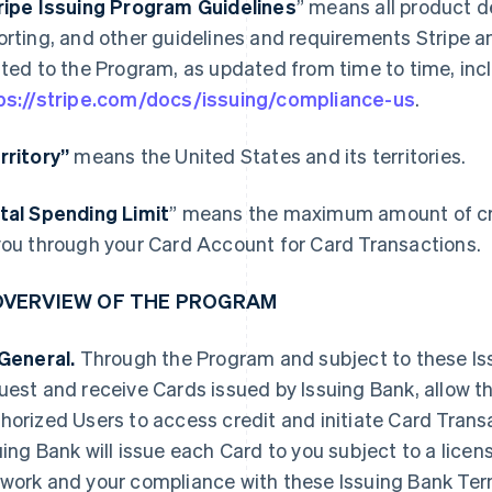
ripe Issuing Program Guidelines
” means all product d
orting, and other guidelines and requirements Stripe a
ated to the Program, as updated from time to time, incl
ps://stripe.com/docs/issuing/compliance-us
.
rritory”
means the United States and its territories.
tal Spending Limit
” means the maximum amount of cre
you through your Card Account for Card Transactions.
 OVERVIEW OF THE PROGRAM
 General.
Through the Program and subject to these I
uest and receive Cards issued by Issuing Bank, allow t
horized Users to access credit and initiate Card Tran
uing Bank will issue each Card to you subject to a lice
work and your compliance with these Issuing Bank Term