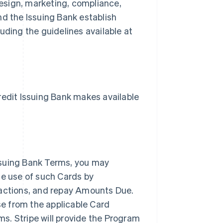
esign, marketing, compliance,
nd the Issuing Bank establish
uding the guidelines available at
dit Issuing Bank makes available
ssuing Bank Terms, you may
he use of such Cards by
sactions, and repay Amounts Due.
nse from the applicable Card
s. Stripe will provide the Program