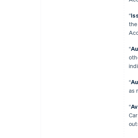
“
Is
the
Acc
“
Au
oth
ind
“
Au
as 
“
Av
Car
out