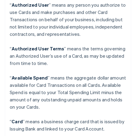
“
Authorized User
” means any person you authorize to
use Cards and make purchases and other Card
Transactions on behalf of your business, including but
not limited to your individual employees, independent
contractors, and representatives.
“
Authorized User Terms
” means the terms governing
an Authorized User’s use of a Card, as may be updated
from time to time.
“
Available Spend
” means the aggregate dollar amount
available for Card Transactions on all Cards. Available
Spend is equal to your Total Spending Limit minus the
amount of any outstanding unpaid amounts and holds
on your Cards.
“
Card
” means a business charge card that is issued by
Issuing Bank and linked to your Card Account.