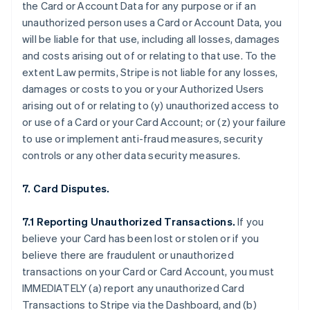
the Card or Account Data for any purpose or if an
unauthorized person uses a Card or Account Data, you
will be liable for that use, including all losses, damages
and costs arising out of or relating to that use. To the
extent Law permits, Stripe is not liable for any losses,
damages or costs to you or your Authorized Users
arising out of or relating to (y) unauthorized access to
or use of a Card or your Card Account; or (z) your failure
to use or implement anti-fraud measures, security
controls or any other data security measures.
7. Card Disputes.
7.1 Reporting Unauthorized Transactions.
If you
believe your Card has been lost or stolen or if you
believe there are fraudulent or unauthorized
transactions on your Card or Card Account, you must
IMMEDIATELY (a) report any unauthorized Card
Transactions to Stripe via the Dashboard, and (b)