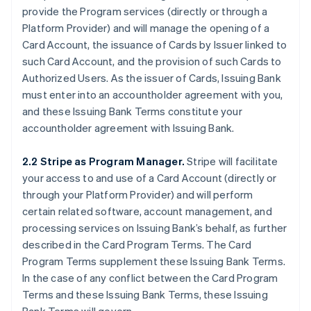
provide the Program services (directly or through a
Platform Provider) and will manage the opening of a
Card Account, the issuance of Cards by Issuer linked to
such Card Account, and the provision of such Cards to
Authorized Users. As the issuer of Cards, Issuing Bank
must enter into an accountholder agreement with you,
and these Issuing Bank Terms constitute your
accountholder agreement with Issuing Bank.
2.2 Stripe as Program Manager.
Stripe will facilitate
your access to and use of a Card Account (directly or
through your Platform Provider) and will perform
certain related software, account management, and
processing services on Issuing Bank’s behalf, as further
described in the Card Program Terms. The Card
Program Terms supplement these Issuing Bank Terms.
In the case of any conflict between the Card Program
Terms and these Issuing Bank Terms, these Issuing