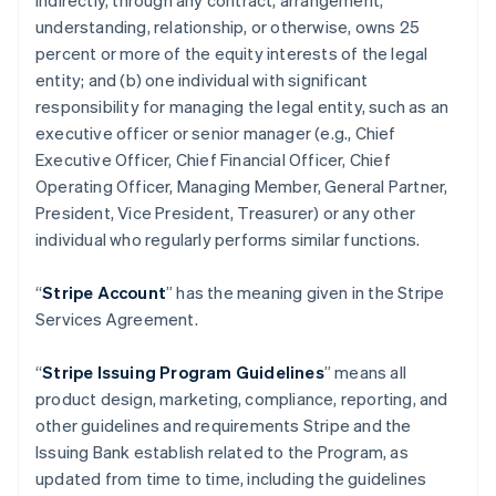
indirectly, through any contract, arrangement,
understanding, relationship, or otherwise, owns 25
percent or more of the equity interests of the legal
entity; and (b) one individual with significant
responsibility for managing the legal entity, such as an
executive officer or senior manager (e.g., Chief
Executive Officer, Chief Financial Officer, Chief
Operating Officer, Managing Member, General Partner,
President, Vice President, Treasurer) or any other
individual who regularly performs similar functions.
“
Stripe Account
” has the meaning given in the Stripe
Services Agreement.
“
Stripe Issuing Program Guidelines
” means all
product design, marketing, compliance, reporting, and
other guidelines and requirements Stripe and the
Issuing Bank establish related to the Program, as
updated from time to time, including the guidelines