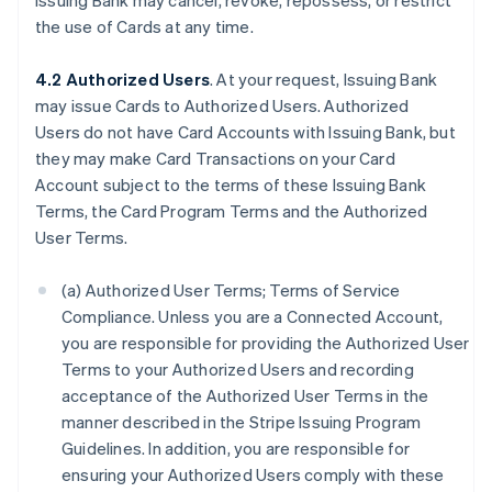
Issuing Bank may cancel, revoke, repossess, or restrict
the use of Cards at any time.
4.2 Authorized Users
. At your request, Issuing Bank
may issue Cards to Authorized Users. Authorized
Users do not have Card Accounts with Issuing Bank, but
they may make Card Transactions on your Card
Account subject to the terms of these Issuing Bank
Terms, the Card Program Terms and the Authorized
User Terms.
(a) Authorized User Terms; Terms of Service
Compliance. Unless you are a Connected Account,
you are responsible for providing the Authorized User
Terms to your Authorized Users and recording
acceptance of the Authorized User Terms in the
manner described in the Stripe Issuing Program
Guidelines. In addition, you are responsible for
ensuring your Authorized Users comply with these