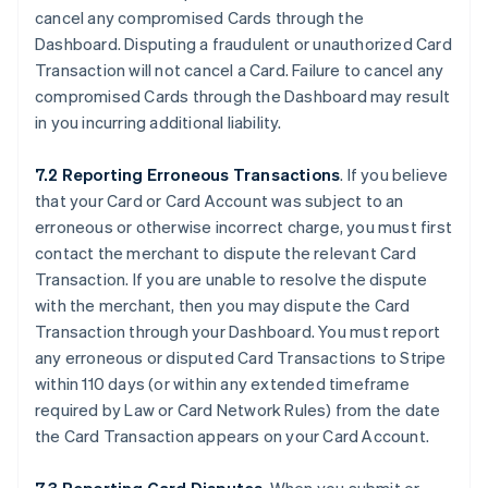
cancel any compromised Cards through the
Dashboard. Disputing a fraudulent or unauthorized Card
Transaction will not cancel a Card. Failure to cancel any
compromised Cards through the Dashboard may result
in you incurring additional liability.
7.2 Reporting Erroneous Transactions
. If you believe
that your Card or Card Account was subject to an
erroneous or otherwise incorrect charge, you must first
contact the merchant to dispute the relevant Card
Transaction. If you are unable to resolve the dispute
with the merchant, then you may dispute the Card
Transaction through your Dashboard. You must report
any erroneous or disputed Card Transactions to Stripe
within 110 days (or within any extended timeframe
required by Law or Card Network Rules) from the date
the Card Transaction appears on your Card Account.