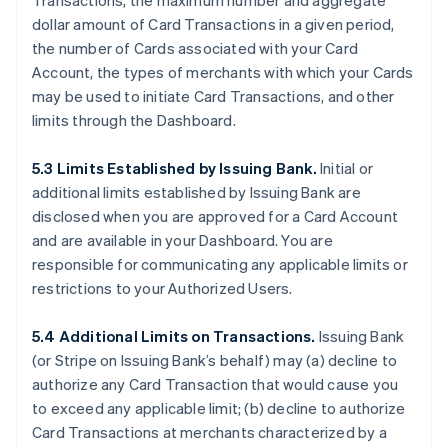
Transactions, the maximum number and aggregate
dollar amount of Card Transactions in a given period,
the number of Cards associated with your Card
Account, the types of merchants with which your Cards
may be used to initiate Card Transactions, and other
limits through the Dashboard.
5.3 Limits Established by Issuing Bank.
Initial or
additional limits established by Issuing Bank are
disclosed when you are approved for a Card Account
and are available in your Dashboard. You are
responsible for communicating any applicable limits or
restrictions to your Authorized Users.
5.4 Additional Limits on Transactions.
Issuing Bank
(or Stripe on Issuing Bank’s behalf) may (a) decline to
authorize any Card Transaction that would cause you
to exceed any applicable limit; (b) decline to authorize
Card Transactions at merchants characterized by a