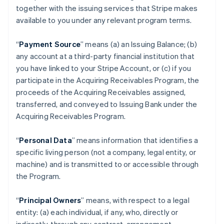
together with the issuing services that Stripe makes
available to you under any relevant program terms.
“
Payment Source
” means (a) an Issuing Balance; (b)
any account at a third-party financial institution that
you have linked to your Stripe Account, or (c) if you
participate in the Acquiring Receivables Program, the
proceeds of the Acquiring Receivables assigned,
transferred, and conveyed to Issuing Bank under the
Acquiring Receivables Program.
“
Personal Data
” means information that identifies a
specific living person (not a company, legal entity, or
machine) and is transmitted to or accessible through
the Program.
“
Principal Owners
” means, with respect to a legal
entity: (a) each individual, if any, who, directly or