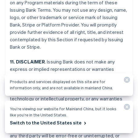
on any Program materials during the term of these
Issuing Bank Terms. You may not use any design, name,
logo, or other trademark or service mark of Issuing
Bank, Stripe or Platform Provider. You will promptly
provide further evidence of all right, title, and interest
contemplated by this Section if requested by Issuing
Bank or Stripe.
11. DISCLAIMER
. Issuing Bank does not make any
express or implied representations or warranties
regarding the Program, including any warranties of
Products and services displayed on this site are for
merchantability, suitability, or fitness for a particular
information only, and are not available in mainland China.
purpose, or title to or non-infringement of any
technology or intellectual property, or any warranties
arising from a course of dealing, course of
You’re viewing our website for Mainland China, but it looks
performance, or trade usage. Issuing Bank specifically
like you’re in the United States.
disclaims all representations and warranties that your
Switch to the United States site
Card Account, the Program, or the services provided by
any third party will be error-free or uninterrupted, or