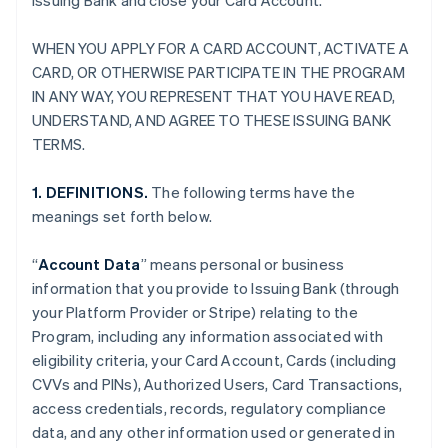
Issuing Bank and close your Card Account.
WHEN YOU APPLY FOR A CARD ACCOUNT, ACTIVATE A
CARD, OR OTHERWISE PARTICIPATE IN THE PROGRAM
IN ANY WAY, YOU REPRESENT THAT YOU HAVE READ,
UNDERSTAND, AND AGREE TO THESE ISSUING BANK
TERMS.
1. DEFINITIONS.
The following terms have the
meanings set forth below.
“
Account Data
” means personal or business
information that you provide to Issuing Bank (through
your Platform Provider or Stripe) relating to the
Program, including any information associated with
eligibility criteria, your Card Account, Cards (including
CVVs and PINs), Authorized Users, Card Transactions,
access credentials, records, regulatory compliance
data, and any other information used or generated in