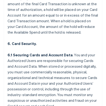
amount of the final Card Transaction is unknown at the
time of authorization, a hold will be placed on your Card
Account for an amount equal to or in excess of the final
Card Transaction amount. When a hold is placed on
your Card Account, the amount of the hold will reduce
the Available Spend until the hold is released.
6. Card Security.
6.1 Securing Cards and Account Data
. You and your
Authorized Users are responsible for securing Cards
and Account Data. When stored or processed digitally,
you must use commercially reasonable, physical,
organizational and technical measures to secure Cards
and Account Data in your and your Authorized Users’
possession or control, including through the use of
industry-standard encryption. You must monitor any
suspicious or unauthorized activities and fraud on your