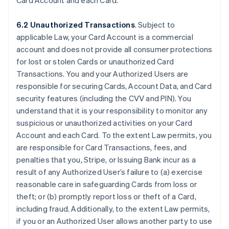
Card Account and each Card.
6.2 Unauthorized Transactions
. Subject to
applicable Law, your Card Account is a commercial
account and does not provide all consumer protections
for lost or stolen Cards or unauthorized Card
Transactions. You and your Authorized Users are
responsible for securing Cards, Account Data, and Card
security features (including the CVV and PIN). You
understand that it is your responsibility to monitor any
suspicious or unauthorized activities on your Card
Account and each Card. To the extent Law permits, you
are responsible for Card Transactions, fees, and
penalties that you, Stripe, or Issuing Bank incur as a
result of any Authorized User’s failure to (a) exercise
reasonable care in safeguarding Cards from loss or
theft; or (b) promptly report loss or theft of a Card,
including fraud. Additionally, to the extent Law permits,
if you or an Authorized User allows another party to use