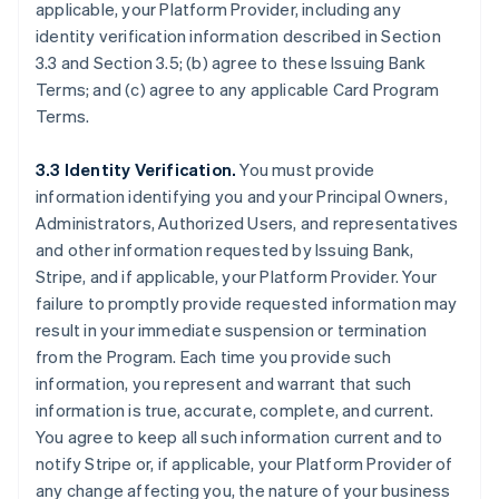
applicable, your Platform Provider, including any
identity verification information described in Section
3.3 and Section 3.5; (b) agree to these Issuing Bank
Terms; and (c) agree to any applicable Card Program
Terms.
3.3 Identity Verification.
You must provide
information identifying you and your Principal Owners,
Administrators, Authorized Users, and representatives
and other information requested by Issuing Bank,
Stripe, and if applicable, your Platform Provider. Your
failure to promptly provide requested information may
result in your immediate suspension or termination
from the Program. Each time you provide such
information, you represent and warrant that such
information is true, accurate, complete, and current.
You agree to keep all such information current and to
notify Stripe or, if applicable, your Platform Provider of
any change affecting you, the nature of your business