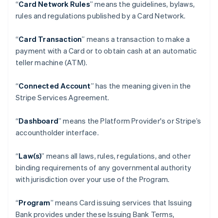
“
Card Network Rules
” means the guidelines, bylaws,
rules and regulations published by a Card Network.
“
Card Transaction
” means a transaction to make a
payment with a Card or to obtain cash at an automatic
teller machine (ATM).
“
Connected Account
” has the meaning given in the
Stripe Services Agreement.
“
Dashboard
” means the Platform Provider's or Stripe’s
accountholder interface.
“
Law(s)
” means all laws, rules, regulations, and other
binding requirements of any governmental authority
with jurisdiction over your use of the Program.
“
Program
” means Card issuing services that Issuing
Bank provides under these Issuing Bank Terms,