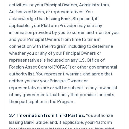
activities, or your Principal Owners, Administrators,
Authorized Users, or representatives. You
acknowledge that Issuing Bank, Stripe and, if
applicable, your Platform Provider may use any
information provided by you to screen and monitor you
and your Principal Owners from time to time in
connection with the Program, including to determine
whether you or any of your Principal Owners or
representatives is included on any U.S. Office of
Foreign Asset Control (“OFAC”) or other governmental
authority list. You represent, warrant, and agree that
neither you nor your Principal Owners or
representatives are or will be subject to any Law or list
of any governmental authority that prohibits or limits
their participation in the Program.
3.4 Information from Third Parties.
You authorize
Issuing Bank, Stripe, and, if applicable, your Platform