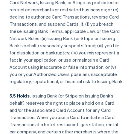
Card Network, Issuing Bank, or Stripe as prohibited or
restricted merchants or restricted businesses; or (c)
decline to authorize Card Transactions, reverse Card
Transactions, and suspend Cards, if: (i) you breach
these Issuing Bank Terms, applicable Law, or the Card
Network Rules; (ii) Issuing Bank (or Stripe on Issuing
Bank’s behalf) reasonably suspects fraud; (iii) you file
for dissolution or bankruptcy; (iv) you misrepresent a
fact in your application, or use or maintain a Card
Account using inaccurate or false information; or (v)
you or your Authorized Users pose an unacceptable
regulatory, reputational, or financial risk to Issuing Bank.
5.5 Holds.
Issuing Bank (or Stripe on Issuing Bank’s
behalf) reserves the right to place a hold on a Card
and/or the associated Card Account for any Card
Transaction. When you use a Card to initiate a Card
Transaction at a hotel, restaurant, gas station, rental
car company, and certain other merchants where the