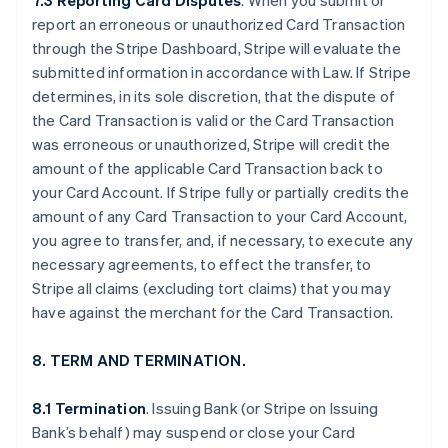
7.3 Reporting Card Disputes
. When you submit or
report an erroneous or unauthorized Card Transaction
through the Stripe Dashboard, Stripe will evaluate the
submitted information in accordance with Law. If Stripe
determines, in its sole discretion, that the dispute of
the Card Transaction is valid or the Card Transaction
was erroneous or unauthorized, Stripe will credit the
amount of the applicable Card Transaction back to
your Card Account. If Stripe fully or partially credits the
amount of any Card Transaction to your Card Account,
you agree to transfer, and, if necessary, to execute any
necessary agreements, to effect the transfer, to
Stripe all claims (excluding tort claims) that you may
have against the merchant for the Card Transaction.
8. TERM AND TERMINATION.
8.1 Termination
. Issuing Bank (or Stripe on Issuing
Bank’s behalf) may suspend or close your Card