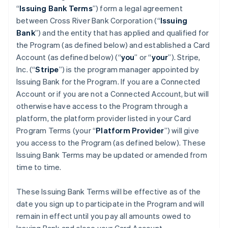
“
Issuing Bank Terms
”) form a legal agreement
between Cross River Bank Corporation (“
Issuing
Bank
”) and the entity that has applied and qualified for
the Program (as defined below) and established a Card
Account (as defined below) (“
you
” or “
your
”). Stripe,
Inc. (“
Stripe
”) is the program manager appointed by
Issuing Bank for the Program. If you are a Connected
Account or if you are not a Connected Account, but will
otherwise have access to the Program through a
platform, the platform provider listed in your Card
Program Terms (your “
Platform Provider
”) will give
you access to the Program (as defined below). These
Issuing Bank Terms may be updated or amended from
time to time.
These Issuing Bank Terms will be effective as of the
date you sign up to participate in the Program and will
remain in effect until you pay all amounts owed to