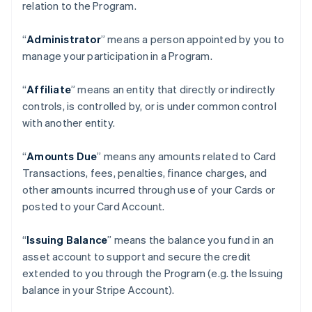
relation to the Program.
“
Administrator
” means a person appointed by you to
manage your participation in a Program.
“
Affiliate
” means an entity that directly or indirectly
controls, is controlled by, or is under common control
with another entity.
“
Amounts Due
” means any amounts related to Card
Transactions, fees, penalties, finance charges, and
other amounts incurred through use of your Cards or
posted to your Card Account.
“
Issuing Balance
” means the balance you fund in an
asset account to support and secure the credit
extended to you through the Program (e.g. the Issuing
balance in your Stripe Account).