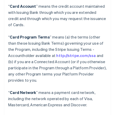
“
Card Account
” means the credit account maintained
with Issuing Bank through which you are extended
credit and through which you may request the issuance
of Cards.
“
Card Program Terms
” means (a) the terms (other
than these Issuing Bank Terms) governing your use of
the Program, including the Stripe Issuing Terms -
Accountholder available at
http://stripe.com/ssa
and
(b) if you are a Connected Account (or if you otherwise
participate in the Program through a Platform Provider),
any other Program terms your Platform Provider
provides to you.
“
Card Network
” means a payment card network,
including the network operated by each of Visa,
Mastercard, American Express and Discover.