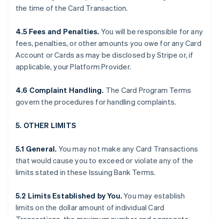
the time of the Card Transaction.
4.5 Fees and Penalties.
You will be responsible for any
fees, penalties, or other amounts you owe for any Card
Account or Cards as may be disclosed by Stripe or, if
applicable, your Platform Provider.
4.6 Complaint Handling.
The Card Program Terms
govern the procedures for handling complaints.
5. OTHER LIMITS
5.1 General.
You may not make any Card Transactions
that would cause you to exceed or violate any of the
limits stated in these Issuing Bank Terms.
5.2 Limits Established by You.
You may establish
limits on the dollar amount of individual Card