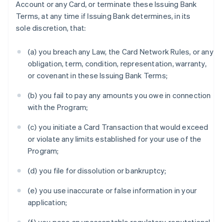
Account or any Card, or terminate these Issuing Bank
Terms, at any time if Issuing Bank determines, in its
sole discretion, that:
(a) you breach any Law, the Card Network Rules, or any
obligation, term, condition, representation, warranty,
or covenant in these Issuing Bank Terms;
(b) you fail to pay any amounts you owe in connection
with the Program;
(c) you initiate a Card Transaction that would exceed
or violate any limits established for your use of the
Program;
(d) you file for dissolution or bankruptcy;
(e) you use inaccurate or false information in your
application;