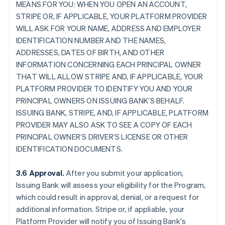
MEANS FOR YOU: WHEN YOU OPEN AN ACCOUNT,
STRIPE OR, IF APPLICABLE, YOUR PLATFORM PROVIDER
WILL ASK FOR YOUR NAME, ADDRESS AND EMPLOYER
IDENTIFICATION NUMBER AND THE NAMES,
ADDRESSES, DATES OF BIRTH, AND OTHER
INFORMATION CONCERNING EACH PRINCIPAL OWNER
THAT WILL ALLOW STRIPE AND, IF APPLICABLE, YOUR
PLATFORM PROVIDER TO IDENTIFY YOU AND YOUR
PRINCIPAL OWNERS ON ISSUING BANK’S BEHALF.
ISSUING BANK, STRIPE, AND, IF APPLICABLE, PLATFORM
PROVIDER MAY ALSO ASK TO SEE A COPY OF EACH
PRINCIPAL OWNER’S DRIVER’S LICENSE OR OTHER
IDENTIFICATION DOCUMENTS.
3.6 Approval.
After you submit your application,
Issuing Bank will assess your eligibility for the Program,
which could result in approval, denial, or a request for
additional information. Stripe or, if appliable, your
Platform Provider will notify you of Issuing Bank's