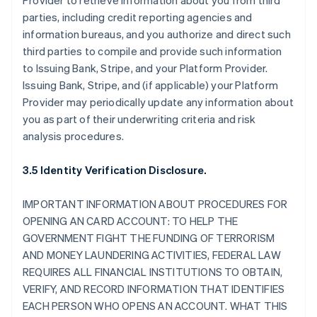
Provider to retrieve information about you from third
parties, including credit reporting agencies and
information bureaus, and you authorize and direct such
third parties to compile and provide such information
to Issuing Bank, Stripe, and your Platform Provider.
Issuing Bank, Stripe, and (if applicable) your Platform
Provider may periodically update any information about
you as part of their underwriting criteria and risk
analysis procedures.
3.5 Identity Verification Disclosure.
IMPORTANT INFORMATION ABOUT PROCEDURES FOR
OPENING AN CARD ACCOUNT: TO HELP THE
GOVERNMENT FIGHT THE FUNDING OF TERRORISM
AND MONEY LAUNDERING ACTIVITIES, FEDERAL LAW
REQUIRES ALL FINANCIAL INSTITUTIONS TO OBTAIN,
VERIFY, AND RECORD INFORMATION THAT IDENTIFIES
EACH PERSON WHO OPENS AN ACCOUNT. WHAT THIS