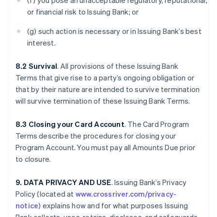
(f) you pose an unacceptable regulatory, reputational,
or financial risk to Issuing Bank; or
(g) such action is necessary or in Issuing Bank’s best
interest.
8.2 Survival
. All provisions of these Issuing Bank
Terms that give rise to a party’s ongoing obligation or
that by their nature are intended to survive termination
will survive termination of these Issuing Bank Terms.
8.3 Closing your Card Account
. The Card Program
Terms describe the procedures for closing your
Program Account. You must pay all Amounts Due prior
to closure.
9. DATA PRIVACY AND USE
. Issuing Bank’s Privacy
Policy (located at
www.crossriver.com/privacy-
notice
) explains how and for what purposes Issuing