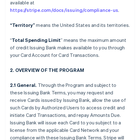
available at
https://stripe.com/docs/issuing/compliance-us
.
“Territory”
means the United States and its territories.
“
Total Spending Limit
” means the maximum amount
of credit Issuing Bank makes available to you through
your Card Account for Card Transactions.
2. OVERVIEW OF THE PROGRAM
2.1 General.
Through the Program and subject to
these Issuing Bank Terms, you may request and
receive Cards issued by Issuing Bank, allow the use of
such Cards by Authorized Users to access credit and
initiate Card Transactions, and repay Amounts Due.
Issuing Bank will issue each Card to you subject to a
license from the applicable Card Network and your
compliance with these Issuing Bank Terms. Stripe will