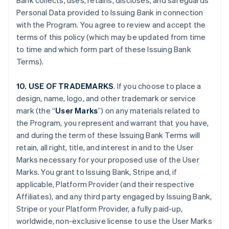
Bank collects, uses, retains, discloses, and safeguards
Personal Data provided to Issuing Bank in connection
with the Program. You agree to review and accept the
terms of this policy (which may be updated from time
to time and which form part of these Issuing Bank
Terms).
10. USE OF TRADEMARKS
. If you choose to place a
design, name, logo, and other trademark or service
mark (the “
User Marks
”) on any materials related to
the Program, you represent and warrant that you have,
and during the term of these Issuing Bank Terms will
retain, all right, title, and interest in and to the User
Marks necessary for your proposed use of the User
Marks. You grant to Issuing Bank, Stripe and, if
applicable, Platform Provider (and their respective
Affiliates), and any third party engaged by Issuing Bank,
Stripe or your Platform Provider, a fully paid-up,
worldwide, non-exclusive license to use the User Marks