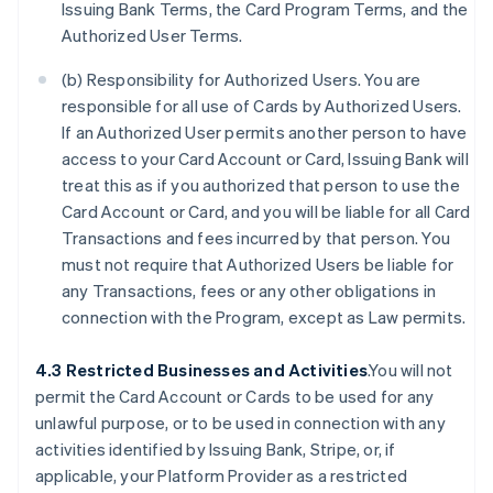
Issuing Bank Terms, the Card Program Terms, and the
Authorized User Terms.
(b) Responsibility for Authorized Users. You are
responsible for all use of Cards by Authorized Users.
If an Authorized User permits another person to have
access to your Card Account or Card, Issuing Bank will
treat this as if you authorized that person to use the
Card Account or Card, and you will be liable for all Card
Transactions and fees incurred by that person. You
must not require that Authorized Users be liable for
any Transactions, fees or any other obligations in
connection with the Program, except as Law permits.
4.3 Restricted Businesses and Activities
.You will not
permit the Card Account or Cards to be used for any
unlawful purpose, or to be used in connection with any
activities identified by Issuing Bank, Stripe, or, if
applicable, your Platform Provider as a restricted