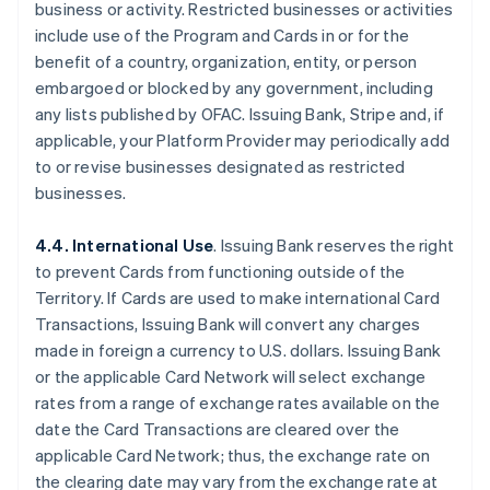
business or activity. Restricted businesses or activities
include use of the Program and Cards in or for the
benefit of a country, organization, entity, or person
embargoed or blocked by any government, including
any lists published by OFAC. Issuing Bank, Stripe and, if
applicable, your Platform Provider may periodically add
to or revise businesses designated as restricted
businesses.
4.4. International Use
. Issuing Bank reserves the right
to prevent Cards from functioning outside of the
Territory. If Cards are used to make international Card
Transactions, Issuing Bank will convert any charges
made in foreign a currency to U.S. dollars. Issuing Bank
or the applicable Card Network will select exchange
rates from a range of exchange rates available on the
date the Card Transactions are cleared over the
applicable Card Network; thus, the exchange rate on
the clearing date may vary from the exchange rate at