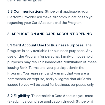
Bank Terms will govern.
2.3 Communications.
Stripe or, if applicable, your
Platform Provider will make all communications to you
regarding your Card Account and the Program.
3. APPLICATION AND CARD ACCOUNT OPENING
3.1 Card Account Use for Business Purposes
. The
Program is only available for business purposes. Any
use of the Program for personal, family or household
purposes may result in immediate termination of these
Issuing Bank Terms and your participation in the
Program. You represent and warrant that you are a
commercial enterprise, and you agree that all Cards
issued to you will be used for business purposes only.
3.2 Eligibility.
To establish a Card Account, you must
(a) submit a complete application through Stripe or, if