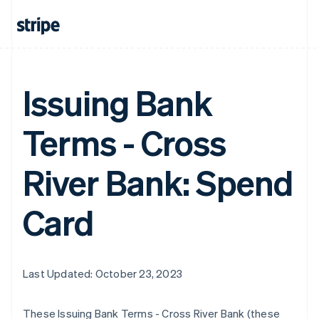
Issuing Bank
Terms - Cross
River Bank: Spend
Card
Last Updated: October 23, 2023
These Issuing Bank Terms - Cross River Bank (these