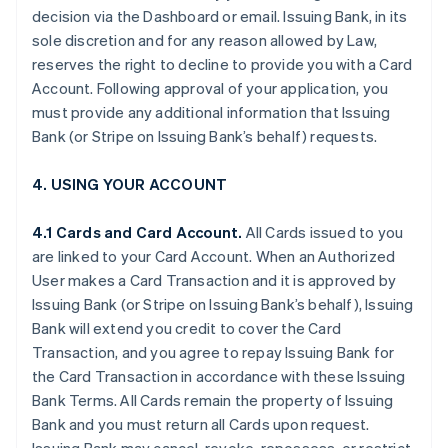
decision via the Dashboard or email. Issuing Bank, in its
sole discretion and for any reason allowed by Law,
reserves the right to decline to provide you with a Card
Account. Following approval of your application, you
must provide any additional information that Issuing
Bank (or Stripe on Issuing Bank’s behalf) requests.
4. USING YOUR ACCOUNT
4.1 Cards and Card Account.
All Cards issued to you
are linked to your Card Account. When an Authorized
User makes a Card Transaction and it is approved by
Issuing Bank (or Stripe on Issuing Bank’s behalf), Issuing
Bank will extend you credit to cover the Card
Transaction, and you agree to repay Issuing Bank for
the Card Transaction in accordance with these Issuing
Bank Terms. All Cards remain the property of Issuing
Bank and you must return all Cards upon request.