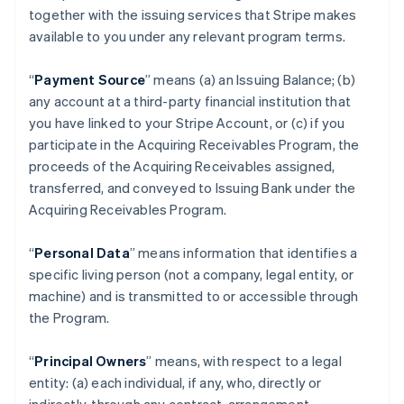
together with the issuing services that Stripe makes
available to you under any relevant program terms.
“
Payment Source
” means (a) an Issuing Balance; (b)
any account at a third-party financial institution that
you have linked to your Stripe Account, or (c) if you
participate in the Acquiring Receivables Program, the
proceeds of the Acquiring Receivables assigned,
transferred, and conveyed to Issuing Bank under the
Acquiring Receivables Program.
“
Personal Data
” means information that identifies a
specific living person (not a company, legal entity, or
machine) and is transmitted to or accessible through
the Program.
“
Principal Owners
” means, with respect to a legal
entity: (a) each individual, if any, who, directly or