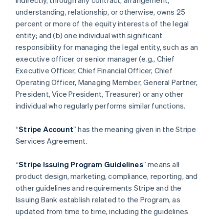
indirectly, through any contract, arrangement,
understanding, relationship, or otherwise, owns 25
percent or more of the equity interests of the legal
entity; and (b) one individual with significant
responsibility for managing the legal entity, such as an
executive officer or senior manager (e.g., Chief
Executive Officer, Chief Financial Officer, Chief
Operating Officer, Managing Member, General Partner,
President, Vice President, Treasurer) or any other
individual who regularly performs similar functions.
“
Stripe Account
” has the meaning given in the Stripe
Services Agreement.
“
Stripe Issuing Program Guidelines
” means all
product design, marketing, compliance, reporting, and
other guidelines and requirements Stripe and the
Issuing Bank establish related to the Program, as
updated from time to time, including the guidelines