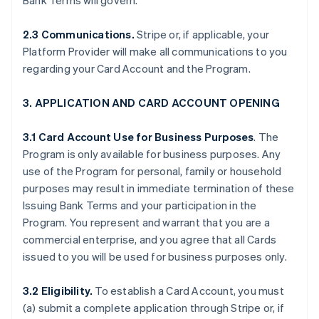
Bank Terms will govern.
2.3 Communications.
Stripe or, if applicable, your
Platform Provider will make all communications to you
regarding your Card Account and the Program.
3. APPLICATION AND CARD ACCOUNT OPENING
3.1 Card Account Use for Business Purposes
. The
Program is only available for business purposes. Any
use of the Program for personal, family or household
purposes may result in immediate termination of these
Issuing Bank Terms and your participation in the
Program. You represent and warrant that you are a
commercial enterprise, and you agree that all Cards
issued to you will be used for business purposes only.
3.2 Eligibility.
To establish a Card Account, you must
(a) submit a complete application through Stripe or, if