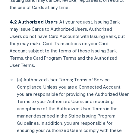
Issuing Bank may cancel, revoke, repossess, or restrict
the use of Cards at any time.
4.2 Authorized Users
. At your request, Issuing Bank
may issue Cards to Authorized Users. Authorized
Users do not have Card Accounts with Issuing Bank, but
they may make Card Transactions on your Card
Account subject to the terms of these Issuing Bank
Terms, the Card Program Terms and the Authorized
User Terms.
(a) Authorized User Terms; Terms of Service
Compliance. Unless you are a Connected Account,
you are responsible for providing the Authorized User
Terms to your Authorized Users and recording
acceptance of the Authorized User Terms in the
manner described in the Stripe Issuing Program
Guidelines. In addition, you are responsible for
ensuring your Authorized Users comply with these