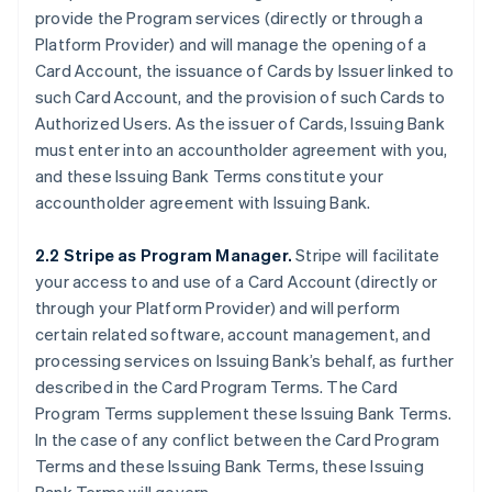
provide the Program services (directly or through a
Platform Provider) and will manage the opening of a
Card Account, the issuance of Cards by Issuer linked to
such Card Account, and the provision of such Cards to
Authorized Users. As the issuer of Cards, Issuing Bank
must enter into an accountholder agreement with you,
and these Issuing Bank Terms constitute your
accountholder agreement with Issuing Bank.
2.2 Stripe as Program Manager.
Stripe will facilitate
your access to and use of a Card Account (directly or
through your Platform Provider) and will perform
certain related software, account management, and
processing services on Issuing Bank’s behalf, as further
described in the Card Program Terms. The Card
Program Terms supplement these Issuing Bank Terms.
In the case of any conflict between the Card Program
Terms and these Issuing Bank Terms, these Issuing