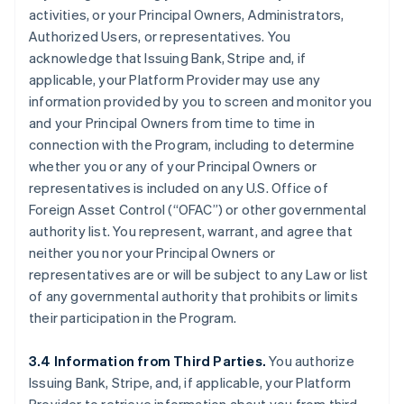
activities, or your Principal Owners, Administrators,
Authorized Users, or representatives. You
acknowledge that Issuing Bank, Stripe and, if
applicable, your Platform Provider may use any
information provided by you to screen and monitor you
and your Principal Owners from time to time in
connection with the Program, including to determine
whether you or any of your Principal Owners or
representatives is included on any U.S. Office of
Foreign Asset Control (“OFAC”) or other governmental
authority list. You represent, warrant, and agree that
neither you nor your Principal Owners or
representatives are or will be subject to any Law or list
of any governmental authority that prohibits or limits
their participation in the Program.
3.4 Information from Third Parties.
You authorize
Issuing Bank, Stripe, and, if applicable, your Platform