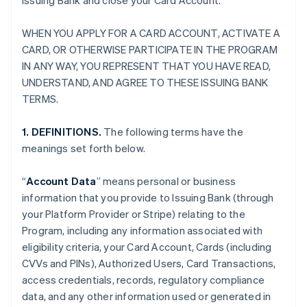
Issuing Bank and close your Card Account.
WHEN YOU APPLY FOR A CARD ACCOUNT, ACTIVATE A
CARD, OR OTHERWISE PARTICIPATE IN THE PROGRAM
IN ANY WAY, YOU REPRESENT THAT YOU HAVE READ,
UNDERSTAND, AND AGREE TO THESE ISSUING BANK
TERMS.
1. DEFINITIONS.
The following terms have the
meanings set forth below.
“
Account Data
” means personal or business
information that you provide to Issuing Bank (through
your Platform Provider or Stripe) relating to the
Program, including any information associated with
eligibility criteria, your Card Account, Cards (including
CVVs and PINs), Authorized Users, Card Transactions,
access credentials, records, regulatory compliance
data, and any other information used or generated in