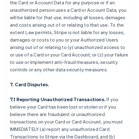
the Card or Account Data for any purpose or if an
unauthorized person uses a Card or Account Data, you
will be liable for that use, including all losses, damages
and costs arising out of or relating to that use. To the
extent Law permits, Stripe is not liable for any losses,
damages or costs to you or your Authorized Users
arising out of or relating to (y) unauthorized access to
or use of a Card or your Card Account; or (z) your failure
to use or implement anti-fraud measures, security
controls or any other data security measures.
7. Card Disputes.
7.1 Reporting Unauthorized Transactions.
If you
believe your Card has been lost or stolen or if you
believe there are fraudulent or unauthorized
transactions on your Card or Card Account, you must
IMMEDIATELY (a) report any unauthorized Card
Transactions to Stripe via the Dashboard, and (b)