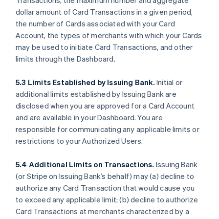
Transactions, the maximum number and aggregate
dollar amount of Card Transactions in a given period,
the number of Cards associated with your Card
Account, the types of merchants with which your Cards
may be used to initiate Card Transactions, and other
limits through the Dashboard.
5.3 Limits Established by Issuing Bank.
Initial or
additional limits established by Issuing Bank are
disclosed when you are approved for a Card Account
and are available in your Dashboard. You are
responsible for communicating any applicable limits or
restrictions to your Authorized Users.
5.4 Additional Limits on Transactions.
Issuing Bank
(or Stripe on Issuing Bank’s behalf) may (a) decline to
authorize any Card Transaction that would cause you
to exceed any applicable limit; (b) decline to authorize
Card Transactions at merchants characterized by a