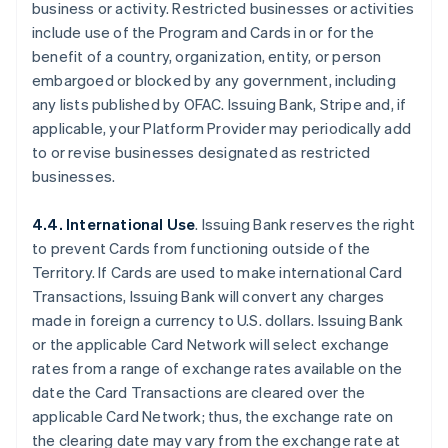
business or activity. Restricted businesses or activities
include use of the Program and Cards in or for the
benefit of a country, organization, entity, or person
embargoed or blocked by any government, including
any lists published by OFAC. Issuing Bank, Stripe and, if
applicable, your Platform Provider may periodically add
to or revise businesses designated as restricted
businesses.
4.4. International Use
. Issuing Bank reserves the right
to prevent Cards from functioning outside of the
Territory. If Cards are used to make international Card
Transactions, Issuing Bank will convert any charges
made in foreign a currency to U.S. dollars. Issuing Bank
or the applicable Card Network will select exchange
rates from a range of exchange rates available on the
date the Card Transactions are cleared over the
applicable Card Network; thus, the exchange rate on
the clearing date may vary from the exchange rate at