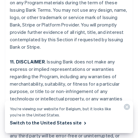
on any Program materials during the term of these
Issuing Bank Terms. You may not use any design, name,
logo, or other trademark or service mark of Issuing
Bank, Stripe or Platform Provider. You will promptly
provide further evidence of all right, title, and interest
contemplated by this Section if requested by Issuing
Bank or Stripe.
11. DISCLAIMER
. Issuing Bank does not make any
express or implied representations or warranties
regarding the Program, including any warranties of
merchantability, suitability, or fitness for a particular
purpose, or title to or non-infringement of any
technology or intellectual property, or any warranties
arising from a course of dealing, course of
You’re viewing our website for Belgium, but it looks like
performance, or trade usage. Issuing Bank specifically
you’re in the United States.
disclaims all representations and warranties that your
Switch to the United States site
Card Account, the Program, or the services provided by
any third party will be error-free or uninterrupted, or