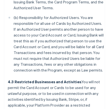
Issuing Bank Terms, the Card Program Terms, and the
Authorized User Terms.
(b) Responsibility for Authorized Users. You are
responsible for all use of Cards by Authorized Users.
If an Authorized User permits another person to have
access to your Card Account or Card, Issuing Bank will
treat this as if you authorized that person to use the
Card Account or Card, and you will be liable for all Card
Transactions and fees incurred by that person. You
must not require that Authorized Users be liable for
any Transactions, fees or any other obligations in
connection with the Program, except as Law permits.
4.3 Restricted Businesses and Activities
.You will not
permit the Card Account or Cards to be used for any
unlawful purpose, or to be used in connection with any
activities identified by Issuing Bank, Stripe, or, if
applicable, your Platform Provider as a restricted