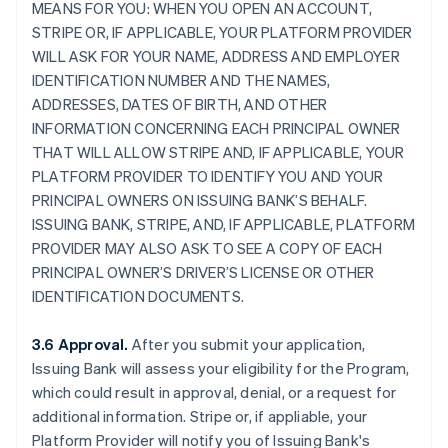
MEANS FOR YOU: WHEN YOU OPEN AN ACCOUNT,
STRIPE OR, IF APPLICABLE, YOUR PLATFORM PROVIDER
WILL ASK FOR YOUR NAME, ADDRESS AND EMPLOYER
IDENTIFICATION NUMBER AND THE NAMES,
ADDRESSES, DATES OF BIRTH, AND OTHER
INFORMATION CONCERNING EACH PRINCIPAL OWNER
THAT WILL ALLOW STRIPE AND, IF APPLICABLE, YOUR
PLATFORM PROVIDER TO IDENTIFY YOU AND YOUR
PRINCIPAL OWNERS ON ISSUING BANK’S BEHALF.
ISSUING BANK, STRIPE, AND, IF APPLICABLE, PLATFORM
PROVIDER MAY ALSO ASK TO SEE A COPY OF EACH
PRINCIPAL OWNER’S DRIVER’S LICENSE OR OTHER
IDENTIFICATION DOCUMENTS.
3.6 Approval.
After you submit your application,
Issuing Bank will assess your eligibility for the Program,
which could result in approval, denial, or a request for
additional information. Stripe or, if appliable, your
Platform Provider will notify you of Issuing Bank's