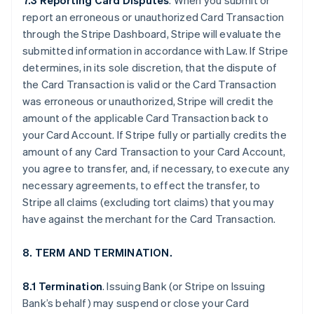
7.3 Reporting Card Disputes
. When you submit or
report an erroneous or unauthorized Card Transaction
through the Stripe Dashboard, Stripe will evaluate the
submitted information in accordance with Law. If Stripe
determines, in its sole discretion, that the dispute of
the Card Transaction is valid or the Card Transaction
was erroneous or unauthorized, Stripe will credit the
amount of the applicable Card Transaction back to
your Card Account. If Stripe fully or partially credits the
amount of any Card Transaction to your Card Account,
you agree to transfer, and, if necessary, to execute any
necessary agreements, to effect the transfer, to
Stripe all claims (excluding tort claims) that you may
have against the merchant for the Card Transaction.
8. TERM AND TERMINATION.
8.1 Termination
. Issuing Bank (or Stripe on Issuing
Bank’s behalf) may suspend or close your Card