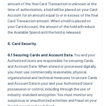
amount of the final Card Transaction is unknown at the
time of authorization, a hold will be placed on your Card
Account for an amount equal to or in excess of the final
Card Transaction amount. When a hold is placed on
your Card Account, the amount of the hold will reduce
the Available Spend until the hold is released.
6. Card Security.
6.1 Securing Cards and Account Data
. You and your
Authorized Users are responsible for securing Cards
and Account Data. When stored or processed digitally,
you must use commercially reasonable, physical,
organizational and technical measures to secure Cards
and Account Data in your and your Authorized Users’
possession or control, including through the use of
industry-standard encryption. You must monitor any
suspicious or unauthorized activities and fraud on your