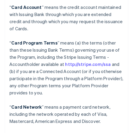
“
Card Account
” means the credit account maintained
with Issuing Bank through which you are extended
credit and through which you may request the issuance
of Cards.
“
Card Program Terms
” means (a) the terms (other
than these Issuing Bank Terms) governing your use of
the Program, including the Stripe Issuing Terms -
Accountholder available at
http://stripe.com/ssa
and
(b) if you are a Connected Account (or if you otherwise
participate in the Program through a Platform Provider),
any other Program terms your Platform Provider
provides to you.
“
Card Network
” means a payment card network,
including the network operated by each of Visa,
Mastercard, American Express and Discover.