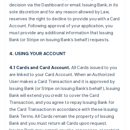
decision via the Dashboard or email. Issuing Bank, in its
sole discretion and for any reason allowed by Law,
reserves the right to decline to provide you with a Card
Account. Following approval of your application, you
must provide any additional information that Issuing
Bank (or Stripe on Issuing Bank’s behalf) requests.
4. USING YOUR ACCOUNT
4.1 Cards and Card Account.
All Cards issued to you
are linked to your Card Account. When an Authorized
User makes a Card Transaction and it is approved by
Issuing Bank (or Stripe on Issuing Bank’s behalf), Issuing
Bank will extend you credit to cover the Card
Transaction, and you agree to repay Issuing Bank for
the Card Transaction in accordance with these Issuing
Bank Terms. All Cards remain the property of Issuing
Bank and you must return all Cards upon request.