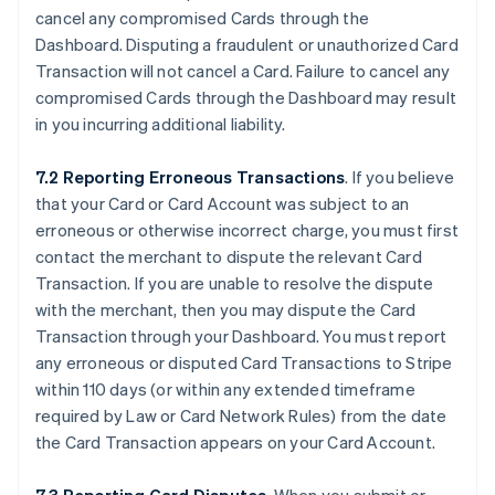
cancel any compromised Cards through the
Dashboard. Disputing a fraudulent or unauthorized Card
Transaction will not cancel a Card. Failure to cancel any
compromised Cards through the Dashboard may result
in you incurring additional liability.
7.2 Reporting Erroneous Transactions
. If you believe
that your Card or Card Account was subject to an
erroneous or otherwise incorrect charge, you must first
contact the merchant to dispute the relevant Card
Transaction. If you are unable to resolve the dispute
with the merchant, then you may dispute the Card
Transaction through your Dashboard. You must report
any erroneous or disputed Card Transactions to Stripe
within 110 days (or within any extended timeframe
required by Law or Card Network Rules) from the date
the Card Transaction appears on your Card Account.