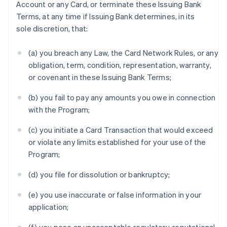
Account or any Card, or terminate these Issuing Bank
Terms, at any time if Issuing Bank determines, in its
sole discretion, that:
(a) you breach any Law, the Card Network Rules, or any
obligation, term, condition, representation, warranty,
or covenant in these Issuing Bank Terms;
(b) you fail to pay any amounts you owe in connection
with the Program;
(c) you initiate a Card Transaction that would exceed
or violate any limits established for your use of the
Program;
(d) you file for dissolution or bankruptcy;
(e) you use inaccurate or false information in your
application;