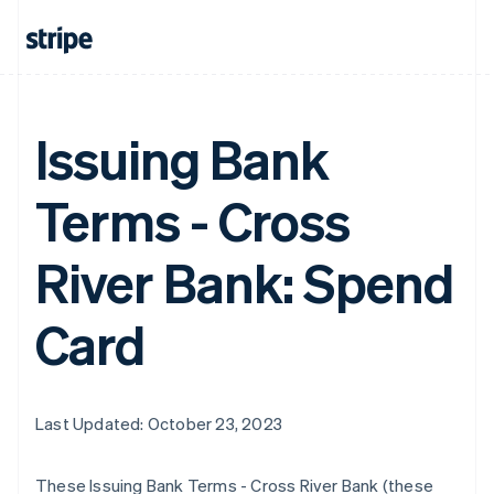
Issuing Bank
Terms - Cross
River Bank: Spend
Card
Last Updated: October 23, 2023
These Issuing Bank Terms - Cross River Bank (these