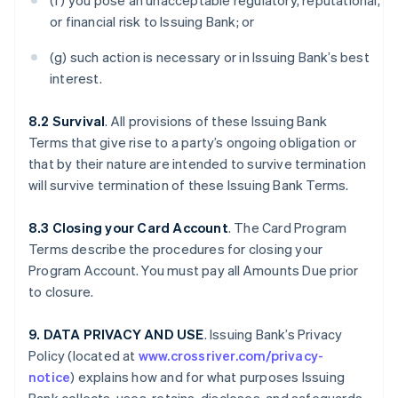
(f) you pose an unacceptable regulatory, reputational,
or financial risk to Issuing Bank; or
(g) such action is necessary or in Issuing Bank’s best
interest.
8.2 Survival
. All provisions of these Issuing Bank
Terms that give rise to a party’s ongoing obligation or
that by their nature are intended to survive termination
will survive termination of these Issuing Bank Terms.
8.3 Closing your Card Account
. The Card Program
Terms describe the procedures for closing your
Program Account. You must pay all Amounts Due prior
to closure.
9. DATA PRIVACY AND USE
. Issuing Bank’s Privacy
Policy (located at
www.crossriver.com/privacy-
notice
) explains how and for what purposes Issuing