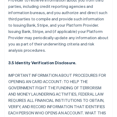
Provider to retrieve information about you from third
parties, including credit reporting agencies and
information bureaus, and you authorize and direct such
third parties to compile and provide such information
to Issuing Bank, Stripe, and your Platform Provider.
Issuing Bank, Stripe, and (if applicable) your Platform
Provider may periodically update any information about
you as part of their underwriting criteria and risk
analysis procedures.
3.5 Identity Verification Disclosure.
IMPORTANT INFORMATION ABOUT PROCEDURES FOR
OPENING AN CARD ACCOUNT: TO HELP THE
GOVERNMENT FIGHT THE FUNDING OF TERRORISM
AND MONEY LAUNDERING ACTIVITIES, FEDERAL LAW
REQUIRES ALL FINANCIAL INSTITUTIONS TO OBTAIN,
VERIFY, AND RECORD INFORMATION THAT IDENTIFIES
EACH PERSON WHO OPENS AN ACCOUNT. WHAT THIS