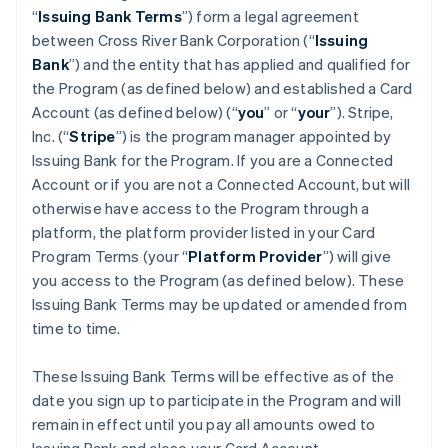
“
Issuing Bank Terms
”) form a legal agreement
between Cross River Bank Corporation (“
Issuing
Bank
”) and the entity that has applied and qualified for
the Program (as defined below) and established a Card
Account (as defined below) (“
you
” or “
your
”). Stripe,
Inc. (“
Stripe
”) is the program manager appointed by
Issuing Bank for the Program. If you are a Connected
Account or if you are not a Connected Account, but will
otherwise have access to the Program through a
platform, the platform provider listed in your Card
Program Terms (your “
Platform Provider
”) will give
you access to the Program (as defined below). These
Issuing Bank Terms may be updated or amended from
time to time.
These Issuing Bank Terms will be effective as of the
date you sign up to participate in the Program and will
remain in effect until you pay all amounts owed to