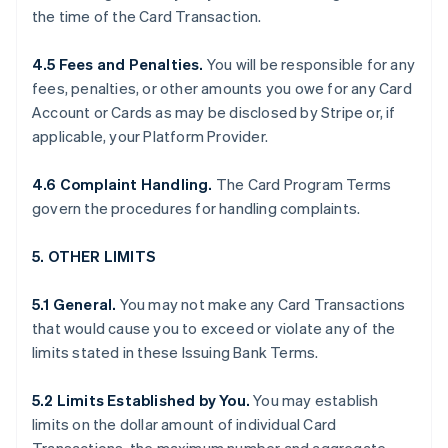
the time of the Card Transaction.
4.5 Fees and Penalties.
You will be responsible for any
fees, penalties, or other amounts you owe for any Card
Account or Cards as may be disclosed by Stripe or, if
applicable, your Platform Provider.
4.6 Complaint Handling.
The Card Program Terms
govern the procedures for handling complaints.
5. OTHER LIMITS
5.1 General.
You may not make any Card Transactions
that would cause you to exceed or violate any of the
limits stated in these Issuing Bank Terms.
5.2 Limits Established by You.
You may establish
limits on the dollar amount of individual Card