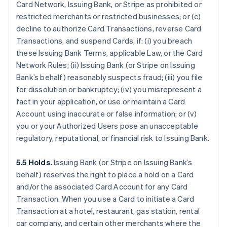
Card Network, Issuing Bank, or Stripe as prohibited or
restricted merchants or restricted businesses; or (c)
decline to authorize Card Transactions, reverse Card
Transactions, and suspend Cards, if: (i) you breach
these Issuing Bank Terms, applicable Law, or the Card
Network Rules; (ii) Issuing Bank (or Stripe on Issuing
Bank’s behalf) reasonably suspects fraud; (iii) you file
for dissolution or bankruptcy; (iv) you misrepresent a
fact in your application, or use or maintain a Card
Account using inaccurate or false information; or (v)
you or your Authorized Users pose an unacceptable
regulatory, reputational, or financial risk to Issuing Bank.
5.5 Holds.
Issuing Bank (or Stripe on Issuing Bank’s
behalf) reserves the right to place a hold on a Card
and/or the associated Card Account for any Card
Transaction. When you use a Card to initiate a Card
Transaction at a hotel, restaurant, gas station, rental
car company, and certain other merchants where the