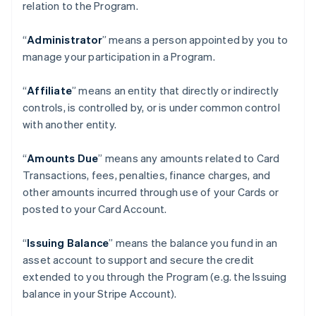
relation to the Program.
“
Administrator
” means a person appointed by you to
manage your participation in a Program.
“
Affiliate
” means an entity that directly or indirectly
controls, is controlled by, or is under common control
with another entity.
“
Amounts Due
” means any amounts related to Card
Transactions, fees, penalties, finance charges, and
other amounts incurred through use of your Cards or
posted to your Card Account.
“
Issuing Balance
” means the balance you fund in an
asset account to support and secure the credit
extended to you through the Program (e.g. the Issuing
balance in your Stripe Account).