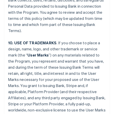
Bank collects, uses, retains, discloses, and safeguards
Personal Data provided to Issuing Bank in connection
with the Program. You agree to review and accept the
terms of this policy (which may be updated from time
to time and which form part of these Issuing Bank
Terms).
10. USE OF TRADEMARKS
. If you choose to place a
design, name, logo, and other trademark or service
mark (the “
User Marks
”) on any materials related to
the Program, you represent and warrant that you have,
and during the term of these Issuing Bank Terms will
retain, all right, title, and interest in and to the User
Marks necessary for your proposed use of the User
Marks. You grant to Issuing Bank, Stripe and, if
applicable, Platform Provider (and their respective
Affiliates), and any third party engaged by Issuing Bank,
Stripe or your Platform Provider, a fully paid-up,
worldwide, non-exclusive license to use the User Marks