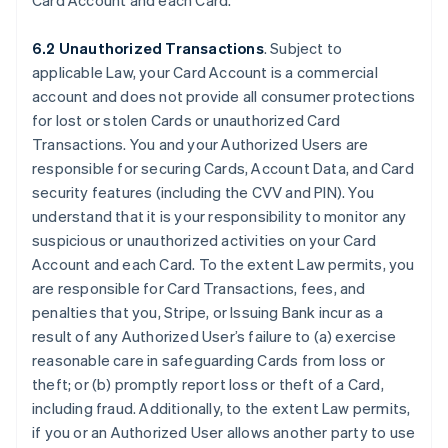
Card Account and each Card.
6.2 Unauthorized Transactions
. Subject to
applicable Law, your Card Account is a commercial
account and does not provide all consumer protections
for lost or stolen Cards or unauthorized Card
Transactions. You and your Authorized Users are
responsible for securing Cards, Account Data, and Card
security features (including the CVV and PIN). You
understand that it is your responsibility to monitor any
suspicious or unauthorized activities on your Card
Account and each Card. To the extent Law permits, you
are responsible for Card Transactions, fees, and
penalties that you, Stripe, or Issuing Bank incur as a
result of any Authorized User’s failure to (a) exercise
reasonable care in safeguarding Cards from loss or
theft; or (b) promptly report loss or theft of a Card,
including fraud. Additionally, to the extent Law permits,
if you or an Authorized User allows another party to use