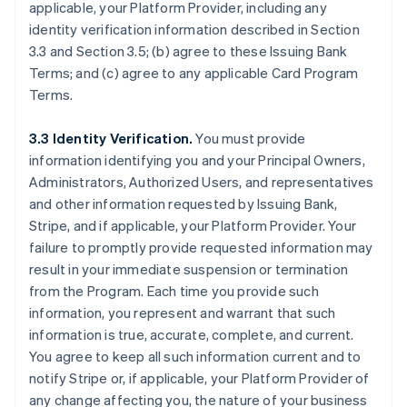
applicable, your Platform Provider, including any
identity verification information described in Section
3.3 and Section 3.5; (b) agree to these Issuing Bank
Terms; and (c) agree to any applicable Card Program
Terms.
3.3 Identity Verification.
You must provide
information identifying you and your Principal Owners,
Administrators, Authorized Users, and representatives
and other information requested by Issuing Bank,
Stripe, and if applicable, your Platform Provider. Your
failure to promptly provide requested information may
result in your immediate suspension or termination
from the Program. Each time you provide such
information, you represent and warrant that such
information is true, accurate, complete, and current.
You agree to keep all such information current and to
notify Stripe or, if applicable, your Platform Provider of
any change affecting you, the nature of your business