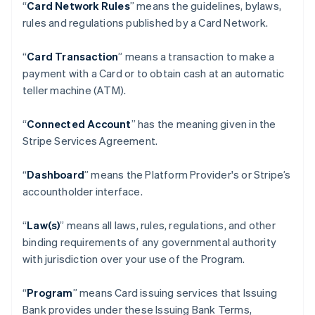
“
Card Network Rules
” means the guidelines, bylaws,
rules and regulations published by a Card Network.
“
Card Transaction
” means a transaction to make a
payment with a Card or to obtain cash at an automatic
teller machine (ATM).
“
Connected Account
” has the meaning given in the
Stripe Services Agreement.
“
Dashboard
” means the Platform Provider's or Stripe’s
accountholder interface.
“
Law(s)
” means all laws, rules, regulations, and other
binding requirements of any governmental authority
with jurisdiction over your use of the Program.
“
Program
” means Card issuing services that Issuing
Bank provides under these Issuing Bank Terms,