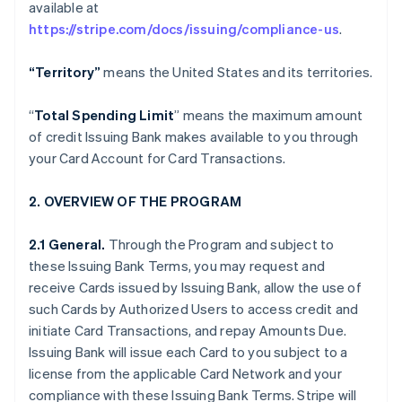
available at
https://stripe.com/docs/issuing/compliance-us
.
“Territory”
means the United States and its territories.
“
Total Spending Limit
” means the maximum amount
of credit Issuing Bank makes available to you through
your Card Account for Card Transactions.
2. OVERVIEW OF THE PROGRAM
2.1 General.
Through the Program and subject to
these Issuing Bank Terms, you may request and
receive Cards issued by Issuing Bank, allow the use of
such Cards by Authorized Users to access credit and
initiate Card Transactions, and repay Amounts Due.
Issuing Bank will issue each Card to you subject to a
license from the applicable Card Network and your
compliance with these Issuing Bank Terms. Stripe will