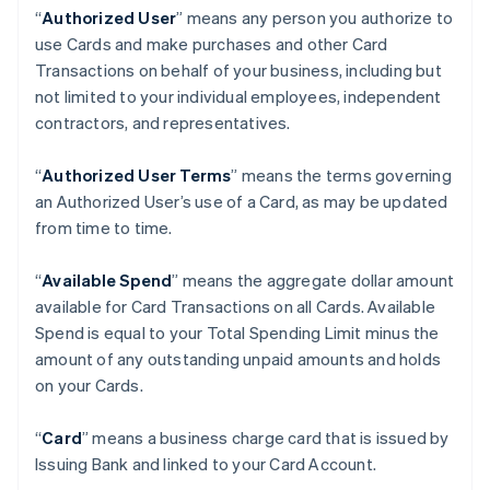
“
Authorized User
” means any person you authorize to
use Cards and make purchases and other Card
Transactions on behalf of your business, including but
not limited to your individual employees, independent
contractors, and representatives.
“
Authorized User Terms
” means the terms governing
an Authorized User’s use of a Card, as may be updated
from time to time.
“
Available Spend
” means the aggregate dollar amount
available for Card Transactions on all Cards. Available
Spend is equal to your Total Spending Limit minus the
amount of any outstanding unpaid amounts and holds
on your Cards.
“
Card
” means a business charge card that is issued by
Issuing Bank and linked to your Card Account.