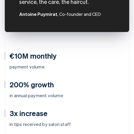
service, the care, the haircut.
Antoine Puymirat
, Co-founder and CEO
€10M monthly
payment volume
200% growth
in annual payment volume
3x increase
Australia
in tips received by salon staff
English