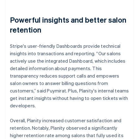
Powerful insights and better salon
retention
Stripe's user-friendly Dashboards provide technical
insights into transactions and reporting. “Our salons
actively use the integrated Dashboard, which includes
detailed information about payments. This
transparency reduces support calls and empowers
salon owners to answer billing questions from
customers,” said Puymirat. Plus, Planity's internal teams
get instant insights without having to open tickets with
developers.
Overall, Planity increased customer satisfaction and
retention. Notably, Planity observed a significantly
higher retention rate among salons that fully used its