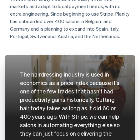
markets and adapt to local payment needs, with no
extra engineering. Since beginning to use Stripe, Planity
has onboarded over 400 salons in Belgium and
Germany and is planning to expand into Spain, Italy,
Portugal, Switzerland, Austria, and the Netherlands.
The hairdressing industry is used in
economics as a price index because it's
one of the few trades that hasn't had
productivity gains historically. Cutting
hair today takes as long as it did 60 or
400 years ago. With Stripe, we can help
salons in automating everything else so
they can just focus on delivering the