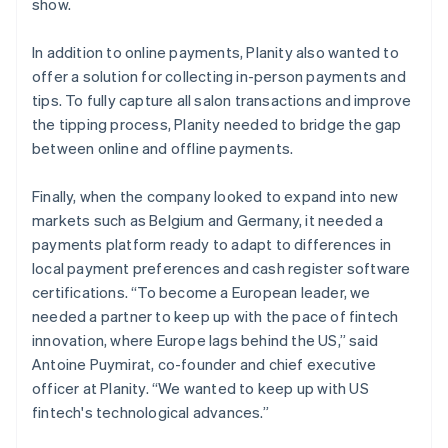
show.
In addition to online payments, Planity also wanted to
offer a solution for collecting in-person payments and
tips. To fully capture all salon transactions and improve
the tipping process, Planity needed to bridge the gap
between online and offline payments.
Finally, when the company looked to expand into new
markets such as Belgium and Germany, it needed a
payments platform ready to adapt to differences in
local payment preferences and cash register software
certifications. “To become a European leader, we
needed a partner to keep up with the pace of fintech
innovation, where Europe lags behind the US,” said
Antoine Puymirat, co-founder and chief executive
officer at Planity. “We wanted to keep up with US
fintech's technological advances.”