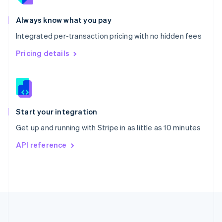
Português
English
Romania
Always know what you pay
English
Integrated per-transaction pricing with no hidden fees
Singapore
English
简体中文
Pricing details
Slovakia
English
Slovenia
English
Italiano
Spain
Español
English
Start your integration
Sweden
Get up and running with Stripe in as little as 10 minutes
Svenska
English
Switzerland
API reference
Deutsch
Français
Italiano
English
Thailand
ไทย
English
United Arab Emirates
English
United Kingdom
English
United States