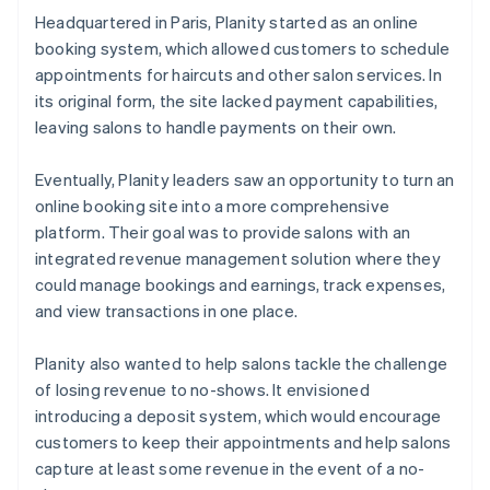
Headquartered in Paris, Planity started as an online
booking system, which allowed customers to schedule
appointments for haircuts and other salon services. In
its original form, the site lacked payment capabilities,
leaving salons to handle payments on their own.
Eventually, Planity leaders saw an opportunity to turn an
online booking site into a more comprehensive
platform. Their goal was to provide salons with an
integrated revenue management solution where they
could manage bookings and earnings, track expenses,
and view transactions in one place.
Planity also wanted to help salons tackle the challenge
of losing revenue to no-shows. It envisioned
introducing a deposit system, which would encourage
customers to keep their appointments and help salons
capture at least some revenue in the event of a no-