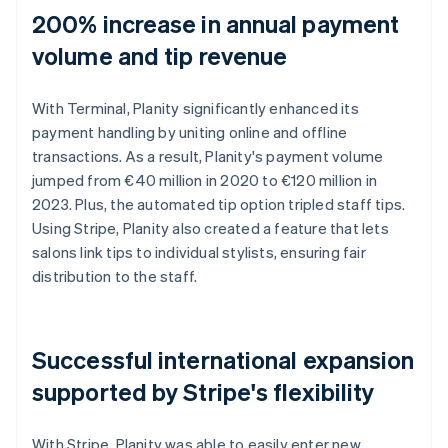
200% increase in annual payment
volume and tip revenue
With Terminal, Planity significantly enhanced its
payment handling by uniting online and offline
transactions. As a result, Planity's payment volume
jumped from €40 million in 2020 to €120 million in
2023. Plus, the automated tip option tripled staff tips.
Using Stripe, Planity also created a feature that lets
salons link tips to individual stylists, ensuring fair
distribution to the staff.
Successful international expansion
supported by Stripe's flexibility
With Stripe, Planity was able to easily enter new