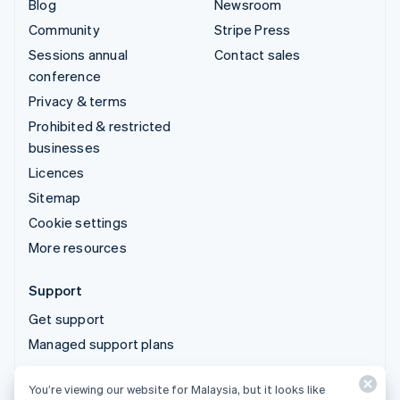
Blog
Newsroom
Community
Stripe Press
Sessions annual
Contact sales
conference
Privacy & terms
Prohibited & restricted
businesses
Licences
Sitemap
Cookie settings
More resources
Support
Get support
Managed support plans
You’re viewing our website for Malaysia, but it looks like
© 2026 Stripe, LLC