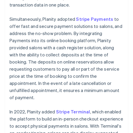
transaction data in one place.
Simultaneously, Planity adopted
Stripe Payments
to
offer fast and secure payment solutions to salons, and
address the no-show problem. By integrating
Payments into its online booking platform, Planity
provided salons with a cash register solution, along
with the ability to collect deposits at the time of
booking. The deposits on online reservations allow
requesting customers to pay all or part of the service
price at the time of booking to confirm the
appointment. In the event of a late cancellation or
unfulfilled appointment, it ensures a minimum amount
of payment.
In 2022, Planity added
Stripe Terminal
, which enabled
the platform to build an in-person checkout experience
to accept physical payments in salons. With Terminal's
on-reader tipping, salons can also display suggested