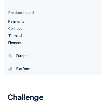
Partners
Carbon removal
Stripe App Marketplace
Products used
Payments
Connect
Stripe Sessions 2026
See how Stripe is building the economic infrastructure 
Terminal
Watch now
Elements
Europe
Platform
Challenge