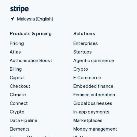
English
Español
简体中文
Malaysia (English)
Products & pricing
Solutions
Pricing
Enterprises
Atlas
Startups
Authorisation Boost
Agentic commerce
Billing
Crypto
Capital
E-Commerce
Checkout
Embedded finance
Climate
Finance automation
Connect
Global businesses
Crypto
In-app payments
Data Pipeline
Marketplaces
Elements
Money management