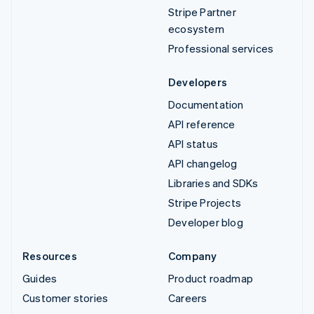
Stripe Partner
ecosystem
Professional services
Developers
Documentation
API reference
API status
API changelog
Libraries and SDKs
Stripe Projects
Developer blog
Resources
Company
Guides
Product roadmap
Customer stories
Careers