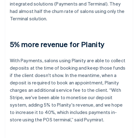
integrated solutions (Payments and Terminal). They
had almost half the churn rate of salons using only the
Terminal solution.
5% more revenue for Planity
With Payments, salons using Planity are able to collect
deposits at the time of booking and keep those funds
if the client doesn't show. In the meantime, when a
deposit is required to book an appointment, Planity
charges an additional service fee to the client. “With
Stripe, we've been able to monetise our deposit
system, adding 5% to Planity's revenue, and we hope
to increase it to 40%, which includes payments in-
store using the POS terminal,” said Puymirat.