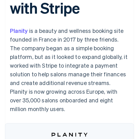
with Stripe
125+
automation
Revenue
SaaS
billing
Terminal
Recognition
Product roadmap
Issue stablecoin-
In-person
Accounting
Sessions annual
backed cards
payments
automation
conference
Provision and manage
Authorization
Stripe Sigma
Careers
services with agents
Planity
is a beauty and wellness booking site
By industry
Boost
Custom
Newsroom
Acceptance
reports
Stripe Press
founded in France in 2017 by three friends.
optimisations
Data Pipeline
AI companies
The company began as a simple booking
Link
Data sync
Creator economy
Resources
Accelerated
Gaming
platform, but as it looked to expand globally, it
checkout
Hospitality, travel and
Contact
worked with Stripe to integrate a payment
leisure
App integrations
Insurance
Code samples
Contact sales
solution to help salons manage their finances
Media and
Developers blog
Become a partner
entertainment
API status
and create additional revenue streams.
More
Non-profits
Planity is now growing across Europe, with
Product roadmap
Professional services
See what's ahead
Public sector
over 35,000 salons onboarded and eight
Retail
Radar
million monthly users.
Fraud prevention
Atlas
Ecosystem
Start-up incorporation
Climate