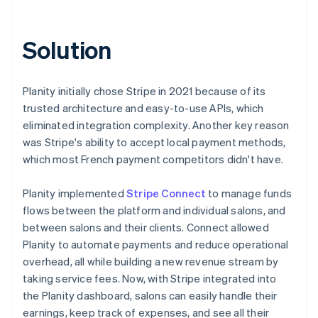
Solution
Planity initially chose Stripe in 2021 because of its
trusted architecture and easy-to-use APIs, which
eliminated integration complexity. Another key reason
was Stripe's ability to accept local payment methods,
which most French payment competitors didn't have.
Planity implemented
Stripe Connect
to manage funds
flows between the platform and individual salons, and
between salons and their clients. Connect allowed
Planity to automate payments and reduce operational
overhead, all while building a new revenue stream by
taking service fees. Now, with Stripe integrated into
the Planity dashboard, salons can easily handle their
earnings, keep track of expenses, and see all their