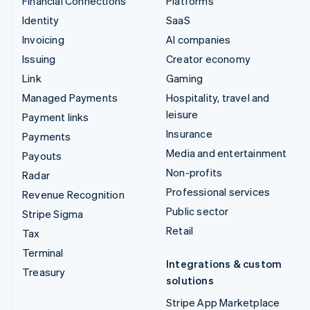
Financial Connections
Platforms
Identity
SaaS
Invoicing
AI companies
Issuing
Creator economy
Link
Gaming
Managed Payments
Hospitality, travel and
leisure
Payment links
Insurance
Payments
Media and entertainment
Payouts
Non-profits
Radar
Professional services
Revenue Recognition
Public sector
Stripe Sigma
Retail
Tax
Terminal
Integrations & custom
Treasury
solutions
Stripe App Marketplace