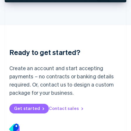
Deutsch
English
Lithuania
English
Luxembourg
Français
Deutsch
English
Mainland China
简体中文
English
Malaysia
Ready to get started?
English
简体中文
Malta
English
Create an account and start accepting
Mexico
payments – no contracts or banking details
Español
English
Netherlands
required. Or, contact us to design a custom
Nederlands
English
package for your business.
New Zealand
English
Norway
Get started
Contact sales
English
Poland
English
Portugal