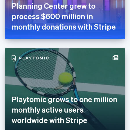
France
Planning Center grew to
Français
English
Germany
process $600 million in
Deutsch
English
Gibraltar
monthly donations with Stripe
English
Greece
English
Hong Kong SAR, China
English
简体中文
Hungary
English
India
English
Ireland
English
Italy
Playtomic grows to one million
Italiano
English
Japan
monthly active users
日本語
English
Latvia
worldwide with Stripe
English
Liechtenstein