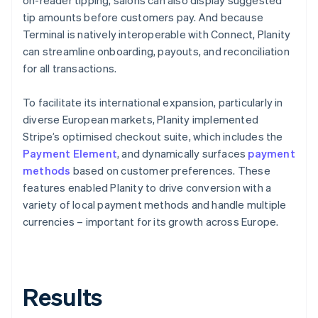
tip amounts before customers pay. And because
Terminal is natively interoperable with Connect, Planity
can streamline onboarding, payouts, and reconciliation
for all transactions.
To facilitate its international expansion, particularly in
diverse European markets, Planity implemented
Stripe’s optimised checkout suite, which includes the
Payment Element
, and dynamically surfaces
payment
methods
based on customer preferences. These
features enabled Planity to drive conversion with a
variety of local payment methods and handle multiple
currencies – important for its growth across Europe.
Results