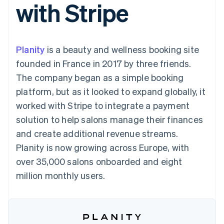
with Stripe
components
automation
Revenue
SaaS
billing
Payment
Recognition
Product roadmap
Issue stablecoin-
methods
Accounting
Sessions annual
backed cards
Access to
automation
conference
Provision and manage
125+
Stripe Sigma
Careers
services with agents
Planity
is a beauty and wellness booking site
By industry
Terminal
Custom
Newsroom
In-person
reports
Stripe Press
founded in France in 2017 by three friends.
payments
Data Pipeline
AI companies
The company began as a simple booking
Authorization
Data sync
Creator economy
Resources
Boost
Gaming
platform, but as it looked to expand globally, it
Acceptance
Hospitality, travel and
Contact
worked with Stripe to integrate a payment
optimisations
leisure
App integrations
Link
Insurance
Code samples
Contact sales
solution to help salons manage their finances
Accelerated
Media and
Developers blog
Become a partner
entertainment
API status
and create additional revenue streams.
checkout
Non-profits
Financial
Planity is now growing across Europe, with
Professional services
Connections
Public sector
Linked
over 35,000 salons onboarded and eight
Retail
financial
million monthly users.
account data
Ecosystem
More
Product roadmap