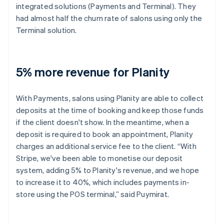
integrated solutions (Payments and Terminal). They
had almost half the churn rate of salons using only the
Terminal solution.
5% more revenue for Planity
With Payments, salons using Planity are able to collect
deposits at the time of booking and keep those funds
if the client doesn't show. In the meantime, when a
deposit is required to book an appointment, Planity
charges an additional service fee to the client. “With
Stripe, we've been able to monetise our deposit
system, adding 5% to Planity's revenue, and we hope
to increase it to 40%, which includes payments in-
store using the POS terminal,” said Puymirat.