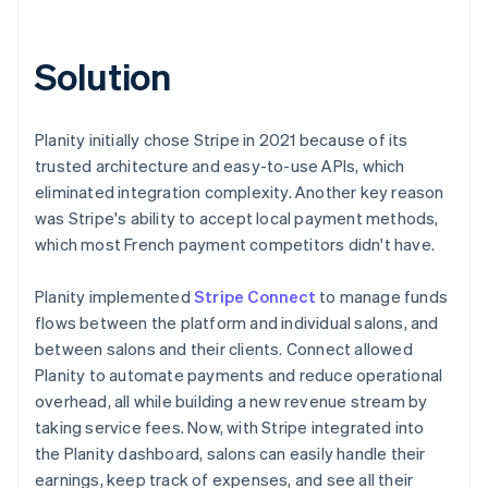
Solution
Planity initially chose Stripe in 2021 because of its
trusted architecture and easy-to-use APIs, which
eliminated integration complexity. Another key reason
was Stripe's ability to accept local payment methods,
which most French payment competitors didn't have.
Planity implemented
Stripe Connect
to manage funds
flows between the platform and individual salons, and
between salons and their clients. Connect allowed
Planity to automate payments and reduce operational
overhead, all while building a new revenue stream by
taking service fees. Now, with Stripe integrated into
the Planity dashboard, salons can easily handle their
earnings, keep track of expenses, and see all their