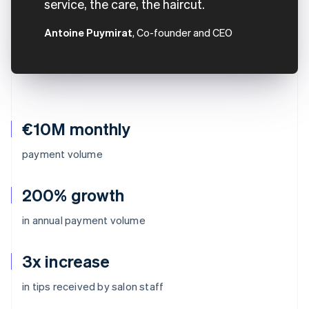
service, the care, the haircut.
Antoine Puymirat
, Co-founder and CEO
€10M monthly
payment volume
200% growth
in annual payment volume
3x increase
Australia
in tips received by salon staff
English