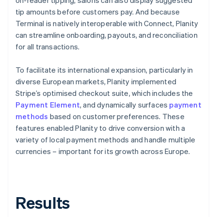
tip amounts before customers pay. And because
Terminal is natively interoperable with Connect, Planity
can streamline onboarding, payouts, and reconciliation
for all transactions.
To facilitate its international expansion, particularly in
diverse European markets, Planity implemented
Stripe’s optimised checkout suite, which includes the
Payment Element
, and dynamically surfaces
payment
methods
based on customer preferences. These
features enabled Planity to drive conversion with a
variety of local payment methods and handle multiple
currencies – important for its growth across Europe.
Results