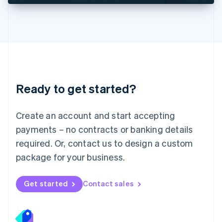
Deutsch
English
Lithuania
English
Luxembourg
Français
Deutsch
English
Mainland China
简体中文
English
Malaysia
Ready to get started?
English
简体中文
Malta
English
Create an account and start accepting
Mexico
payments – no contracts or banking details
Español
English
Netherlands
required. Or, contact us to design a custom
Nederlands
English
package for your business.
New Zealand
English
Norway
Get started
Contact sales
English
Poland
English
Portugal