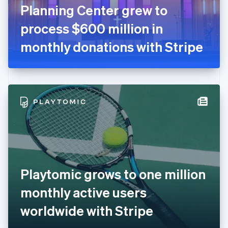
France
Planning Center grew to
Français
English
Germany
process $600 million in
Deutsch
English
Gibraltar
monthly donations with Stripe
English
Greece
English
Hong Kong SAR, China
English
简体中文
Hungary
English
India
English
Ireland
English
Italy
Playtomic grows to one million
Italiano
English
Japan
monthly active users
日本語
English
Latvia
worldwide with Stripe
English
Liechtenstein