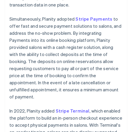
transaction data in one place.
Simultaneously, Planity adopted
Stripe Payments
to
offer fast and secure payment solutions to salons, and
address the no-show problem. By integrating
Payments into its online booking platform, Planity
provided salons with a cash register solution, along
with the ability to collect deposits at the time of
booking. The deposits on online reservations allow
requesting customers to pay all or part of the service
price at the time of booking to confirm the
appointment. In the event of a late cancellation or
unfulfilled appointment, it ensures a minimum amount
of payment.
In 2022, Planity added
Stripe Terminal
, which enabled
the platform to build an in-person checkout experience
to accept physical payments in salons. With Terminal's
on-reader tipping, salons can also display suggested