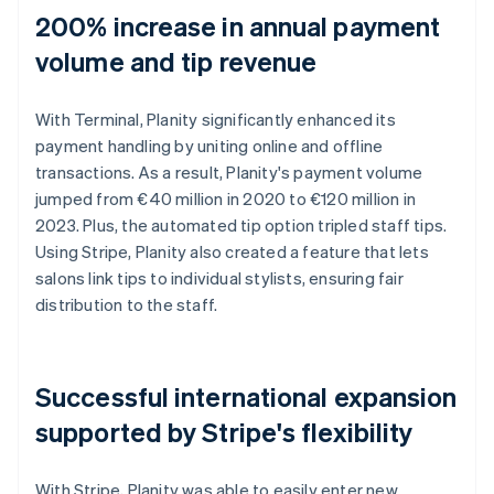
200% increase in annual payment
volume and tip revenue
With Terminal, Planity significantly enhanced its
payment handling by uniting online and offline
transactions. As a result, Planity's payment volume
jumped from €40 million in 2020 to €120 million in
2023. Plus, the automated tip option tripled staff tips.
Using Stripe, Planity also created a feature that lets
salons link tips to individual stylists, ensuring fair
distribution to the staff.
Successful international expansion
supported by Stripe's flexibility
With Stripe, Planity was able to easily enter new