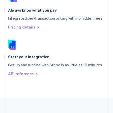
Português
English
Romania
Always know what you pay
English
Integrated per-transaction pricing with no hidden fees
Singapore
English
简体中文
Pricing details
Slovakia
English
Slovenia
English
Italiano
Spain
Español
English
Start your integration
Sweden
Get up and running with Stripe in as little as 10 minutes
Svenska
English
Switzerland
API reference
Deutsch
Français
Italiano
English
Thailand
ไทย
English
United Arab Emirates
English
United Kingdom
English
United States