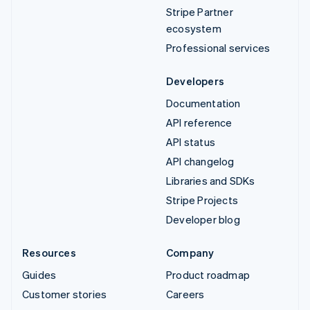
Stripe Partner
ecosystem
Professional services
Developers
Documentation
API reference
API status
API changelog
Libraries and SDKs
Stripe Projects
Developer blog
Resources
Company
Guides
Product roadmap
Customer stories
Careers