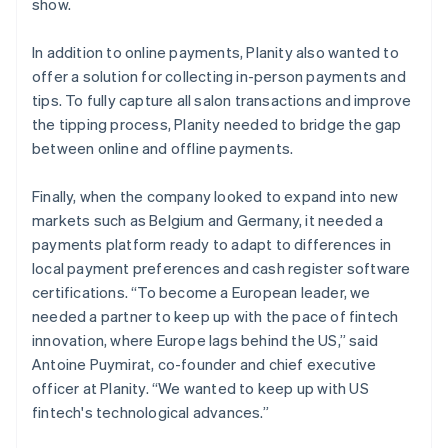
show.
In addition to online payments, Planity also wanted to
offer a solution for collecting in-person payments and
tips. To fully capture all salon transactions and improve
the tipping process, Planity needed to bridge the gap
between online and offline payments.
Finally, when the company looked to expand into new
markets such as Belgium and Germany, it needed a
payments platform ready to adapt to differences in
local payment preferences and cash register software
certifications. “To become a European leader, we
needed a partner to keep up with the pace of fintech
innovation, where Europe lags behind the US,” said
Antoine Puymirat, co-founder and chief executive
officer at Planity. “We wanted to keep up with US
fintech's technological advances.”