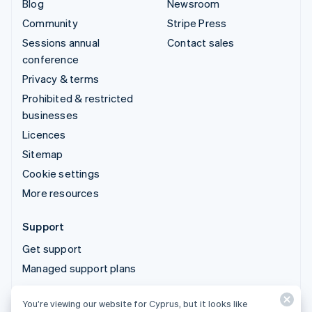
Blog
Newsroom
Community
Stripe Press
Sessions annual
Contact sales
conference
Privacy & terms
Prohibited & restricted
businesses
Licences
Sitemap
Cookie settings
More resources
Support
Get support
Managed support plans
You’re viewing our website for Cyprus, but it looks like
© 2026 Stripe, LLC