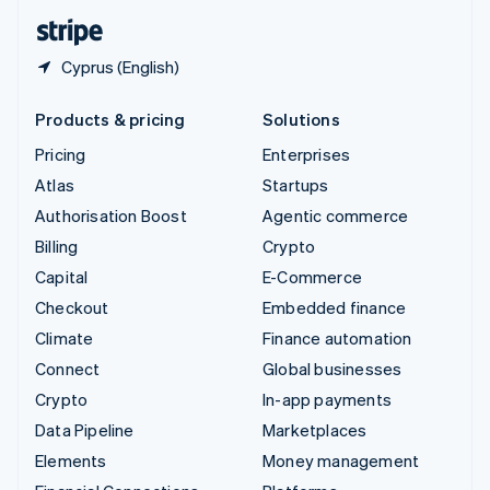
English
Español
简体中文
Cyprus (English)
Products & pricing
Solutions
Pricing
Enterprises
Atlas
Startups
Authorisation Boost
Agentic commerce
Billing
Crypto
Capital
E-Commerce
Checkout
Embedded finance
Climate
Finance automation
Connect
Global businesses
Crypto
In-app payments
Data Pipeline
Marketplaces
Elements
Money management