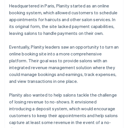
Headquartered in Paris, Planity started as an online
booking system, which allowed customers to schedule
appointments for haircuts and other salon services. In
its original form, the site lacked payment capabilities,
leaving salons to handle payments on their own.
Eventually, Planity leaders saw an opportunity to turn an
online booking site into a more comprehensive
platform. Their goal was to provide salons with an
integrated revenue management solution where they
could manage bookings and earnings, track expenses,
and view transactions in one place.
Planity also wanted to help salons tackle the challenge
of losing revenue to no-shows. It envisioned
introducing a deposit system, which would encourage
customers to keep their appointments and help salons
capture at least some revenue in the event of a no-