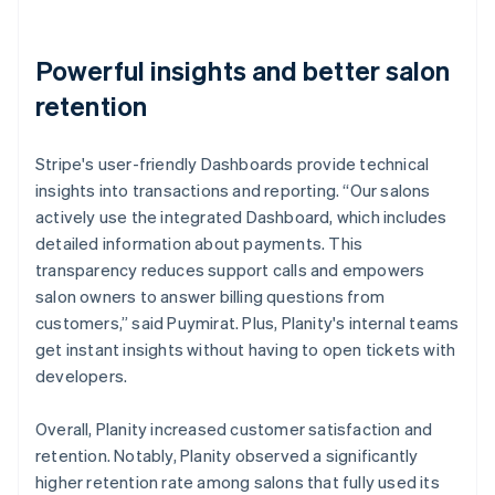
Powerful insights and better salon
retention
Stripe's user-friendly Dashboards provide technical
insights into transactions and reporting. “Our salons
actively use the integrated Dashboard, which includes
detailed information about payments. This
transparency reduces support calls and empowers
salon owners to answer billing questions from
customers,” said Puymirat. Plus, Planity's internal teams
get instant insights without having to open tickets with
developers.
Overall, Planity increased customer satisfaction and
retention. Notably, Planity observed a significantly
higher retention rate among salons that fully used its