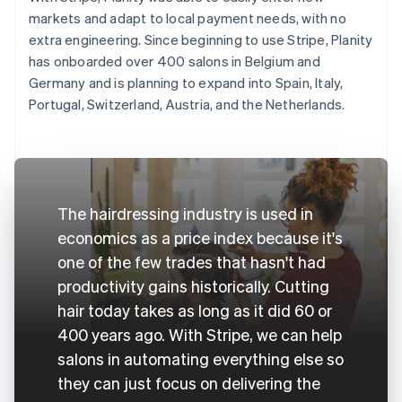
markets and adapt to local payment needs, with no
extra engineering. Since beginning to use Stripe, Planity
has onboarded over 400 salons in Belgium and
Germany and is planning to expand into Spain, Italy,
Portugal, Switzerland, Austria, and the Netherlands.
The hairdressing industry is used in
economics as a price index because it's
one of the few trades that hasn't had
productivity gains historically. Cutting
hair today takes as long as it did 60 or
400 years ago. With Stripe, we can help
salons in automating everything else so
they can just focus on delivering the