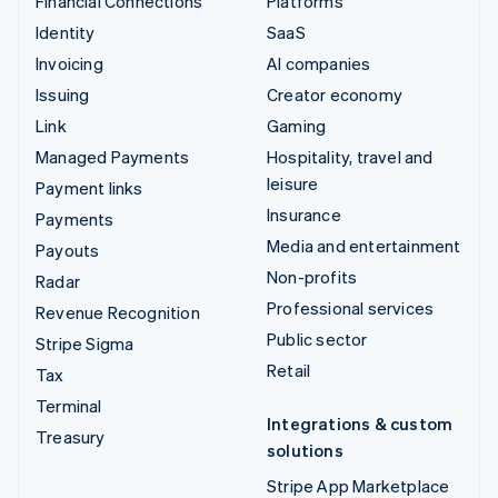
Financial Connections
Platforms
Identity
SaaS
Invoicing
AI companies
Issuing
Creator economy
Link
Gaming
Managed Payments
Hospitality, travel and
leisure
Payment links
Insurance
Payments
Media and entertainment
Payouts
Non-profits
Radar
Professional services
Revenue Recognition
Public sector
Stripe Sigma
Retail
Tax
Terminal
Integrations & custom
Treasury
solutions
Stripe App Marketplace