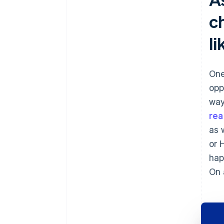
c
l
One
opp
way
real
as 
or 
hap
On 