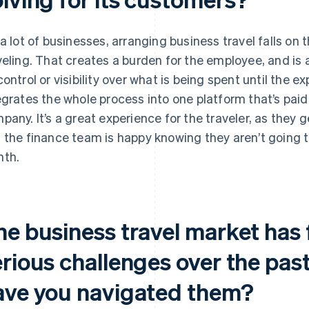
 a lot of businesses, arranging business travel falls o
veling. That creates a burden for the employee, and is 
control or visibility over what is being spent until the 
egrates the whole process into one platform that’s paid
pany. It’s a great experience for the traveler, as they
 the finance team is happy knowing they aren’t going t
th.
he business travel market has
erious challenges over the pas
ave you navigated them?