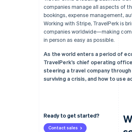
companies manage all aspects of the
bookings, expense management, auto
Working with Stripe, TravelPerk is br
companies worldwide—making comin
in person as easy as possible.
As the world enters a period of ec
TravelPerk’s chief operating offic
steering a travel company through 
surviving a crisis, and how to use 
Ready to get started?
W
Contact sales
s