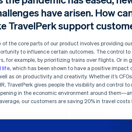
hallenges have arisen. How can
ike TravelPerk support custom
 of the core parts of our product involves providing o
ortunity to influence certain outcomes. The control to 
s, for example, by prioritizing trains over flights. Or i
 life
, which has been shown to have a positive impact o
well as on productivity and creativity. Whether it’s CFO
HR, TravelPerk gives people the visibility and control 
pening in the economic environment around them—and 
average, our customers are saving 20% in travel costs 