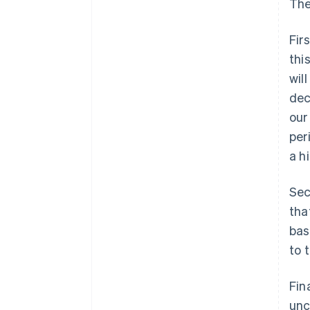
The
Fir
thi
wil
dec
our
per
a h
Sec
tha
bas
to 
Fin
unc