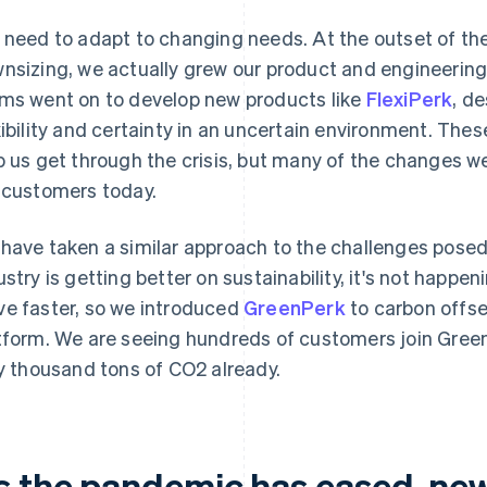
 need to adapt to changing needs. At the outset of th
nsizing, we actually grew our product and engineerin
ms went on to develop new products like
FlexiPerk
, d
xibility and certainty in an uncertain environment. The
p us get through the crisis, but many of the changes we 
 customers today.
have taken a similar approach to the challenges posed
ustry is getting better on sustainability, it's not happ
e faster, so we introduced
GreenPerk
to carbon offset
tform. We are seeing hundreds of customers join Gree
ty thousand tons of CO2 already.
s the pandemic has eased, ne