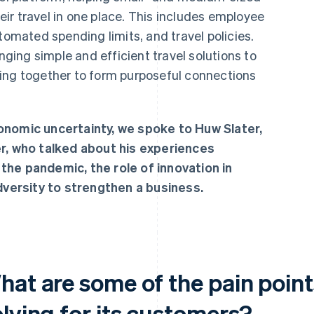
ir travel in one place. This includes employee
mated spending limits, and travel policies.
inging simple and efficient travel solutions to
g together to form purposeful connections
onomic uncertainty, we spoke to Huw Slater,
er, who talked about his experiences
the pandemic, the role of innovation in
adversity to strengthen a business.
hat are some of the pain point
olving for its customers?