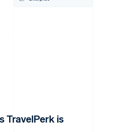
Stripe Sessions 2026
See how Stripe is
building the economic
infrastructure for AI.
Watch now
s TravelPerk is