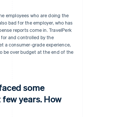
n the employees who are doing the
also bad for the employer, who has
expense reports come in. TravelPerk
 for and controlled by the
 get a consumer-grade experience,
o be over budget at the end of the
 faced some
t few years. How