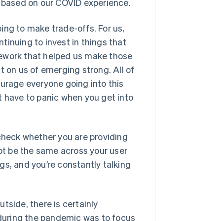
s based on our COVID experience.
ing to make trade-offs. For us,
tinuing to invest in things that
mework that helped us make those
t on us of emerging strong. All of
ourage everyone going into this
t have to panic when you get into
heck whether you are providing
t be the same across your user
gs, and you’re constantly talking
utside, there is certainly
y during the pandemic was to focus