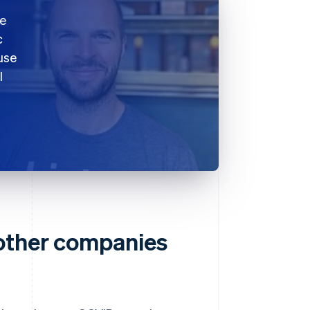
ke
c
use
l
 other companies