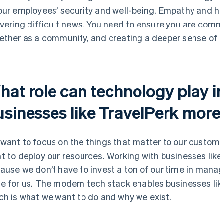
our employees’ security and well-being. Empathy and humi
ivering difficult news. You need to ensure you are com
ether as a community, and creating a deeper sense o
hat role can technology play 
usinesses like TravelPerk more
want to focus on the things that matter to our custom
t to deploy our resources. Working with businesses like
ause we don’t have to invest a ton of our time in manag
e for us. The modern tech stack enables businesses li
ch is what we want to do and why we exist.