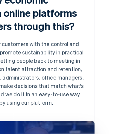
 online platforms
ers through this?
ur customers with the control and
promote sustainability in practical
n getting people back to meeting in
n talent attraction and retention,
s, administrators, office managers,
to make decisions that match what's
we do it in an easy-to-use way.
by using our platform.