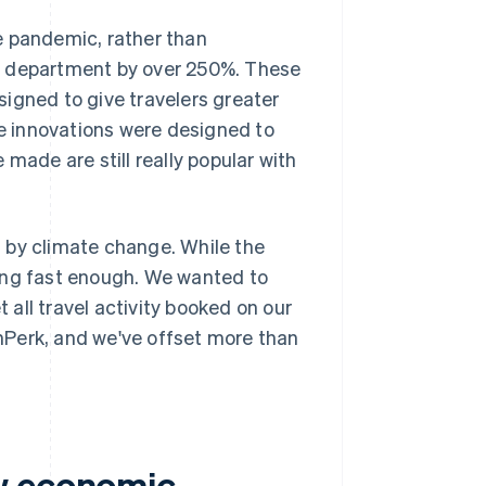
e pandemic, rather than
g department by over 250%. These
esigned to give travelers greater
se innovations were designed to
made are still really popular with
 by climate change. While the
ening fast enough. We wanted to
 all travel activity booked on our
nPerk, and we've offset more than
w economic