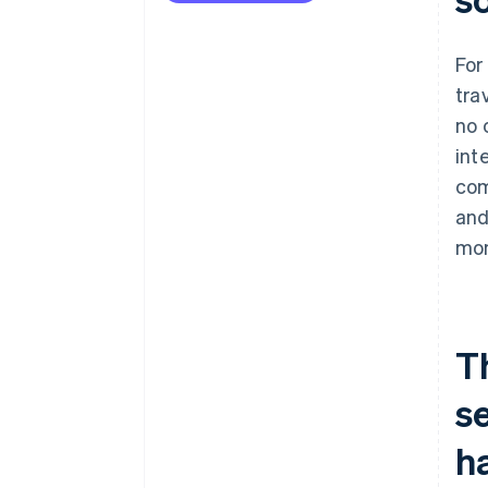
For
tra
no 
int
com
and
mon
T
s
h