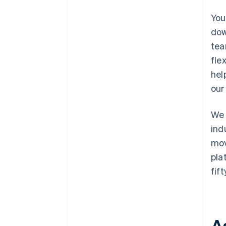
You
dow
tea
fle
hel
our
We 
ind
mov
pla
fif
A