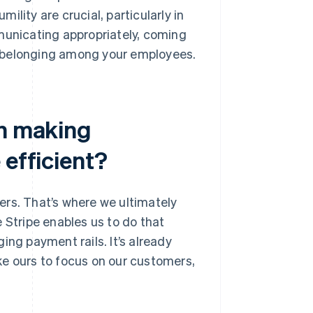
lity are crucial, particularly in
municating appropriately, coming
f belonging among your employees.
in making
 efficient?
ers. That’s where we ultimately
 Stripe enables us to do that
ing payment rails. It’s already
ke ours to focus on our customers,