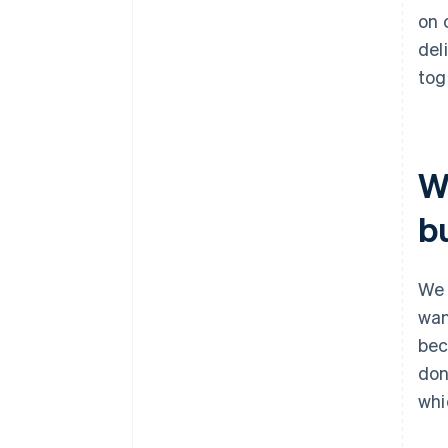
on 
del
tog
W
b
We 
wan
bec
don
whi