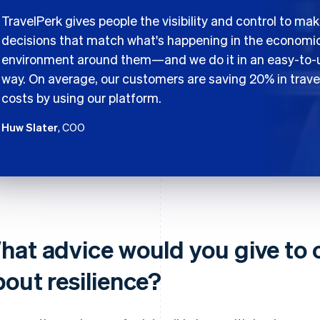
TravelPerk gives people the visibility and control to ma
decisions that match what's happening in the economi
environment around them—and we do it in an easy-to-
way. On average, our customers are saving 20% in trave
costs by using our platform.
Huw Slater
, COO
hat advice would you give to
bout resilience?