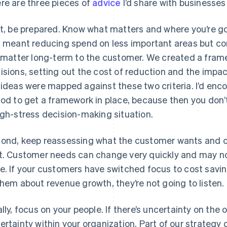
re are three pieces of
advice
I’d share with businesse
st, be prepared. Know what matters and where you’re go
s meant reducing spend on less important areas but con
l matter long-term to the customer. We created a fra
isions, setting out the cost of reduction and the impac
 ideas were mapped against these two criteria. I’d enc
iod to get a framework in place, because then you don’
igh-stress decision-making situation.
ond, keep reassessing what the customer wants and c
t. Customer needs can change very quickly and may no
e. If your customers have switched focus to cost savin
them about revenue growth, they’re not going to listen.
ally, focus on your people. If there’s uncertainty on the o
ertainty within your organization. Part of our strateg