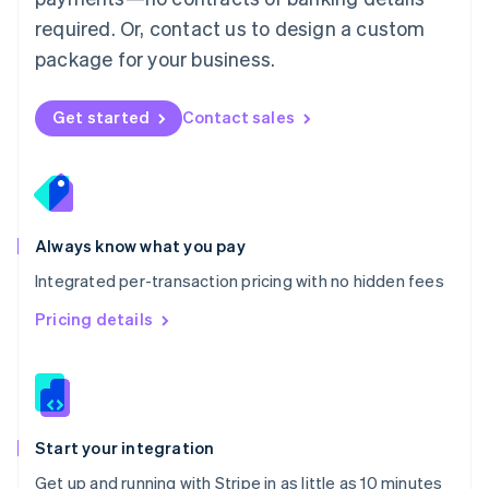
Netherlands
required. Or, contact us to design a custom
Nederlands
English
package for your business.
New Zealand
English
Norway
Get started
Contact sales
English
Poland
English
Portugal
Português
English
Romania
Always know what you pay
English
Integrated per-transaction pricing with no hidden fees
Singapore
English
简体中文
Pricing details
Slovakia
English
Slovenia
English
Italiano
Spain
Español
English
Start your integration
Sweden
Get up and running with Stripe in as little as 10 minutes
Svenska
English