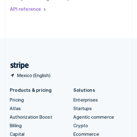
Switzerland
API reference
Deutsch
Français
Italiano
English
Thailand
ไทย
English
United Arab Emirates
English
United Kingdom
English
United States
English
Español
简体中文
Mexico (English)
Products & pricing
Solutions
Pricing
Enterprises
Atlas
Startups
Authorization Boost
Agentic commerce
Billing
Crypto
Capital
Ecommerce