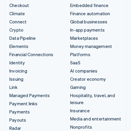
Checkout
Embedded finance
Climate
Finance automation
Connect
Global businesses
Crypto
In-app payments
Data Pipeline
Marketplaces
Elements
Money management
Financial Connections
Platforms
Identity
SaaS
Invoicing
AI companies
Issuing
Creator economy
Link
Gaming
Managed Payments
Hospitality, travel, and
leisure
Payment links
Insurance
Payments
Media and entertainment
Payouts
Nonprofits
Radar