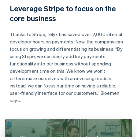
Leverage Stripe to focus on the
core business
Thanks to Stripe, felyx has saved over 2,000 internal
developer hours on payments. Now, the company can
focus on growing and differentiating its business. “By
using Stripe, we can easily add key payments
functionality into our business without spending
development time on this. We know we won’t
differentiate ourselves with an invoicing module;
instead, we can focus our time on having a reliable,
user-friendly interface for our customers,” Bloemen
says.