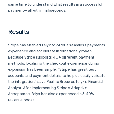
same time to understand what results in a successful
payment—all within milliseconds.
Results
Stripe has enabled felyx to offer a seamless payments
experience and accelerate international growth.
Because Stripe supports 40+ different payment
methods, localising the checkout experience during
expansion has been simple. “Stripe has great test
accounts and payment details to help us easily validate
the integration,” says Pauline Brouwer, felyx’s Financial
Analyst. Afer implementing Stripe’s Adaptive
Acceptance, felyx has also experienced a 5.49%
revenue boost.