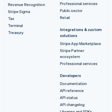
Professional services
Revenue Recognition
Public sector
Stripe Sigma
Retail
Tax
Terminal
Integrations & custom
Treasury
solutions
Stripe App Marketplace
Stripe Partner
ecosystem
Professional services
Developers
Documentation
API reference
API status
API changelog
Libraries and SDKs