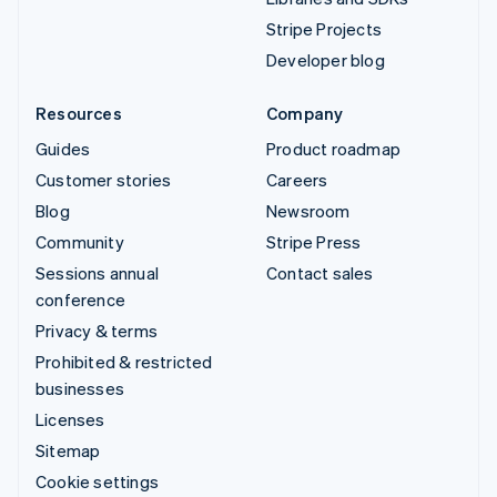
Stripe Projects
Developer blog
Resources
Company
Guides
Product roadmap
Customer stories
Careers
Blog
Newsroom
Community
Stripe Press
Sessions annual
Contact sales
conference
Privacy & terms
Prohibited & restricted
businesses
Licenses
Sitemap
Cookie settings