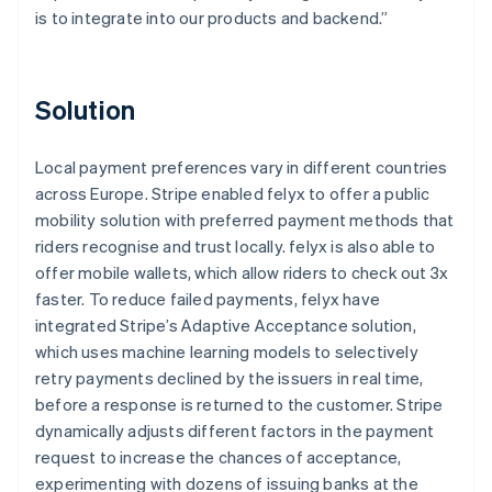
is to integrate into our products and backend.”
Solution
Local payment preferences vary in different countries
across Europe. Stripe enabled felyx to offer a public
mobility solution with preferred payment methods that
riders recognise and trust locally. felyx is also able to
offer mobile wallets, which allow riders to check out 3x
faster. To reduce failed payments, felyx have
integrated Stripe’s Adaptive Acceptance solution,
which uses machine learning models to selectively
retry payments declined by the issuers in real time,
before a response is returned to the customer. Stripe
dynamically adjusts different factors in the payment
request to increase the chances of acceptance,
experimenting with dozens of issuing banks at the