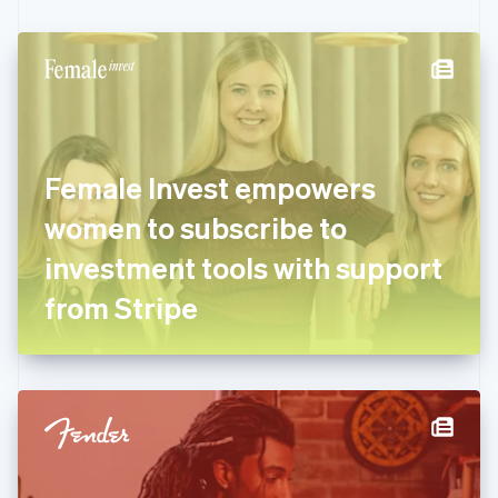
Czech Republic
English
Denmark
English
Estonia
English
Finland
English
Svenska
Female Invest empowers
France
women to subscribe to
Français
English
Germany
investment tools with support
Deutsch
English
Gibraltar
from Stripe
English
Greece
English
Hong Kong SAR, China
English
简体中文
Hungary
English
India
English