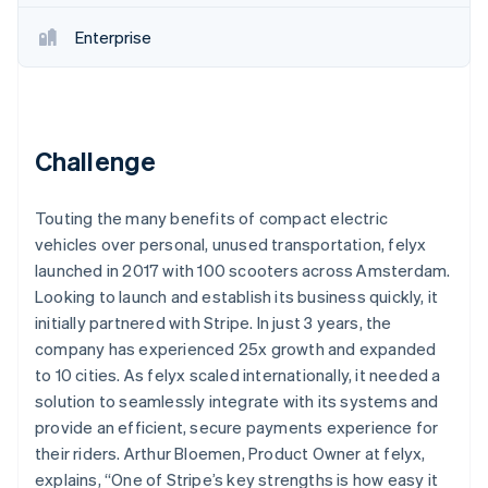
Partners
Stripe App Marketplace
Enterprise
Stripe Sessions 2026
See how Stripe is building the economic infrastructure 
Watch now
Challenge
Touting the many benefits of compact electric
vehicles over personal, unused transportation, felyx
launched in 2017 with 100 scooters across Amsterdam.
Looking to launch and establish its business quickly, it
initially partnered with Stripe. In just 3 years, the
company has experienced 25x growth and expanded
to 10 cities. As felyx scaled internationally, it needed a
solution to seamlessly integrate with its systems and
provide an efficient, secure payments experience for
their riders. Arthur Bloemen, Product Owner at felyx,
explains, “One of Stripe’s key strengths is how easy it