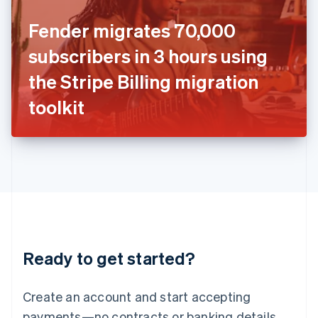
Ireland
Fender migrates 70,000
English
Italy
subscribers in 3 hours using
Italiano
English
Japan
the Stripe Billing migration
日本語
English
Latvia
toolkit
English
Liechtenstein
Deutsch
English
Lithuania
English
Luxembourg
Français
Deutsch
English
Mainland China
简体中文
English
Malaysia
Ready to get started?
English
简体中文
Malta
English
Create an account and start accepting
Mexico
payments—no contracts or banking details
Español
English