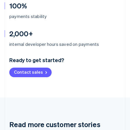
100%
payments stability
2,000+
Australia
internal developer hours saved on payments
English
Austria
Ready to get started?
Deutsch
English
Belgium
Contact sales
Nederlands
Français
Deutsch
English
Brazil
Português
English
Bulgaria
English
Canada
English
Français
Croatia
English
Italiano
Read more customer stories
Cyprus
English