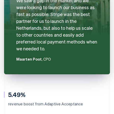
We saw a gap in the market and we
were looking to launch our business as
fast as possible. Stripe was the best
partner for us to launch in the
Netherlands, but also to help us scale
to other countries and easily add
preferred local payment methods when
we needed to.
Maarten Poot
, CPO
5.49%
revenue boost from Adaptive Acceptance