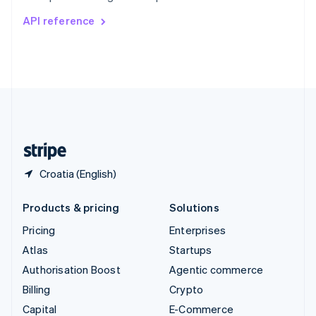
Switzerland
API reference
Deutsch
Français
Italiano
English
Thailand
ไทย
English
United Arab Emirates
English
United Kingdom
English
United States
English
Español
简体中文
Croatia (English)
Products & pricing
Solutions
Pricing
Enterprises
Atlas
Startups
Authorisation Boost
Agentic commerce
Billing
Crypto
Capital
E-Commerce