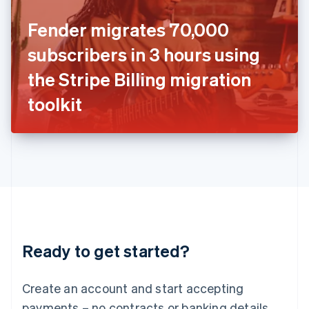
Ireland
Fender migrates 70,000
English
Italy
subscribers in 3 hours using
Italiano
English
Japan
the Stripe Billing migration
日本語
English
Latvia
toolkit
English
Liechtenstein
Deutsch
English
Lithuania
English
Luxembourg
Français
Deutsch
English
Mainland China
简体中文
English
Malaysia
Ready to get started?
English
简体中文
Malta
English
Create an account and start accepting
Mexico
payments – no contracts or banking details
Español
English