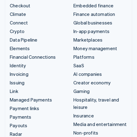
Checkout
Embedded finance
Climate
Finance automation
Connect
Global businesses
Crypto
In-app payments
Data Pipeline
Marketplaces
Elements
Money management
Financial Connections
Platforms
Identity
SaaS
Invoicing
AI companies
Issuing
Creator economy
Link
Gaming
Managed Payments
Hospitality, travel and
leisure
Payment links
Insurance
Payments
Media and entertainment
Payouts
Non-profits
Radar