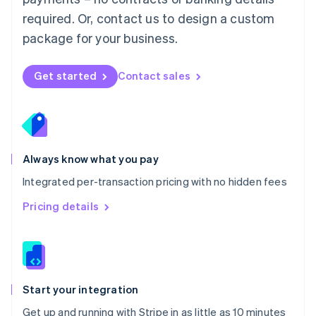
Netherlands
required. Or, contact us to design a custom
Nederlands
English
package for your business.
New Zealand
English
Norway
Get started
Contact sales
English
Poland
English
Portugal
Português
English
Romania
Always know what you pay
English
Integrated per-transaction pricing with no hidden fees
Singapore
English
简体中文
Pricing details
Slovakia
English
Slovenia
English
Italiano
Spain
Español
English
Start your integration
Sweden
Get up and running with Stripe in as little as 10 minutes
Svenska
English