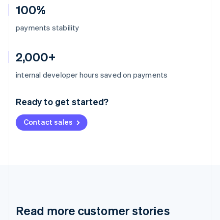
100%
payments stability
2,000+
Australia
internal developer hours saved on payments
English
Austria
Ready to get started?
Deutsch
English
Belgium
Contact sales
Nederlands
Français
Deutsch
English
Brazil
Português
English
Bulgaria
English
Canada
English
Français
Croatia
English
Italiano
Read more customer stories
Cyprus
English