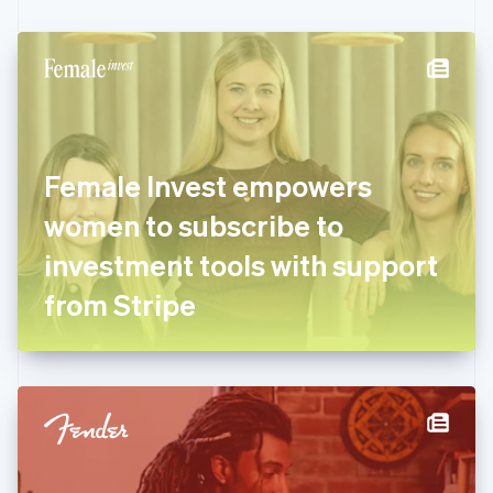
Czech Republic
English
Denmark
English
Estonia
English
Finland
English
Svenska
Female Invest empowers
France
women to subscribe to
Français
English
Germany
investment tools with support
Deutsch
English
Gibraltar
from Stripe
English
Greece
English
Hong Kong SAR, China
English
简体中文
Hungary
English
India
English