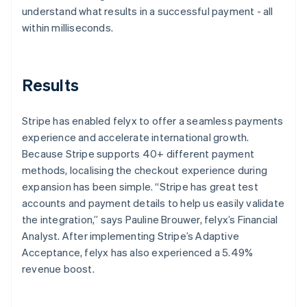
understand what results in a successful payment - all
within milliseconds.
Results
Stripe has enabled felyx to offer a seamless payments
experience and accelerate international growth.
Because Stripe supports 40+ different payment
methods, localising the checkout experience during
expansion has been simple. “Stripe has great test
accounts and payment details to help us easily validate
the integration,” says Pauline Brouwer, felyx’s Financial
Analyst. After implementing Stripe’s Adaptive
Acceptance, felyx has also experienced a 5.49%
revenue boost.