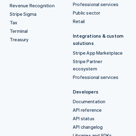
Professional services
Revenue Recognition
Public sector
Stripe Sigma
Retail
Tax
Terminal
Integrations & custom
Treasury
solutions
Stripe App Marketplace
Stripe Partner
ecosystem
Professional services
Developers
Documentation
API reference
API status
API changelog
Libraries and SDKs