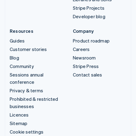
Stripe Projects
Developer blog
Resources
Company
Guides
Product roadmap
Customer stories
Careers
Blog
Newsroom
Community
Stripe Press
Sessions annual
Contact sales
conference
Privacy & terms
Prohibited & restricted
businesses
Licences
Sitemap
Cookie settings