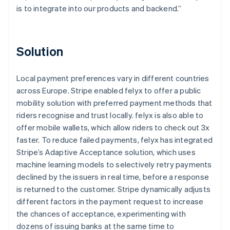
is to integrate into our products and backend.”
Solution
Local payment preferences vary in different countries
across Europe. Stripe enabled felyx to offer a public
mobility solution with preferred payment methods that
riders recognise and trust locally. felyx is also able to
offer mobile wallets, which allow riders to check out 3x
faster. To reduce failed payments, felyx has integrated
Stripe’s Adaptive Acceptance solution, which uses
machine learning models to selectively retry payments
declined by the issuers in real time, before a response
is returned to the customer. Stripe dynamically adjusts
different factors in the payment request to increase
the chances of acceptance, experimenting with
dozens of issuing banks at the same time to