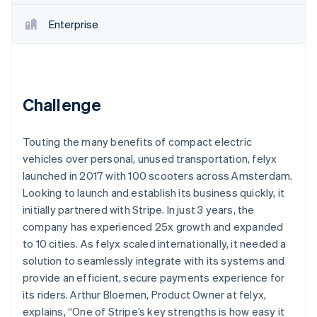
Partners
See what's ahead
Stripe App Marketplace
Enterprise
Radar
Fraud prevention
Atlas
Start-up incorporation
Challenge
Climate
Carbon removal
Identity
Touting the many benefits of compact electric
Online identity verification
vehicles over personal, unused transportation, felyx
launched in 2017 with 100 scooters across Amsterdam.
Looking to launch and establish its business quickly, it
initially partnered with Stripe. In just 3 years, the
company has experienced 25x growth and expanded
Stripe Sessions 2026
to 10 cities. As felyx scaled internationally, it needed a
See how Stripe is building the economic infrastructure 
Watch now
solution to seamlessly integrate with its systems and
provide an efficient, secure payments experience for
its riders. Arthur Bloemen, Product Owner at felyx,
explains, “One of Stripe’s key strengths is how easy it