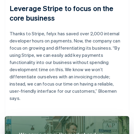
Leverage Stripe to focus on the
core business
Thanks to Stripe, felyx has saved over 2,000 internal
developer hours on payments. Now, the company can
focus on growing and differentiating its business. “By
using Stripe, we can easily add key payments
functionality into our business without spending
development time on this. We know we won’t
differentiate ourselves with an invoicing module;
instead, we can focus our time on having a reliable,
user-friendly interface for our customers,” Bloemen
says.