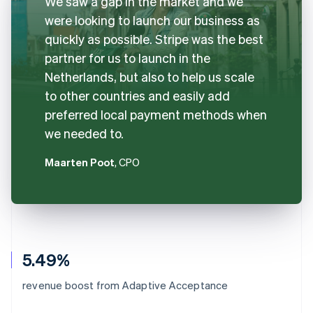
We saw a gap in the market and we
were looking to launch our business as
quickly as possible. Stripe was the best
partner for us to launch in the
Netherlands, but also to help us scale
to other countries and easily add
preferred local payment methods when
we needed to.
Maarten Poot
, CPO
5.49%
revenue boost from Adaptive Acceptance