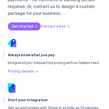
Netherlands
required. Or, contact us to design a custom
Nederlands
English
package for your business.
New Zealand
English
Norway
Get started
Contact sales
English
Poland
English
Portugal
Português
English
Romania
Always know what you pay
English
Integrated per-transaction pricing with no hidden fees
Singapore
English
简体中文
Pricing details
Slovakia
English
Slovenia
English
Italiano
Spain
Español
English
Start your integration
Sweden
Get up and running with Stripe in as little as 10 minutes
Svenska
English