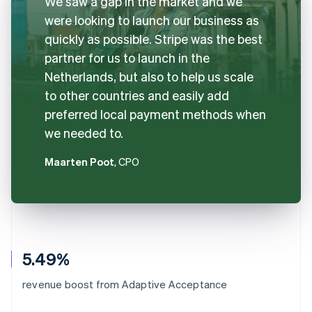
We saw a gap in the market and we
were looking to launch our business as
quickly as possible. Stripe was the best
partner for us to launch in the
Netherlands, but also to help us scale
to other countries and easily add
preferred local payment methods when
we needed to.
Maarten Poot
, CPO
5.49%
revenue boost from Adaptive Acceptance