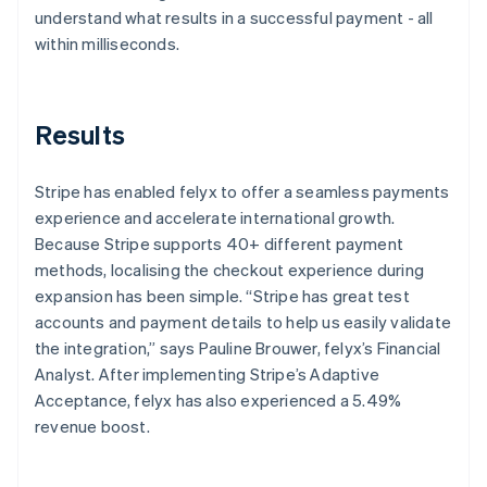
understand what results in a successful payment - all
within milliseconds.
Results
Stripe has enabled felyx to offer a seamless payments
experience and accelerate international growth.
Because Stripe supports 40+ different payment
methods, localising the checkout experience during
expansion has been simple. “Stripe has great test
accounts and payment details to help us easily validate
the integration,” says Pauline Brouwer, felyx’s Financial
Analyst. After implementing Stripe’s Adaptive
Acceptance, felyx has also experienced a 5.49%
revenue boost.