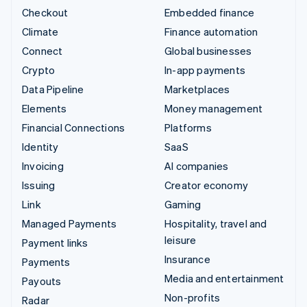
Checkout
Embedded finance
Climate
Finance automation
Connect
Global businesses
Crypto
In-app payments
Data Pipeline
Marketplaces
Elements
Money management
Financial Connections
Platforms
Identity
SaaS
Invoicing
AI companies
Issuing
Creator economy
Link
Gaming
Managed Payments
Hospitality, travel and
leisure
Payment links
Insurance
Payments
Media and entertainment
Payouts
Non-profits
Radar