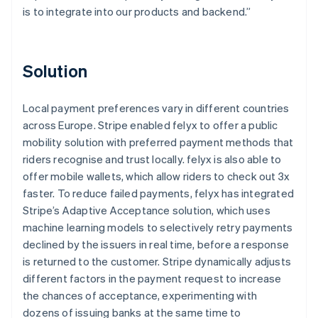
is to integrate into our products and backend.”
Solution
Local payment preferences vary in different countries
across Europe. Stripe enabled felyx to offer a public
mobility solution with preferred payment methods that
riders recognise and trust locally. felyx is also able to
offer mobile wallets, which allow riders to check out 3x
faster. To reduce failed payments, felyx has integrated
Stripe’s Adaptive Acceptance solution, which uses
machine learning models to selectively retry payments
declined by the issuers in real time, before a response
is returned to the customer. Stripe dynamically adjusts
different factors in the payment request to increase
the chances of acceptance, experimenting with
dozens of issuing banks at the same time to