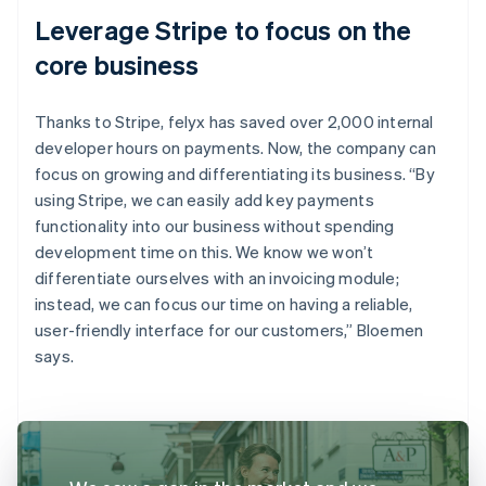
Leverage Stripe to focus on the
core business
Thanks to Stripe, felyx has saved over 2,000 internal
developer hours on payments. Now, the company can
focus on growing and differentiating its business. “By
using Stripe, we can easily add key payments
functionality into our business without spending
development time on this. We know we won’t
differentiate ourselves with an invoicing module;
instead, we can focus our time on having a reliable,
user-friendly interface for our customers,” Bloemen
says.