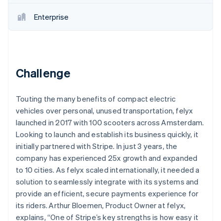
Partners
Atlas
Stripe App Marketplace
Enterprise
Start-up incorporation
Climate
Carbon removal
Challenge
Touting the many benefits of compact electric
Stripe Sessions 2026
See how Stripe is building the economic infrastructure 
vehicles over personal, unused transportation, felyx
Watch now
launched in 2017 with 100 scooters across Amsterdam.
Looking to launch and establish its business quickly, it
initially partnered with Stripe. In just 3 years, the
company has experienced 25x growth and expanded
to 10 cities. As felyx scaled internationally, it needed a
solution to seamlessly integrate with its systems and
provide an efficient, secure payments experience for
its riders. Arthur Bloemen, Product Owner at felyx,
explains, “One of Stripe’s key strengths is how easy it