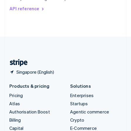
Switzerland
API reference
Deutsch
Français
Italiano
English
Thailand
ไทย
English
United Arab Emirates
English
United Kingdom
English
United States
English
Español
简体中文
Singapore (English)
Products & pricing
Solutions
Pricing
Enterprises
Atlas
Startups
Authorisation Boost
Agentic commerce
Billing
Crypto
Capital
E-Commerce