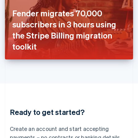
Ireland
Fender migrates 70,000
English
Italy
subscribers in 3 hours using
Italiano
English
Japan
the Stripe Billing migration
日本語
English
Latvia
toolkit
English
Liechtenstein
Deutsch
English
Lithuania
English
Luxembourg
Français
Deutsch
English
Mainland China
简体中文
English
Malaysia
Ready to get started?
English
简体中文
Malta
English
Create an account and start accepting
Mexico
payments – no contracts or banking details
Español
English