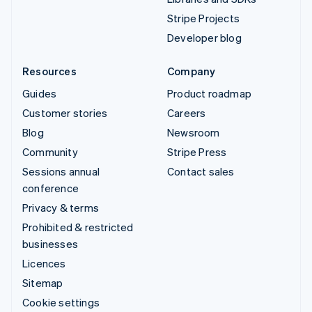
Stripe Projects
Developer blog
Resources
Company
Guides
Product roadmap
Customer stories
Careers
Blog
Newsroom
Community
Stripe Press
Sessions annual
Contact sales
conference
Privacy & terms
Prohibited & restricted
businesses
Licences
Sitemap
Cookie settings