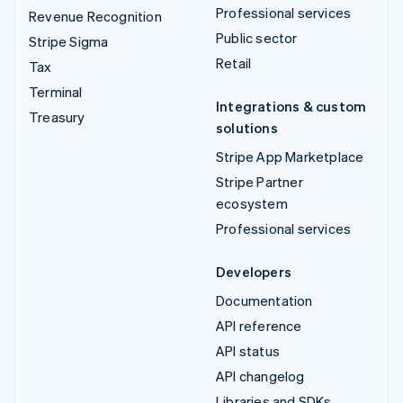
Professional services
Revenue Recognition
Public sector
Stripe Sigma
Retail
Tax
Terminal
Integrations & custom
Treasury
solutions
Stripe App Marketplace
Stripe Partner
ecosystem
Professional services
Developers
Documentation
API reference
API status
API changelog
Libraries and SDKs