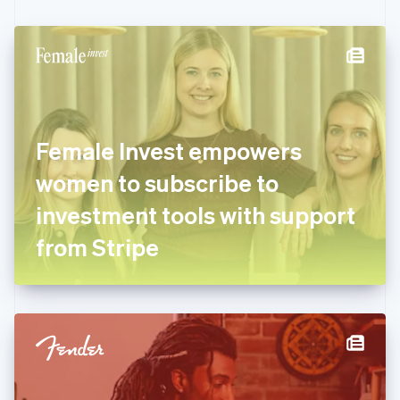
Czech Republic
English
Denmark
English
Estonia
English
Finland
English
Svenska
Female Invest empowers
France
women to subscribe to
Français
English
Germany
investment tools with support
Deutsch
English
Gibraltar
from Stripe
English
Greece
English
Hong Kong SAR, China
English
简体中文
Hungary
English
India
English