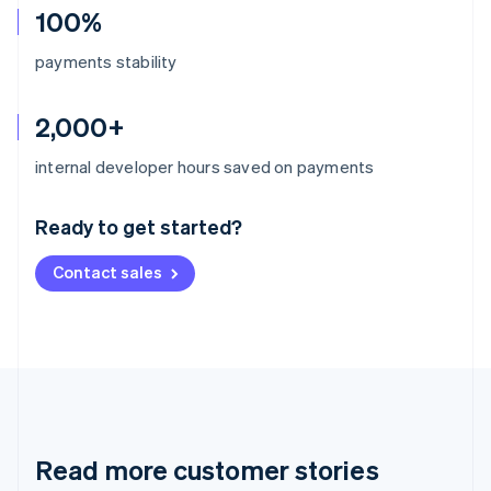
100%
payments stability
2,000+
Australia
internal developer hours saved on payments
English
Austria
Ready to get started?
Deutsch
English
Belgium
Contact sales
Nederlands
Français
Deutsch
English
Brazil
Português
English
Bulgaria
English
Canada
English
Français
Croatia
English
Italiano
Read more customer stories
Cyprus
English