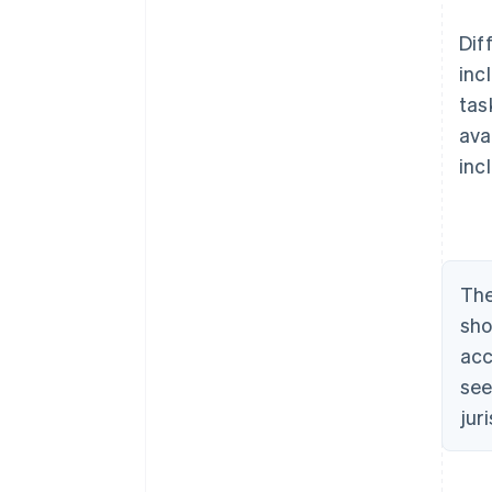
Dif
inc
tas
ava
inc
The
sho
acc
see
jur