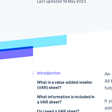
Last updated 16 May 2023
Accelerated checkout
Financial Connections
Linked financial account data
Introduction
An 
All
What is a value-added reseller
(VAR) sheet?
ful
What information is included in
If 
a VAR sheet?
add
Do I need a VAR sheet?