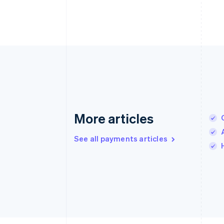
More articles
See all payments articles