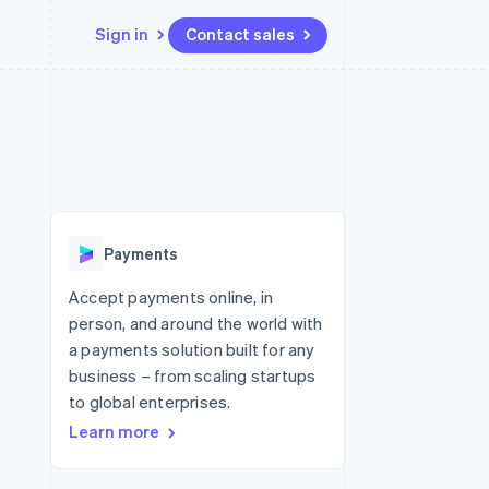
Sign in
Contact sales
Resources
Ecosystem
Contact
 marketplaces
More
App integrations
Partners
Contact sales
Product roadmap
e
Code samples
Stripe App Marketplace
Become a partner
See what's ahead
platforms
Developers blog
 platforms
re
API status
Radar
ncial services
Fraud prevention
Payments
rtual cards
Atlas
Start-up incorporation
Accept payments online, in
person, and around the world with
Climate
Carbon removal
a payments solution built for any
business – from scaling startups
Identity
Online identity verification
to global enterprises.
Learn more