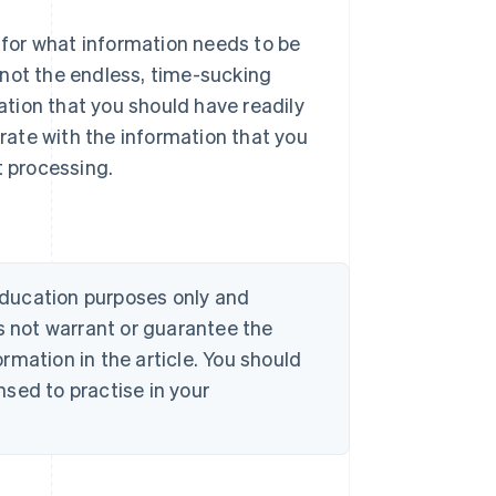
for what information needs to be
 not the endless, time-sucking
mation that you should have readily
urate with the information that you
t processing.
 education purposes only and
s not warrant or guarantee the
rmation in the article. You should
sed to practise in your