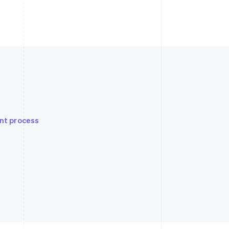
nt process