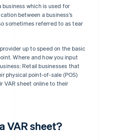
a business which is used for
cation between a business’s
o sometimes referred to as tear
provider up to speed on the basic
point. Where and how you input
usiness: Retail businesses that
eir physical point-of-sale (POS)
r VAR sheet online to their
 a VAR sheet?