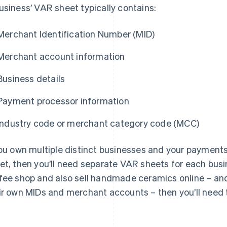
usiness’ VAR sheet typically contains:
Merchant Identification Number (MID)
Merchant account information
Business details
Payment processor information
Industry code or merchant category code (MCC)
you own multiple distinct businesses and your payment
et, then you’ll need separate VAR sheets for each busi
fee shop and also sell handmade ceramics online – an
ir own MIDs and merchant accounts – then you’ll need 