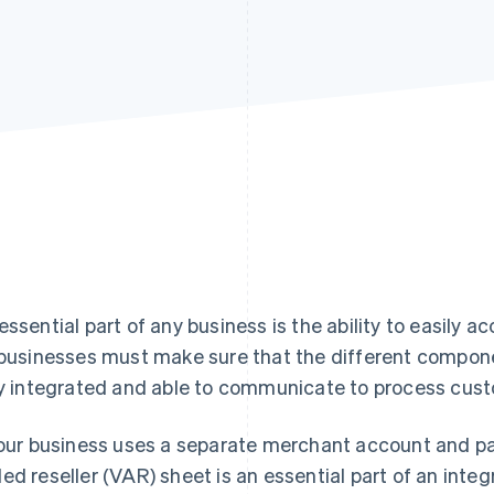
essential part of any business is the ability to easily
 businesses must make sure that the different compon
ly integrated and able to communicate to process cu
your business uses a separate merchant account and p
ed reseller (VAR) sheet is an essential part of an int