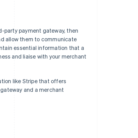
rd-party payment gateway, then
 and allow them to communicate
tain essential information that a
ness and liaise with your merchant
ion like Stripe that offers
t gateway and a merchant