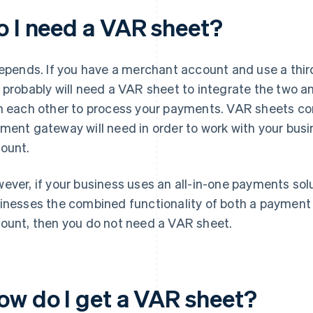
o I need a VAR sheet?
depends. If you have a merchant account and use a thi
 probably will need a VAR sheet to integrate the two
h each other to process your payments. VAR sheets con
ment gateway will need in order to work with your busi
ount.
ever, if your business uses an all-in-one payments solut
inesses the combined functionality of both a paymen
ount, then you do not need a VAR sheet.
ow do I get a VAR sheet?