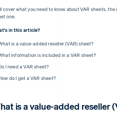
ll cover what you need to know about VAR sheets, the 
get one.
t's in this article?
What is a value-added reseller (VAR) sheet?
What information is included in a VAR sheet?
Do I need a VAR sheet?
How do I get a VAR sheet?
hat is a value-added reseller 