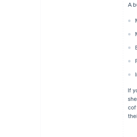
A b
If 
she
cof
the