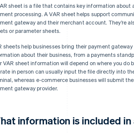
AR sheet is a file that contains key information about 
ment processing. A VAR sheet helps support communi
ment gateway and their merchant account. They’re als
ets or parameter sheets.
 sheets help businesses bring their payment gateway 
ormation about their business, from a payments stand
r VAR sheet information will depend on where you do b
rate in person can usually input the file directly into th
minal, whereas e-commerce businesses will submit thei
ment gateway provider.
hat information is included in