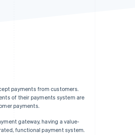
Stripe Sessions 2026
See how Stripe is
building the economic
infrastructure for AI.
Watch now
 accept payments from customers.
ents of their payments system are
stomer payments.
ayment gateway, having a value-
egrated, functional payment system.