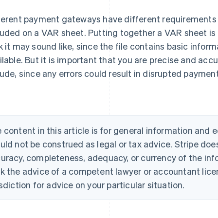
ferent payment gateways have different requirements 
luded on a VAR sheet. Putting together a VAR sheet is
k it may sound like, since the file contains basic infor
ilable. But it is important that you are precise and acc
lude, since any errors could result in disrupted paymen
 content in this article is for general information and
uld not be construed as legal or tax advice. Stripe doe
uracy, completeness, adequacy, or currency of the info
k the advice of a competent lawyer or accountant licen
isdiction for advice on your particular situation.