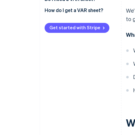
How do I get a VAR sheet?
We’
to 
Get started with Stripe
Wha
W