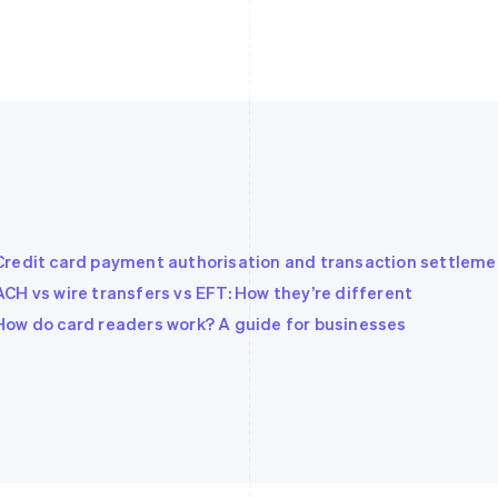
Credit card payment authorisation and transaction settleme
ACH vs wire transfers vs EFT: How they’re different
How do card readers work? A guide for businesses