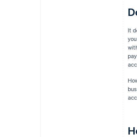
D
It 
you
wit
pay
acc
How
bus
acc
H