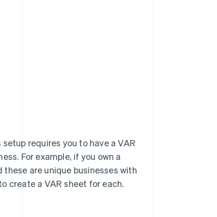
s setup requires you to have a VAR
ness. For example, if you own a
d these are unique businesses with
to create a VAR sheet for each.