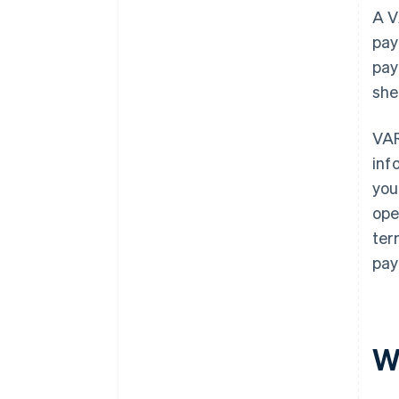
A V
pay
pay
she
VAR
inf
you
ope
ter
pay
W