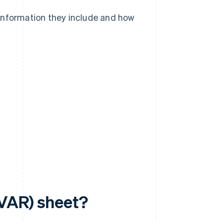
information they include and how
(VAR) sheet?