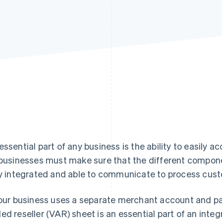
essential part of any business is the ability to easily
 businesses must make sure that the different compon
ly integrated and able to communicate to process cu
your business uses a separate merchant account and p
ed reseller (VAR) sheet is an essential part of an int