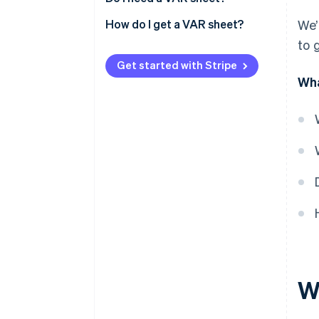
How do I get a VAR sheet?
We’
to 
Get started with Stripe
Wha
W