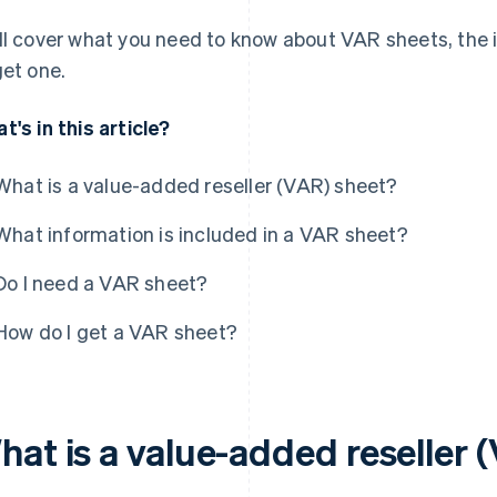
ll cover what you need to know about VAR sheets, the 
get one.
t's in this article?
What is a value-added reseller (VAR) sheet?
What information is included in a VAR sheet?
Do I need a VAR sheet?
How do I get a VAR sheet?
hat is a value-added reseller 