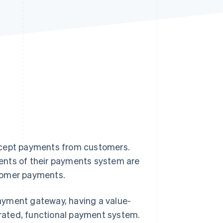
Stripe Sessions 2026
See how Stripe is
building the economic
infrastructure for AI.
Watch now
 accept payments from customers.
ents of their payments system are
stomer payments.
ayment gateway, having a value-
egrated, functional payment system.