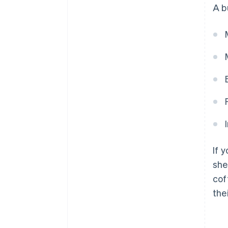
A b
If 
she
cof
the