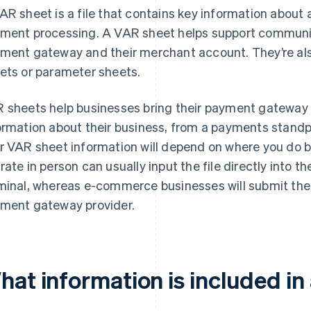
AR sheet is a file that contains key information about 
ment processing. A VAR sheet helps support communi
ment gateway and their merchant account. They’re als
ets or parameter sheets.
 sheets help businesses bring their payment gateway 
ormation about their business, from a payments stand
r VAR sheet information will depend on where you do b
rate in person can usually input the file directly into th
minal, whereas e-commerce businesses will submit thei
ment gateway provider.
hat information is included in