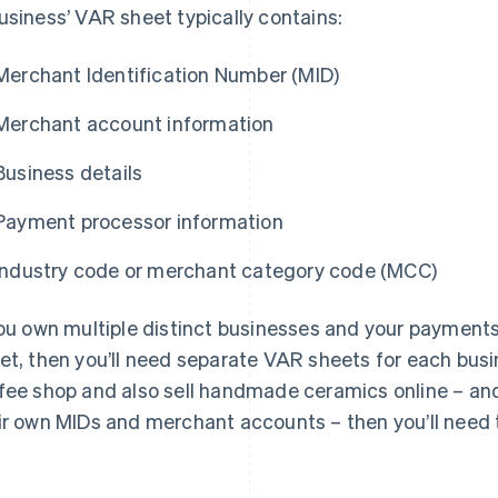
usiness’ VAR sheet typically contains:
Merchant Identification Number (MID)
Merchant account information
Business details
Payment processor information
Industry code or merchant category code (MCC)
you own multiple distinct businesses and your payment
et, then you’ll need separate VAR sheets for each busi
fee shop and also sell handmade ceramics online – an
ir own MIDs and merchant accounts – then you’ll need 