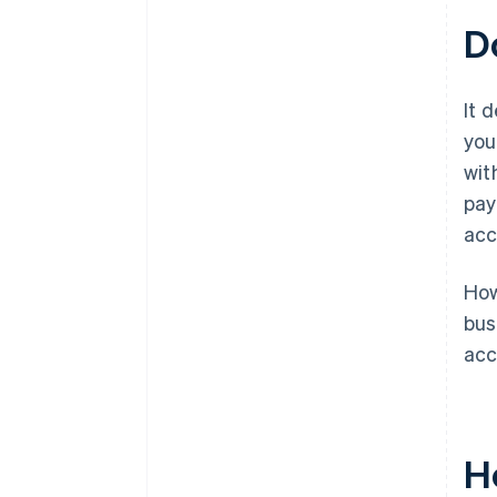
D
It 
you
wit
pay
acc
How
bus
acc
H