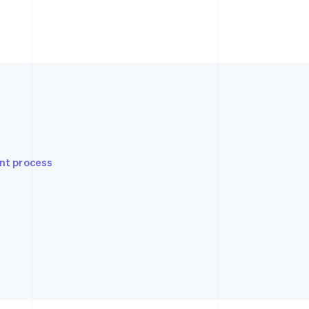
nt process