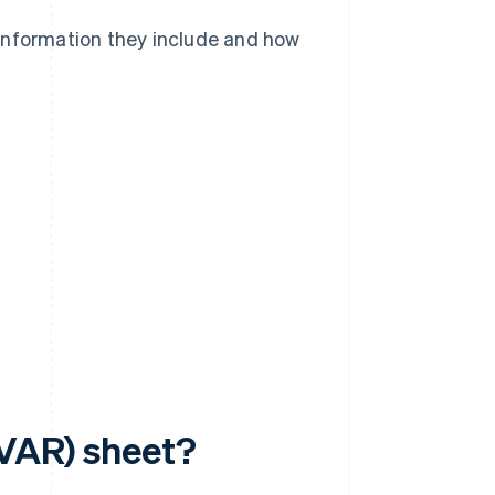
information they include and how
(VAR) sheet?