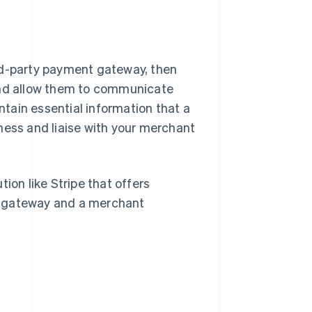
rd-party payment gateway, then
 and allow them to communicate
tain essential information that a
ness and liaise with your merchant
ion like Stripe that offers
t gateway and a merchant