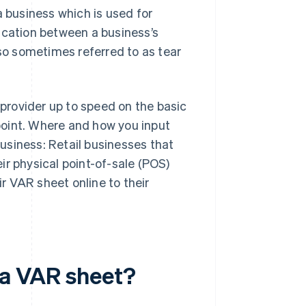
a business which is used for
cation between a business’s
o sometimes referred to as tear
provider up to speed on the basic
point. Where and how you input
usiness: Retail businesses that
eir physical point-of-sale (POS)
r VAR sheet online to their
 a VAR sheet?