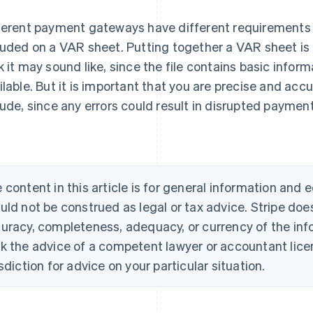
ferent payment gateways have different requirements 
luded on a VAR sheet. Putting together a VAR sheet is
k it may sound like, since the file contains basic infor
ilable. But it is important that you are precise and acc
lude, since any errors could result in disrupted paymen
 content in this article is for general information and
uld not be construed as legal or tax advice. Stripe doe
uracy, completeness, adequacy, or currency of the info
k the advice of a competent lawyer or accountant licen
isdiction for advice on your particular situation.