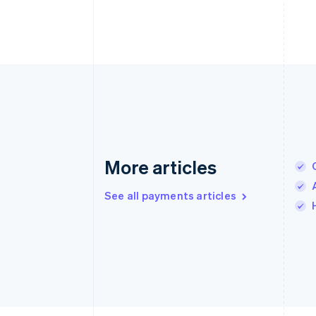
More articles
See all payments articles