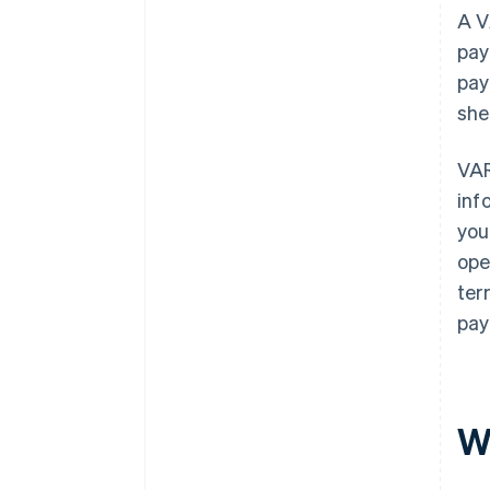
A V
pay
pay
she
VAR
inf
you
ope
ter
pay
W