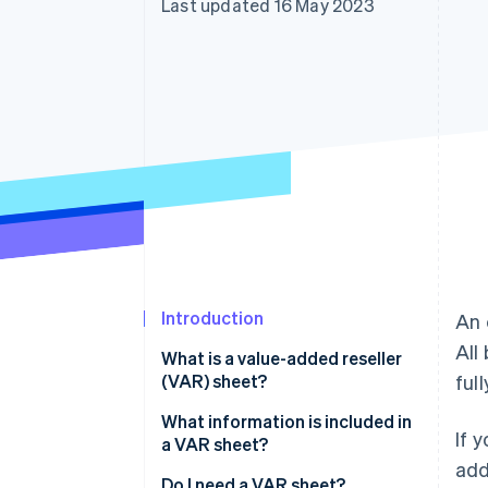
Last updated 16 May 2023
Accelerated checkout
Financial Connections
Linked financial account data
Introduction
An 
All
What is a value-added reseller
(VAR) sheet?
ful
What information is included in
If 
a VAR sheet?
add
Do I need a VAR sheet?