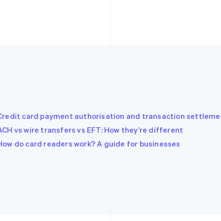
Credit card payment authorisation and transaction settleme
ACH vs wire transfers vs EFT: How they’re different
How do card readers work? A guide for businesses