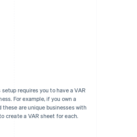
s setup requires you to have a VAR
ness. For example, if you own a
d these are unique businesses with
to create a VAR sheet for each.