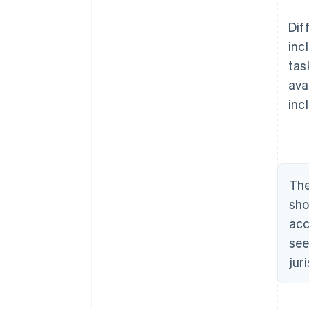
Dif
inc
tas
ava
inc
The
sho
acc
see
jur