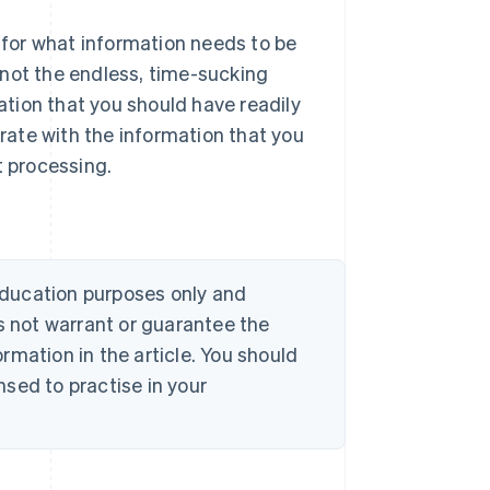
for what information needs to be
 not the endless, time-sucking
mation that you should have readily
urate with the information that you
t processing.
 education purposes only and
s not warrant or guarantee the
rmation in the article. You should
sed to practise in your