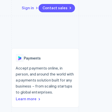
Sign in
Contact sales
Resources
Ecosystem
Contact
 marketplaces
More
App integrations
Partners
Contact sales
Product roadmap
e
Code samples
Stripe App Marketplace
Become a partner
See what's ahead
platforms
Developers blog
 platforms
re
API status
Radar
ncial services
Fraud prevention
Payments
rtual cards
Atlas
Start-up incorporation
Accept payments online, in
person, and around the world with
Climate
Carbon removal
a payments solution built for any
business – from scaling startups
Identity
Online identity verification
to global enterprises.
Learn more