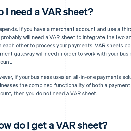
o I need a VAR sheet?
depends. If you have a merchant account and use a thi
 probably will need a VAR sheet to integrate the two
h each other to process your payments. VAR sheets con
ment gateway will need in order to work with your busi
ount.
ever, if your business uses an all-in-one payments solut
inesses the combined functionality of both a paymen
ount, then you do not need a VAR sheet.
ow do I get a VAR sheet?