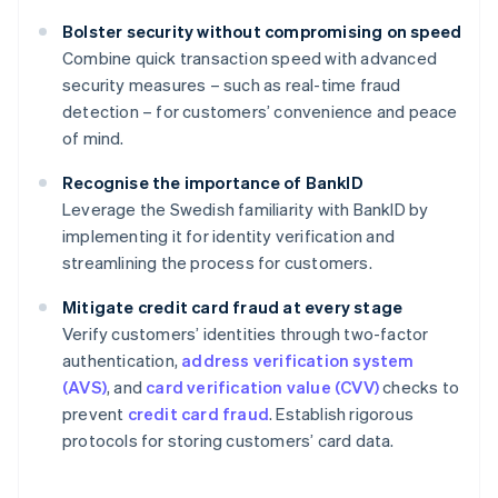
Bolster security without compromising on speed
Combine quick transaction speed with advanced
security measures – such as real-time fraud
detection – for customers’ convenience and peace
of mind.
Recognise the importance of BankID
Leverage the Swedish familiarity with BankID by
implementing it for identity verification and
streamlining the process for customers.
Mitigate credit card fraud at every stage
Verify customers’ identities through two-factor
authentication,
address verification system
(AVS)
, and
card verification value (CVV)
checks to
prevent
credit card fraud
. Establish rigorous
protocols for storing customers’ card data.