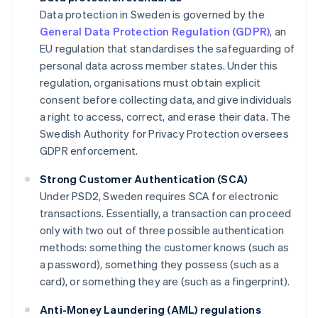
Data protection in Sweden is governed by the
General Data Protection Regulation (GDPR)
, an
EU regulation that standardises the safeguarding of
personal data across member states. Under this
regulation, organisations must obtain explicit
consent before collecting data, and give individuals
a right to access, correct, and erase their data. The
Swedish Authority for Privacy Protection oversees
GDPR enforcement.
Strong Customer Authentication (SCA)
Under PSD2, Sweden requires SCA for electronic
transactions. Essentially, a transaction can proceed
only with two out of three possible authentication
methods: something the customer knows (such as
a password), something they possess (such as a
card), or something they are (such as a fingerprint).
Anti-Money Laundering (AML) regulations