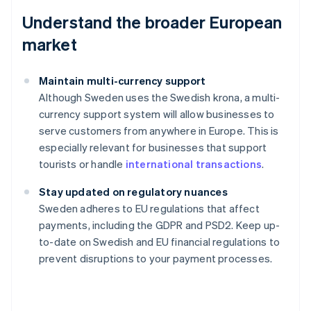
Understand the broader European
market
Maintain multi-currency support
Although Sweden uses the Swedish krona, a multi-
currency support system will allow businesses to
serve customers from anywhere in Europe. This is
especially relevant for businesses that support
tourists or handle
international transactions
.
Stay updated on regulatory nuances
Australia
Sweden adheres to EU regulations that affect
English
payments, including the GDPR and PSD2. Keep up-
Austria
to-date on Swedish and EU financial regulations to
Deutsch
English
Belgium
prevent disruptions to your payment processes.
Nederlands
Français
Deutsch
English
Brazil
Português
English
Bulgaria