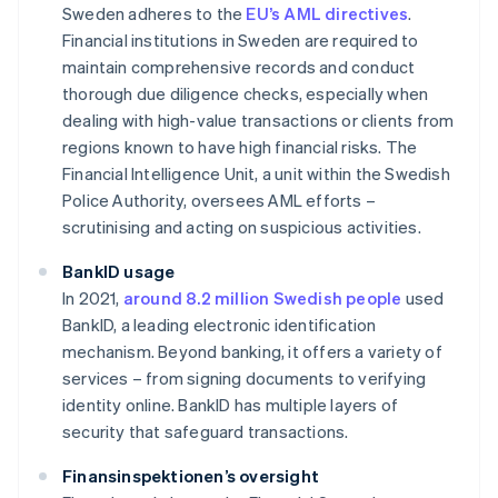
Sweden adheres to the
EU’s AML directives
.
Financial institutions in Sweden are required to
maintain comprehensive records and conduct
thorough due diligence checks, especially when
dealing with high-value transactions or clients from
regions known to have high financial risks. The
Financial Intelligence Unit, a unit within the Swedish
Police Authority, oversees AML efforts –
scrutinising and acting on suspicious activities.
BankID usage
In 2021,
around 8.2 million Swedish people
used
BankID, a leading electronic identification
mechanism. Beyond banking, it offers a variety of
services – from signing documents to verifying
identity online. BankID has multiple layers of
security that safeguard transactions.
Finansinspektionen’s oversight