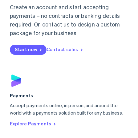
Create an account and start accepting
简体中文
English
Malaysia
payments – no contracts or banking details
English
简体中文
required. Or, contact us to design a custom
Malta
English
package for your business.
Mexico
Español
English
Netherlands
Start now
Contact sales
Nederlands
English
New Zealand
English
Norway
English
Poland
English
Payments
Portugal
Português
English
Accept payments online, in person, and around the
Romania
world with a payments solution built for any business.
English
Explore Payments
Singapore
English
简体中文
Slovakia