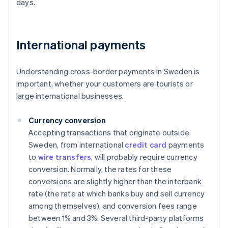
days.
International payments
Understanding cross-border payments in Sweden is
important, whether your customers are tourists or
large international businesses.
Currency conversion
Accepting transactions that originate outside
Sweden, from international
credit card
payments
to
wire transfers
, will probably require currency
conversion. Normally, the rates for these
conversions are slightly higher than the interbank
rate (the rate at which banks buy and sell currency
among themselves), and conversion fees range
between 1% and 3%. Several third-party platforms