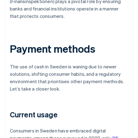
(Finansinspektionen) plays a pivotal role by ensuring
banks and financial institutions operate in a manner
that protects consumers.
Payment methods
The use of cash in Sweden is waning due to newer
solutions, shifting consumer habits, and a regulatory
environment that prioritises other payment methods.
Let’s take a closer look.
Current usage
Consumers in Sweden have embraced digital