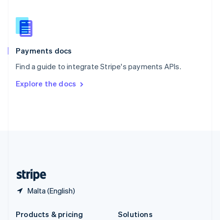
English
Slovenia
English
Italiano
Spain
Español
English
Payments docs
Sweden
Find a guide to integrate Stripe's payments APIs.
Svenska
English
Switzerland
Explore the docs
Deutsch
Français
Italiano
English
Thailand
ไทย
English
United Arab Emirates
English
United Kingdom
English
United States
English
Español
简体中文
Malta (English)
Products & pricing
Solutions