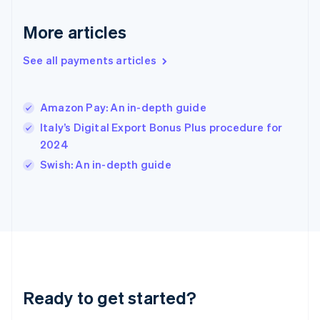
English
More articles
Hong Kong SAR, China
English
简体中文
Hungary
See all payments articles
English
India
English
Amazon Pay: An in-depth guide
Ireland
Italy’s Digital Export Bonus Plus procedure for
English
Italy
2024
Italiano
English
Swish: An in-depth guide
Japan
日本語
English
Latvia
English
Liechtenstein
Deutsch
English
Lithuania
English
Luxembourg
Ready to get started?
Français
Deutsch
English
Mainland China