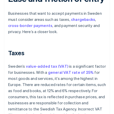
Businesses that want to accept payments in Sweden
must consider areas such as taxes,
chargebacks
,
cross-border payments
, and payment security and
privacy. Here’s a closer look.
Taxes
Sweden’s
value-added tax (VAT)
is a significant factor
for businesses. With a
general VAT rate of 25%
for
most goods and services, it’s among the highest in
Europe. There are reduced rates for certain items, such
as food and books, at 12% and 6% respectively. For
consumers, this tax is reflected in purchase prices, and
businesses are responsible for collection and
remittance to the Swedish Tax Agency. Incorrect VAT