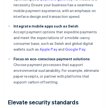
necessity. Ensure your business has a seamless
mobile payment experience, with an emphasis on
interface design and transaction speed.
Integrate mobile apps such as Swish
Accept payment options that expedite payments
and meet the expectations of a mobile-savvy
consumer base, such as Swish and global digital
wallets such as
Apple Pay
and
Google Pay
.
Focus on eco-conscious payment solutions
Choose payment processes that support
environmental sustainability. For example, eliminate
paper receipts, or partner with platforms that
support carbon offsetting.
Elevate security standards