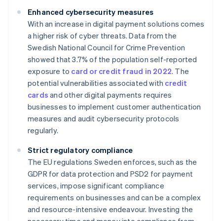
Enhanced cybersecurity measures
With an increase in digital payment solutions comes
a higher risk of cyber threats. Data from the
Swedish National Council for Crime Prevention
showed that 3.7% of the population self-reported
exposure to
card or credit fraud in 2022
. The
potential vulnerabilities associated with
credit
cards
and other digital payments requires
businesses to implement customer authentication
measures and audit cybersecurity protocols
regularly.
Strict regulatory compliance
The EU regulations Sweden enforces, such as the
GDPR for data protection and PSD2 for payment
services, impose significant compliance
requirements on businesses and can be a complex
and resource-intensive endeavour. Investing the