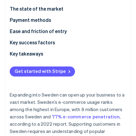
Partners
See what's ahead
Stripe App Marketplace
The state of the market
Radar
Fraud prevention
Payment methods
Atlas
Current usage
Ease and friction of entry
Start-up incorporation
Popular B2C payment methods in Sweden
Taxes
Key success factors
Climate
Carbon removal
Popular B2B payment methods in Sweden
Chargebacks and disputes
Key takeaways
Identity
Online identity verification
Emerging trends
International payments
Prioritise mobile payments
Get started with Stripe
Security and privacy
Elevate security standards
Understand the broader European market
Expanding into Sweden can open up your business to a
Stripe Sessions 2026
vast market. Sweden’s e-commerce usage ranks
See how Stripe is building the economic infrastructure 
among the highest in Europe, with 8 million customers
Watch now
across Sweden and
77% e-commerce penetration
,
according to a 2022 report. Supporting customers in
Sweden requires an understanding of popular