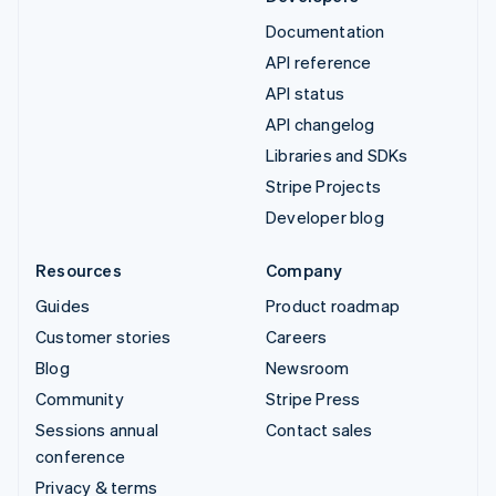
Documentation
API reference
API status
API changelog
Libraries and SDKs
Stripe Projects
Developer blog
Resources
Company
Guides
Product roadmap
Customer stories
Careers
Blog
Newsroom
Community
Stripe Press
Sessions annual
Contact sales
conference
Privacy & terms