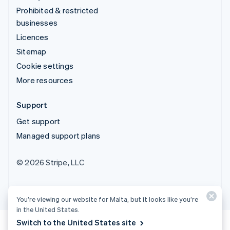
Prohibited & restricted
businesses
Licences
Sitemap
Cookie settings
More resources
Support
Get support
Managed support plans
© 2026 Stripe, LLC
You’re viewing our website for Malta, but it looks like you’re
in the United States.
Switch to the United States site