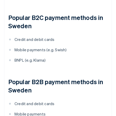
Popular B2C payment methods in
Sweden
Credit and debit cards
Mobile payments (e.g. Swish)
BNPL (e.g. Klarna)
Popular B2B payment methods in
Sweden
Credit and debit cards
Mobile payments