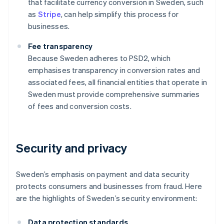
that facilitate currency conversion in Sweden, such
as
Stripe
, can help simplify this process for
businesses.
Fee transparency
Because Sweden adheres to PSD2, which
emphasises transparency in conversion rates and
associated fees, all financial entities that operate in
Sweden must provide comprehensive summaries
of fees and conversion costs.
Security and privacy
Sweden’s emphasis on payment and data security
protects consumers and businesses from fraud. Here
are the highlights of Sweden’s security environment:
Data protection standards