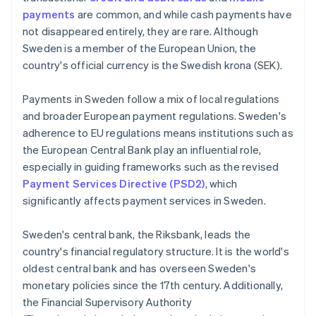
payments
are common, and while cash payments have
not disappeared entirely, they are rare. Although
Sweden is a member of the European Union, the
country's official currency is the Swedish krona (SEK).
Payments in Sweden follow a mix of local regulations
and broader European payment regulations. Sweden's
adherence to EU regulations means institutions such as
the European Central Bank play an influential role,
especially in guiding frameworks such as the revised
Payment Services Directive (PSD2)
, which
significantly affects payment services in Sweden.
Sweden's central bank, the Riksbank, leads the
country's financial regulatory structure. It is the world's
oldest central bank and has overseen Sweden's
monetary policies since the 17th century. Additionally,
the Financial Supervisory Authority