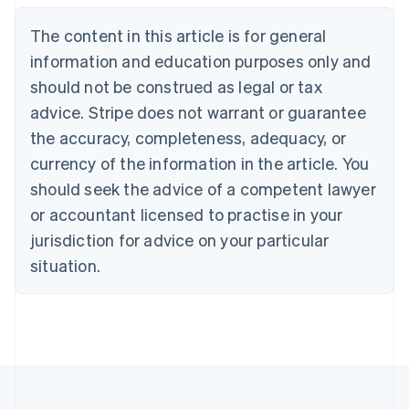
English
The content in this article is for general
Canada
English
Français
information and education purposes only and
Croatia
should not be construed as legal or tax
English
Italiano
Cyprus
advice. Stripe does not warrant or guarantee
English
the accuracy, completeness, adequacy, or
Czech Republic
currency of the information in the article. You
English
Denmark
should seek the advice of a competent lawyer
English
or accountant licensed to practise in your
Estonia
jurisdiction for advice on your particular
English
Finland
situation.
English
Svenska
France
Français
English
Germany
Deutsch
English
Gibraltar
English
Greece