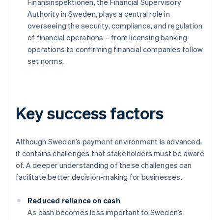
Finansinspektionen, the Financial Supervisory
Authority in Sweden, plays a central role in
overseeing the security, compliance, and regulation
of financial operations – from licensing banking
operations to confirming financial companies follow
set norms.
Key success factors
Although Sweden’s payment environment is advanced,
it contains challenges that stakeholders must be aware
of. A deeper understanding of these challenges can
facilitate better decision-making for businesses.
Reduced reliance on cash
As cash becomes less important to Sweden’s