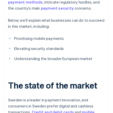
payment methods
, intricate regulatory hurdles, and
the country’s main
payment security
concerns.
Below, we’ll explain what businesses can do to succeed
in this market, including:
Prioritising mobile payments
Elevating security standards
Understanding the broader European market
The state of the market
Sweden is a leader in payment innovation, and
consumers in Sweden prefer digital and cashless
transactions.
Credit and debit cards
and
mobile