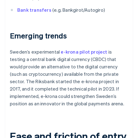
Bank transfers
(e.g. Bankgirot/Autogiro)
Emerging trends
Sweden’s experimental
e-krona pilot project
is
testing a central bank digital currency (CBDC) that
would provide an alternative to the digital currency
(such as cryptocurrency) available from the private
sector. The Riksbank started the e-krona project in
2017, and it completed the technical pilot in 2023. If
implemented, e-krona could strengthen Sweden’s
position as an innovator in the global payments arena.
Ease and friction of entry