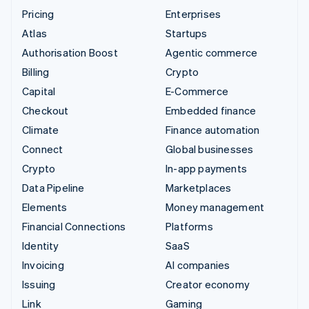
Pricing
Enterprises
Atlas
Startups
Authorisation Boost
Agentic commerce
Billing
Crypto
Capital
E-Commerce
Checkout
Embedded finance
Climate
Finance automation
Connect
Global businesses
Crypto
In-app payments
Data Pipeline
Marketplaces
Elements
Money management
Financial Connections
Platforms
Identity
SaaS
Invoicing
AI companies
Issuing
Creator economy
Link
Gaming