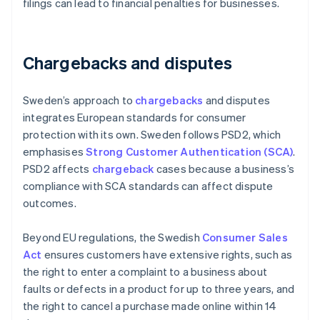
filings can lead to financial penalties for businesses.
Chargebacks and disputes
Sweden’s approach to
chargebacks
and disputes
integrates European standards for consumer
protection with its own. Sweden follows PSD2, which
emphasises
Strong Customer Authentication (SCA)
.
PSD2 affects
chargeback
cases because a business’s
compliance with SCA standards can affect dispute
outcomes.
Beyond EU regulations, the Swedish
Consumer Sales
Act
ensures customers have extensive rights, such as
the right to enter a complaint to a business about
faults or defects in a product for up to three years, and
the right to cancel a purchase made online within 14