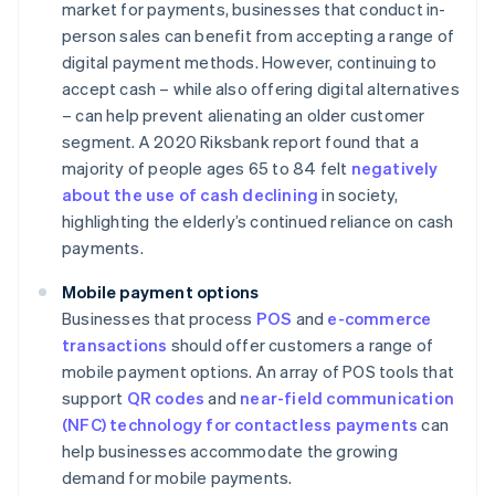
market for payments, businesses that conduct in-
person sales can benefit from accepting a range of
digital payment methods. However, continuing to
accept cash – while also offering digital alternatives
– can help prevent alienating an older customer
segment. A 2020 Riksbank report found that a
majority of people ages 65 to 84 felt
negatively
about the use of cash declining
in society,
highlighting the elderly’s continued reliance on cash
payments.
Mobile payment options
Businesses that process
POS
and
e-commerce
transactions
should offer customers a range of
mobile payment options. An array of POS tools that
support
QR codes
and
near-field communication
(NFC) technology for contactless payments
can
help businesses accommodate the growing
demand for mobile payments.