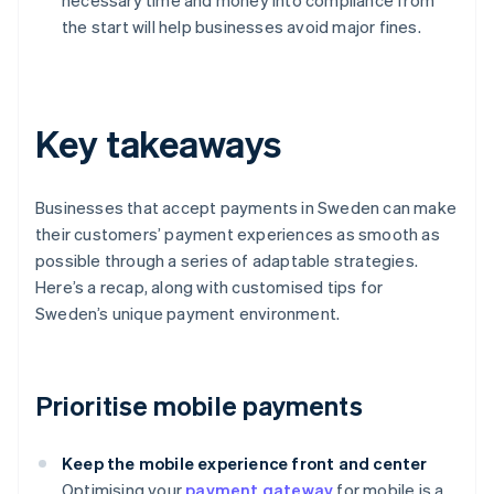
necessary time and money into compliance from
the start will help businesses avoid major fines.
Key takeaways
Businesses that accept payments in Sweden can make
their customers’ payment experiences as smooth as
possible through a series of adaptable strategies.
Here’s a recap, along with customised tips for
Sweden’s unique payment environment.
Prioritise mobile payments
Keep the mobile experience front and center
Optimising your
payment gateway
for mobile is a