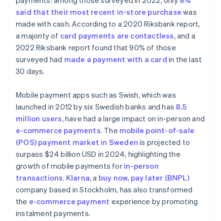
payments: among those surveyed in 2022, only
8%
said that their most recent in-store purchase
was
made with cash. According to a 2020 Riksbank report,
a majority of
card payments are contactless
, and a
2022 Riksbank report found that 90% of those
surveyed had
made a payment with a card
in the last
30 days.
Mobile payment apps such as Swish, which was
launched in 2012 by six Swedish banks and has
8.5
million users
, have had a large impact on in-person and
e-commerce payments
. The
mobile point-of-sale
(POS) payment market in Sweden
is projected to
surpass $24 billion USD in 2024, highlighting the
growth of mobile payments for
in-person
transactions
.
Klarna
, a
buy now, pay later (BNPL)
company based in Stockholm, has also transformed
the
e-commerce payment
experience by promoting
instalment payments.