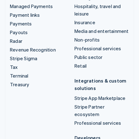
Managed Payments
Hospitality, travel and
leisure
Payment links
Insurance
Payments
Media and entertainment
Payouts
Non-profits
Radar
Professional services
Revenue Recognition
Public sector
Stripe Sigma
Retail
Tax
Terminal
Integrations & custom
Treasury
solutions
Stripe App Marketplace
Stripe Partner
ecosystem
Professional services
Developers