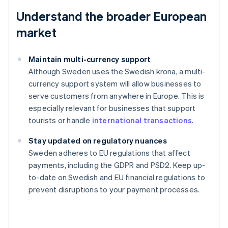
Understand the broader European
market
Maintain multi-currency support
Although Sweden uses the Swedish krona, a multi-
currency support system will allow businesses to
serve customers from anywhere in Europe. This is
especially relevant for businesses that support
tourists or handle
international transactions
.
Stay updated on regulatory nuances
Australia
Sweden adheres to EU regulations that affect
English
payments, including the GDPR and PSD2. Keep up-
Austria
to-date on Swedish and EU financial regulations to
Deutsch
English
Belgium
prevent disruptions to your payment processes.
Nederlands
Français
Deutsch
English
Brazil
Português
English
Bulgaria