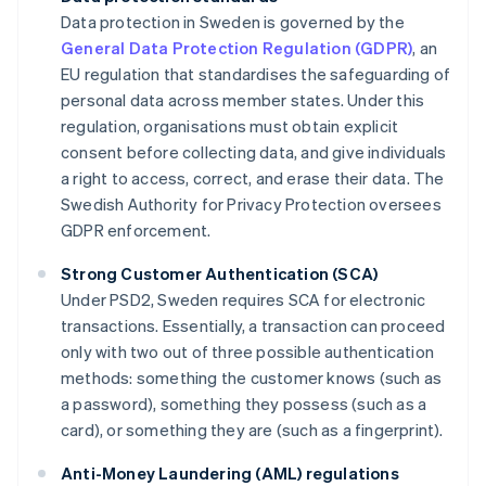
Data protection in Sweden is governed by the
General Data Protection Regulation (GDPR)
, an
EU regulation that standardises the safeguarding of
personal data across member states. Under this
regulation, organisations must obtain explicit
consent before collecting data, and give individuals
a right to access, correct, and erase their data. The
Swedish Authority for Privacy Protection oversees
GDPR enforcement.
Strong Customer Authentication (SCA)
Under PSD2, Sweden requires SCA for electronic
transactions. Essentially, a transaction can proceed
only with two out of three possible authentication
methods: something the customer knows (such as
a password), something they possess (such as a
card), or something they are (such as a fingerprint).
Anti-Money Laundering (AML) regulations