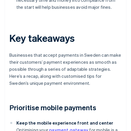
necessary time and money into compliance from
the start will help businesses avoid major fines.
Key takeaways
Businesses that accept payments in Sweden can make
their customers’ payment experiences as smooth as
possible through a series of adaptable strategies.
Here’s a recap, along with customised tips for
Sweden’s unique payment environment.
Prioritise mobile payments
Keep the mobile experience front and center
Optimising your
payment gateway
for mobile is a