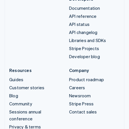
Documentation
API reference
API status
API changelog
Libraries and SDKs
Stripe Projects
Developer blog
Resources
Company
Guides
Product roadmap
Customer stories
Careers
Blog
Newsroom
Community
Stripe Press
Sessions annual
Contact sales
conference
Privacy & terms