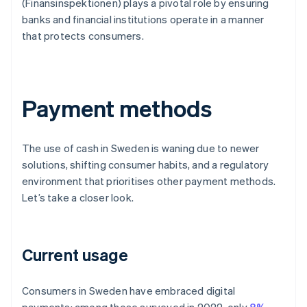
(Finansinspektionen) plays a pivotal role by ensuring
banks and financial institutions operate in a manner
that protects consumers.
Payment methods
The use of cash in Sweden is waning due to newer
solutions, shifting consumer habits, and a regulatory
environment that prioritises other payment methods.
Let’s take a closer look.
Current usage
Consumers in Sweden have embraced digital