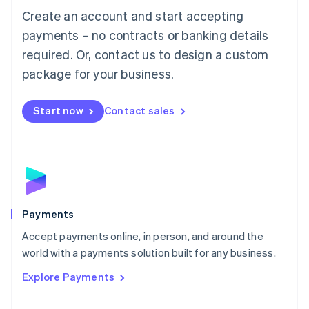
Create an account and start accepting
简体中文
English
Malaysia
payments – no contracts or banking details
English
简体中文
required. Or, contact us to design a custom
Malta
English
package for your business.
Mexico
Español
English
Netherlands
Start now
Contact sales
Nederlands
English
New Zealand
English
Norway
English
Poland
English
Payments
Portugal
Português
English
Accept payments online, in person, and around the
Romania
world with a payments solution built for any business.
English
Explore Payments
Singapore
English
简体中文
Slovakia