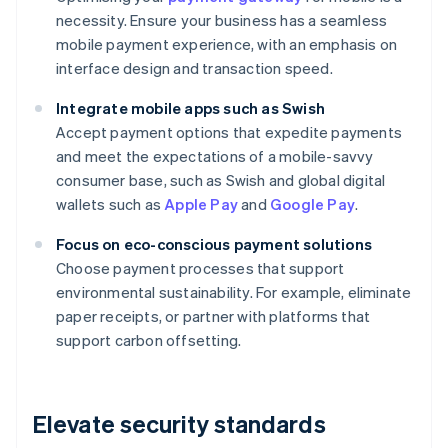
necessity. Ensure your business has a seamless
mobile payment experience, with an emphasis on
interface design and transaction speed.
Integrate mobile apps such as Swish
Accept payment options that expedite payments
and meet the expectations of a mobile-savvy
consumer base, such as Swish and global digital
wallets such as
Apple Pay
and
Google Pay
.
Focus on eco-conscious payment solutions
Choose payment processes that support
environmental sustainability. For example, eliminate
paper receipts, or partner with platforms that
support carbon offsetting.
Elevate security standards