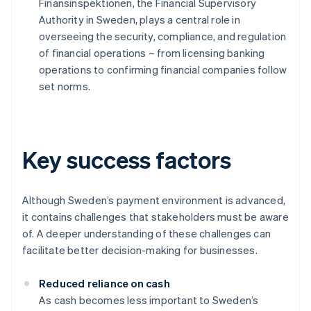
Finansinspektionen, the Financial Supervisory
Authority in Sweden, plays a central role in
overseeing the security, compliance, and regulation
of financial operations – from licensing banking
operations to confirming financial companies follow
set norms.
Key success factors
Although Sweden’s payment environment is advanced,
it contains challenges that stakeholders must be aware
of. A deeper understanding of these challenges can
facilitate better decision-making for businesses.
Reduced reliance on cash
As cash becomes less important to Sweden’s