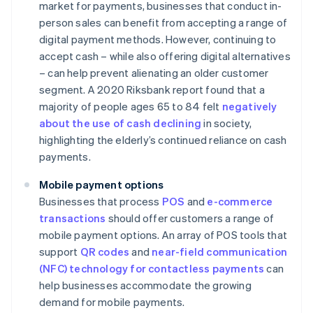
market for payments, businesses that conduct in-
person sales can benefit from accepting a range of
digital payment methods. However, continuing to
accept cash – while also offering digital alternatives
– can help prevent alienating an older customer
segment. A 2020 Riksbank report found that a
majority of people ages 65 to 84 felt
negatively
about the use of cash declining
in society,
highlighting the elderly’s continued reliance on cash
payments.
Mobile payment options
Businesses that process
POS
and
e-commerce
transactions
should offer customers a range of
mobile payment options. An array of POS tools that
support
QR codes
and
near-field communication
(NFC) technology for contactless payments
can
help businesses accommodate the growing
demand for mobile payments.