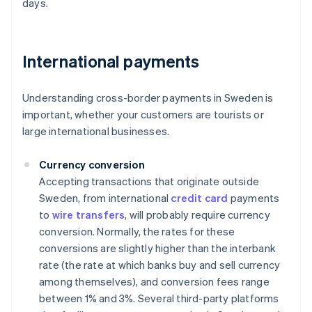
days.
International payments
Understanding cross-border payments in Sweden is
important, whether your customers are tourists or
large international businesses.
Currency conversion
Accepting transactions that originate outside
Sweden, from international
credit card
payments
to
wire transfers
, will probably require currency
conversion. Normally, the rates for these
conversions are slightly higher than the interbank
rate (the rate at which banks buy and sell currency
among themselves), and conversion fees range
between 1% and 3%. Several third-party platforms