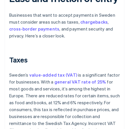
Businesses that want to accept payments in Sweden
must consider areas such as taxes,
chargebacks
,
cross-border payments
, and payment security and
privacy. Here’s a closer look.
Taxes
Sweden’s
value-added tax (VAT)
is a significant factor
for businesses. With a
general VAT rate of 25%
for
most goods and services, it’s among the highest in
Europe. There are reduced rates for certain items, such
as food and books, at 12% and 6% respectively. For
consumers, this tax is reflected in purchase prices, and
businesses are responsible for collection and
remittance to the Swedish Tax Agency. Incorrect VAT