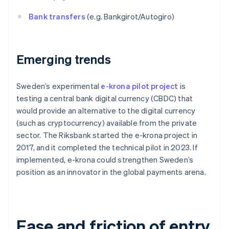
Bank transfers
(e.g. Bankgirot/Autogiro)
Emerging trends
Sweden’s experimental
e-krona pilot project
is
testing a central bank digital currency (CBDC) that
would provide an alternative to the digital currency
(such as cryptocurrency) available from the private
sector. The Riksbank started the e-krona project in
2017, and it completed the technical pilot in 2023. If
implemented, e-krona could strengthen Sweden’s
position as an innovator in the global payments arena.
Ease and friction of entry