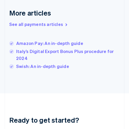
English
More articles
Hong Kong SAR, China
English
简体中文
Hungary
See all payments articles
English
India
English
Amazon Pay: An in-depth guide
Ireland
Italy’s Digital Export Bonus Plus procedure for
English
Italy
2024
Italiano
English
Swish: An in-depth guide
Japan
日本語
English
Latvia
English
Liechtenstein
Deutsch
English
Lithuania
English
Luxembourg
Ready to get started?
Français
Deutsch
English
Mainland China