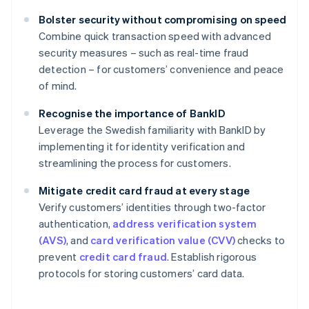
Bolster security without compromising on speed
Combine quick transaction speed with advanced
security measures – such as real-time fraud
detection – for customers’ convenience and peace
of mind.
Recognise the importance of BankID
Leverage the Swedish familiarity with BankID by
implementing it for identity verification and
streamlining the process for customers.
Mitigate credit card fraud at every stage
Verify customers’ identities through two-factor
authentication,
address verification system
(AVS)
, and
card verification value (CVV)
checks to
prevent
credit card fraud
. Establish rigorous
protocols for storing customers’ card data.