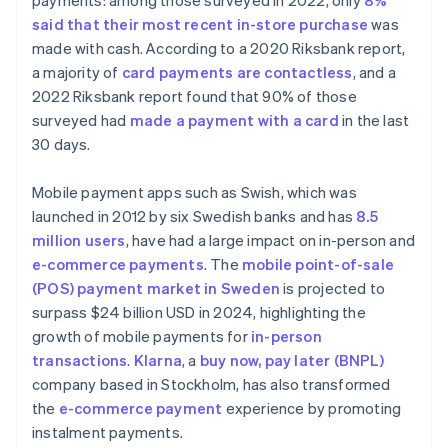
payments: among those surveyed in 2022, only
8%
said that their most recent in-store purchase
was
made with cash. According to a 2020 Riksbank report,
a majority of
card payments are contactless
, and a
2022 Riksbank report found that 90% of those
surveyed had
made a payment with a card
in the last
30 days.
Mobile payment apps such as Swish, which was
launched in 2012 by six Swedish banks and has
8.5
million users
, have had a large impact on in-person and
e-commerce payments
. The
mobile point-of-sale
(POS) payment market in Sweden
is projected to
surpass $24 billion USD in 2024, highlighting the
growth of mobile payments for
in-person
transactions
.
Klarna
, a
buy now, pay later (BNPL)
company based in Stockholm, has also transformed
the
e-commerce payment
experience by promoting
instalment payments.