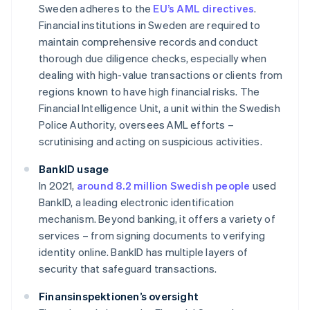
Sweden adheres to the
EU’s AML directives
.
Financial institutions in Sweden are required to
maintain comprehensive records and conduct
thorough due diligence checks, especially when
dealing with high-value transactions or clients from
regions known to have high financial risks. The
Financial Intelligence Unit, a unit within the Swedish
Police Authority, oversees AML efforts –
scrutinising and acting on suspicious activities.
BankID usage
In 2021,
around 8.2 million Swedish people
used
BankID, a leading electronic identification
mechanism. Beyond banking, it offers a variety of
services – from signing documents to verifying
identity online. BankID has multiple layers of
security that safeguard transactions.
Finansinspektionen’s oversight