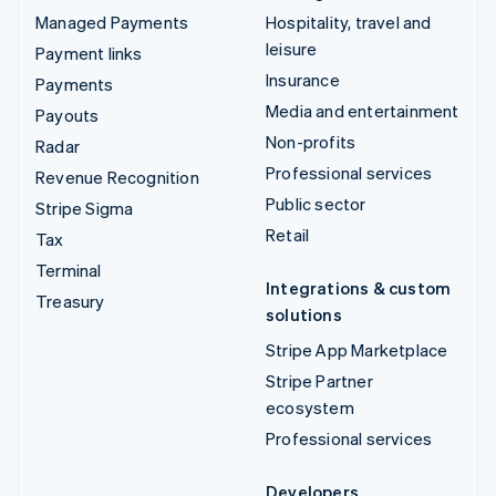
Managed Payments
Hospitality, travel and
leisure
Payment links
Insurance
Payments
Media and entertainment
Payouts
Non-profits
Radar
Professional services
Revenue Recognition
Public sector
Stripe Sigma
Retail
Tax
Terminal
Integrations & custom
Treasury
solutions
Stripe App Marketplace
Stripe Partner
ecosystem
Professional services
Developers