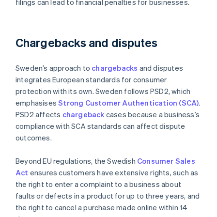
filings can lead to financial penalties for businesses.
Chargebacks and disputes
Sweden’s approach to
chargebacks
and disputes
integrates European standards for consumer
protection with its own. Sweden follows PSD2, which
emphasises
Strong Customer Authentication (SCA)
.
PSD2 affects
chargeback
cases because a business’s
compliance with SCA standards can affect dispute
outcomes.
Beyond EU regulations, the Swedish
Consumer Sales
Act
ensures customers have extensive rights, such as
the right to enter a complaint to a business about
faults or defects in a product for up to three years, and
the right to cancel a purchase made online within 14