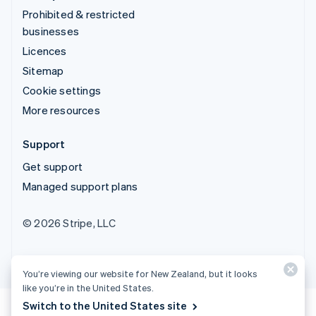
Prohibited & restricted
businesses
Licences
Sitemap
Cookie settings
More resources
Support
Get support
Managed support plans
© 2026 Stripe, LLC
You’re viewing our website for New Zealand, but it looks
like you’re in the United States.
Switch to the United States site