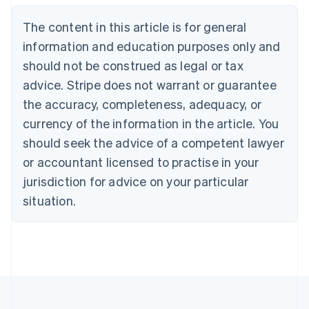
English
The content in this article is for general
Canada
English
Français
information and education purposes only and
Croatia
should not be construed as legal or tax
English
Italiano
Cyprus
advice. Stripe does not warrant or guarantee
English
the accuracy, completeness, adequacy, or
Czech Republic
currency of the information in the article. You
English
Denmark
should seek the advice of a competent lawyer
English
or accountant licensed to practise in your
Estonia
jurisdiction for advice on your particular
English
Finland
situation.
English
Svenska
France
Français
English
Germany
Deutsch
English
Gibraltar
English
Greece