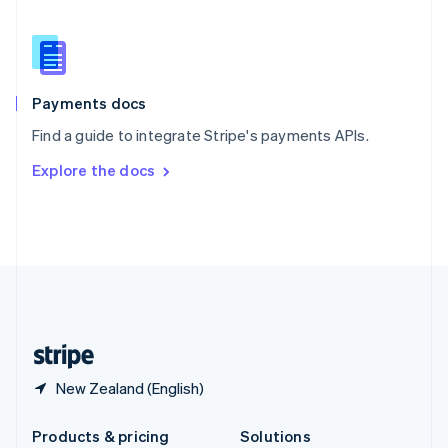
English
Slovenia
English
Italiano
Spain
Español
English
Payments docs
Sweden
Find a guide to integrate Stripe's payments APIs.
Svenska
English
Switzerland
Explore the docs
Deutsch
Français
Italiano
English
Thailand
ไทย
English
United Arab Emirates
English
United Kingdom
English
United States
English
Español
简体中文
New Zealand (English)
Products & pricing
Solutions