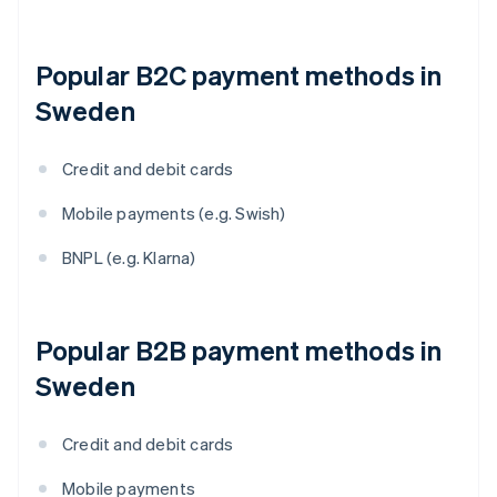
Popular B2C payment methods in
Sweden
Credit and debit cards
Mobile payments (e.g. Swish)
BNPL (e.g. Klarna)
Popular B2B payment methods in
Sweden
Credit and debit cards
Mobile payments