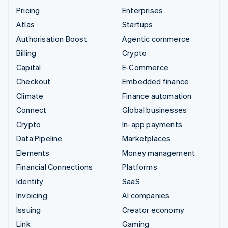
Pricing
Enterprises
Atlas
Startups
Authorisation Boost
Agentic commerce
Billing
Crypto
Capital
E-Commerce
Checkout
Embedded finance
Climate
Finance automation
Connect
Global businesses
Crypto
In-app payments
Data Pipeline
Marketplaces
Elements
Money management
Financial Connections
Platforms
Identity
SaaS
Invoicing
AI companies
Issuing
Creator economy
Link
Gaming