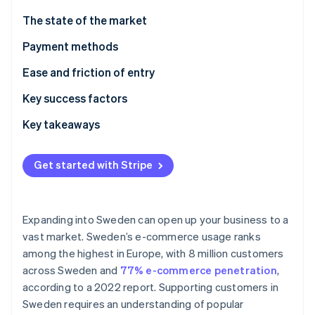
Partners
Carbon removal
Stripe App Marketplace
The state of the market
Identity
Online identity verification
Payment methods
Current usage
Ease and friction of entry
Popular B2C payment methods in Sweden
Taxes
Key success factors
Popular B2B payment methods in Sweden
Chargebacks and disputes
Key takeaways
Stripe Sessions 2026
See how Stripe is building the economic infrastructure 
Emerging trends
International payments
Prioritise mobile payments
Watch now
Get started with Stripe
Security and privacy
Elevate security standards
Understand the broader European market
Expanding into Sweden can open up your business to a
vast market. Sweden’s e-commerce usage ranks
among the highest in Europe, with 8 million customers
across Sweden and
77% e-commerce penetration
,
according to a 2022 report. Supporting customers in
Sweden requires an understanding of popular