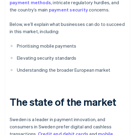
payment methods
, intricate regulatory hurdles, and
the country’s main
payment security
concerns.
Below, we’ll explain what businesses can do to succeed
in this market, including:
Prioritising mobile payments
Elevating security standards
Understanding the broader European market
The state of the market
Sweden is a leader in payment innovation, and
consumers in Sweden prefer digital and cashless
transactions.
Credit and debit cards
and
mobile