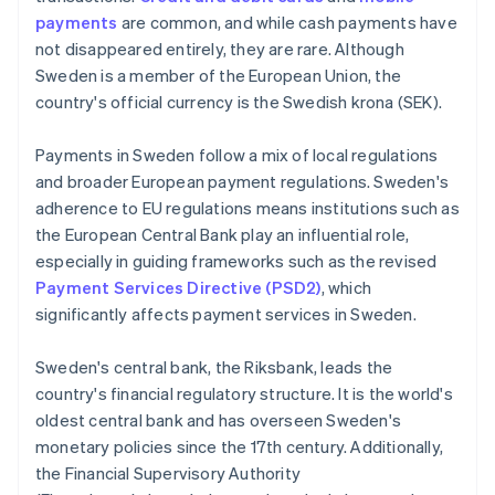
payments
are common, and while cash payments have
not disappeared entirely, they are rare. Although
Sweden is a member of the European Union, the
country's official currency is the Swedish krona (SEK).
Payments in Sweden follow a mix of local regulations
and broader European payment regulations. Sweden's
adherence to EU regulations means institutions such as
the European Central Bank play an influential role,
especially in guiding frameworks such as the revised
Payment Services Directive (PSD2)
, which
significantly affects payment services in Sweden.
Sweden's central bank, the Riksbank, leads the
country's financial regulatory structure. It is the world's
oldest central bank and has overseen Sweden's
monetary policies since the 17th century. Additionally,
the Financial Supervisory Authority