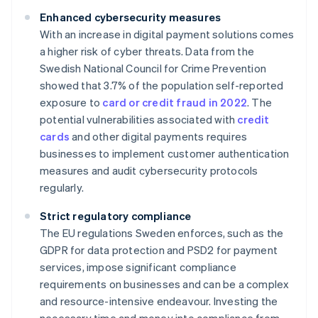
Enhanced cybersecurity measures
With an increase in digital payment solutions comes
a higher risk of cyber threats. Data from the
Swedish National Council for Crime Prevention
showed that 3.7% of the population self-reported
exposure to
card or credit fraud in 2022
. The
potential vulnerabilities associated with
credit
cards
and other digital payments requires
businesses to implement customer authentication
measures and audit cybersecurity protocols
regularly.
Strict regulatory compliance
The EU regulations Sweden enforces, such as the
GDPR for data protection and PSD2 for payment
services, impose significant compliance
requirements on businesses and can be a complex
and resource-intensive endeavour. Investing the