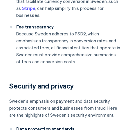
that facilitate currency conversion in Sweden, such
as
Stripe
, can help simplify this process for
businesses.
Fee transparency
Because Sweden adheres to PSD2, which
emphasises transparency in conversion rates and
associated fees, all financial entities that operate in
Sweden must provide comprehensive summaries
of fees and conversion costs.
Security and privacy
Sweden’s emphasis on payment and data security
protects consumers and businesses from fraud. Here
are the highlights of Sweden’s security environment:
Data protection standards