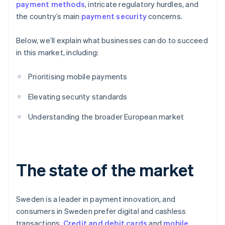
payment methods
, intricate regulatory hurdles, and
the country’s main
payment security
concerns.
Below, we’ll explain what businesses can do to succeed
in this market, including:
Prioritising mobile payments
Elevating security standards
Understanding the broader European market
The state of the market
Sweden is a leader in payment innovation, and
consumers in Sweden prefer digital and cashless
transactions.
Credit and debit cards
and
mobile