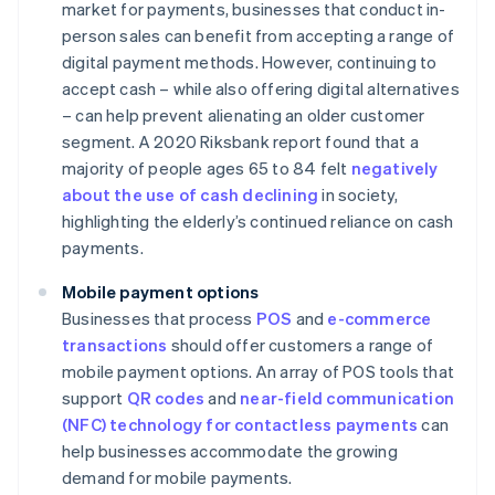
market for payments, businesses that conduct in-
person sales can benefit from accepting a range of
digital payment methods. However, continuing to
accept cash – while also offering digital alternatives
– can help prevent alienating an older customer
segment. A 2020 Riksbank report found that a
majority of people ages 65 to 84 felt
negatively
about the use of cash declining
in society,
highlighting the elderly’s continued reliance on cash
payments.
Mobile payment options
Businesses that process
POS
and
e-commerce
transactions
should offer customers a range of
mobile payment options. An array of POS tools that
support
QR codes
and
near-field communication
(NFC) technology for contactless payments
can
help businesses accommodate the growing
demand for mobile payments.