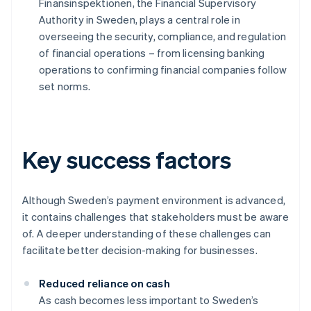
Finansinspektionen, the Financial Supervisory
Authority in Sweden, plays a central role in
overseeing the security, compliance, and regulation
of financial operations – from licensing banking
operations to confirming financial companies follow
set norms.
Key success factors
Although Sweden’s payment environment is advanced,
it contains challenges that stakeholders must be aware
of. A deeper understanding of these challenges can
facilitate better decision-making for businesses.
Reduced reliance on cash
As cash becomes less important to Sweden’s