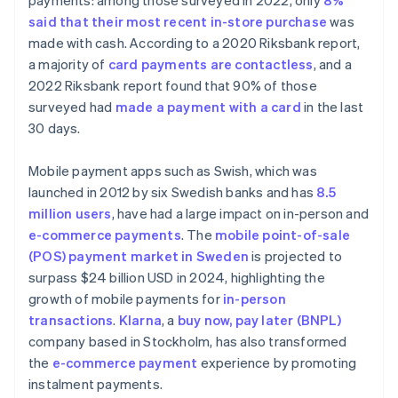
payments: among those surveyed in 2022, only
8%
said that their most recent in-store purchase
was
made with cash. According to a 2020 Riksbank report,
a majority of
card payments are contactless
, and a
2022 Riksbank report found that 90% of those
surveyed had
made a payment with a card
in the last
30 days.
Mobile payment apps such as Swish, which was
launched in 2012 by six Swedish banks and has
8.5
million users
, have had a large impact on in-person and
e-commerce payments
. The
mobile point-of-sale
(POS) payment market in Sweden
is projected to
surpass $24 billion USD in 2024, highlighting the
growth of mobile payments for
in-person
transactions
.
Klarna
, a
buy now, pay later (BNPL)
company based in Stockholm, has also transformed
the
e-commerce payment
experience by promoting
instalment payments.