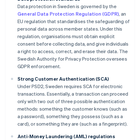
Data protection in Sweden is governed by the
General Data Protection Regulation (GDPR)
, an
EU regulation that standardises the safeguarding of
personal data across member states. Under this
regulation, organisations must obtain explicit
consent before collecting data, and give individuals
a right to access, correct, and erase their data. The
Swedish Authority for Privacy Protection oversees
GDPR enforcement.
Strong Customer Authentication (SCA)
Under PSD2, Sweden requires SCA for electronic
transactions. Essentially, a transaction can proceed
only with two out of three possible authentication
methods: something the customer knows (such as
a password), something they possess (such as a
card), or something they are (such as a fingerprint).
Anti-Money Laundering (AML) regulations