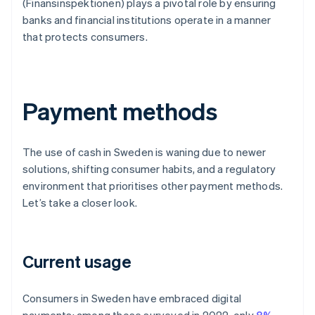
(Finansinspektionen) plays a pivotal role by ensuring
banks and financial institutions operate in a manner
that protects consumers.
Payment methods
The use of cash in Sweden is waning due to newer
solutions, shifting consumer habits, and a regulatory
environment that prioritises other payment methods.
Let’s take a closer look.
Current usage
Consumers in Sweden have embraced digital