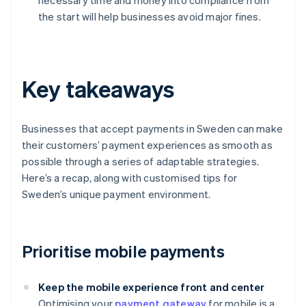
necessary time and money into compliance from
the start will help businesses avoid major fines.
Key takeaways
Businesses that accept payments in Sweden can make
their customers’ payment experiences as smooth as
possible through a series of adaptable strategies.
Here’s a recap, along with customised tips for
Sweden’s unique payment environment.
Prioritise mobile payments
Keep the mobile experience front and center
Optimising your
payment gateway
for mobile is a