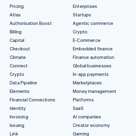
Pricing
Enterprises
Atlas
Startups
Authorisation Boost
Agentic commerce
Billing
Crypto
Capital
E-Commerce
Checkout
Embedded finance
Climate
Finance automation
Connect
Global businesses
Crypto
In-app payments
Data Pipeline
Marketplaces
Elements
Money management
Financial Connections
Platforms
Identity
SaaS
Invoicing
AI companies
Issuing
Creator economy
Link
Gaming