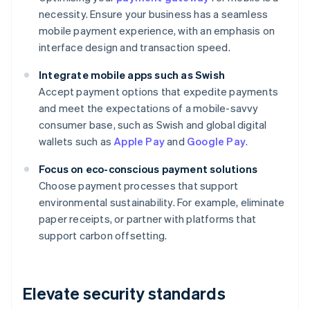
necessity. Ensure your business has a seamless
mobile payment experience, with an emphasis on
interface design and transaction speed.
Integrate mobile apps such as Swish
Accept payment options that expedite payments
and meet the expectations of a mobile-savvy
consumer base, such as Swish and global digital
wallets such as
Apple Pay
and
Google Pay
.
Focus on eco-conscious payment solutions
Choose payment processes that support
environmental sustainability. For example, eliminate
paper receipts, or partner with platforms that
support carbon offsetting.
Elevate security standards