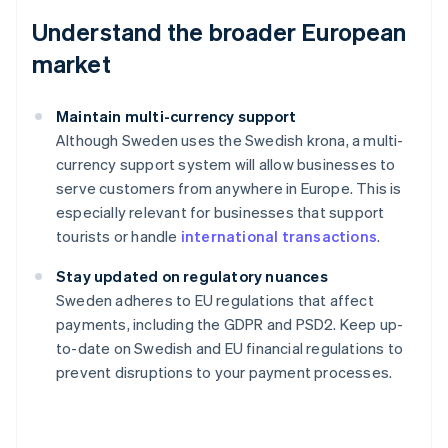
Understand the broader European
market
Maintain multi-currency support
Although Sweden uses the Swedish krona, a multi-
currency support system will allow businesses to
serve customers from anywhere in Europe. This is
especially relevant for businesses that support
tourists or handle
international transactions
.
Stay updated on regulatory nuances
Australia
Sweden adheres to EU regulations that affect
English
payments, including the GDPR and PSD2. Keep up-
Austria
to-date on Swedish and EU financial regulations to
Deutsch
English
Belgium
prevent disruptions to your payment processes.
Nederlands
Français
Deutsch
English
Brazil
Português
English
Bulgaria