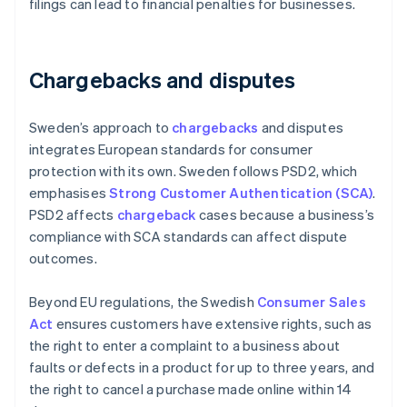
filings can lead to financial penalties for businesses.
Chargebacks and disputes
Sweden’s approach to
chargebacks
and disputes
integrates European standards for consumer
protection with its own. Sweden follows PSD2, which
emphasises
Strong Customer Authentication (SCA)
.
PSD2 affects
chargeback
cases because a business’s
compliance with SCA standards can affect dispute
outcomes.
Beyond EU regulations, the Swedish
Consumer Sales
Act
ensures customers have extensive rights, such as
the right to enter a complaint to a business about
faults or defects in a product for up to three years, and
the right to cancel a purchase made online within 14