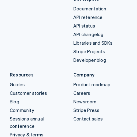
Documentation
API reference
API status
API changelog
Libraries and SDKs
Stripe Projects
Developer blog
Resources
Company
Guides
Product roadmap
Customer stories
Careers
Blog
Newsroom
Community
Stripe Press
Sessions annual
Contact sales
conference
Privacy & terms