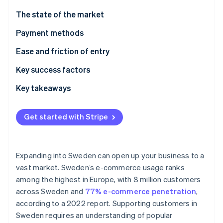
Partners
See what's ahead
Stripe App Marketplace
The state of the market
Radar
Fraud prevention
Payment methods
Atlas
Current usage
Ease and friction of entry
Start-up incorporation
Popular B2C payment methods in Sweden
Taxes
Key success factors
Climate
Carbon removal
Popular B2B payment methods in Sweden
Chargebacks and disputes
Key takeaways
Identity
Online identity verification
Emerging trends
International payments
Prioritise mobile payments
Get started with Stripe
Security and privacy
Elevate security standards
Understand the broader European market
Expanding into Sweden can open up your business to a
Stripe Sessions 2026
vast market. Sweden’s e-commerce usage ranks
See how Stripe is building the economic infrastructure 
among the highest in Europe, with 8 million customers
Watch now
across Sweden and
77% e-commerce penetration
,
according to a 2022 report. Supporting customers in
Sweden requires an understanding of popular