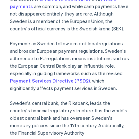
payments
are common, and while cash payments have
not disappeared entirely, they are rare. Although
Sweden is a member of the European Union, the
country's official currency is the Swedish krona (SEK).
Payments in Sweden follow a mix of local regulations
and broader European payment regulations. Sweden's
adherence to EU regulations means institutions such as
the European Central Bank play an influential role,
especially in guiding frameworks such as the revised
Payment Services Directive (PSD2)
, which
significantly affects payment services in Sweden.
Sweden's central bank, the Riksbank, leads the
country's financial regulatory structure. It is the world's
oldest central bank and has overseen Sweden's
monetary policies since the 17th century. Additionally,
the Financial Supervisory Authority