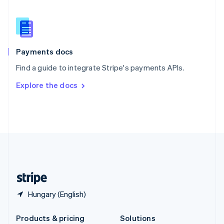
English
Slovenia
English
Italiano
Spain
Español
English
Payments docs
Sweden
Find a guide to integrate Stripe's payments APIs.
Svenska
English
Switzerland
Explore the docs
Deutsch
Français
Italiano
English
Thailand
ไทย
English
United Arab Emirates
English
United Kingdom
English
United States
English
Español
简体中文
Hungary (English)
Products & pricing
Solutions