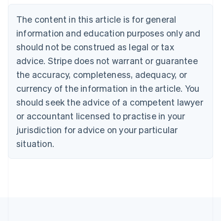
English
The content in this article is for general
Canada
English
Français
information and education purposes only and
Croatia
should not be construed as legal or tax
English
Italiano
Cyprus
advice. Stripe does not warrant or guarantee
English
the accuracy, completeness, adequacy, or
Czech Republic
currency of the information in the article. You
English
Denmark
should seek the advice of a competent lawyer
English
or accountant licensed to practise in your
Estonia
jurisdiction for advice on your particular
English
Finland
situation.
English
Svenska
France
Français
English
Germany
Deutsch
English
Gibraltar
English
Greece