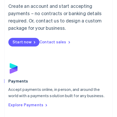
Create an account and start accepting
简体中文
English
Malaysia
payments – no contracts or banking details
English
简体中文
required. Or, contact us to design a custom
Malta
English
package for your business.
Mexico
Español
English
Netherlands
Start now
Contact sales
Nederlands
English
New Zealand
English
Norway
English
Poland
English
Payments
Portugal
Português
English
Accept payments online, in person, and around the
Romania
world with a payments solution built for any business.
English
Explore Payments
Singapore
English
简体中文
Slovakia