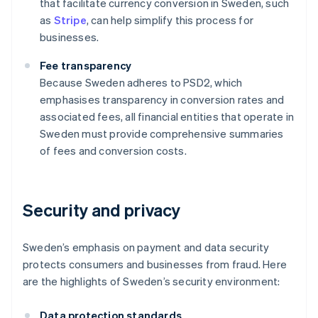
that facilitate currency conversion in Sweden, such
as
Stripe
, can help simplify this process for
businesses.
Fee transparency
Because Sweden adheres to PSD2, which
emphasises transparency in conversion rates and
associated fees, all financial entities that operate in
Sweden must provide comprehensive summaries
of fees and conversion costs.
Security and privacy
Sweden’s emphasis on payment and data security
protects consumers and businesses from fraud. Here
are the highlights of Sweden’s security environment:
Data protection standards