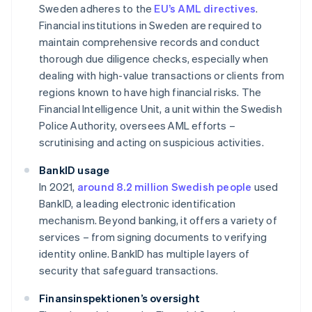
Sweden adheres to the
EU’s AML directives
.
Financial institutions in Sweden are required to
maintain comprehensive records and conduct
thorough due diligence checks, especially when
dealing with high-value transactions or clients from
regions known to have high financial risks. The
Financial Intelligence Unit, a unit within the Swedish
Police Authority, oversees AML efforts –
scrutinising and acting on suspicious activities.
BankID usage
In 2021,
around 8.2 million Swedish people
used
BankID, a leading electronic identification
mechanism. Beyond banking, it offers a variety of
services – from signing documents to verifying
identity online. BankID has multiple layers of
security that safeguard transactions.
Finansinspektionen’s oversight