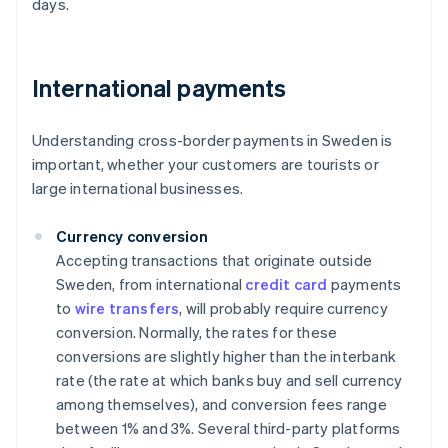
days.
International payments
Understanding cross-border payments in Sweden is
important, whether your customers are tourists or
large international businesses.
Currency conversion
Accepting transactions that originate outside
Sweden, from international
credit card
payments
to
wire transfers
, will probably require currency
conversion. Normally, the rates for these
conversions are slightly higher than the interbank
rate (the rate at which banks buy and sell currency
among themselves), and conversion fees range
between 1% and 3%. Several third-party platforms