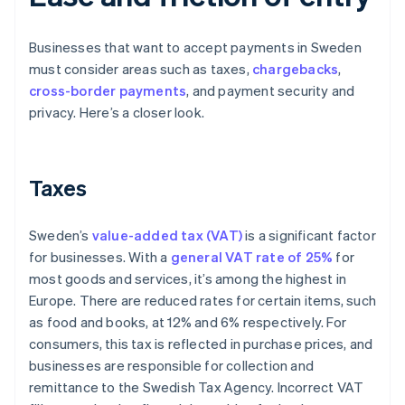
Businesses that want to accept payments in Sweden
must consider areas such as taxes,
chargebacks
,
cross-border payments
, and payment security and
privacy. Here’s a closer look.
Taxes
Sweden’s
value-added tax (VAT)
is a significant factor
for businesses. With a
general VAT rate of 25%
for
most goods and services, it’s among the highest in
Europe. There are reduced rates for certain items, such
as food and books, at 12% and 6% respectively. For
consumers, this tax is reflected in purchase prices, and
businesses are responsible for collection and
remittance to the Swedish Tax Agency. Incorrect VAT