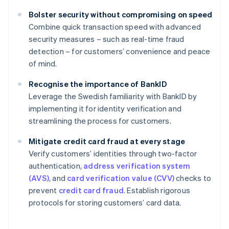
Bolster security without compromising on speed
Combine quick transaction speed with advanced
security measures – such as real-time fraud
detection – for customers’ convenience and peace
of mind.
Recognise the importance of BankID
Leverage the Swedish familiarity with BankID by
implementing it for identity verification and
streamlining the process for customers.
Mitigate credit card fraud at every stage
Verify customers’ identities through two-factor
authentication,
address verification system
(AVS)
, and
card verification value (CVV)
checks to
prevent
credit card fraud
. Establish rigorous
protocols for storing customers’ card data.