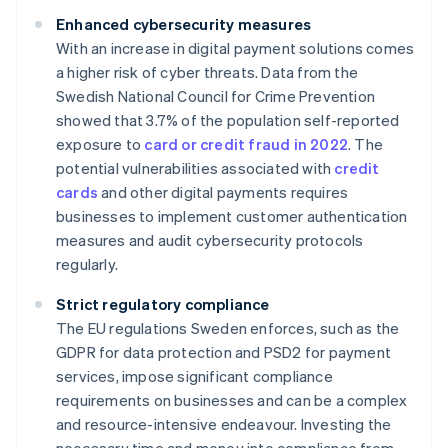
Enhanced cybersecurity measures
With an increase in digital payment solutions comes
a higher risk of cyber threats. Data from the
Swedish National Council for Crime Prevention
showed that 3.7% of the population self-reported
exposure to
card or credit fraud in 2022
. The
potential vulnerabilities associated with
credit
cards
and other digital payments requires
businesses to implement customer authentication
measures and audit cybersecurity protocols
regularly.
Strict regulatory compliance
The EU regulations Sweden enforces, such as the
GDPR for data protection and PSD2 for payment
services, impose significant compliance
requirements on businesses and can be a complex
and resource-intensive endeavour. Investing the