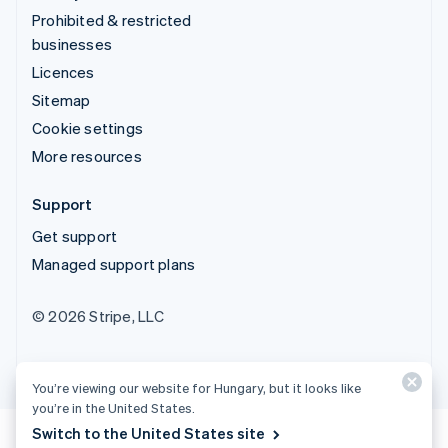
Prohibited & restricted
businesses
Licences
Sitemap
Cookie settings
More resources
Support
Get support
Managed support plans
© 2026 Stripe, LLC
You’re viewing our website for Hungary, but it looks like
you’re in the United States.
Switch to the United States site