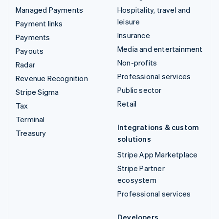
Managed Payments
Hospitality, travel and
leisure
Payment links
Insurance
Payments
Media and entertainment
Payouts
Non-profits
Radar
Professional services
Revenue Recognition
Public sector
Stripe Sigma
Retail
Tax
Terminal
Integrations & custom
Treasury
solutions
Stripe App Marketplace
Stripe Partner
ecosystem
Professional services
Developers