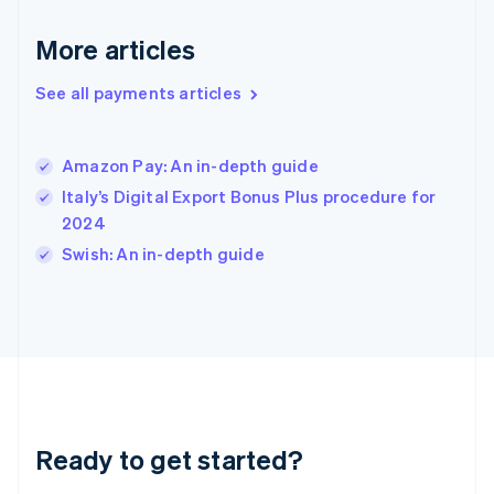
English
More articles
Hong Kong SAR, China
English
简体中文
Hungary
See all payments articles
English
India
English
Amazon Pay: An in-depth guide
Ireland
Italy’s Digital Export Bonus Plus procedure for
English
Italy
2024
Italiano
English
Swish: An in-depth guide
Japan
日本語
English
Latvia
English
Liechtenstein
Deutsch
English
Lithuania
English
Luxembourg
Ready to get started?
Français
Deutsch
English
Mainland China