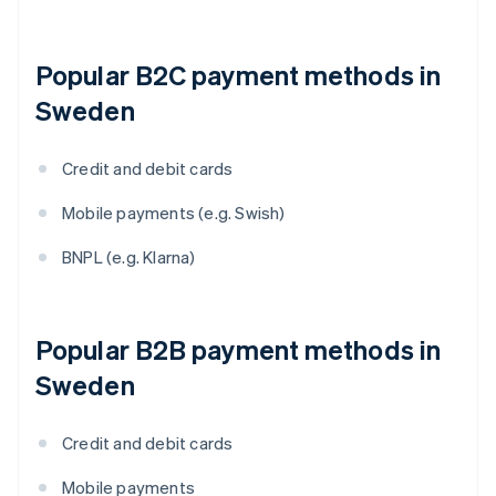
Popular B2C payment methods in
Sweden
Credit and debit cards
Mobile payments (e.g. Swish)
BNPL (e.g. Klarna)
Popular B2B payment methods in
Sweden
Credit and debit cards
Mobile payments