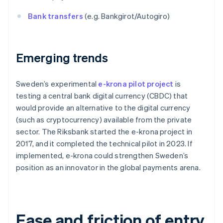
Bank transfers
(e.g. Bankgirot/Autogiro)
Emerging trends
Sweden’s experimental
e-krona pilot project
is
testing a central bank digital currency (CBDC) that
would provide an alternative to the digital currency
(such as cryptocurrency) available from the private
sector. The Riksbank started the e-krona project in
2017, and it completed the technical pilot in 2023. If
implemented, e-krona could strengthen Sweden’s
position as an innovator in the global payments arena.
Ease and friction of entry