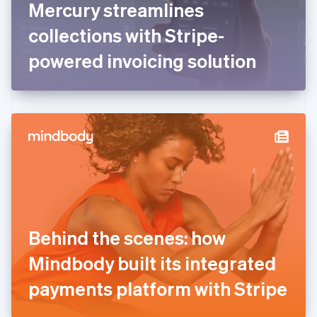
Mercury streamlines
Français
English
Germany
collections with Stripe-
Deutsch
English
Gibraltar
powered invoicing solution
English
Greece
English
Hong Kong SAR, China
English
简体中文
Hungary
English
India
English
Ireland
English
Italy
Behind the scenes: how
Italiano
English
Japan
Mindbody built its integrated
日本語
English
Latvia
payments platform with Stripe
English
Liechtenstein