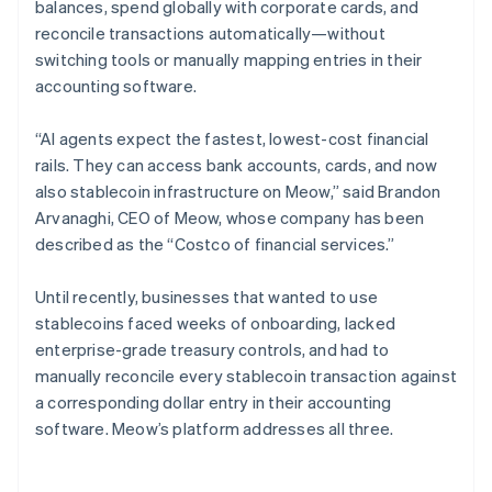
balances, spend globally with corporate cards, and
reconcile transactions automatically—without
switching tools or manually mapping entries in their
accounting software.
“AI agents expect the fastest, lowest-cost financial
rails. They can access bank accounts, cards, and now
also stablecoin infrastructure on Meow,” said Brandon
Arvanaghi, CEO of Meow, whose company has been
described as the “Costco of financial services.”
Until recently, businesses that wanted to use
stablecoins faced weeks of onboarding, lacked
enterprise-grade treasury controls, and had to
manually reconcile every stablecoin transaction against
a corresponding dollar entry in their accounting
software. Meow’s platform addresses all three.