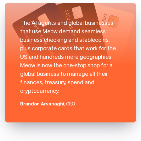
The AI agents and global businesses
that use Meow demand seamless
business checking and stablecoins,
plus corporate cards that work for the
US and hundreds more geographies.
Meow is now the one-stop shop for a
global business to manage all their
finances, treasury, spend and
cryptocurrency.
Brandon Arvanaghi
, CEO
Australia
English
Austria