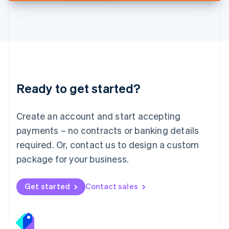
Deutsch
English
Lithuania
English
Luxembourg
Français
Deutsch
English
Mainland China
简体中文
English
Malaysia
Ready to get started?
English
简体中文
Malta
English
Create an account and start accepting
Mexico
payments – no contracts or banking details
Español
English
Netherlands
required. Or, contact us to design a custom
Nederlands
English
package for your business.
New Zealand
English
Norway
Get started
Contact sales
English
Poland
English
Portugal