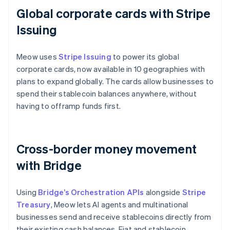
Global corporate cards with Stripe
Issuing
Meow uses
Stripe Issuing
to power its global
corporate cards, now available in 10 geographies with
plans to expand globally. The cards allow businesses to
spend their stablecoin balances anywhere, without
having to offramp funds first.
Cross-border money movement
with Bridge
Using
Bridge’s Orchestration APIs
alongside
Stripe
Treasury
, Meow lets AI agents and multinational
businesses send and receive stablecoins directly from
their existing cash balances. Fiat and stablecoin