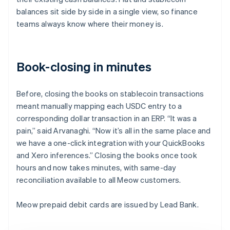
balances sit side by side in a single view, so finance
teams always know where their money is.
Book-closing in minutes
Before, closing the books on stablecoin transactions
meant manually mapping each USDC entry to a
corresponding dollar transaction in an ERP. “It was a
pain,” said Arvanaghi. “Now it’s all in the same place and
we have a one-click integration with your QuickBooks
and Xero inferences.” Closing the books once took
hours and now takes minutes, with same-day
reconciliation available to all Meow customers.
Meow prepaid debit cards are issued by Lead Bank.