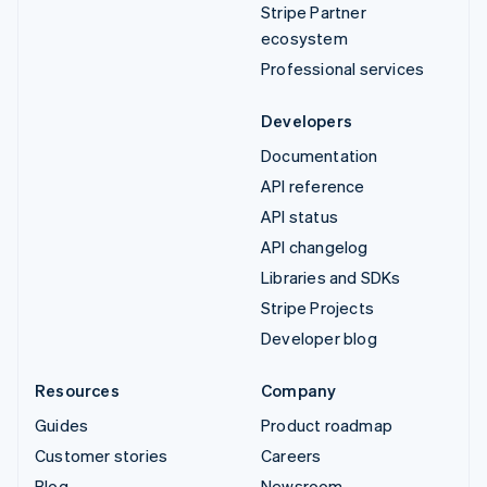
Stripe Partner
ecosystem
Professional services
Developers
Documentation
API reference
API status
API changelog
Libraries and SDKs
Stripe Projects
Developer blog
Resources
Company
Guides
Product roadmap
Customer stories
Careers
Blog
Newsroom