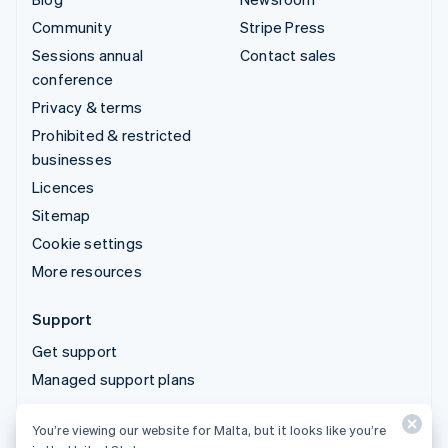
Community
Stripe Press
Sessions annual
Contact sales
conference
Privacy & terms
Prohibited & restricted
businesses
Licences
Sitemap
Cookie settings
More resources
Support
Get support
Managed support plans
You’re viewing our website for Malta, but it looks like you’re
© 2026 Stripe, LLC