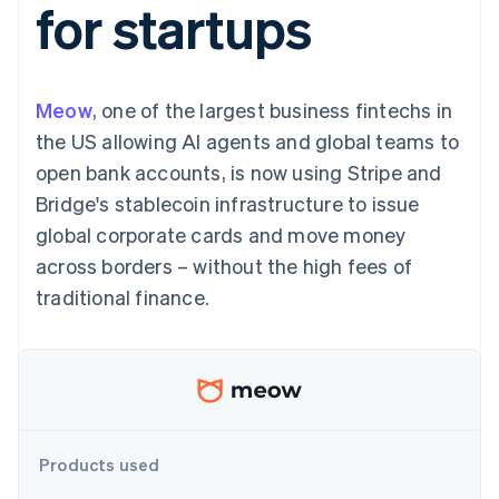
for startups
components
automation
Revenue
SaaS
billing
Payment
Recognition
Product roadmap
Issue stablecoin-
methods
Accounting
Sessions annual
backed cards
Access to
automation
conference
Provision and manage
125+
Stripe Sigma
Careers
services with agents
Meow
, one of the largest business fintechs in
By industry
Terminal
Custom
Newsroom
In-person
reports
Stripe Press
the US allowing AI agents and global teams to
payments
Data Pipeline
AI companies
open bank accounts, is now using Stripe and
Authorization
Data sync
Creator economy
Resources
Boost
Gaming
Bridge's stablecoin infrastructure to issue
Acceptance
Hospitality, travel and
Contact
global corporate cards and move money
optimisations
leisure
App integrations
Link
Insurance
Code samples
Contact sales
across borders – without the high fees of
Accelerated
Media and
Developers blog
Become a partner
entertainment
API status
traditional finance.
checkout
Non-profits
Financial
Professional services
Connections
Public sector
Linked
Retail
financial
account data
Ecosystem
Products used
More
Product roadmap