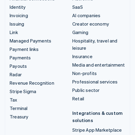
Identity
SaaS
Invoicing
AI companies
Issuing
Creator economy
Link
Gaming
Managed Payments
Hospitality, travel and
leisure
Payment links
Insurance
Payments
Media and entertainment
Payouts
Non-profits
Radar
Professional services
Revenue Recognition
Public sector
Stripe Sigma
Retail
Tax
Terminal
Integrations & custom
Treasury
solutions
Stripe App Marketplace