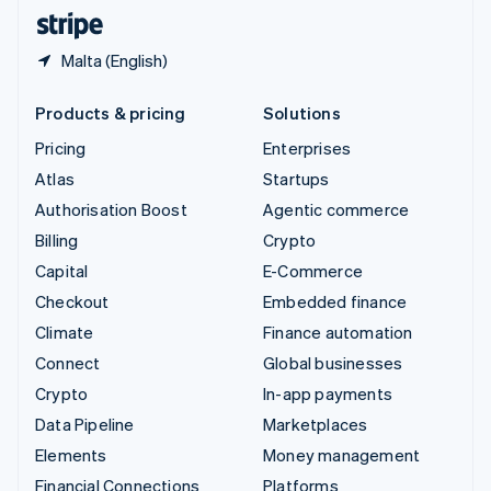
English
Español
简体中文
Malta (English)
Products & pricing
Solutions
Pricing
Enterprises
Atlas
Startups
Authorisation Boost
Agentic commerce
Billing
Crypto
Capital
E-Commerce
Checkout
Embedded finance
Climate
Finance automation
Connect
Global businesses
Crypto
In-app payments
Data Pipeline
Marketplaces
Elements
Money management
Financial Connections
Platforms