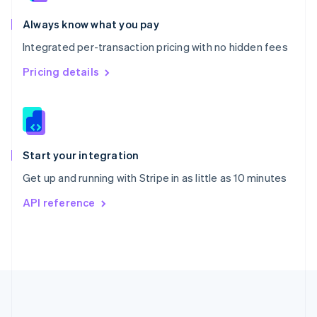
Português
English
Romania
Always know what you pay
English
Integrated per-transaction pricing with no hidden fees
Singapore
English
简体中文
Pricing details
Slovakia
English
Slovenia
English
Italiano
Spain
Español
English
Start your integration
Sweden
Get up and running with Stripe in as little as 10 minutes
Svenska
English
Switzerland
API reference
Deutsch
Français
Italiano
English
Thailand
ไทย
English
United Arab Emirates
English
United Kingdom
English
United States