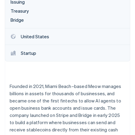
Partners
Issuing
See what's ahead
Stripe App Marketplace
Treasury
Radar
Fraud prevention
Bridge
Atlas
Start-up incorporation
United States
Climate
Carbon removal
Startup
Identity
Online identity verification
Founded in 2021, Miami Beach–based Meow manages
billions in assets for thousands of businesses, and
Stripe Sessions 2026
became one of the first fintechs to allow AI agents to
See how Stripe is building the economic infrastructure 
open business bank accounts and issue cards. The
Watch now
company launched on Stripe and Bridge in early 2025
to build a platform where businesses can send and
receive stablecoins directly from their existing cash