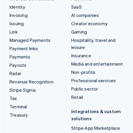
Identity
SaaS
Invoicing
AI companies
Issuing
Creator economy
Link
Gaming
Managed Payments
Hospitality, travel and
leisure
Payment links
Insurance
Payments
Media and entertainment
Payouts
Non-profits
Radar
Professional services
Revenue Recognition
Public sector
Stripe Sigma
Retail
Tax
Terminal
Integrations & custom
Treasury
solutions
Stripe App Marketplace