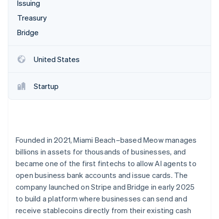
Partners
Issuing
Carbon removal
Stripe App Marketplace
Treasury
Identity
Online identity verification
Bridge
United States
Startup
Stripe Sessions 2026
See how Stripe is building the economic infrastructure 
Watch now
Founded in 2021, Miami Beach–based Meow manages
billions in assets for thousands of businesses, and
became one of the first fintechs to allow AI agents to
open business bank accounts and issue cards. The
company launched on Stripe and Bridge in early 2025
to build a platform where businesses can send and
receive stablecoins directly from their existing cash