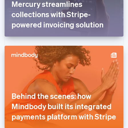
Mercury streamlines
Français
English
Germany
collections with Stripe-
Deutsch
English
Gibraltar
powered invoicing solution
English
Greece
English
Hong Kong SAR, China
English
简体中文
Hungary
English
India
English
Ireland
English
Italy
Behind the scenes: how
Italiano
English
Japan
Mindbody built its integrated
日本語
English
Latvia
payments platform with Stripe
English
Liechtenstein