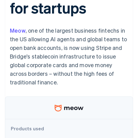
for startups
125+
automation
Revenue
SaaS
billing
Terminal
Recognition
Product roadmap
Issue stablecoin-
In-person
Accounting
Sessions annual
backed cards
payments
automation
conference
Provision and manage
Authorization
Stripe Sigma
Careers
services with agents
Meow
, one of the largest business fintechs in
By industry
Boost
Custom
Newsroom
Acceptance
reports
Stripe Press
the US allowing AI agents and global teams to
optimisations
Data Pipeline
AI companies
open bank accounts, is now using Stripe and
Link
Data sync
Creator economy
Resources
Accelerated
Gaming
Bridge's stablecoin infrastructure to issue
checkout
Hospitality, travel and
Contact
global corporate cards and move money
leisure
App integrations
Insurance
Code samples
Contact sales
across borders – without the high fees of
Media and
Developers blog
Become a partner
entertainment
API status
traditional finance.
More
Non-profits
Product roadmap
Professional services
See what's ahead
Public sector
Retail
Radar
Fraud prevention
Atlas
Ecosystem
Start-up incorporation
Products used
Climate