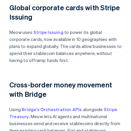
Global corporate cards with Stripe
Issuing
Meow uses
Stripe Issuing
to power its global
corporate cards, now available in 10 geographies with
plans to expand globally. The cards allow businesses to
spend their stablecoin balances anywhere, without
having to offramp funds first.
Cross-border money movement
with Bridge
Using
Bridge’s Orchestration APIs
alongside
Stripe
Treasury
, Meow lets AI agents and multinational
businesses send and receive stablecoins directly from
their existing cash balances. Fiat and stablecoin