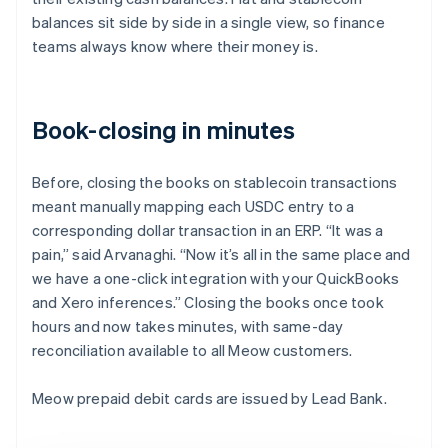
balances sit side by side in a single view, so finance
teams always know where their money is.
Book-closing in minutes
Before, closing the books on stablecoin transactions
meant manually mapping each USDC entry to a
corresponding dollar transaction in an ERP. “It was a
pain,” said Arvanaghi. “Now it’s all in the same place and
we have a one-click integration with your QuickBooks
and Xero inferences.” Closing the books once took
hours and now takes minutes, with same-day
reconciliation available to all Meow customers.
Meow prepaid debit cards are issued by Lead Bank.