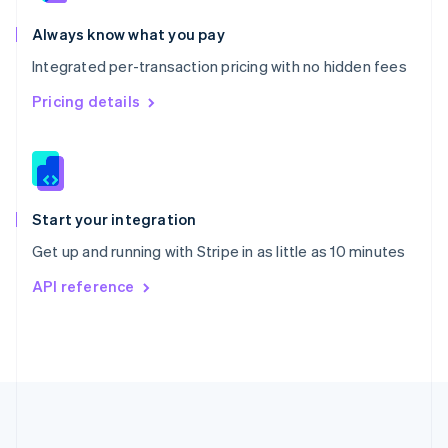
Português
English
Romania
Always know what you pay
English
Integrated per-transaction pricing with no hidden fees
Singapore
English
简体中文
Pricing details
Slovakia
English
Slovenia
English
Italiano
Spain
Español
English
Start your integration
Sweden
Get up and running with Stripe in as little as 10 minutes
Svenska
English
Switzerland
API reference
Deutsch
Français
Italiano
English
Thailand
ไทย
English
United Arab Emirates
English
United Kingdom
English
United States