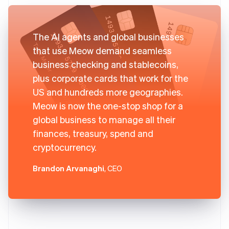
The AI agents and global businesses
that use Meow demand seamless
business checking and stablecoins,
plus corporate cards that work for the
US and hundreds more geographies.
Meow is now the one-stop shop for a
global business to manage all their
finances, treasury, spend and
cryptocurrency.
Brandon Arvanaghi
, CEO
Australia
English
Austria