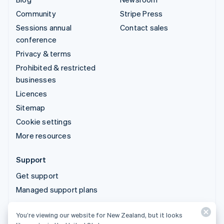
Community
Stripe Press
Sessions annual
Contact sales
conference
Privacy & terms
Prohibited & restricted
businesses
Licences
Sitemap
Cookie settings
More resources
Support
Get support
Managed support plans
You’re viewing our website for New Zealand, but it looks
© 2026 Stripe, LLC