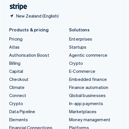
English
Español
简体中文
New Zealand (English)
Products & pricing
Solutions
Pricing
Enterprises
Atlas
Startups
Authorisation Boost
Agentic commerce
Billing
Crypto
Capital
E-Commerce
Checkout
Embedded finance
Climate
Finance automation
Connect
Global businesses
Crypto
In-app payments
Data Pipeline
Marketplaces
Elements
Money management
Financial Connections
Platforms