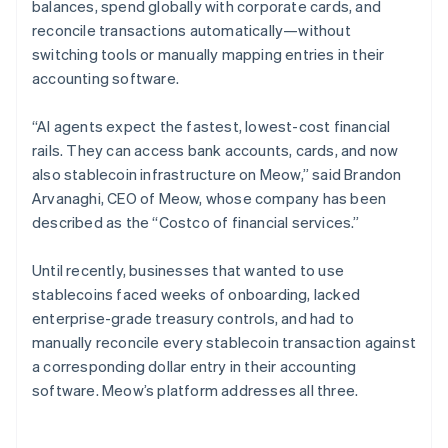
balances, spend globally with corporate cards, and
reconcile transactions automatically—without
switching tools or manually mapping entries in their
accounting software.
“AI agents expect the fastest, lowest-cost financial
rails. They can access bank accounts, cards, and now
also stablecoin infrastructure on Meow,” said Brandon
Arvanaghi, CEO of Meow, whose company has been
described as the “Costco of financial services.”
Until recently, businesses that wanted to use
stablecoins faced weeks of onboarding, lacked
enterprise-grade treasury controls, and had to
manually reconcile every stablecoin transaction against
a corresponding dollar entry in their accounting
software. Meow’s platform addresses all three.