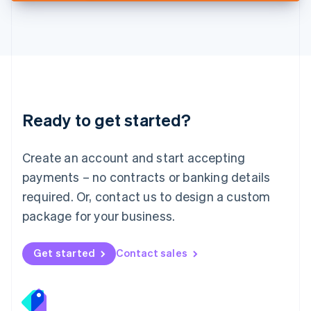
Deutsch
English
Lithuania
English
Luxembourg
Français
Deutsch
English
Mainland China
简体中文
English
Malaysia
Ready to get started?
English
简体中文
Malta
English
Create an account and start accepting
Mexico
payments – no contracts or banking details
Español
English
Netherlands
required. Or, contact us to design a custom
Nederlands
English
package for your business.
New Zealand
English
Norway
Get started
Contact sales
English
Poland
English
Portugal