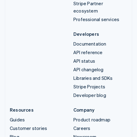
Stripe Partner
ecosystem
Professional services
Developers
Documentation
API reference
API status
API changelog
Libraries and SDKs
Stripe Projects
Developer blog
Resources
Company
Guides
Product roadmap
Customer stories
Careers
Blog
Newsroom