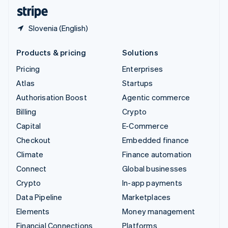
English
Español
简体中文
Slovenia (English)
Products & pricing
Solutions
Pricing
Enterprises
Atlas
Startups
Authorisation Boost
Agentic commerce
Billing
Crypto
Capital
E-Commerce
Checkout
Embedded finance
Climate
Finance automation
Connect
Global businesses
Crypto
In-app payments
Data Pipeline
Marketplaces
Elements
Money management
Financial Connections
Platforms