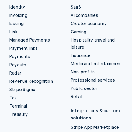
Identity
SaaS
Invoicing
AI companies
Issuing
Creator economy
Link
Gaming
Managed Payments
Hospitality, travel and
leisure
Payment links
Insurance
Payments
Media and entertainment
Payouts
Non-profits
Radar
Professional services
Revenue Recognition
Public sector
Stripe Sigma
Retail
Tax
Terminal
Integrations & custom
Treasury
solutions
Stripe App Marketplace