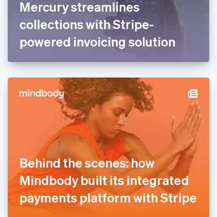
Mercury streamlines
Français
English
Germany
collections with Stripe-
Deutsch
English
Gibraltar
powered invoicing solution
English
Greece
English
Hong Kong SAR, China
English
简体中文
Hungary
English
India
English
Ireland
English
Italy
Behind the scenes: how
Italiano
English
Japan
Mindbody built its integrated
日本語
English
Latvia
payments platform with Stripe
English
Liechtenstein