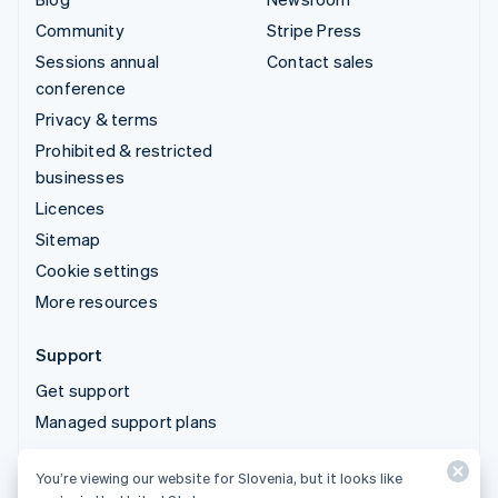
Community
Stripe Press
Sessions annual
Contact sales
conference
Privacy & terms
Prohibited & restricted
businesses
Licences
Sitemap
Cookie settings
More resources
Support
Get support
Managed support plans
You’re viewing our website for Slovenia, but it looks like
© 2026 Stripe, LLC