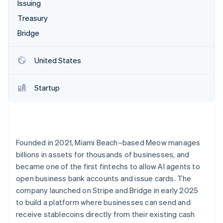
Partners
Issuing
See what's ahead
Stripe App Marketplace
Treasury
Radar
Fraud prevention
Bridge
Atlas
Start-up incorporation
United States
Climate
Carbon removal
Startup
Identity
Online identity verification
Founded in 2021, Miami Beach–based Meow manages
billions in assets for thousands of businesses, and
Stripe Sessions 2026
became one of the first fintechs to allow AI agents to
See how Stripe is building the economic infrastructure 
open business bank accounts and issue cards. The
Watch now
company launched on Stripe and Bridge in early 2025
to build a platform where businesses can send and
receive stablecoins directly from their existing cash