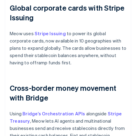
Global corporate cards with Stripe
Issuing
Meow uses
Stripe Issuing
to power its global
corporate cards, now available in 10 geographies with
plans to expand globally. The cards allow businesses to
spend their stablecoin balances anywhere, without
having to offramp funds first.
Cross-border money movement
with Bridge
Using
Bridge’s Orchestration APIs
alongside
Stripe
Treasury
, Meow lets AI agents and multinational
businesses send and receive stablecoins directly from
their existing cash balances. Fiat and stablecoin