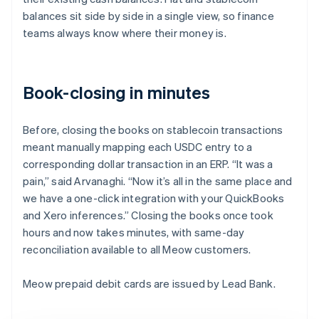
balances sit side by side in a single view, so finance
teams always know where their money is.
Book-closing in minutes
Before, closing the books on stablecoin transactions
meant manually mapping each USDC entry to a
corresponding dollar transaction in an ERP. “It was a
pain,” said Arvanaghi. “Now it’s all in the same place and
we have a one-click integration with your QuickBooks
and Xero inferences.” Closing the books once took
hours and now takes minutes, with same-day
reconciliation available to all Meow customers.
Meow prepaid debit cards are issued by Lead Bank.