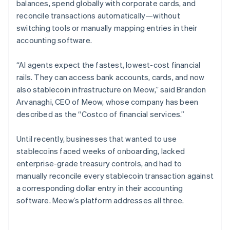
balances, spend globally with corporate cards, and
reconcile transactions automatically—without
switching tools or manually mapping entries in their
accounting software.
“AI agents expect the fastest, lowest-cost financial
rails. They can access bank accounts, cards, and now
also stablecoin infrastructure on Meow,” said Brandon
Arvanaghi, CEO of Meow, whose company has been
described as the “Costco of financial services.”
Until recently, businesses that wanted to use
stablecoins faced weeks of onboarding, lacked
enterprise-grade treasury controls, and had to
manually reconcile every stablecoin transaction against
a corresponding dollar entry in their accounting
software. Meow’s platform addresses all three.