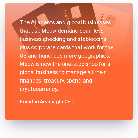
The AI agents and global businesses
that use Meow demand seamless
business checking and stablecoins,
plus corporate cards that work for the
US and hundreds more geographies.
Meow is now the one-stop shop for a
global business to manage all their
finances, treasury, spend and
cryptocurrency.
Brandon Arvanaghi
, CEO
Australia
English
Austria