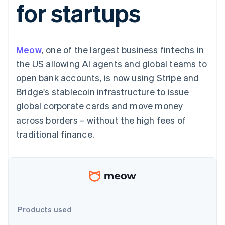
for startups
components
automation
Revenue
SaaS
billing
Payment
Recognition
Product roadmap
Issue stablecoin-
methods
Accounting
Sessions annual
backed cards
Access to
automation
conference
Provision and manage
125+
Stripe Sigma
Careers
services with agents
Meow
, one of the largest business fintechs in
By industry
Terminal
Custom
Newsroom
In-person
reports
Stripe Press
the US allowing AI agents and global teams to
payments
Data Pipeline
AI companies
open bank accounts, is now using Stripe and
Authorization
Data sync
Creator economy
Resources
Boost
Gaming
Bridge's stablecoin infrastructure to issue
Acceptance
Hospitality, travel and
Contact
global corporate cards and move money
optimisations
leisure
App integrations
Link
Insurance
Code samples
Contact sales
across borders – without the high fees of
Accelerated
Media and
Developers blog
Become a partner
entertainment
API status
traditional finance.
checkout
Non-profits
Financial
Professional services
Connections
Public sector
Linked
Retail
financial
account data
Ecosystem
Products used
More
Product roadmap