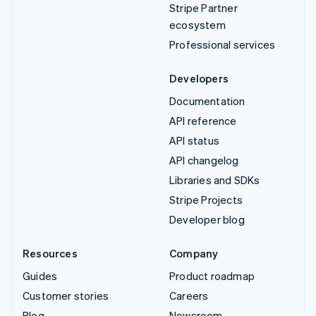
Stripe Partner
ecosystem
Professional services
Developers
Documentation
API reference
API status
API changelog
Libraries and SDKs
Stripe Projects
Developer blog
Resources
Company
Guides
Product roadmap
Customer stories
Careers
Blog
Newsroom