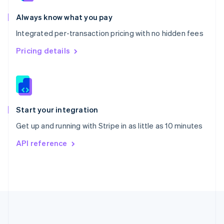
Português
English
Romania
Always know what you pay
English
Integrated per-transaction pricing with no hidden fees
Singapore
English
简体中文
Pricing details
Slovakia
English
Slovenia
English
Italiano
Spain
Español
English
Start your integration
Sweden
Get up and running with Stripe in as little as 10 minutes
Svenska
English
Switzerland
API reference
Deutsch
Français
Italiano
English
Thailand
ไทย
English
United Arab Emirates
English
United Kingdom
English
United States