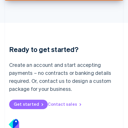
Deutsch
English
Lithuania
English
Luxembourg
Français
Deutsch
English
Mainland China
简体中文
English
Malaysia
Ready to get started?
English
简体中文
Malta
English
Create an account and start accepting
Mexico
payments – no contracts or banking details
Español
English
Netherlands
required. Or, contact us to design a custom
Nederlands
English
package for your business.
New Zealand
English
Norway
Get started
Contact sales
English
Poland
English
Portugal