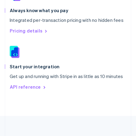
Português
English
Romania
Always know what you pay
English
Integrated per-transaction pricing with no hidden fees
Singapore
English
简体中文
Pricing details
Slovakia
English
Slovenia
English
Italiano
Spain
Español
English
Start your integration
Sweden
Get up and running with Stripe in as little as 10 minutes
Svenska
English
Switzerland
API reference
Deutsch
Français
Italiano
English
Thailand
ไทย
English
United Arab Emirates
English
United Kingdom
English
United States