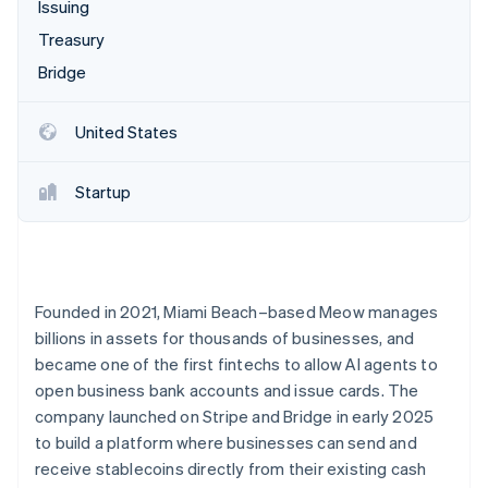
Partners
Issuing
See what's ahead
Stripe App Marketplace
Treasury
Radar
Fraud prevention
Bridge
Atlas
Start-up incorporation
United States
Climate
Carbon removal
Startup
Identity
Online identity verification
Founded in 2021, Miami Beach–based Meow manages
billions in assets for thousands of businesses, and
Stripe Sessions 2026
became one of the first fintechs to allow AI agents to
See how Stripe is building the economic infrastructure 
open business bank accounts and issue cards. The
Watch now
company launched on Stripe and Bridge in early 2025
to build a platform where businesses can send and
receive stablecoins directly from their existing cash