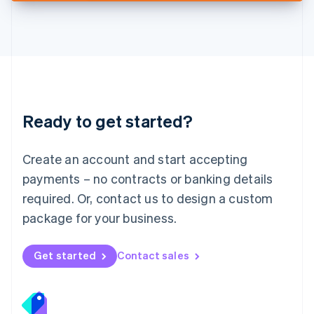
Deutsch
English
Lithuania
English
Luxembourg
Français
Deutsch
English
Mainland China
简体中文
English
Malaysia
Ready to get started?
English
简体中文
Malta
English
Create an account and start accepting
Mexico
payments – no contracts or banking details
Español
English
Netherlands
required. Or, contact us to design a custom
Nederlands
English
package for your business.
New Zealand
English
Norway
Get started
Contact sales
English
Poland
English
Portugal