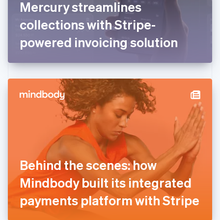
Mercury streamlines
Français
English
Germany
collections with Stripe-
Deutsch
English
Gibraltar
powered invoicing solution
English
Greece
English
Hong Kong SAR, China
English
简体中文
Hungary
English
India
English
Ireland
English
Italy
Behind the scenes: how
Italiano
English
Japan
Mindbody built its integrated
日本語
English
Latvia
payments platform with Stripe
English
Liechtenstein