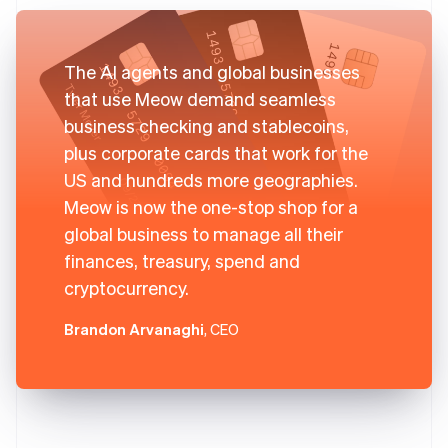
The AI agents and global businesses
that use Meow demand seamless
business checking and stablecoins,
plus corporate cards that work for the
US and hundreds more geographies.
Meow is now the one-stop shop for a
global business to manage all their
finances, treasury, spend and
cryptocurrency.
Brandon Arvanaghi
, CEO
Australia
English
Austria