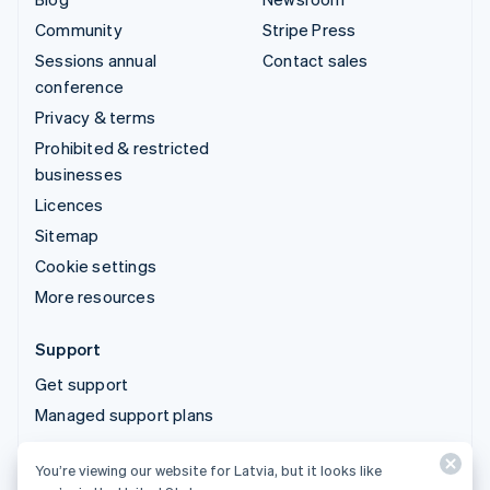
Community
Stripe Press
Sessions annual
Contact sales
conference
Privacy & terms
Prohibited & restricted
businesses
Licences
Sitemap
Cookie settings
More resources
Support
Get support
Managed support plans
You’re viewing our website for Latvia, but it looks like
© 2026 Stripe, LLC