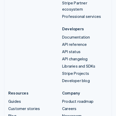
Stripe Partner
ecosystem
Professional services
Developers
Documentation
API reference
API status
API changelog
Libraries and SDKs
Stripe Projects
Developer blog
Resources
Company
Guides
Product roadmap
Customer stories
Careers
Blog
Newsroom