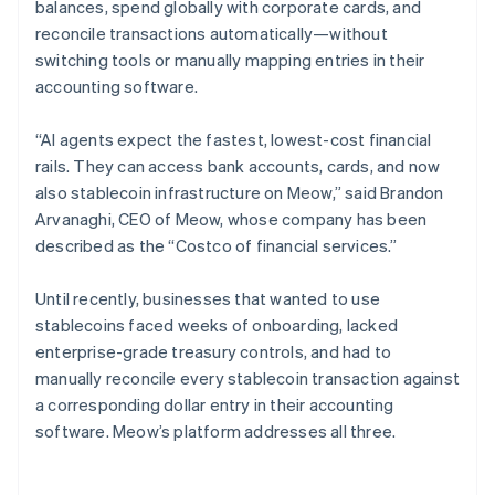
balances, spend globally with corporate cards, and
reconcile transactions automatically—without
switching tools or manually mapping entries in their
accounting software.
“AI agents expect the fastest, lowest-cost financial
rails. They can access bank accounts, cards, and now
also stablecoin infrastructure on Meow,” said Brandon
Arvanaghi, CEO of Meow, whose company has been
described as the “Costco of financial services.”
Until recently, businesses that wanted to use
stablecoins faced weeks of onboarding, lacked
enterprise-grade treasury controls, and had to
manually reconcile every stablecoin transaction against
a corresponding dollar entry in their accounting
software. Meow’s platform addresses all three.