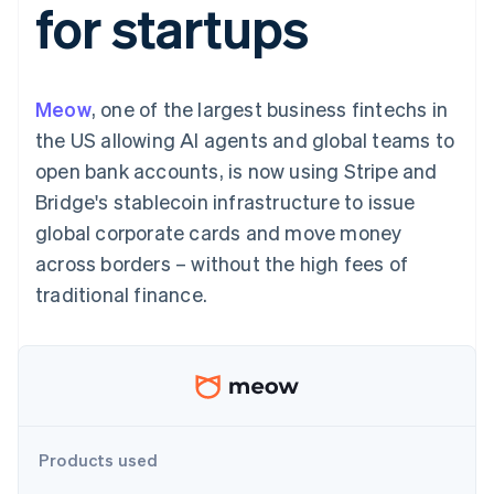
for startups
components
automation
Revenue
SaaS
billing
Payment
Recognition
Product roadmap
Issue stablecoin-
methods
Accounting
Sessions annual
backed cards
Access to
automation
conference
Provision and manage
125+
Stripe Sigma
Careers
services with agents
Meow
, one of the largest business fintechs in
By industry
Terminal
Custom
Newsroom
In-person
reports
Stripe Press
the US allowing AI agents and global teams to
payments
Data Pipeline
AI companies
open bank accounts, is now using Stripe and
Authorization
Data sync
Creator economy
Resources
Boost
Gaming
Bridge's stablecoin infrastructure to issue
Acceptance
Hospitality, travel and
Contact
global corporate cards and move money
optimisations
leisure
App integrations
Link
Insurance
Code samples
Contact sales
across borders – without the high fees of
Accelerated
Media and
Developers blog
Become a partner
entertainment
API status
traditional finance.
checkout
Non-profits
Financial
Professional services
Connections
Public sector
Linked
Retail
financial
account data
Ecosystem
Products used
More
Product roadmap