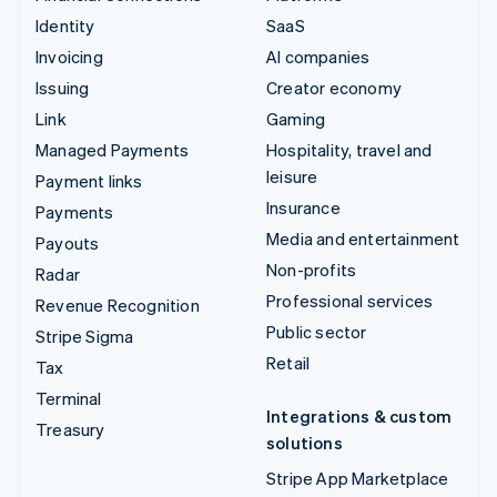
Identity
SaaS
Invoicing
AI companies
Issuing
Creator economy
Link
Gaming
Managed Payments
Hospitality, travel and
leisure
Payment links
Insurance
Payments
Media and entertainment
Payouts
Non-profits
Radar
Professional services
Revenue Recognition
Public sector
Stripe Sigma
Retail
Tax
Terminal
Integrations & custom
Treasury
solutions
Stripe App Marketplace