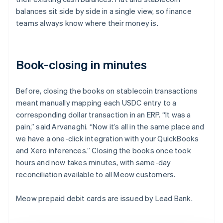
balances sit side by side in a single view, so finance
teams always know where their money is.
Book-closing in minutes
Before, closing the books on stablecoin transactions
meant manually mapping each USDC entry to a
corresponding dollar transaction in an ERP. “It was a
pain,” said Arvanaghi. “Now it’s all in the same place and
we have a one-click integration with your QuickBooks
and Xero inferences.” Closing the books once took
hours and now takes minutes, with same-day
reconciliation available to all Meow customers.
Meow prepaid debit cards are issued by Lead Bank.