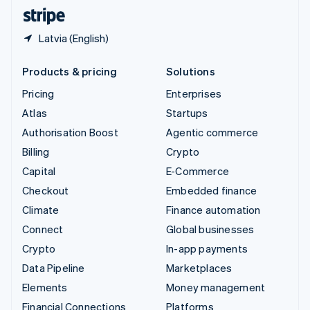
English
Español
简体中文
Latvia (English)
Products & pricing
Solutions
Pricing
Enterprises
Atlas
Startups
Authorisation Boost
Agentic commerce
Billing
Crypto
Capital
E-Commerce
Checkout
Embedded finance
Climate
Finance automation
Connect
Global businesses
Crypto
In-app payments
Data Pipeline
Marketplaces
Elements
Money management
Financial Connections
Platforms