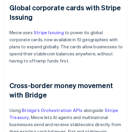
Global corporate cards with Stripe
Issuing
Meow uses
Stripe Issuing
to power its global
corporate cards, now available in 10 geographies with
plans to expand globally. The cards allow businesses to
spend their stablecoin balances anywhere, without
having to offramp funds first.
Cross-border money movement
with Bridge
Using
Bridge’s Orchestration APIs
alongside
Stripe
Treasury
, Meow lets AI agents and multinational
businesses send and receive stablecoins directly from
their existing cash balances. Fiat and stablecoin