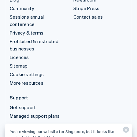
Community
Stripe Press
Sessions annual
Contact sales
conference
Privacy & terms
Prohibited & restricted
businesses
Licences
Sitemap
Cookie settings
More resources
Support
Get support
Managed support plans
You’re viewing our website for Singapore, but it looks like
© 2026 Stripe, LLC