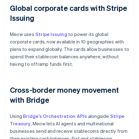
Global corporate cards with Stripe
Issuing
Meow uses
Stripe Issuing
to power its global
corporate cards, now available in 10 geographies with
plans to expand globally. The cards allow businesses to
spend their stablecoin balances anywhere, without
having to offramp funds first.
Cross-border money movement
with Bridge
Using
Bridge’s Orchestration APIs
alongside
Stripe
Treasury
, Meow lets AI agents and multinational
businesses send and receive stablecoins directly from
their existing cash balances. Fiat and stablecoin