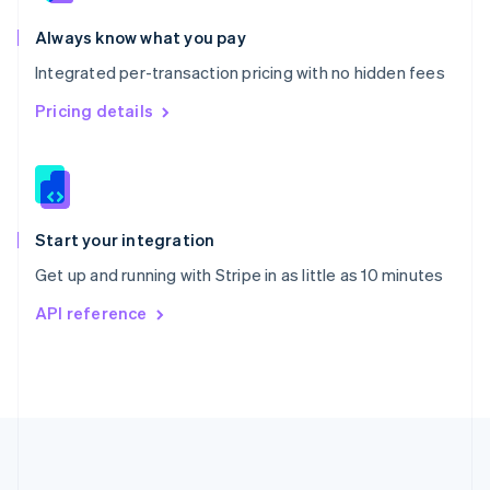
Português
English
Romania
Always know what you pay
English
Integrated per-transaction pricing with no hidden fees
Singapore
English
简体中文
Pricing details
Slovakia
English
Slovenia
English
Italiano
Spain
Español
English
Start your integration
Sweden
Get up and running with Stripe in as little as 10 minutes
Svenska
English
Switzerland
API reference
Deutsch
Français
Italiano
English
Thailand
ไทย
English
United Arab Emirates
English
United Kingdom
English
United States