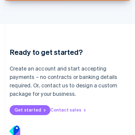
Deutsch
English
Lithuania
English
Luxembourg
Français
Deutsch
English
Mainland China
简体中文
English
Malaysia
Ready to get started?
English
简体中文
Malta
English
Create an account and start accepting
Mexico
payments – no contracts or banking details
Español
English
Netherlands
required. Or, contact us to design a custom
Nederlands
English
package for your business.
New Zealand
English
Norway
Get started
Contact sales
English
Poland
English
Portugal