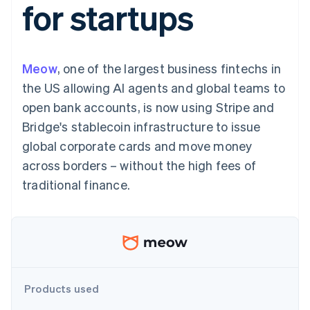
for startups
components
automation
Revenue
SaaS
billing
Payment
Recognition
Product roadmap
Issue stablecoin-
methods
Accounting
Sessions annual
backed cards
Access to
automation
conference
Provision and manage
125+
Stripe Sigma
Careers
services with agents
Meow
, one of the largest business fintechs in
By industry
Terminal
Custom
Newsroom
In-person
reports
Stripe Press
the US allowing AI agents and global teams to
payments
Data Pipeline
AI companies
open bank accounts, is now using Stripe and
Authorization
Data sync
Creator economy
Resources
Boost
Gaming
Bridge's stablecoin infrastructure to issue
Acceptance
Hospitality, travel and
Contact
global corporate cards and move money
optimisations
leisure
App integrations
Link
Insurance
Code samples
Contact sales
across borders – without the high fees of
Accelerated
Media and
Developers blog
Become a partner
entertainment
API status
traditional finance.
checkout
Non-profits
Professional services
Public sector
Retail
More
Product roadmap
See what's ahead
Ecosystem
Products used
Radar
Fraud prevention