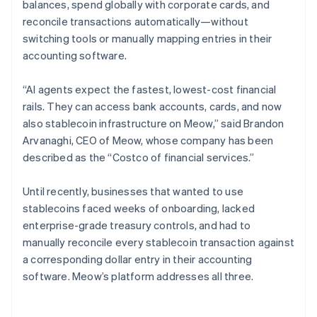
balances, spend globally with corporate cards, and
reconcile transactions automatically—without
switching tools or manually mapping entries in their
accounting software.
“AI agents expect the fastest, lowest-cost financial
rails. They can access bank accounts, cards, and now
also stablecoin infrastructure on Meow,” said Brandon
Arvanaghi, CEO of Meow, whose company has been
described as the “Costco of financial services.”
Until recently, businesses that wanted to use
stablecoins faced weeks of onboarding, lacked
enterprise-grade treasury controls, and had to
manually reconcile every stablecoin transaction against
a corresponding dollar entry in their accounting
software. Meow’s platform addresses all three.