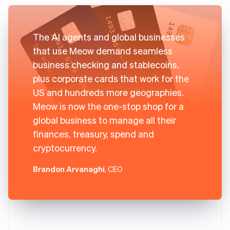
The AI agents and global businesses
that use Meow demand seamless
business checking and stablecoins,
plus corporate cards that work for the
US and hundreds more geographies.
Meow is now the one-stop shop for a
global business to manage all their
finances, treasury, spend and
cryptocurrency.
Brandon Arvanaghi
, CEO
Australia
English
Austria