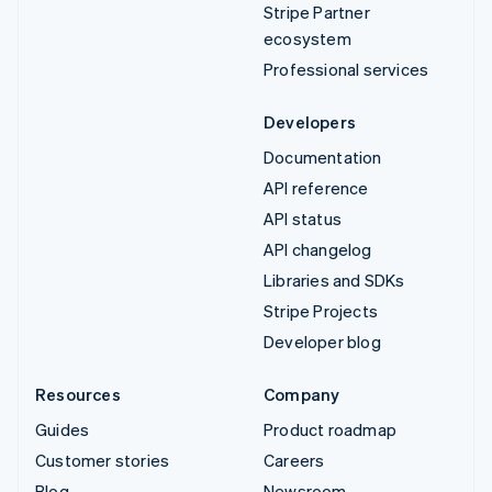
Stripe Partner
ecosystem
Professional services
Developers
Documentation
API reference
API status
API changelog
Libraries and SDKs
Stripe Projects
Developer blog
Resources
Company
Guides
Product roadmap
Customer stories
Careers
Blog
Newsroom