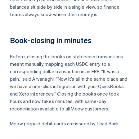
balances sit side by side in a single view, so finance
teams always know where their money is.
Book-closing in minutes
Before, closing the books on stablecoin transactions
meant manually mapping each USDC entry to a
corresponding dollar transaction in an ERP. “It was a
pain,” said Arvanaghi. “Now it’s all in the same place and
we have a one-click integration with your QuickBooks
and Xero inferences.” Closing the books once took
hours and now takes minutes, with same-day
reconciliation available to all Meow customers.
Meow prepaid debit cards are issued by Lead Bank.