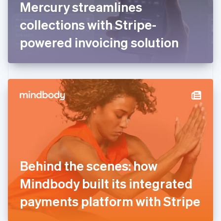
Mercury streamlines
Français
English
Germany
collections with Stripe-
Deutsch
English
Gibraltar
powered invoicing solution
English
Greece
English
Hong Kong SAR, China
English
简体中文
Hungary
English
India
English
Ireland
English
Italy
Behind the scenes: how
Italiano
English
Japan
Mindbody built its integrated
日本語
English
Latvia
payments platform with Stripe
English
Liechtenstein