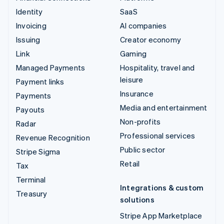
Identity
SaaS
Invoicing
AI companies
Issuing
Creator economy
Link
Gaming
Managed Payments
Hospitality, travel and
leisure
Payment links
Insurance
Payments
Media and entertainment
Payouts
Non-profits
Radar
Professional services
Revenue Recognition
Public sector
Stripe Sigma
Retail
Tax
Terminal
Integrations & custom
Treasury
solutions
Stripe App Marketplace