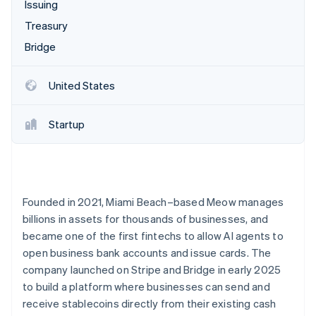
Partners
Issuing
Atlas
Stripe App Marketplace
Treasury
Start-up incorporation
Bridge
Climate
Carbon removal
United States
Startup
Stripe Sessions 2026
See how Stripe is building the economic infrastructure 
Watch now
Founded in 2021, Miami Beach–based Meow manages
billions in assets for thousands of businesses, and
became one of the first fintechs to allow AI agents to
open business bank accounts and issue cards. The
company launched on Stripe and Bridge in early 2025
to build a platform where businesses can send and
receive stablecoins directly from their existing cash