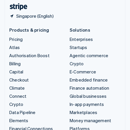
English
Español
简体中文
Singapore (English)
Products & pricing
Solutions
Pricing
Enterprises
Atlas
Startups
Authorisation Boost
Agentic commerce
Billing
Crypto
Capital
E-Commerce
Checkout
Embedded finance
Climate
Finance automation
Connect
Global businesses
Crypto
In-app payments
Data Pipeline
Marketplaces
Elements
Money management
Financial Connections
Platforms