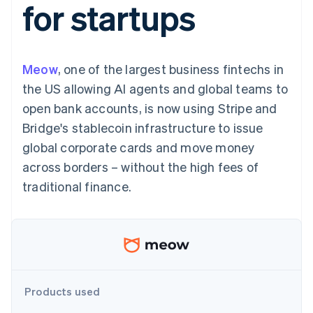
for startups
components
automation
Revenue
SaaS
billing
Payment
Recognition
Product roadmap
Issue stablecoin-
methods
Accounting
Sessions annual
backed cards
Access to
automation
conference
Provision and manage
125+
Stripe Sigma
Careers
services with agents
Meow
, one of the largest business fintechs in
By industry
Authorization
Custom
Newsroom
Boost
reports
Stripe Press
the US allowing AI agents and global teams to
Acceptance
Data Pipeline
AI companies
open bank accounts, is now using Stripe and
optimisations
Data sync
Creator economy
Resources
Link
Gaming
Bridge's stablecoin infrastructure to issue
Accelerated
Hospitality, travel and
Contact
global corporate cards and move money
checkout
leisure
App integrations
Insurance
Code samples
Contact sales
across borders – without the high fees of
Media and
Developers blog
Become a partner
entertainment
API status
traditional finance.
Non-profits
More
Professional services
Product roadmap
Public sector
See what's ahead
Retail
Radar
Fraud prevention
Ecosystem
Atlas
Products used
Start-up incorporation