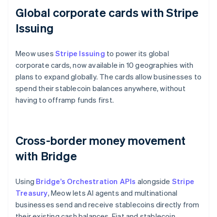
Global corporate cards with Stripe
Issuing
Meow uses
Stripe Issuing
to power its global
corporate cards, now available in 10 geographies with
plans to expand globally. The cards allow businesses to
spend their stablecoin balances anywhere, without
having to offramp funds first.
Cross-border money movement
with Bridge
Using
Bridge’s Orchestration APIs
alongside
Stripe
Treasury
, Meow lets AI agents and multinational
businesses send and receive stablecoins directly from
their existing cash balances. Fiat and stablecoin