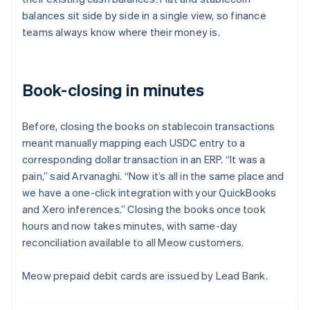
balances sit side by side in a single view, so finance
teams always know where their money is.
Book-closing in minutes
Before, closing the books on stablecoin transactions
meant manually mapping each USDC entry to a
corresponding dollar transaction in an ERP. “It was a
pain,” said Arvanaghi. “Now it’s all in the same place and
we have a one-click integration with your QuickBooks
and Xero inferences.” Closing the books once took
hours and now takes minutes, with same-day
reconciliation available to all Meow customers.
Meow prepaid debit cards are issued by Lead Bank.