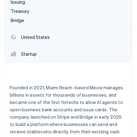
Partners
Issuing
Climate
Stripe App Marketplace
Carbon removal
Treasury
Bridge
United States
Stripe Sessions 2026
See how Stripe is building the economic infrastructure 
Startup
Watch now
Founded in 2021, Miami Beach–based Meow manages
billions in assets for thousands of businesses, and
became one of the first fintechs to allow AI agents to
open business bank accounts and issue cards. The
company launched on Stripe and Bridge in early 2025
to build a platform where businesses can send and
receive stablecoins directly from their existing cash