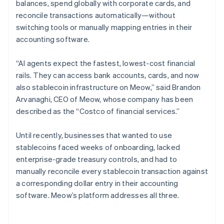
balances, spend globally with corporate cards, and
reconcile transactions automatically—without
switching tools or manually mapping entries in their
accounting software.
“AI agents expect the fastest, lowest-cost financial
rails. They can access bank accounts, cards, and now
also stablecoin infrastructure on Meow,” said Brandon
Arvanaghi, CEO of Meow, whose company has been
described as the “Costco of financial services.”
Until recently, businesses that wanted to use
stablecoins faced weeks of onboarding, lacked
enterprise-grade treasury controls, and had to
manually reconcile every stablecoin transaction against
a corresponding dollar entry in their accounting
software. Meow’s platform addresses all three.