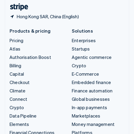
English
Español
简体中文
Hong Kong SAR, China (English)
Products & pricing
Solutions
Pricing
Enterprises
Atlas
Startups
Authorisation Boost
Agentic commerce
Billing
Crypto
Capital
E-Commerce
Checkout
Embedded finance
Climate
Finance automation
Connect
Global businesses
Crypto
In-app payments
Data Pipeline
Marketplaces
Elements
Money management
Financial Connections
Platforms