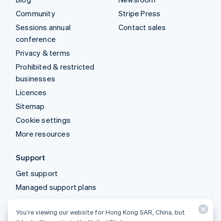
Community
Stripe Press
Sessions annual
Contact sales
conference
Privacy & terms
Prohibited & restricted
businesses
Licences
Sitemap
Cookie settings
More resources
Support
Get support
Managed support plans
You’re viewing our website for Hong Kong SAR, China, but
© 2026 Stripe, LLC