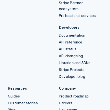
Stripe Partner
ecosystem
Professional services
Developers
Documentation
API reference
API status
API changelog
Libraries and SDKs
Stripe Projects
Developer blog
Resources
Company
Guides
Product roadmap
Customer stories
Careers
Blog
Newsroom