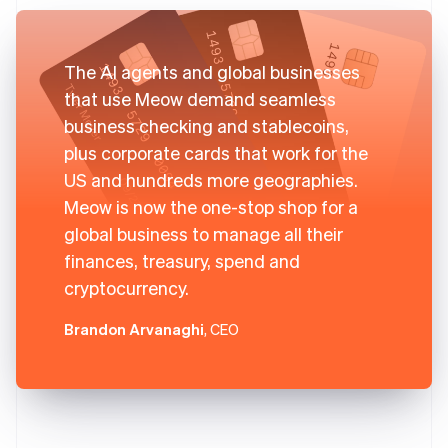
The AI agents and global businesses
that use Meow demand seamless
business checking and stablecoins,
plus corporate cards that work for the
US and hundreds more geographies.
Meow is now the one-stop shop for a
global business to manage all their
finances, treasury, spend and
cryptocurrency.
Brandon Arvanaghi
, CEO
Australia
English
Austria