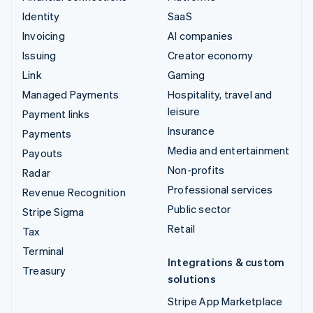
Identity
SaaS
Invoicing
AI companies
Issuing
Creator economy
Link
Gaming
Managed Payments
Hospitality, travel and
leisure
Payment links
Insurance
Payments
Media and entertainment
Payouts
Non-profits
Radar
Professional services
Revenue Recognition
Public sector
Stripe Sigma
Retail
Tax
Terminal
Integrations & custom
Treasury
solutions
Stripe App Marketplace