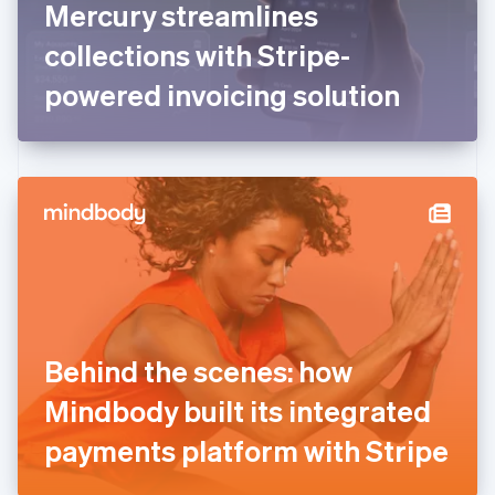
Mercury streamlines
Français
English
Germany
collections with Stripe-
Deutsch
English
Gibraltar
powered invoicing solution
English
Greece
English
Hong Kong SAR, China
English
简体中文
Hungary
English
India
English
Ireland
English
Italy
Behind the scenes: how
Italiano
English
Japan
Mindbody built its integrated
日本語
English
Latvia
payments platform with Stripe
English
Liechtenstein