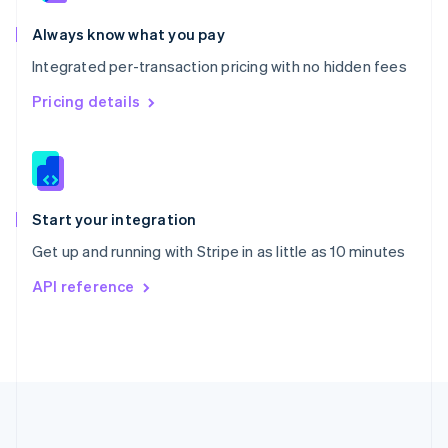
Português
English
Romania
Always know what you pay
English
Integrated per-transaction pricing with no hidden fees
Singapore
English
简体中文
Pricing details
Slovakia
English
Slovenia
English
Italiano
Spain
Español
English
Start your integration
Sweden
Get up and running with Stripe in as little as 10 minutes
Svenska
English
Switzerland
API reference
Deutsch
Français
Italiano
English
Thailand
ไทย
English
United Arab Emirates
English
United Kingdom
English
United States