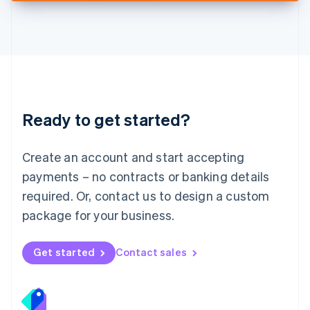
Deutsch
English
Lithuania
English
Luxembourg
Français
Deutsch
English
Mainland China
简体中文
English
Malaysia
Ready to get started?
English
简体中文
Malta
English
Create an account and start accepting
Mexico
payments – no contracts or banking details
Español
English
Netherlands
required. Or, contact us to design a custom
Nederlands
English
package for your business.
New Zealand
English
Norway
Get started
Contact sales
English
Poland
English
Portugal