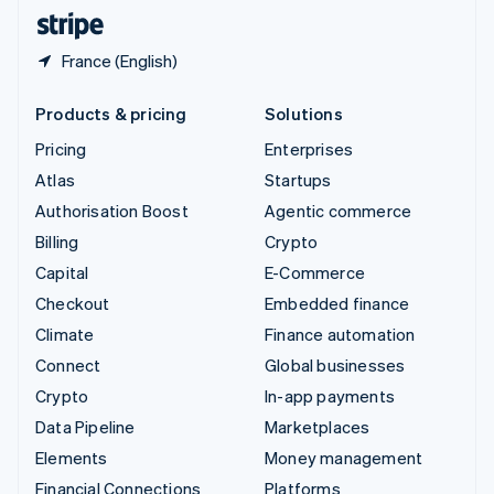
English
Español
简体中文
France (English)
Products & pricing
Solutions
Pricing
Enterprises
Atlas
Startups
Authorisation Boost
Agentic commerce
Billing
Crypto
Capital
E-Commerce
Checkout
Embedded finance
Climate
Finance automation
Connect
Global businesses
Crypto
In-app payments
Data Pipeline
Marketplaces
Elements
Money management
Financial Connections
Platforms