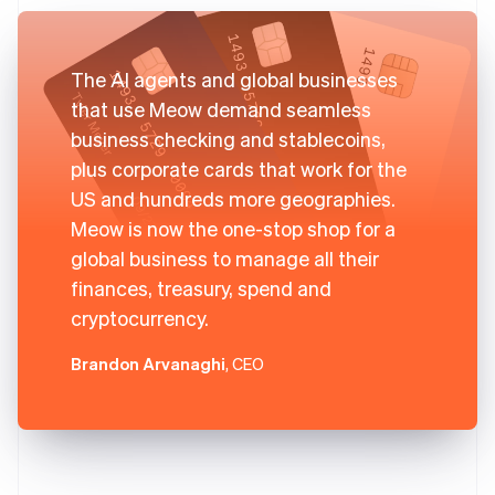
The AI agents and global businesses
that use Meow demand seamless
business checking and stablecoins,
plus corporate cards that work for the
US and hundreds more geographies.
Meow is now the one-stop shop for a
global business to manage all their
finances, treasury, spend and
cryptocurrency.
Brandon Arvanaghi
, CEO
Australia
English
Austria