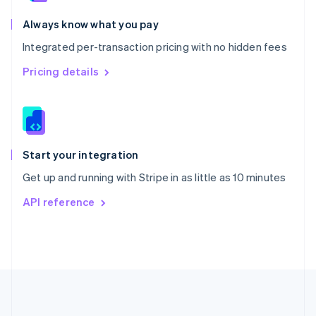
Português
English
Romania
Always know what you pay
English
Integrated per-transaction pricing with no hidden fees
Singapore
English
简体中文
Pricing details
Slovakia
English
Slovenia
English
Italiano
Spain
Español
English
Start your integration
Sweden
Get up and running with Stripe in as little as 10 minutes
Svenska
English
Switzerland
API reference
Deutsch
Français
Italiano
English
Thailand
ไทย
English
United Arab Emirates
English
United Kingdom
English
United States