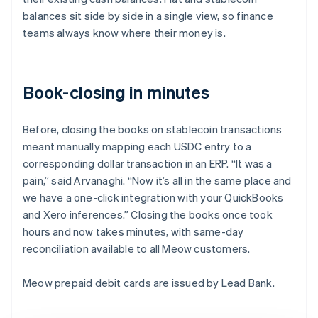
balances sit side by side in a single view, so finance
teams always know where their money is.
Book-closing in minutes
Before, closing the books on stablecoin transactions
meant manually mapping each USDC entry to a
corresponding dollar transaction in an ERP. “It was a
pain,” said Arvanaghi. “Now it’s all in the same place and
we have a one-click integration with your QuickBooks
and Xero inferences.” Closing the books once took
hours and now takes minutes, with same-day
reconciliation available to all Meow customers.
Meow prepaid debit cards are issued by Lead Bank.