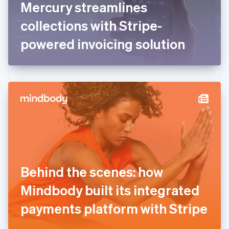
Mercury streamlines
Français
English
Germany
collections with Stripe-
Deutsch
English
Gibraltar
powered invoicing solution
English
Greece
English
Hong Kong SAR, China
English
简体中文
Hungary
English
India
English
Ireland
English
Italy
Behind the scenes: how
Italiano
English
Japan
Mindbody built its integrated
日本語
English
Latvia
payments platform with Stripe
English
Liechtenstein