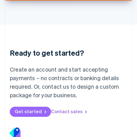
Deutsch
English
Lithuania
English
Luxembourg
Français
Deutsch
English
Mainland China
简体中文
English
Malaysia
Ready to get started?
English
简体中文
Malta
English
Create an account and start accepting
Mexico
payments – no contracts or banking details
Español
English
Netherlands
required. Or, contact us to design a custom
Nederlands
English
package for your business.
New Zealand
English
Norway
Get started
Contact sales
English
Poland
English
Portugal