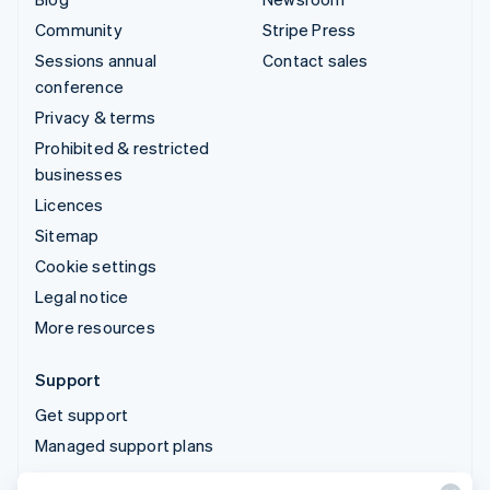
Community
Stripe Press
Sessions annual
Contact sales
conference
Privacy & terms
Prohibited & restricted
businesses
Licences
Sitemap
Cookie settings
Legal notice
More resources
Support
Get support
Managed support plans