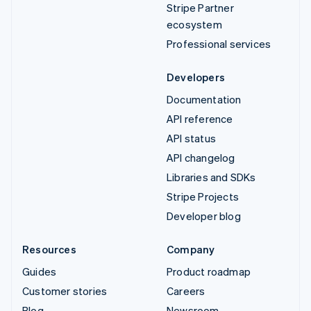
Stripe Partner
ecosystem
Professional services
Developers
Documentation
API reference
API status
API changelog
Libraries and SDKs
Stripe Projects
Developer blog
Resources
Company
Guides
Product roadmap
Customer stories
Careers
Blog
Newsroom