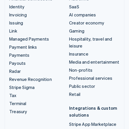
Identity
SaaS
Invoicing
AI companies
Issuing
Creator economy
Link
Gaming
Managed Payments
Hospitality, travel and
leisure
Payment links
Insurance
Payments
Media and entertainment
Payouts
Non-profits
Radar
Professional services
Revenue Recognition
Public sector
Stripe Sigma
Retail
Tax
Terminal
Integrations & custom
Treasury
solutions
Stripe App Marketplace