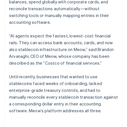
balances, spend globally with corporate cards, and
reconcile transactions automatically—without
switching tools or manually mapping entries in their
accounting software.
“AI agents expect the fastest, lowest-cost financial
rails. They can access bank accounts, cards, and now
also stablecoin infrastructure on Meow,” said Brandon
Arvanaghi, CEO of Meow, whose company has been
described as the “Costco of financial services.”
Until recently, businesses that wanted to use
stablecoins faced weeks of onboarding, lacked
enterprise-grade treasury controls, and had to
manually reconcile every stablecoin transaction against
a corresponding dollar entry in their accounting
software. Meow’s platform addresses all three.