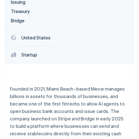
Partners
Issuing
See what's ahead
Stripe App Marketplace
Treasury
Radar
Fraud prevention
Bridge
Atlas
Start-up incorporation
United States
Climate
Carbon removal
Startup
Identity
Online identity verification
Founded in 2021, Miami Beach–based Meow manages
billions in assets for thousands of businesses, and
Stripe Sessions 2026
became one of the first fintechs to allow AI agents to
See how Stripe is building the economic infrastructure 
open business bank accounts and issue cards. The
Watch now
company launched on Stripe and Bridge in early 2025
to build a platform where businesses can send and
receive stablecoins directly from their existing cash