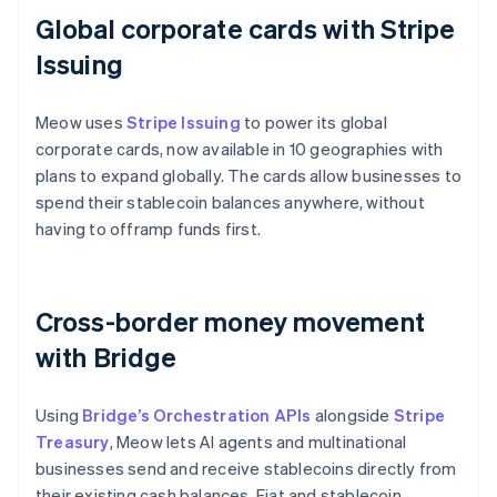
Global corporate cards with Stripe
Issuing
Meow uses
Stripe Issuing
to power its global
corporate cards, now available in 10 geographies with
plans to expand globally. The cards allow businesses to
spend their stablecoin balances anywhere, without
having to offramp funds first.
Cross-border money movement
with Bridge
Using
Bridge’s Orchestration APIs
alongside
Stripe
Treasury
, Meow lets AI agents and multinational
businesses send and receive stablecoins directly from
their existing cash balances. Fiat and stablecoin