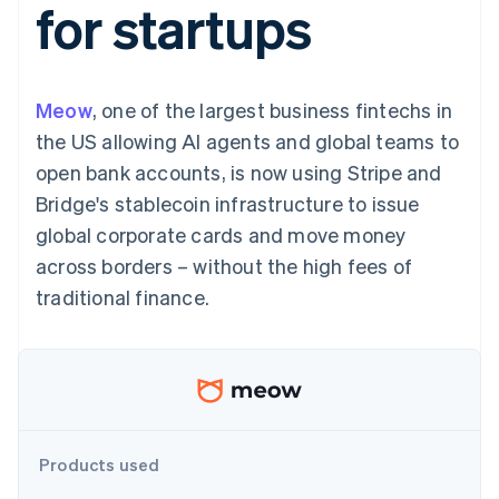
for startups
components
automation
Revenue
SaaS
billing
Payment
Recognition
Product roadmap
Issue stablecoin-
methods
Accounting
Sessions annual
backed cards
Access to
automation
conference
Provision and manage
125+
Stripe Sigma
Careers
services with agents
Meow
, one of the largest business fintechs in
By industry
Terminal
Custom
Newsroom
In-person
reports
Stripe Press
the US allowing AI agents and global teams to
payments
Data Pipeline
AI companies
open bank accounts, is now using Stripe and
Authorization
Data sync
Creator economy
Resources
Boost
Gaming
Bridge's stablecoin infrastructure to issue
Acceptance
Hospitality, travel and
Contact
global corporate cards and move money
optimisations
leisure
App integrations
Link
Insurance
Code samples
Contact sales
across borders – without the high fees of
Accelerated
Media and
Developers blog
Become a partner
entertainment
API status
traditional finance.
checkout
Non-profits
Financial
Professional services
Connections
Public sector
Linked
Retail
financial
account data
Ecosystem
Products used
More
Product roadmap