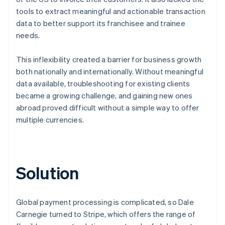
tools to extract meaningful and actionable transaction
data to better support its franchisee and trainee
needs.
This inflexibility created a barrier for business growth
both nationally and internationally. Without meaningful
data available, troubleshooting for existing clients
became a growing challenge, and gaining new ones
abroad proved difficult without a simple way to offer
multiple currencies.
Solution
Global payment processing is complicated, so Dale
Carnegie turned to Stripe, which offers the range of