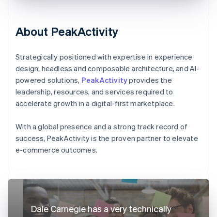
About PeakActivity
Strategically positioned with expertise in experience
design, headless and composable architecture, and AI-
powered solutions,
PeakActivity
provides the
leadership, resources, and services required to
accelerate growth in a digital-first marketplace.
With a global presence and a strong track record of
success, PeakActivity is the proven partner to elevate
e-commerce outcomes.
Dale Carnegie has a very technically