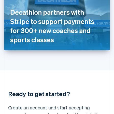
English
Ireland
Decathlon partners with
English
Italy
Stripe to support payments
Italiano
English
Japan
for 300+ new coaches and
日本語
English
Latvia
sports classes
English
Liechtenstein
Deutsch
English
Lithuania
English
Luxembourg
Français
Deutsch
English
Mainland China
简体中文
English
Malaysia
Ready to get started?
English
简体中文
Malta
English
Create an account and start accepting
Mexico