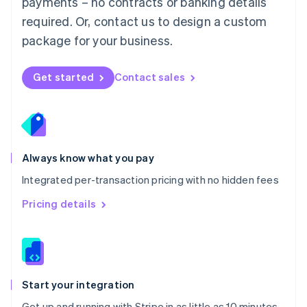
payments – no contracts or banking details
Español
English
Netherlands
required. Or, contact us to design a custom
Nederlands
English
package for your business.
New Zealand
English
Norway
Get started
Contact sales
English
Poland
English
Portugal
Português
English
Romania
Always know what you pay
English
Integrated per-transaction pricing with no hidden fees
Singapore
English
简体中文
Pricing details
Slovakia
English
Slovenia
English
Italiano
Spain
Español
English
Start your integration
Sweden
Get up and running with Stripe in as little as 10 minutes