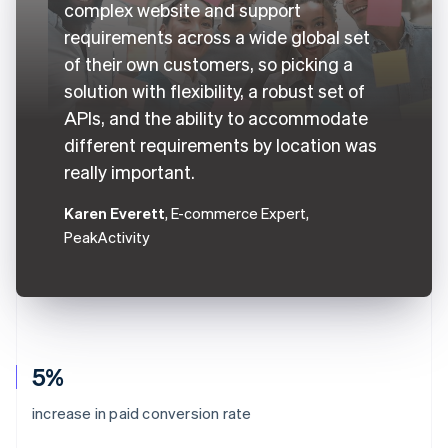
complex website and support
requirements across a wide global set
of their own customers, so picking a
solution with flexibility, a robust set of
APIs, and the ability to accommodate
different requirements by location was
really important.
Karen Everett
, E-commerce Expert,
PeakActivity
5%
increase in paid conversion rate