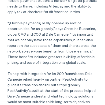
flexible payment solutions a network of global partners
needs to thrive, including Afterpay and the ability to
apply tax at checkout for different countries.
“[Flexible payments] really opened up a lot of
opportunities for us globally,” says Christine Buscarino,
global CMO and COO at Dale Carnegie. “It’s important
that we not only have those capabilities, but can also
report on the successes of them and share across the
network so everyone benefits from those learnings.”
These benefits included greater flexibility, affordable
pricing, and ease of integration on a global scale.
To help with integration for its 200 franchisees, Dale
Carnegie relied heavily on partner PeakActivity to
guide its transition and roll out Stripe globally.
PeakActivity’s audit at the start of the process helped
Dale Carnegie understand what technology solutions
would be most suitable to hit long-term objectives.