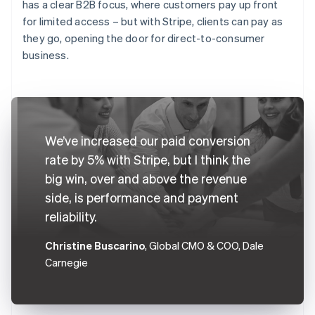
has a clear B2B focus, where customers pay up front
for limited access – but with Stripe, clients can pay as
they go, opening the door for direct-to-consumer
business.
We’ve increased our paid conversion
rate by 5% with Stripe, but I think the
big win, over and above the revenue
side, is performance and payment
reliability.
Christine Buscarino
, Global CMO & COO, Dale
Carnegie