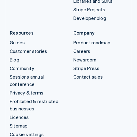
Libraries and SDKs
Stripe Projects
Developer blog
Resources
Company
Guides
Product roadmap
Customer stories
Careers
Blog
Newsroom
Community
Stripe Press
Sessions annual
Contact sales
conference
Privacy & terms
Prohibited & restricted
businesses
Licences
Sitemap
Cookie settings