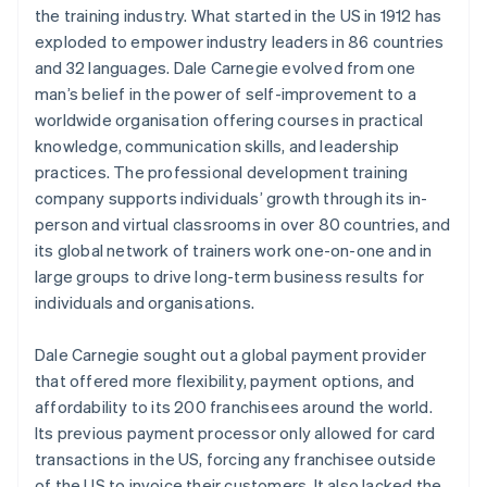
the training industry. What started in the US in 1912 has
exploded to empower industry leaders in 86 countries
and 32 languages. Dale Carnegie evolved from one
man’s belief in the power of self-improvement to a
worldwide organisation offering courses in practical
knowledge, communication skills, and leadership
practices. The professional development training
company supports individuals’ growth through its in-
person and virtual classrooms in over 80 countries, and
its global network of trainers work one-on-one and in
large groups to drive long-term business results for
individuals and organisations.
Dale Carnegie sought out a global payment provider
that offered more flexibility, payment options, and
affordability to its 200 franchisees around the world.
Its previous payment processor only allowed for card
transactions in the US, forcing any franchisee outside
of the US to invoice their customers. It also lacked the