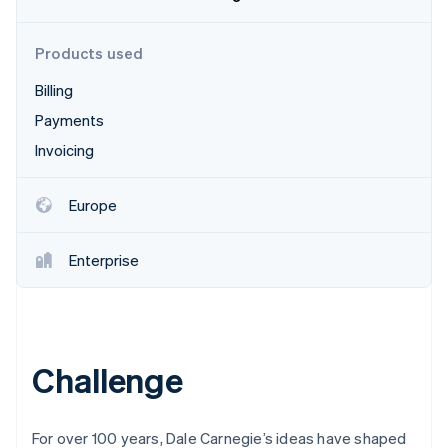
Partners
See what's ahead
Stripe App Marketplace
Radar
Products used
Fraud prevention
Billing
Atlas
Start-up incorporation
Payments
Climate
Invoicing
Carbon removal
Identity
Europe
Online identity verification
Enterprise
Stripe Sessions 2026
See how Stripe is building the economic infrastructure 
Watch now
Challenge
For over 100 years, Dale Carnegie’s ideas have shaped