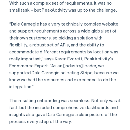
With such a complex set of requirements, it was no
small task – but PeakActivity was up to the challenge.
“Dale Carnegie has a very technically complex website
and support requirements across a wide global set of
their own customers, so picking a solution with
flexibility, a robust set of APIs, and the ability to
accommodate different requirements by location was
really important,” says Karen Everett, PeakActivity’s
Ecommerce Expert. “As an [industry] leader, we
supported Dale Carnegie selecting Stripe, because we
knew we had the resources and experience to do the
integration.”
The resulting onboarding was seamless. Not only was it
fast, but the included comprehensive dashboards and
insights also gave Dale Carnegie a clear picture of the
process every step of the way.