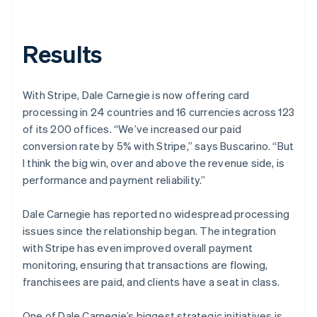
Results
With Stripe, Dale Carnegie is now offering card
processing in 24 countries and 16 currencies across 123
of its 200 offices. “We’ve increased our paid
conversion rate by 5% with Stripe,” says Buscarino. “But
I think the big win, over and above the revenue side, is
performance and payment reliability.”
Dale Carnegie has reported no widespread processing
issues since the relationship began. The integration
with Stripe has even improved overall payment
monitoring, ensuring that transactions are flowing,
franchisees are paid, and clients have a seat in class.
One of Dale Carnegie’s biggest strategic initiatives is