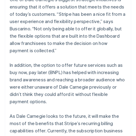
ensuring that it offers a solution that meets the needs
of today’s customers. “Stripe has been a nice fit from a
user experience and flexibility perspective,” says
Buscarino. “Not only being able to offer it globally, but
the flexible options that are built into the Dashboard
allow franchisees to make the decision on how
payment is collected.”
In addition, the option to offer future services such as
buy now, pay later (BNPL) has helped with increasing
brand awareness and reaching a broader audience who
were either unaware of Dale Carnegie previously or
didn’t think they could afford it without flexible
payment options.
As Dale Carnegie looks to the future, it will make the
most of the benefits that Stripe’s recurring billing
capabilities offer. Currently, the subscription business