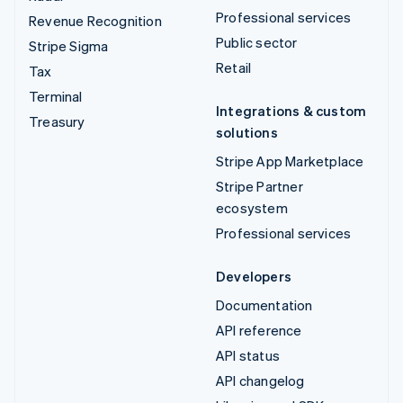
Professional services
Revenue Recognition
Public sector
Stripe Sigma
Retail
Tax
Terminal
Integrations & custom
Treasury
solutions
Stripe App Marketplace
Stripe Partner
ecosystem
Professional services
Developers
Documentation
API reference
API status
API changelog