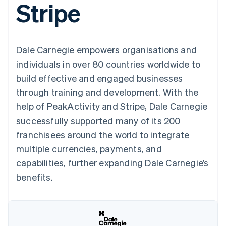
Stripe
components
automation
Revenue
SaaS
billing
Payment
Recognition
Product roadmap
Issue stablecoin-
methods
Accounting
Sessions annual
backed cards
Access to
automation
conference
Provision and manage
125+
Stripe Sigma
Careers
services with agents
Dale Carnegie empowers organisations and
By industry
Terminal
Custom
Newsroom
In-person
reports
Stripe Press
individuals in over 80 countries worldwide to
payments
Data Pipeline
AI companies
build effective and engaged businesses
Authorization
Data sync
Creator economy
Resources
Boost
Gaming
through training and development. With the
Acceptance
Hospitality, travel and
Contact
help of PeakActivity and Stripe, Dale Carnegie
optimisations
leisure
App integrations
Link
Insurance
Code samples
Contact sales
successfully supported many of its 200
Accelerated
Media and
Developers blog
Become a partner
entertainment
API status
franchisees around the world to integrate
checkout
Non-profits
Financial
multiple currencies, payments, and
Professional services
Connections
Public sector
Linked
capabilities, further expanding Dale Carnegie’s
Retail
financial
benefits.
account data
Ecosystem
More
Product roadmap