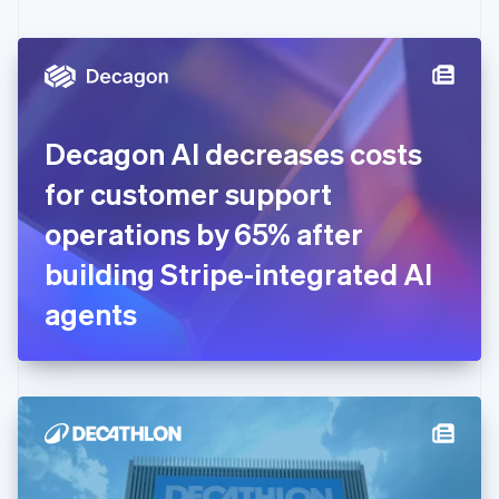
English
Czech Republic
English
Denmark
English
Estonia
English
Decagon AI decreases costs
Finland
English
Svenska
for customer support
France
operations by 65% after
Français
English
Germany
building Stripe-integrated AI
Deutsch
English
Gibraltar
agents
English
Greece
English
Hong Kong SAR, China
English
简体中文
Hungary
English
India