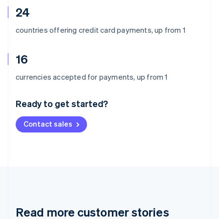
24
countries offering credit card payments, up from 1
16
Australia
currencies accepted for payments, up from 1
English
Austria
Ready to get started?
Deutsch
English
Belgium
Contact sales
Nederlands
Français
Deutsch
English
Brazil
Português
English
Bulgaria
English
Canada
English
Français
Croatia
English
Italiano
Read more customer stories
Cyprus