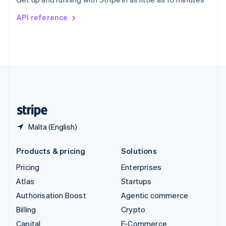
Svenska
English
Switzerland
API reference
Deutsch
Français
Italiano
English
Thailand
ไทย
English
United Arab Emirates
English
United Kingdom
English
United States
English
Español
简体中文
Malta (English)
Products & pricing
Solutions
Pricing
Enterprises
Atlas
Startups
Authorisation Boost
Agentic commerce
Billing
Crypto
Capital
E-Commerce