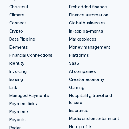
Checkout
Embedded finance
Climate
Finance automation
Connect
Global businesses
Crypto
In-app payments
Data Pipeline
Marketplaces
Elements
Money management
Financial Connections
Platforms
Identity
SaaS
Invoicing
AI companies
Issuing
Creator economy
Link
Gaming
Managed Payments
Hospitality, travel and
leisure
Payment links
Insurance
Payments
Media and entertainment
Payouts
Non-profits
Radar