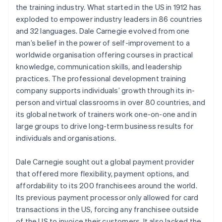
the training industry. What started in the US in 1912 has
exploded to empower industry leaders in 86 countries
and 32 languages. Dale Carnegie evolved from one
man’s belief in the power of self-improvement to a
worldwide organisation offering courses in practical
knowledge, communication skills, and leadership
practices. The professional development training
company supports individuals’ growth through its in-
person and virtual classrooms in over 80 countries, and
its global network of trainers work one-on-one and in
large groups to drive long-term business results for
individuals and organisations.
Dale Carnegie sought out a global payment provider
that offered more flexibility, payment options, and
affordability to its 200 franchisees around the world.
Its previous payment processor only allowed for card
transactions in the US, forcing any franchisee outside
of the US to invoice their customers. It also lacked the