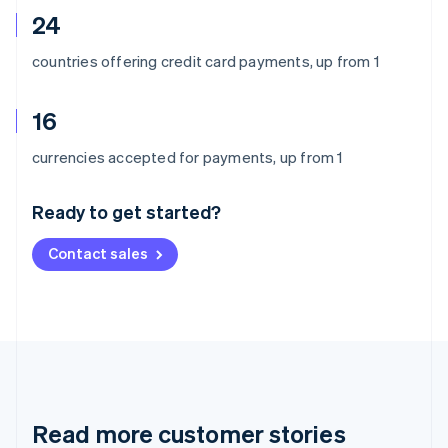
24
countries offering credit card payments, up from 1
16
Australia
currencies accepted for payments, up from 1
English
Austria
Ready to get started?
Deutsch
English
Belgium
Contact sales
Nederlands
Français
Deutsch
English
Brazil
Português
English
Bulgaria
English
Canada
English
Français
Croatia
English
Italiano
Read more customer stories
Cyprus