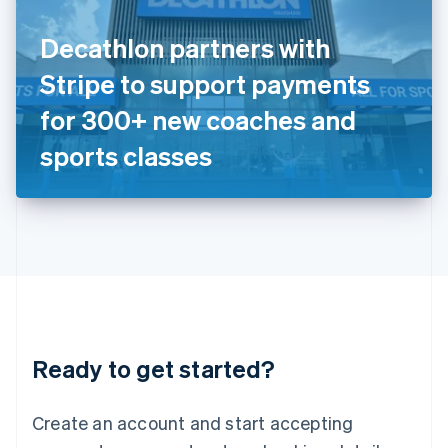
English
Ireland
Decathlon partners with
English
Italy
Stripe to support payments
Italiano
English
Japan
for 300+ new coaches and
日本語
English
Latvia
sports classes
English
Liechtenstein
Deutsch
English
Lithuania
English
Luxembourg
Français
Deutsch
English
Mainland China
简体中文
English
Malaysia
Ready to get started?
English
简体中文
Malta
English
Create an account and start accepting
Mexico