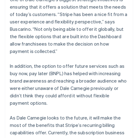
ensuring that it offers a solution that meets the needs
of today’s customers. “Stripe has been a nice fit from a
user experience and flexibility perspective,” says
Buscarino. “Not only being able to offer it globally, but
the flexible options that are built into the Dashboard
allow franchisees to make the decision on how
payment is collected.”
In addition, the option to offer future services such as
buy now, pay later (BNPL) has helped with increasing
brand awareness and reaching a broader audience who
were either unaware of Dale Carnegie previously or
didn’t think they could afford it without flexible
payment options.
As Dale Carnegie looks to the future, it will make the
most of the benefits that Stripe’s recurring billing
capabilities offer. Currently, the subscription business