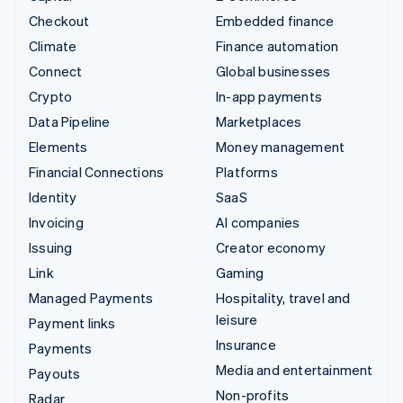
Checkout
Embedded finance
Climate
Finance automation
Connect
Global businesses
Crypto
In-app payments
Data Pipeline
Marketplaces
Elements
Money management
Financial Connections
Platforms
Identity
SaaS
Invoicing
AI companies
Issuing
Creator economy
Link
Gaming
Managed Payments
Hospitality, travel and
leisure
Payment links
Insurance
Payments
Media and entertainment
Payouts
Non-profits
Radar