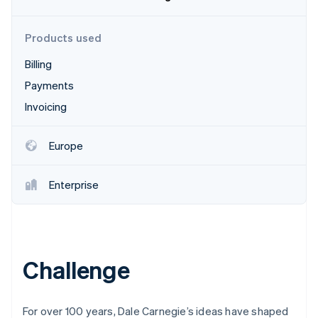
Partners
See what's ahead
Stripe App Marketplace
Radar
Products used
Fraud prevention
Billing
Atlas
Start-up incorporation
Payments
Climate
Invoicing
Carbon removal
Identity
Europe
Online identity verification
Enterprise
Stripe Sessions 2026
See how Stripe is building the economic infrastructure 
Watch now
Challenge
For over 100 years, Dale Carnegie’s ideas have shaped