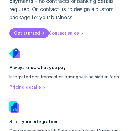
payments – no contracts or banking details
Español
English
Netherlands
required. Or, contact us to design a custom
Nederlands
English
package for your business.
New Zealand
English
Norway
Get started
Contact sales
English
Poland
English
Portugal
Português
English
Romania
Always know what you pay
English
Integrated per-transaction pricing with no hidden fees
Singapore
English
简体中文
Pricing details
Slovakia
English
Slovenia
English
Italiano
Spain
Español
English
Start your integration
Sweden
Get up and running with Stripe in as little as 10 minutes