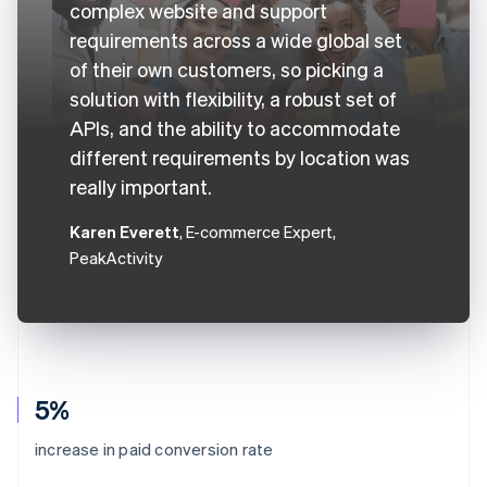
complex website and support
requirements across a wide global set
of their own customers, so picking a
solution with flexibility, a robust set of
APIs, and the ability to accommodate
different requirements by location was
really important.
Karen Everett
, E-commerce Expert,
PeakActivity
5%
increase in paid conversion rate