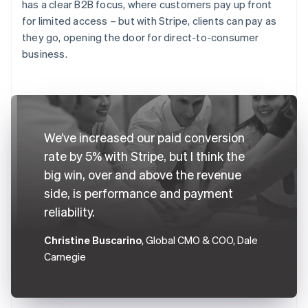
has a clear B2B focus, where customers pay up front
for limited access – but with Stripe, clients can pay as
they go, opening the door for direct-to-consumer
business.
We’ve increased our paid conversion
rate by 5% with Stripe, but I think the
big win, over and above the revenue
side, is performance and payment
reliability.
Christine Buscarino
, Global CMO & COO, Dale
Carnegie