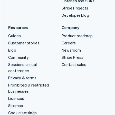
Libraries and SDKs
Stripe Projects
Developer blog
Resources
Company
Guides
Product roadmap
Customer stories
Careers
Blog
Newsroom
Community
Stripe Press
Sessions annual
Contact sales
conference
Privacy & terms
Prohibited & restricted
businesses
Licences
Sitemap
Cookie settings