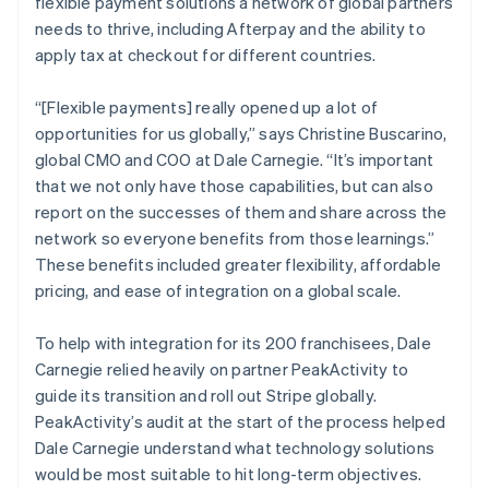
flexible payment solutions a network of global partners
needs to thrive, including Afterpay and the ability to
apply tax at checkout for different countries.
“[Flexible payments] really opened up a lot of
opportunities for us globally,” says Christine Buscarino,
global CMO and COO at Dale Carnegie. “It’s important
that we not only have those capabilities, but can also
report on the successes of them and share across the
network so everyone benefits from those learnings.”
These benefits included greater flexibility, affordable
pricing, and ease of integration on a global scale.
To help with integration for its 200 franchisees, Dale
Carnegie relied heavily on partner PeakActivity to
guide its transition and roll out Stripe globally.
PeakActivity’s audit at the start of the process helped
Dale Carnegie understand what technology solutions
would be most suitable to hit long-term objectives.