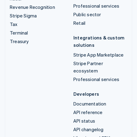
Professional services
Revenue Recognition
Public sector
Stripe Sigma
Retail
Tax
Terminal
Integrations & custom
Treasury
solutions
Stripe App Marketplace
Stripe Partner
ecosystem
Professional services
Developers
Documentation
API reference
API status
API changelog