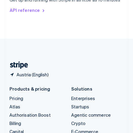
Svenska
English
Switzerland
API reference
Deutsch
Français
Italiano
English
Thailand
ไทย
English
United Arab Emirates
English
United Kingdom
English
United States
English
Español
简体中文
Austria (English)
Products & pricing
Solutions
Pricing
Enterprises
Atlas
Startups
Authorisation Boost
Agentic commerce
Billing
Crypto
Capital
E-Commerce