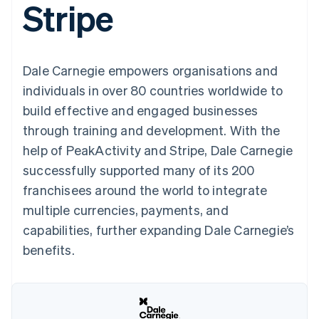
Stripe
components
automation
Revenue
SaaS
billing
Payment
Recognition
Product roadmap
Issue stablecoin-
methods
Accounting
Sessions annual
backed cards
Access to
automation
conference
Provision and manage
125+
Stripe Sigma
Careers
services with agents
Dale Carnegie empowers organisations and
By industry
Terminal
Custom
Newsroom
In-person
reports
Stripe Press
individuals in over 80 countries worldwide to
payments
Data Pipeline
AI companies
build effective and engaged businesses
Authorization
Data sync
Creator economy
Resources
Boost
Gaming
through training and development. With the
Acceptance
Hospitality, travel and
Contact
help of PeakActivity and Stripe, Dale Carnegie
optimisations
leisure
App integrations
Link
Insurance
Code samples
Contact sales
successfully supported many of its 200
Accelerated
Media and
Developers blog
Become a partner
entertainment
API status
franchisees around the world to integrate
checkout
Non-profits
Financial
multiple currencies, payments, and
Professional services
Connections
Public sector
Linked
capabilities, further expanding Dale Carnegie’s
Retail
financial
benefits.
account data
Ecosystem
More
Product roadmap