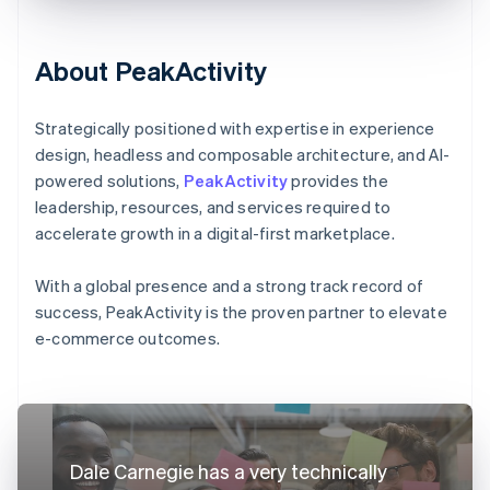
About PeakActivity
Strategically positioned with expertise in experience
design, headless and composable architecture, and AI-
powered solutions,
PeakActivity
provides the
leadership, resources, and services required to
accelerate growth in a digital-first marketplace.
With a global presence and a strong track record of
success, PeakActivity is the proven partner to elevate
e-commerce outcomes.
Dale Carnegie has a very technically