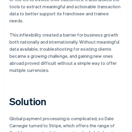
tools to extract meaningful and actionable transaction
data to better support its franchisee and trainee
needs.
This inflexibility created a barrier for business growth
both nationally and internationally. Without meaningful
data available, troubleshooting for existing clients
became a growing challenge, and gaining new ones
abroad proved difficult without a simple way to offer
multiple currencies.
Solution
Global payment processing is complicated, so Dale
Carnegie turned to Stripe, which offers the range of