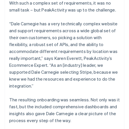
With such a complex set of requirements, it was no
small task – but PeakActivity was up to the challenge.
“Dale Carnegie has a very technically complex website
and support requirements across a wide global set of
their own customers, so picking a solution with
flexibility, a robust set of APIs, and the ability to
accommodate different requirements by location was
really important,” says Karen Everett, PeakActivity’s
Ecommerce Expert. “As an [industry] leader, we
supported Dale Carnegie selecting Stripe, because we
knew we had the resources and experience to do the
integration.”
The resulting onboarding was seamless. Not only was it
fast, but the included comprehensive dashboards and
insights also gave Dale Carnegie a clear picture of the
process every step of the way.