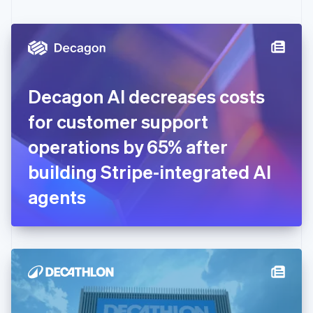
English
Czech Republic
English
Denmark
English
Estonia
English
Decagon AI decreases costs
Finland
English
Svenska
for customer support
France
operations by 65% after
Français
English
Germany
building Stripe-integrated AI
Deutsch
English
Gibraltar
agents
English
Greece
English
Hong Kong SAR, China
English
简体中文
Hungary
English
India