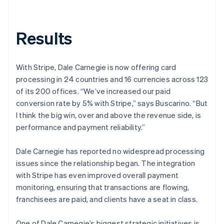
Results
With Stripe, Dale Carnegie is now offering card
processing in 24 countries and 16 currencies across 123
of its 200 offices. “We’ve increased our paid
conversion rate by 5% with Stripe,” says Buscarino. “But
I think the big win, over and above the revenue side, is
performance and payment reliability.”
Dale Carnegie has reported no widespread processing
issues since the relationship began. The integration
with Stripe has even improved overall payment
monitoring, ensuring that transactions are flowing,
franchisees are paid, and clients have a seat in class.
One of Dale Carnegie’s biggest strategic initiatives is