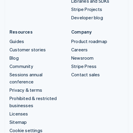
Libraries and SDKs
Stripe Projects
Developer blog
Resources
Company
Guides
Product roadmap
Customer stories
Careers
Blog
Newsroom
Community
Stripe Press
Sessions annual
Contact sales
conference
Privacy & terms
Prohibited & restricted
businesses
Licenses
Sitemap
Cookie settings