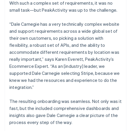
With such a complex set of requirements, it was no
small task—but PeakActivity was up to the challenge.
“Dale Carnegie has a very technically complex website
and support requirements across a wide global set of
their own customers, so picking a solution with
flexibility, a robust set of APIs, and the ability to
accommodate different requirements by location was
really important,” says Karen Everett, PeakActivity’s
Ecommerce Expert. “As an [industry] leader, we
supported Dale Carnegie selecting Stripe, because we
knew we had the resources and experience to do the
integration.”
The resulting onboarding was seamless. Not only was it
fast, but the included comprehensive dashboards and
insights also gave Dale Carnegie a clear picture of the
process every step of the way.