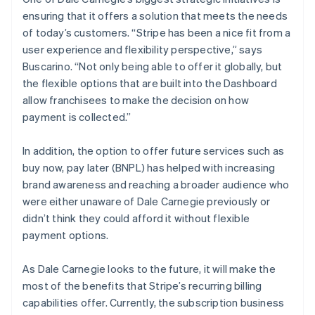
ensuring that it offers a solution that meets the needs
of today’s customers. “Stripe has been a nice fit from a
user experience and flexibility perspective,” says
Buscarino. “Not only being able to offer it globally, but
the flexible options that are built into the Dashboard
allow franchisees to make the decision on how
payment is collected.”
In addition, the option to offer future services such as
buy now, pay later (BNPL) has helped with increasing
brand awareness and reaching a broader audience who
were either unaware of Dale Carnegie previously or
didn’t think they could afford it without flexible
payment options.
As Dale Carnegie looks to the future, it will make the
most of the benefits that Stripe’s recurring billing
capabilities offer. Currently, the subscription business