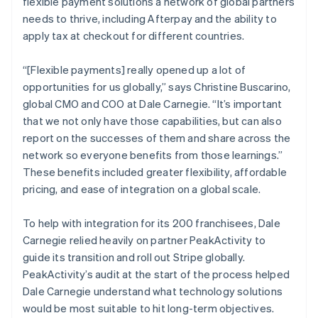
flexible payment solutions a network of global partners
needs to thrive, including Afterpay and the ability to
apply tax at checkout for different countries.
“[Flexible payments] really opened up a lot of
opportunities for us globally,” says Christine Buscarino,
global CMO and COO at Dale Carnegie. “It’s important
that we not only have those capabilities, but can also
report on the successes of them and share across the
network so everyone benefits from those learnings.”
These benefits included greater flexibility, affordable
pricing, and ease of integration on a global scale.
To help with integration for its 200 franchisees, Dale
Carnegie relied heavily on partner PeakActivity to
guide its transition and roll out Stripe globally.
PeakActivity’s audit at the start of the process helped
Dale Carnegie understand what technology solutions
would be most suitable to hit long-term objectives.