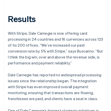
Results
With Stripe, Dale Carnegie is now offering card
processing in 24 countries and 16 currencies across 123
of its 200 offices. “We’ve increased our paid
conversion rate by 5% with Stripe,” says Buscarino. “But
I think the big win, over and above the revenue side, is
performance and payment reliability.”
Dale Carnegie has reported no widespread processing
issues since the relationship began. The integration
with Stripe has even improved overall payment
monitoring, ensuring that transactions are flowing,
franchisees are paid, and clients have a seat in class.
One of Dale Carnegie’s biggest strategic initiatives is