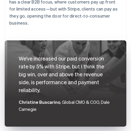
has a clear B2B focus, where customers pay up front
for limited access—but with Stripe, clients can pay as
they go, opening the door for direct-to-consumer
business.
We’ve increased our paid conversion
rate by 5% with Stripe, but I think the
big win, over and above the revenue
side, is performance and payment
reliability.
Christine Buscarino
, Global CMO & COO, Dale
Carnegie