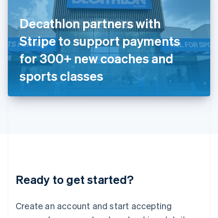
English
Ireland
Decathlon partners with
English
Italy
Stripe to support payments
Italiano
English
Japan
for 300+ new coaches and
日本語
English
Latvia
sports classes
English
Liechtenstein
Deutsch
English
Lithuania
English
Luxembourg
Français
Deutsch
English
Mainland China
简体中文
English
Malaysia
Ready to get started?
English
简体中文
Malta
English
Create an account and start accepting
Mexico