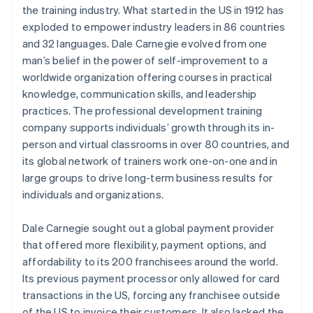
the training industry. What started in the US in 1912 has
exploded to empower industry leaders in 86 countries
and 32 languages. Dale Carnegie evolved from one
man’s belief in the power of self-improvement to a
worldwide organization offering courses in practical
knowledge, communication skills, and leadership
practices. The professional development training
company supports individuals’ growth through its in-
person and virtual classrooms in over 80 countries, and
its global network of trainers work one-on-one and in
large groups to drive long-term business results for
individuals and organizations.
Dale Carnegie sought out a global payment provider
that offered more flexibility, payment options, and
affordability to its 200 franchisees around the world.
Its previous payment processor only allowed for card
transactions in the US, forcing any franchisee outside
of the US to invoice their customers. It also lacked the