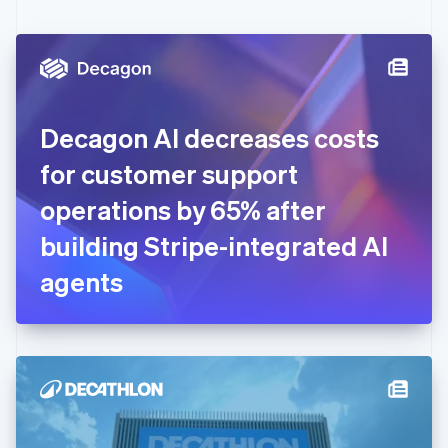
English
Czech Republic
English
Denmark
English
Estonia
English
Decagon AI decreases costs
Finland
English
Svenska
for customer support
France
operations by 65% after
Français
English
Germany
building Stripe-integrated AI
Deutsch
English
Gibraltar
agents
English
Greece
English
Hong Kong SAR, China
English
简体中文
Hungary
English
India