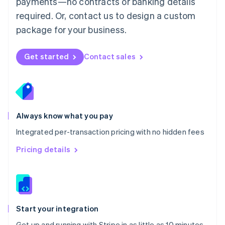
payments—no contracts or banking details
Español
English
Netherlands
required. Or, contact us to design a custom
Nederlands
English
package for your business.
New Zealand
English
Norway
Get started
Contact sales
English
Poland
English
Portugal
Português
English
Romania
Always know what you pay
English
Integrated per-transaction pricing with no hidden fees
Singapore
English
简体中文
Pricing details
Slovakia
English
Slovenia
English
Italiano
Spain
Español
English
Start your integration
Sweden
Get up and running with Stripe in as little as 10 minutes