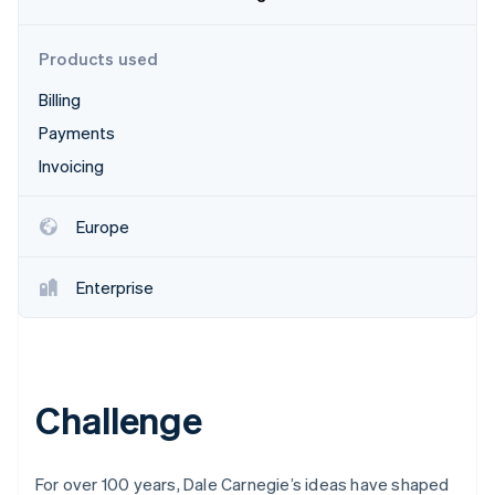
Partners
Stripe App Marketplace
Products used
Billing
Stripe Sessions 2026
See how Stripe is building the economic infrastructure 
Payments
Watch now
Invoicing
Europe
Enterprise
Challenge
For over 100 years, Dale Carnegie’s ideas have shaped