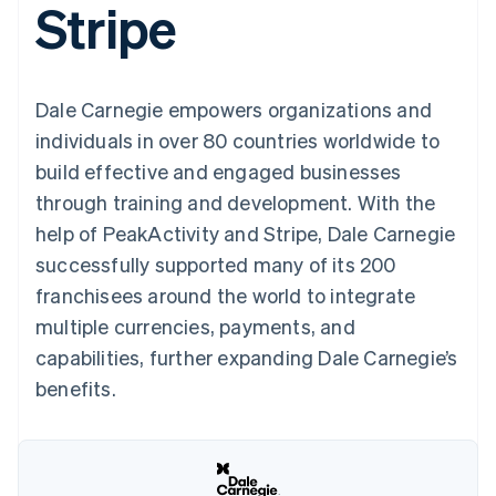
Stripe
125+
automation
Revenue
SaaS
billing
Authorization
Recognition
Product roadmap
Issue stablecoin-
Boost
Accounting
Sessions annual
backed cards
Acceptance
automation
conference
Provision and manage
optimizations
Stripe Sigma
Careers
services with agents
Dale Carnegie empowers organizations and
By industry
Link
Custom
Newsroom
Accelerated
reports
Stripe Press
individuals in over 80 countries worldwide to
checkout
Data Pipeline
AI companies
build effective and engaged businesses
Data sync
Creator economy
Resources
Gaming
through training and development. With the
Hospitality, travel, and
Contact
help of PeakActivity and Stripe, Dale Carnegie
leisure
App integrations
Insurance
Code samples
Contact sales
successfully supported many of its 200
More
Media and
Developers blog
Become a partner
Product roadmap
entertainment
API status
franchisees around the world to integrate
See what’s ahead
Nonprofits
multiple currencies, payments, and
Professional services
Radar
Public sector
capabilities, further expanding Dale Carnegie’s
Fraud prevention
Retail
benefits.
Atlas
Startup incorporation
Climate
Ecosystem
Carbon removal