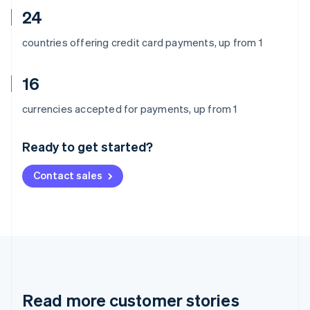
24
countries offering credit card payments, up from 1
16
Australia
currencies accepted for payments, up from 1
English
Austria
Ready to get started?
Deutsch
English
Belgium
Contact sales
Nederlands
Français
Deutsch
English
Brazil
Português
English
Bulgaria
English
Canada
English
Français
Croatia
English
Italiano
Read more customer stories
Cyprus