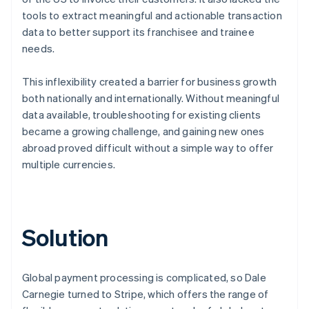
tools to extract meaningful and actionable transaction
data to better support its franchisee and trainee
needs.
This inflexibility created a barrier for business growth
both nationally and internationally. Without meaningful
data available, troubleshooting for existing clients
became a growing challenge, and gaining new ones
abroad proved difficult without a simple way to offer
multiple currencies.
Solution
Global payment processing is complicated, so Dale
Carnegie turned to Stripe, which offers the range of