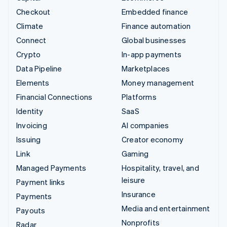
Checkout
Embedded finance
Climate
Finance automation
Connect
Global businesses
Crypto
In-app payments
Data Pipeline
Marketplaces
Elements
Money management
Financial Connections
Platforms
Identity
SaaS
Invoicing
AI companies
Issuing
Creator economy
Link
Gaming
Managed Payments
Hospitality, travel, and
leisure
Payment links
Insurance
Payments
Media and entertainment
Payouts
Nonprofits
Radar