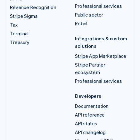
Professional services
Revenue Recognition
Public sector
Stripe Sigma
Retail
Tax
Terminal
Integrations & custom
Treasury
solutions
Stripe App Marketplace
Stripe Partner
ecosystem
Professional services
Developers
Documentation
API reference
API status
API changelog