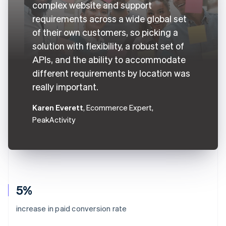
complex website and support
requirements across a wide global set
of their own customers, so picking a
solution with flexibility, a robust set of
APIs, and the ability to accommodate
different requirements by location was
really important.
Karen Everett
, Ecommerce Expert,
PeakActivity
5%
increase in paid conversion rate