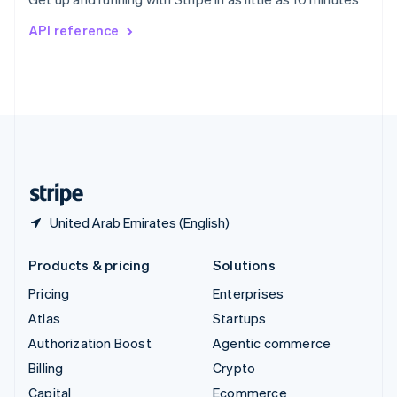
Svenska
English
Switzerland
API reference
Deutsch
Français
Italiano
English
Thailand
ไทย
English
United Arab Emirates
English
United Kingdom
English
United States
English
Español
简体中文
United Arab Emirates (English)
Products & pricing
Solutions
Pricing
Enterprises
Atlas
Startups
Authorization Boost
Agentic commerce
Billing
Crypto
Capital
Ecommerce