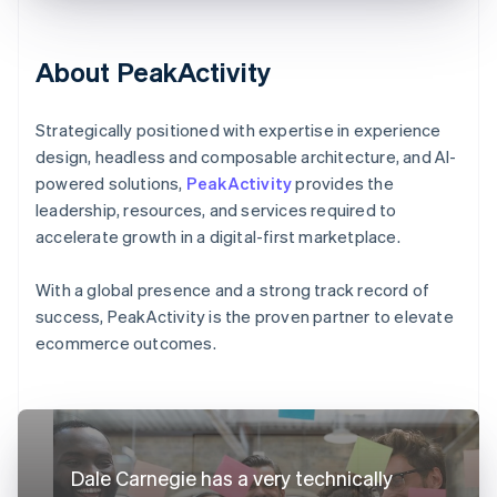
About PeakActivity
Strategically positioned with expertise in experience
design, headless and composable architecture, and AI-
powered solutions,
PeakActivity
provides the
leadership, resources, and services required to
accelerate growth in a digital-first marketplace.
With a global presence and a strong track record of
success, PeakActivity is the proven partner to elevate
ecommerce outcomes.
Dale Carnegie has a very technically