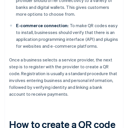
provider should offer connectivity to a variety of
banks and digital wallets. This gives customers
more options to choose from.
E-commerce connection:
To make QR codes easy
to install, businesses should verify that there is an
application programming interface (API) and plugins
for websites and e-commerce platforms.
Once a business selects a service provider, the next
step is to register with the provider to create a QR
code. Registration is usually a standard procedure that
involves entering business and personal information,
followed by verifying identity and linking a bank
account to receive payments.
How to create a QR code