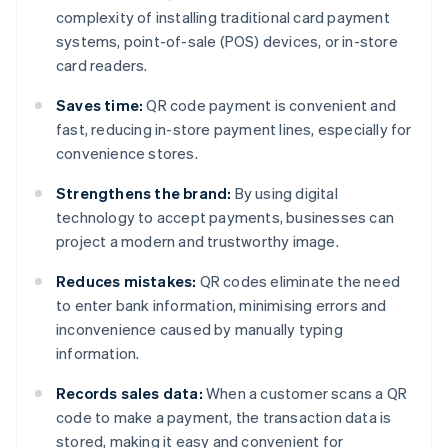
complexity of installing traditional card payment
systems, point-of-sale (POS) devices, or in-store
card readers.
Saves time:
QR code payment is convenient and
fast, reducing in-store payment lines, especially for
convenience stores.
Strengthens the brand:
By using digital
technology to accept payments, businesses can
project a modern and trustworthy image.
Reduces mistakes:
QR codes eliminate the need
to enter bank information, minimising errors and
inconvenience caused by manually typing
information.
Records sales data:
When a customer scans a QR
code to make a payment, the transaction data is
stored, making it easy and convenient for