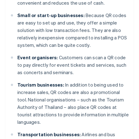
convenient and reduces the use of cash.
Small or start-up businesses:
Because QR codes
are easy to set up and use, they offer a simple
solution with low transaction fees. They are also
relatively inexpensive compared to installing a POS
system, which can be quite costly.
Event organisers:
Customers can scan a QR code
to pay directly for event tickets and services, such
as concerts and seminars.
Tourism businesses:
In addition to being used to
increase sales, QR codes are also a promotional
tool. National organisations – such as the Tourism
Authority of Thailand – also place QR codes at
tourist attractions to provide information in multiple
languages.
Transportation businesses:
Airlines and bus