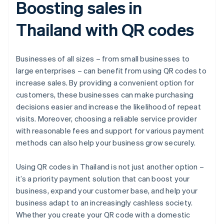
Boosting sales in
Thailand with QR codes
Businesses of all sizes – from small businesses to
large enterprises – can benefit from using QR codes to
increase sales. By providing a convenient option for
customers, these businesses can make purchasing
decisions easier and increase the likelihood of repeat
visits. Moreover, choosing a reliable service provider
with reasonable fees and support for various payment
methods can also help your business grow securely.
Using QR codes in Thailand is not just another option –
it’s a priority payment solution that can boost your
business, expand your customer base, and help your
business adapt to an increasingly cashless society.
Whether you create your QR code with a domestic
Australia