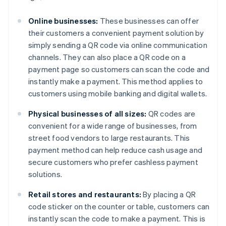
Online businesses:
These businesses can offer
their customers a convenient payment solution by
simply sending a QR code via online communication
channels. They can also place a QR code on a
payment page so customers can scan the code and
instantly make a payment. This method applies to
customers using mobile banking and digital wallets.
Physical businesses of all sizes:
QR codes are
convenient for a wide range of businesses, from
street food vendors to large restaurants. This
payment method can help reduce cash usage and
secure customers who prefer cashless payment
solutions.
Retail stores and restaurants:
By placing a QR
code sticker on the counter or table, customers can
instantly scan the code to make a payment. This is