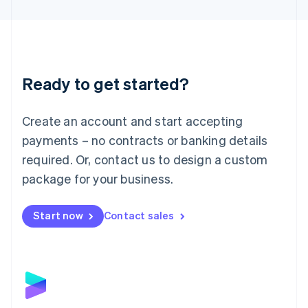
English
Liechtenstein
Deutsch
English
Lithuania
English
Luxembourg
Ready to get started?
Français
Deutsch
English
Mainland China
Create an account and start accepting
简体中文
English
Malaysia
payments – no contracts or banking details
English
简体中文
required. Or, contact us to design a custom
Malta
English
package for your business.
Mexico
Español
English
Netherlands
Start now
Contact sales
Nederlands
English
New Zealand
English
Norway
English
Poland