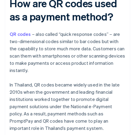
How are QR codes used
as a payment method?
QR codes
– also called “quick response codes” – are
two-dimensional codes similar to bar codes but with
the capability to store much more data. Customers can
scan them with smartphones or other scanning devices
to make payments or access product information
instantly.
In Thailand, QR codes became widely used in the late
2010s when the government and leading financial
institutions worked together to promote digital
payment solutions under the National e-Payment
policy. As a result, payment methods such as
PromptPay and QR codes have come to play an
important role in Thailand’s payment system.