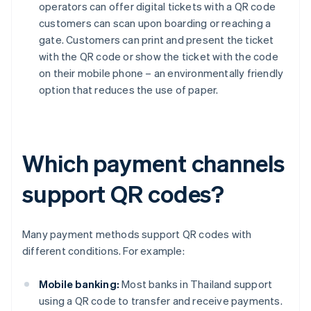
operators can offer digital tickets with a QR code
customers can scan upon boarding or reaching a
gate. Customers can print and present the ticket
with the QR code or show the ticket with the code
on their mobile phone – an environmentally friendly
option that reduces the use of paper.
Which payment channels
support QR codes?
Many payment methods support QR codes with
different conditions. For example:
Mobile banking:
Most banks in Thailand support
using a QR code to transfer and receive payments.