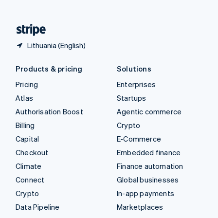
English
United States
English
Español
简体中文
Lithuania (English)
Products & pricing
Solutions
Pricing
Enterprises
Atlas
Startups
Authorisation Boost
Agentic commerce
Billing
Crypto
Capital
E-Commerce
Checkout
Embedded finance
Climate
Finance automation
Connect
Global businesses
Crypto
In-app payments
Data Pipeline
Marketplaces