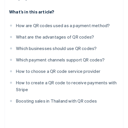
What’s in this article?
How are QR codes used as a payment method?
What are the advantages of QR codes?
Which businesses should use QR codes?
Which payment channels support QR codes?
How to choose a QR code service provider
How to create a QR code to receive payments with
Stripe
Boosting sales in Thailand with QR codes