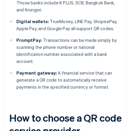
Those banks include K PLUS, SCB, Bangkok Bank,
and Krungsri.
Digital wallets:
TrueMoney, LINE Pay, ShopeePay,
Apple Pay, and Google Pay all support QR codes.
PromptPay:
Transactions can be made simply by
scanning the phone number or national
identification number associated with a bank
account.
Payment gateway:
A financial service that can
generate a QR code to automatically receive
payments in the specified currency or format.
How to choose a QR code
service provider