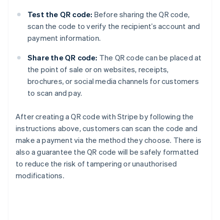
Test the QR code:
Before sharing the QR code,
scan the code to verify the recipient’s account and
payment information.
Share the QR code:
The QR code can be placed at
the point of sale or on websites, receipts,
brochures, or social media channels for customers
to scan and pay.
After creating a QR code with Stripe by following the
instructions above, customers can scan the code and
make a payment via the method they choose. There is
also a guarantee the QR code will be safely formatted
to reduce the risk of tampering or unauthorised
modifications.