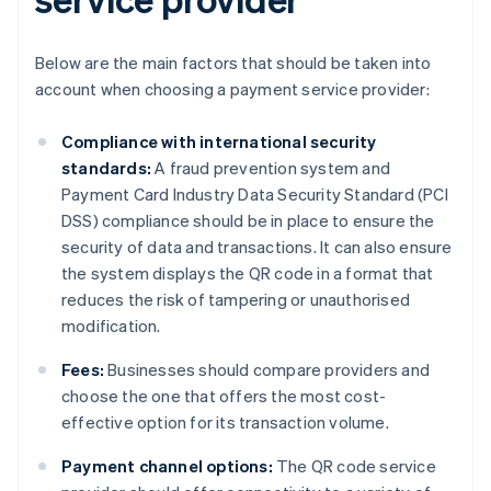
Below are the main factors that should be taken into
account when choosing a payment service provider:
Compliance with international security
standards:
A fraud prevention system and
Payment Card Industry Data Security Standard (PCI
DSS) compliance should be in place to ensure the
security of data and transactions. It can also ensure
the system displays the QR code in a format that
reduces the risk of tampering or unauthorised
modification.
Fees:
Businesses should compare providers and
choose the one that offers the most cost-
effective option for its transaction volume.
Payment channel options:
The QR code service