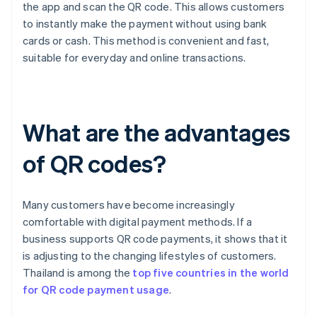
the app and scan the QR code. This allows customers
to instantly make the payment without using bank
cards or cash. This method is convenient and fast,
suitable for everyday and online transactions.
What are the advantages
of QR codes?
Many customers have become increasingly
comfortable with digital payment methods. If a
business supports QR code payments, it shows that it
is adjusting to the changing lifestyles of customers.
Thailand is among the
top five countries in the world
for QR code payment usage
.