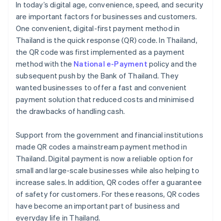
In today’s digital age, convenience, speed, and security
are important factors for businesses and customers.
One convenient, digital-first payment method in
Thailand is the quick response (QR) code. In Thailand,
the QR code was first implemented as a payment
method with the
National e-Payment
policy and the
subsequent push by the Bank of Thailand. They
wanted businesses to offer a fast and convenient
payment solution that reduced costs and minimised
the drawbacks of handling cash.
Support from the government and financial institutions
made QR codes a mainstream payment method in
Thailand. Digital payment is now a reliable option for
small and large-scale businesses while also helping to
increase sales. In addition, QR codes offer a guarantee
of safety for customers. For these reasons, QR codes
have become an important part of business and
everyday life in Thailand.