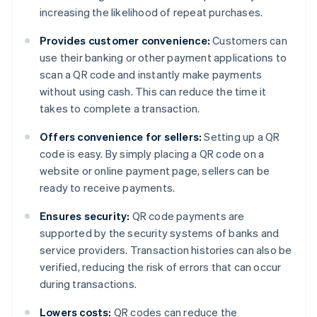
increasing the likelihood of repeat purchases.
Provides customer convenience:
Customers can
use their banking or other payment applications to
scan a QR code and instantly make payments
without using cash. This can reduce the time it
takes to complete a transaction.
Offers convenience for sellers:
Setting up a QR
code is easy. By simply placing a QR code on a
website or online payment page, sellers can be
ready to receive payments.
Ensures security:
QR code payments are
supported by the security systems of banks and
service providers. Transaction histories can also be
verified, reducing the risk of errors that can occur
during transactions.
Lowers costs:
QR codes can reduce the