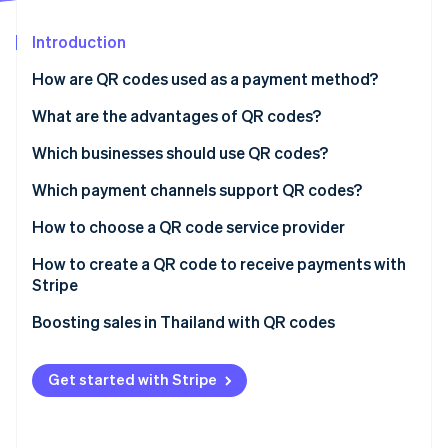
Partners
See what's ahead
Stripe App Marketplace
Introduction
Radar
Fraud prevention
How are QR codes used as a payment method?
Atlas
Start-up incorporation
What are the advantages of QR codes?
Climate
Which businesses should use QR codes?
Carbon removal
Which payment channels support QR codes?
Identity
Online identity verification
How to choose a QR code service provider
How to create a QR code to receive payments with
Stripe
Boosting sales in Thailand with QR codes
Stripe Sessions 2026
See how Stripe is building the economic infrastructure 
Watch now
Get started with Stripe