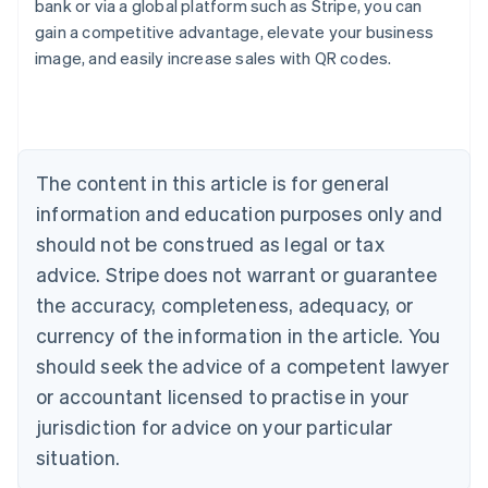
bank or via a global platform such as Stripe, you can
English
gain a competitive advantage, elevate your business
Austria
image, and easily increase sales with QR codes.
Deutsch
English
Belgium
Nederlands
Français
Deutsch
English
Brazil
Português
English
Bulgaria
The content in this article is for general
English
Canada
information and education purposes only and
English
Français
should not be construed as legal or tax
Croatia
advice. Stripe does not warrant or guarantee
English
Italiano
Cyprus
the accuracy, completeness, adequacy, or
English
currency of the information in the article. You
Czech Republic
should seek the advice of a competent lawyer
English
Denmark
or accountant licensed to practise in your
English
jurisdiction for advice on your particular
Estonia
English
situation.
Finland