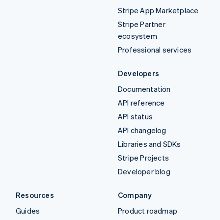
Stripe App Marketplace
Stripe Partner
ecosystem
Professional services
Developers
Documentation
API reference
API status
API changelog
Libraries and SDKs
Stripe Projects
Developer blog
Resources
Company
Guides
Product roadmap