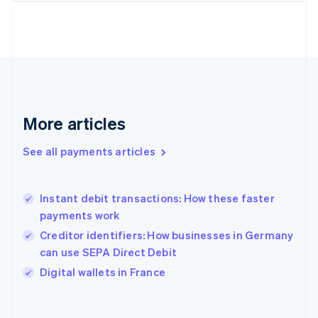
English
Svenska
France
Français
English
Germany
Deutsch
English
Gibraltar
English
Greece
More articles
English
Hong Kong SAR, China
See all payments articles
English
简体中文
Hungary
English
India
Instant debit transactions: How these faster
English
payments work
Ireland
Creditor identifiers: How businesses in Germany
English
Italy
can use SEPA Direct Debit
Italiano
English
Digital wallets in France
Japan
日本語
English
Latvia