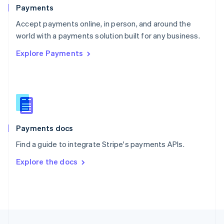
English
Payments
Portugal
Português
English
Accept payments online, in person, and around the
Romania
world with a payments solution built for any business.
English
Explore Payments
Singapore
English
简体中文
Slovakia
English
Slovenia
English
Italiano
Spain
Español
English
Payments docs
Sweden
Find a guide to integrate Stripe's payments APIs.
Svenska
English
Switzerland
Explore the docs
Deutsch
Français
Italiano
English
Thailand
ไทย
English
United Arab Emirates
English
United Kingdom