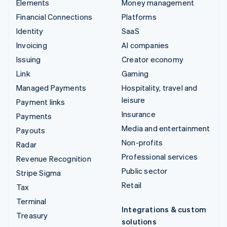
Elements
Money management
Financial Connections
Platforms
Identity
SaaS
Invoicing
AI companies
Issuing
Creator economy
Link
Gaming
Managed Payments
Hospitality, travel and
leisure
Payment links
Insurance
Payments
Media and entertainment
Payouts
Non-profits
Radar
Professional services
Revenue Recognition
Public sector
Stripe Sigma
Retail
Tax
Terminal
Integrations & custom
Treasury
solutions