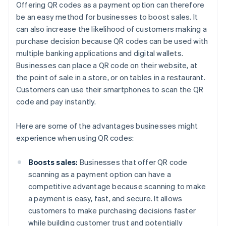
Offering QR codes as a payment option can therefore
be an easy method for businesses to boost sales. It
can also increase the likelihood of customers making a
purchase decision because QR codes can be used with
multiple banking applications and digital wallets.
Businesses can place a QR code on their website, at
the point of sale in a store, or on tables in a restaurant.
Customers can use their smartphones to scan the QR
code and pay instantly.
Here are some of the advantages businesses might
experience when using QR codes:
Boosts sales:
Businesses that offer QR code
scanning as a payment option can have a
competitive advantage because scanning to make
a payment is easy, fast, and secure. It allows
customers to make purchasing decisions faster
while building customer trust and potentially