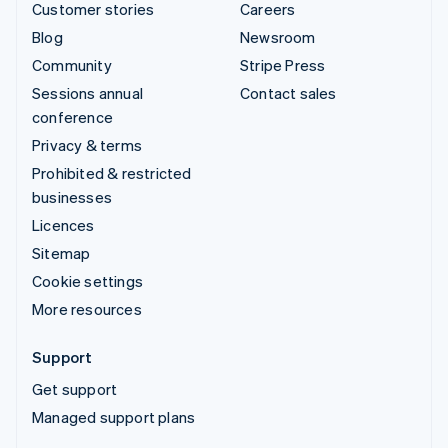
Customer stories
Careers
Blog
Newsroom
Community
Stripe Press
Sessions annual
Contact sales
conference
Privacy & terms
Prohibited & restricted
businesses
Licences
Sitemap
Cookie settings
More resources
Support
Get support
Managed support plans