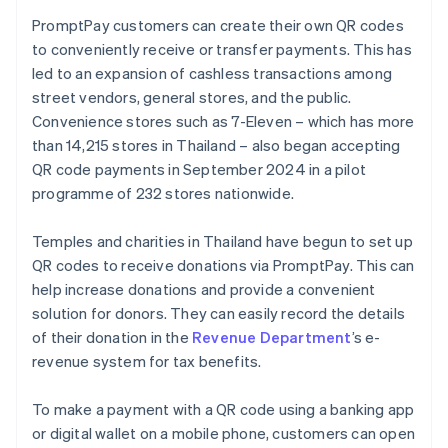
PromptPay customers can create their own QR codes
to conveniently receive or transfer payments. This has
led to an expansion of cashless transactions among
street vendors, general stores, and the public.
Convenience stores such as 7-Eleven – which has more
than 14,215 stores in Thailand – also began accepting
QR code payments in September 2024 in a pilot
programme of 232 stores nationwide.
Temples and charities in Thailand have begun to set up
QR codes to receive donations via PromptPay. This can
help increase donations and provide a convenient
solution for donors. They can easily record the details
of their donation in the
Revenue Department
’s e-
revenue system for tax benefits.
To make a payment with a QR code using a banking app
or digital wallet on a mobile phone, customers can open