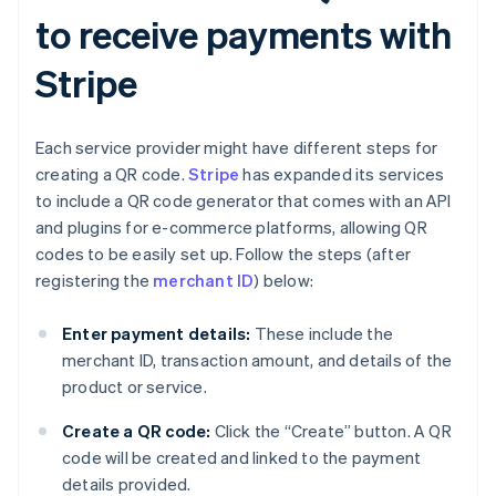
to receive payments with
Stripe
Each service provider might have different steps for
creating a QR code.
Stripe
has expanded its services
to include a QR code generator that comes with an API
and plugins for e-commerce platforms, allowing QR
codes to be easily set up. Follow the steps (after
registering the
merchant ID
) below:
Enter payment details:
These include the
merchant ID, transaction amount, and details of the
product or service.
Create a QR code:
Click the “Create” button. A QR
code will be created and linked to the payment
details provided.