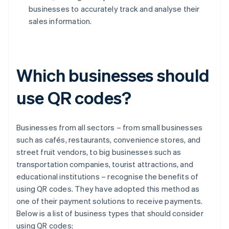
businesses to accurately track and analyse their
sales information.
Which businesses should
use QR codes?
Businesses from all sectors – from small businesses
such as cafés, restaurants, convenience stores, and
street fruit vendors, to big businesses such as
transportation companies, tourist attractions, and
educational institutions – recognise the benefits of
using QR codes. They have adopted this method as
one of their payment solutions to receive payments.
Below is a list of business types that should consider
using QR codes: