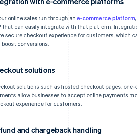
tegration with e-commerce platforms
your online sales run through an
e-commerce platform
 that can easily integrate with that platform. Integrat
e secure checkout experience for customers, which c
 boost conversions.
eckout solutions
ckout solutions such as hosted checkout pages, one
ments allow businesses to accept online payments mor
ckout experience for customers.
fund and chargeback handling