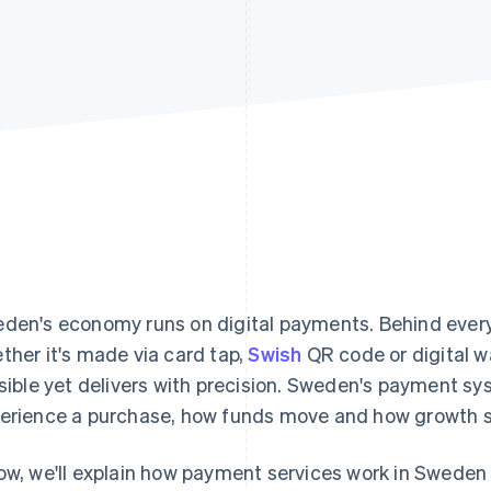
den's economy runs on digital payments. Behind ever
ther it's made via card tap,
Swish
QR code or digital wa
isible yet delivers with precision. Sweden's payment 
erience a purchase, how funds move and how growth s
ow, we'll explain how payment services work in Sweden 