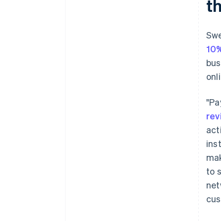
t
Swe
10
bus
onl
"Pa
rev
act
ins
mak
to 
net
cus