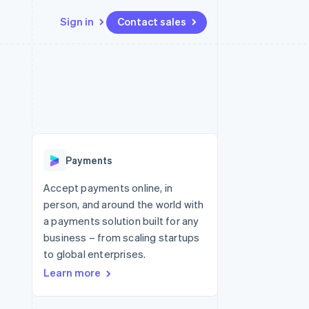
Sign in
Contact sales
Resources
Ecosystem
Contact
 marketplaces
More
App integrations
Partners
Contact sales
Product roadmap
e
Code samples
Stripe App Marketplace
Become a partner
See what's ahead
platforms
Developers blog
 platforms
re
API status
Radar
ncial services
Fraud prevention
Payments
rtual cards
Atlas
Start-up incorporation
Accept payments online, in
person, and around the world with
Climate
Carbon removal
a payments solution built for any
business – from scaling startups
Identity
Online identity verification
to global enterprises.
Learn more