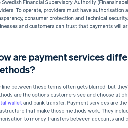
 Swedish Financial Supervisory Authority (Finansinspe
viders. To operate, providers must have authorisation an
nsparency, consumer protection and technical securit
inesses and customers can trust that payments will arr
ow are payment services diff
ethods?
 line between these terms often gets blurred, but the
hods are the options customers see and choose at che
ital wallet
and bank transfer. Payment services are the 
rastructure that make those methods work. They inclu
horisation to money transfers between accounts and d