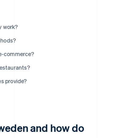
y work?
thods?
r e-commerce?
restaurants?
es provide?
Sweden and how do