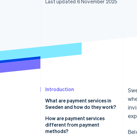
Last updated 6 November 2025
Accelerated checkout
Financial Connections
Linked financial account data
Introduction
Swe
whe
What are payment services in
Sweden and how do they work?
inv
exp
How are payment services
different from payment
methods?
Bel