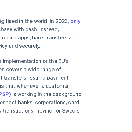
tised in the world. In 2023,
only
chase with cash. Instead,
 mobile apps, bank transfers and
ly and securely.
s implementation of the EU's
ion covers a wide range of
nt transfers, issuing payment
ans that whenever a customer
(PSP)
is working in the background
nnect banks, corporations, card
ps transactions moving for Swedish