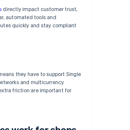
s
directly impact customer trust,
lear, automated tools and
utes quickly and stay compliant
 means they have to support Single
networks and multicurrency
tra friction are important for
es work for shops