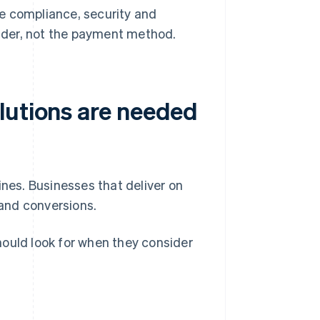
e compliance, security and
vider, not the payment method.
lutions are needed
es. Businesses that deliver on
and conversions.
hould look for when they consider