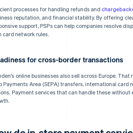
icient processes for handling refunds and
chargeback
iness reputation, and financial stability. By offering c
ponsive support, PSPs can help companies resolve disp
h card network rules.
adiness for cross-border transactions
den's online businesses also sell across Europe. That
o Payments Area (SEPA) transfers, international card 
ions. Payment services that can handle these without ex
wth.
ow do in-store payment servic