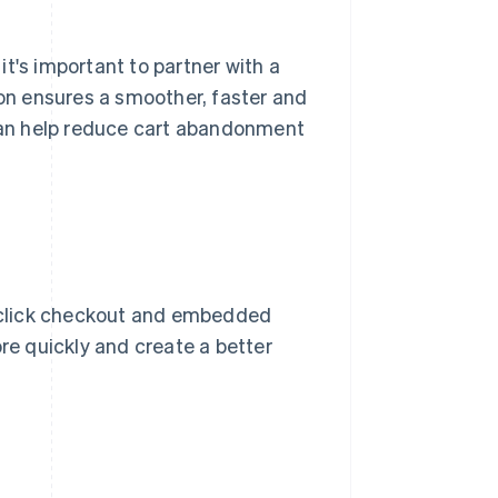
, it's important to partner with a
ion ensures a smoother, faster and
an help reduce cart abandonment
-click checkout and embedded
e quickly and create a better