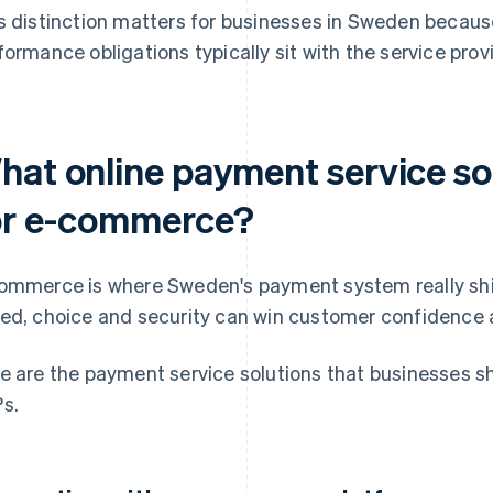
s distinction matters for businesses in Sweden becaus
formance obligations typically sit with the service pro
hat online payment service so
or e-commerce?
ommerce is where Sweden's payment system really shin
ed, choice and security can win customer confidence 
e are the payment service solutions that businesses s
s.