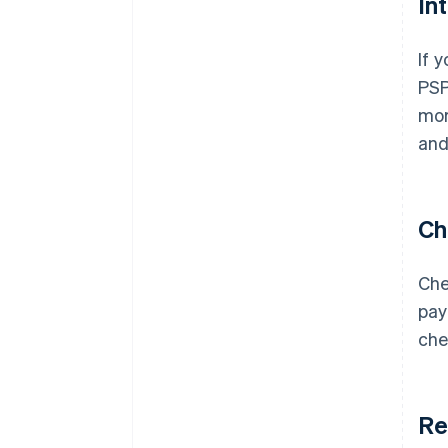
In
If 
PSP
mor
and
Ch
Che
pay
che
Re