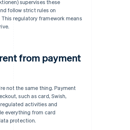
ktionen) supervises these
d follow strict rules on
y. This regulatory framework means
ive.
erent from payment
y're not the same thing. Payment
ckout, such as card, Swish,
regulated activities and
de everything from card
ata protection.