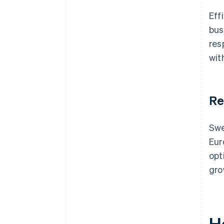
Eff
bus
res
wit
Re
Swe
Eur
opt
gro
H