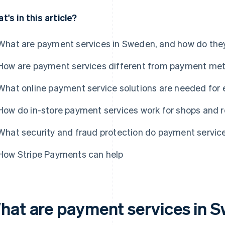
t's in this article?
What are payment services in Sweden, and how do the
How are payment services different from payment me
What online payment service solutions are needed fo
How do in-store payment services work for shops and 
What security and fraud protection do payment servic
How Stripe Payments can help
hat are payment services in 