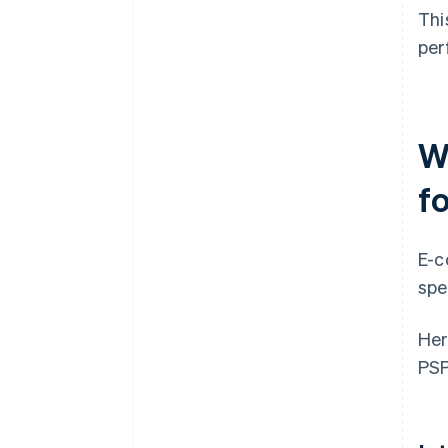
Thi
per
W
f
E-c
spe
Her
PSP