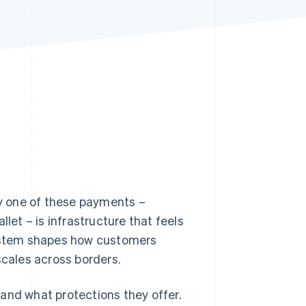
Stripe Sessions 2026
See how Stripe is
building the economic
infrastructure for AI.
Watch now
y one of these payments –
llet – is infrastructure that feels
system shapes how customers
cales across borders.
and what protections they offer.