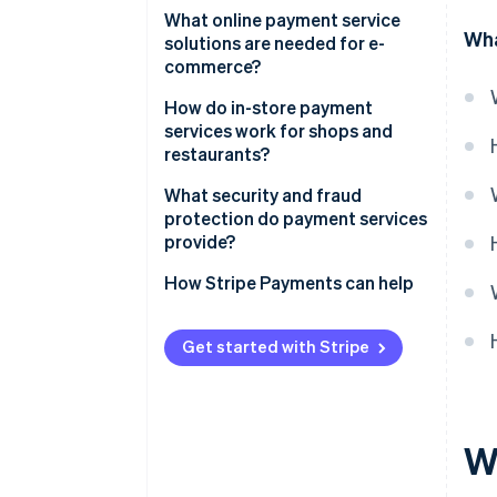
What online payment service
Wha
solutions are needed for e-
commerce?
Integration with e-commerce
How do in-store payment
platforms
services work for shops and
restaurants?
Checkout solutions
Simple cash register
What security and fraud
Refund and chargeback
protection do payment services
handling
Payment terminal
provide?
Readiness for cross-border
Mobile integration
Strong authentication
How Stripe Payments can help
transactions
Infrastructure
Compliance with industry
standards
Get started with Stripe
Fraud detection and monitoring
W