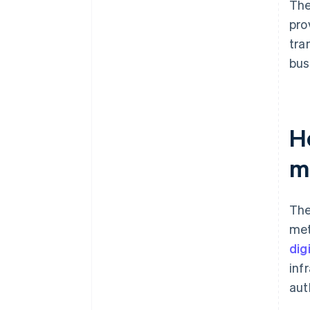
The
pro
tra
bus
H
m
The
met
dig
inf
aut