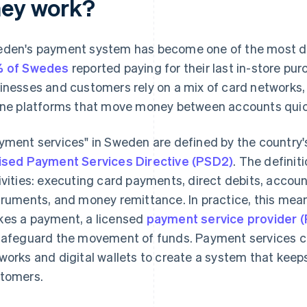
hey work?
den's payment system has become one of the most digi
% of Swedes
reported paying for their last in-store pur
inesses and customers rely on a mix of card networks,
ine platforms that move money between accounts quick
yment services" in Sweden are defined by the country'
ised Payment Services Directive (PSD2)
. The definit
ivities: executing card payments, direct debits, accou
truments, and money remittance. In practice, this me
es a payment, a licensed
payment service provider 
safeguard the movement of funds. Payment services co
works and digital wallets to create a system that kee
tomers.