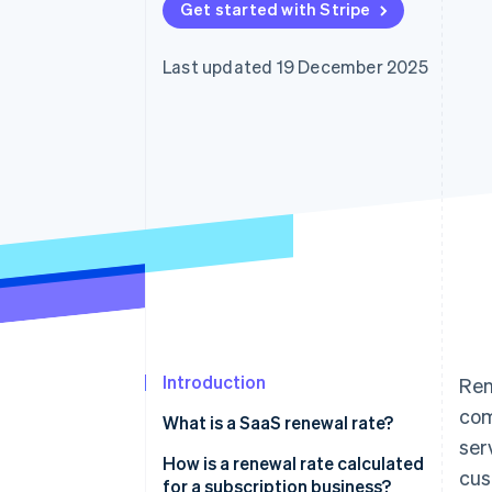
Get started with Stripe
Accelerated checkout
Financial Connections
Linked financial account data
Last updated 19 December 2025
Introduction
Ren
com
What is a SaaS renewal rate?
ser
How is a renewal rate calculated
cus
for a subscription business?