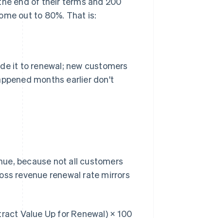
the end of their terms and 200
ome out to 80%. That is:
ade it to renewal; new customers
appened months earlier don't
nue, because not all customers
oss revenue renewal rate mirrors
act Value Up for Renewal) × 100