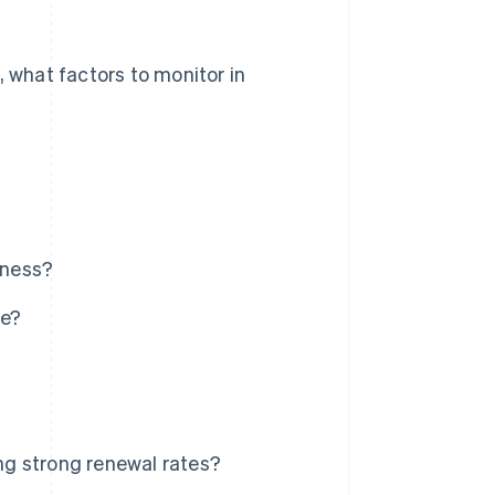
, what factors to monitor in
iness?
ce?
g strong renewal rates?