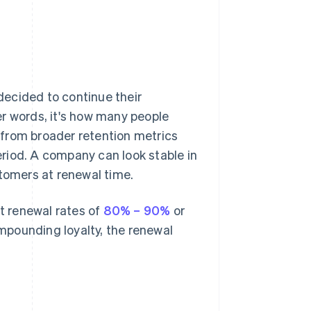
ecided to continue their
er words, it's how many people
 from broader retention metrics
period. A company can look stable in
stomers at renewal time.
t renewal rates of
80% – 90%
or
mpounding loyalty, the renewal