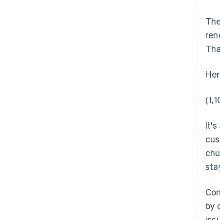
The
ren
Tha
Her
(1,
It'
cus
chu
sta
Com
by 
iss