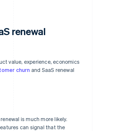
aS renewal
ct value, experience, economics
tomer churn
and SaaS renewal
renewal is much more likely.
eatures can signal that the