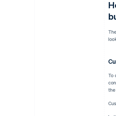
Ho
b
The
loo
Cu
To 
con
the
Cus