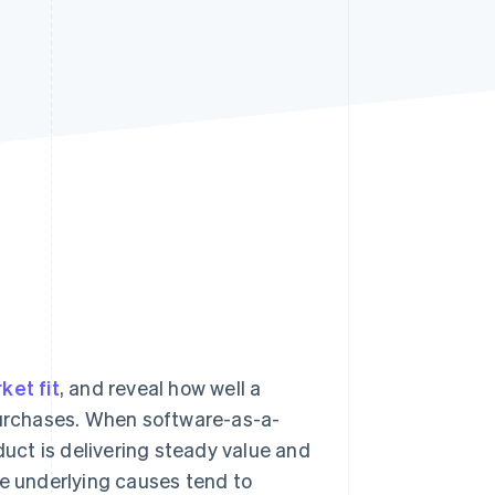
Stripe Sessions 2026
See how Stripe is
building the economic
infrastructure for AI.
Watch now
ket fit
, and reveal how well a
 purchases. When software-as-a-
duct is delivering steady value and
he underlying causes tend to