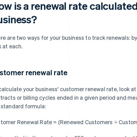
w is a renewal rate calculated
usiness?
re are two ways for your business to track renewals: b
k at each.
stomer renewal rate
calculate your business' customer renewal rate, look 
tracts or billing cycles ended in a given period and 
 standard formula:
tomer Renewal Rate = (Renewed Customers ÷ Custome