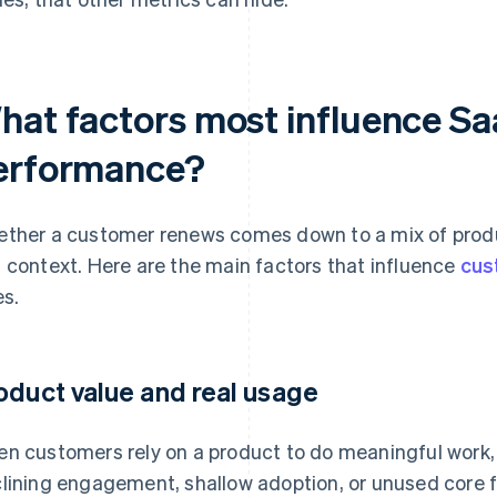
hat factors most influence Sa
erformance?
ther a customer renews comes down to a mix of produ
 context. Here are the main factors that influence
cus
es.
oduct value and real usage
n customers rely on a product to do meaningful work, 
lining engagement, shallow adoption, or unused core f