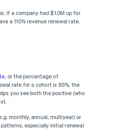
es. If a company had $1.0M up for
 have a 110% revenue renewal rate.
te
, or the percentage of
wal rate for a cohort is 85%, the
elps you see both the positive (who
xt.
g. monthly, annual, multiyear) or
atterns, especially initial renewal