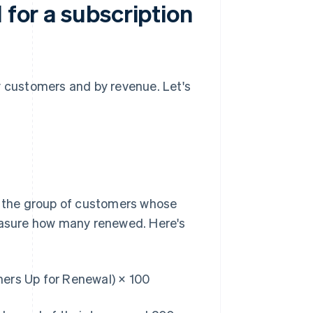
 for a subscription
y customers and by revenue. Let's
at the group of customers whose
measure how many renewed. Here's
rs Up for Renewal) × 100