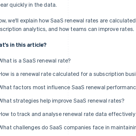
ear quickly in the data.
ow, we'll explain how SaaS renewal rates are calculated
scription analytics, and how teams can improve rates.
t's in this article?
What is a SaaS renewal rate?
How is a renewal rate calculated for a subscription bus
What factors most influence SaaS renewal performan
What strategies help improve SaaS renewal rates?
How to track and analyse renewal rate data effectively
What challenges do SaaS companies face in maintainin