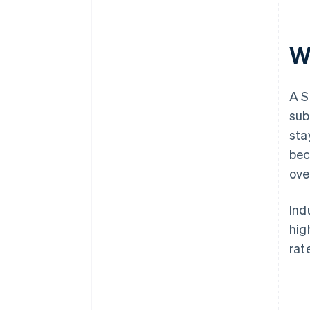
W
A S
sub
sta
bec
ove
Ind
hig
rat