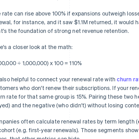
 rate can rise above 100% if expansions outweigh loss
ewal, for instance, and it saw $1.1M returned, it would
t's the foundation of strong net revenue retention.
e's a closer look at the math:
100,000 ÷ 1,000,000) x 100 = 110%
s also helpful to connect your renewal rate with
churn ra
tomers who don't renew their subscriptions. If your rene
rn rate for that same group is 15%. Pairing these two h
yed) and the negative (who didn't) without losing conte
panies often calculate renewal rates by term length (e.
cohort (e.g. first-year renewals). Those segments show p
ues, that other metrics can hide.