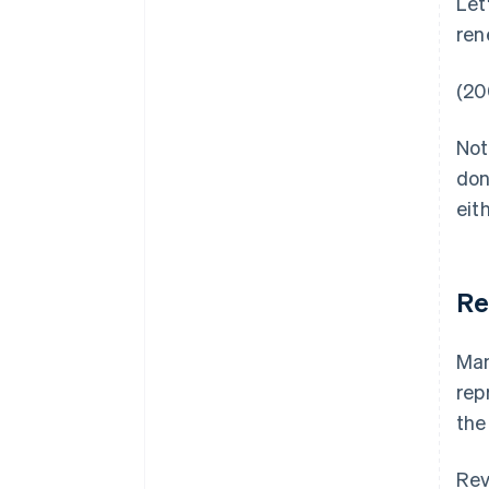
Let
ren
(20
Not
don
eith
Re
Man
rep
the
Rev