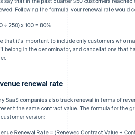
's say that in the past quarter 250 customers reached 
ewed. Following the formula, your renewal rate would c
0 ÷ 250) x 100 = 80%
e that it's important to include only customers who m
't belong in the denominator, and cancellations that h
er.
venue renewal rate
y SaaS companies also track renewal in terms of reve
resent the same contract value. The formula for the gr
 customer version:
enue Renewal Rate = (Renewed Contract Value ÷ Contr