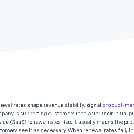
ewal rates shape revenue stability, signal
product-mar
pany is supporting customers long after their initial
vice (SaaS) renewal rates rise, it usually means the pro
tomers see it as necessary. When renewal rates fall, t