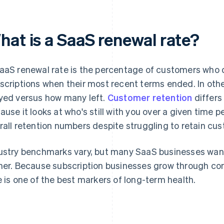
hat is a SaaS renewal rate?
aaS renewal rate is the percentage of customers who d
scriptions when their most recent terms ended. In oth
yed versus how many left.
Customer retention
differs
ause it looks at who's still with you over a given time 
rall retention numbers despite struggling to retain cu
ustry benchmarks vary, but many SaaS businesses wan
her. Because subscription businesses grow through co
e is one of the best markers of long-term health.