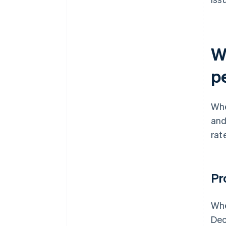
W
p
Whe
and
rat
Pr
Whe
Dec