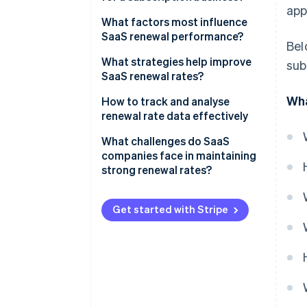
app
Customer renewal rate
What factors most influence
SaaS renewal performance?
Bel
Revenue renewal rate
Product value and real usage
What strategies help improve
sub
SaaS renewal rates?
Customer experience and
Wha
support quality
How to track and analyse
renewal rate data effectively
Pricing and perceived return on
investment
Build a clear, consistent view of
What challenges do SaaS
renewal metrics
companies face in maintaining
Onboarding and early outcomes
strong renewal rates?
Track both customer and
Competitive pressure and
revenue renewal rates
switching costs
Get started with Stripe
Use cohort and time-based
Involuntary churn from payment
analysis
issues
Correlate renewal outcomes
with behaviour