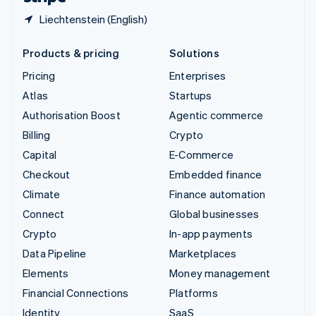
Liechtenstein (English)
Products & pricing
Solutions
Pricing
Enterprises
Atlas
Startups
Authorisation Boost
Agentic commerce
Billing
Crypto
Capital
E-Commerce
Checkout
Embedded finance
Climate
Finance automation
Connect
Global businesses
Crypto
In-app payments
Data Pipeline
Marketplaces
Elements
Money management
Financial Connections
Platforms
Identity
SaaS