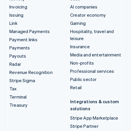
Invoicing
AI companies
Issuing
Creator economy
Link
Gaming
Managed Payments
Hospitality, travel and
leisure
Payment links
Insurance
Payments
Media and entertainment
Payouts
Non-profits
Radar
Professional services
Revenue Recognition
Public sector
Stripe Sigma
Retail
Tax
Terminal
Integrations & custom
Treasury
solutions
Stripe App Marketplace
Stripe Partner