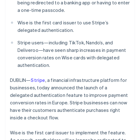
Partners
being redirected to a banking app or having to enter
See what's ahead
Stripe App Marketplace
a one-time passcode.
Radar
Fraud prevention
Wise is the first card issuer to use Stripe’s
Atlas
delegated authentication.
Start-up incorporation
Stripe users—including TikTok, Nando’s, and
Climate
Carbon removal
Deliveroo—have seen sharp increases in payment
conversion rates on Wise cards with delegated
authentication.
DUBLIN—
Stripe
, a financial infrastructure platform for
Stripe Sessions 2026
businesses, today announced the launch of a
See how Stripe is building the economic infrastructure 
delegated authentication feature to improve payment
Watch now
conversion rates in Europe. Stripe businesses can now
have their customers authenticate purchases right
Australia
inside a checkout flow.
English
Austria
Wise is the first card issuer to implement the feature.
Deutsch
English