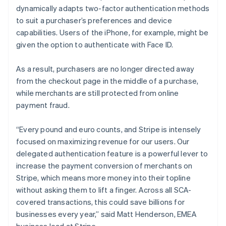
Lithuania
dynamically adapts two-factor authentication methods
English
to suit a purchaser’s preferences and device
Luxembourg
capabilities. Users of the iPhone, for example, might be
Français
Deutsch
English
Mainland China
given the option to authenticate with Face ID.
简体中文
English
Malaysia
As a result, purchasers are no longer directed away
English
简体中文
from the checkout page in the middle of a purchase,
Malta
while merchants are still protected from online
English
Mexico
payment fraud.
Español
English
Netherlands
“Every pound and euro counts, and Stripe is intensely
Nederlands
English
focused on maximizing revenue for our users. Our
New Zealand
delegated authentication feature is a powerful lever to
English
Norway
increase the payment conversion of merchants on
English
Stripe, which means more money into their topline
Poland
without asking them to lift a finger. Across all SCA-
English
covered transactions, this could save billions for
Portugal
businesses every year,” said Matt Henderson, EMEA
Português
English
Romania