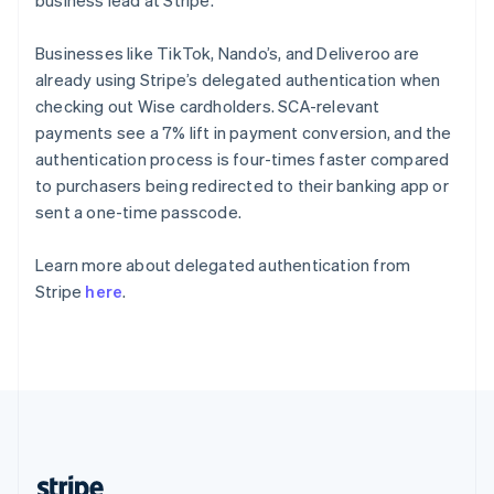
business lead at Stripe.
English
Singapore
Businesses like TikTok, Nando’s, and Deliveroo are
English
简体中文
already using Stripe’s delegated authentication when
Slovakia
checking out Wise cardholders. SCA-relevant
English
payments see a 7% lift in payment conversion, and the
Slovenia
authentication process is four-times faster compared
English
Italiano
Spain
to purchasers being redirected to their banking app or
Español
English
sent a one-time passcode.
Sweden
Svenska
English
Learn more about delegated authentication from
Switzerland
Stripe
here
.
Deutsch
Français
Italiano
English
Thailand
ไทย
English
United Arab Emirates
English
United Kingdom
English
United States
English
Español
简体中文