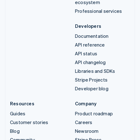
ecosystem
Professional services
Developers
Documentation
API reference
API status
API changelog
Libraries and SDKs
Stripe Projects
Developer blog
Resources
Company
Guides
Product roadmap
Customer stories
Careers
Blog
Newsroom
Community
Stripe Press