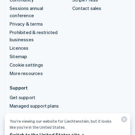
Sessions annual
Contact sales
conference
Privacy & terms
Prohibited & restricted
businesses
Licences
Sitemap
Cookie settings
More resources
Support
Get support
Managed support plans
You’re viewing our website for Liechtenstein, but it looks
© 2026 Stripe, LLC
like you’re in the United States.
Switch to the United States site