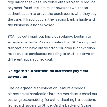
Germany
regulation that was fully rolled out this year to reduce
Deutsch
English
payment fraud. Issuers must now use two-factor
Gibraltar
authentication to prove the purchaser is who they say
English
they are. If fraud occurs, the issuing bank is liable and
Greece
the business is not exposed.
English
Hong Kong SAR, China
English
简体中文
SCA has cut fraud, but has also reduced legitimate
Hungary
economic activity. Visa estimates that SCA-compliant
English
transactions have suffered an 11% drop in conversion
India
rates due to purchasers needing to shuffle between
English
Ireland
different apps at checkout.
English
Italy
Delegated authentication increases payment
Italiano
English
conversion
Japan
日本語
English
Latvia
The delegated authentication feature embeds
English
biometric authentication into the merchant’s checkout,
Liechtenstein
passing responsibility for authenticating transactions
Deutsch
English
from card issuers to Stripe. On the backend, Stripe