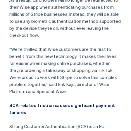
As a result, cardholders will no longer be redirected to
Belgium
their Wise app when authenticating purchases from
Nederlands
Français
Deutsch
English
Brazil
millions of Stripe businesses. Instead, they will be able
Português
English
to use any biometric authentication method supported
Bulgaria
by the device they’re on, without ever leaving the
English
checkout flow.
Canada
English
Français
Croatia
“We’re thrilled that Wise customers are the first to
English
Italiano
benefit from this new technology. It makes their lives
Cyprus
far easier when making online purchases, whether
English
they’re ordering a takeaway or shopping via TikTok.
Czech Republic
We’re proud to work with Stripe to solve this complex
English
Denmark
problem together,” said Erik Kaju, director of Wise
English
Platform and Spend at Wise.
Estonia
English
SCA-related friction causes significant payment
Finland
failures
English
Svenska
France
Strong Customer Authentication (SCA) is an EU
Français
English