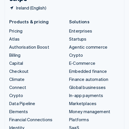
Ireland (English)
Products & pricing
Solutions
Pricing
Enterprises
Atlas
Startups
Authorisation Boost
Agentic commerce
Billing
Crypto
Capital
E-Commerce
Checkout
Embedded finance
Climate
Finance automation
Connect
Global businesses
Crypto
In-app payments
Data Pipeline
Marketplaces
Elements
Money management
Financial Connections
Platforms
Identity
SaaS