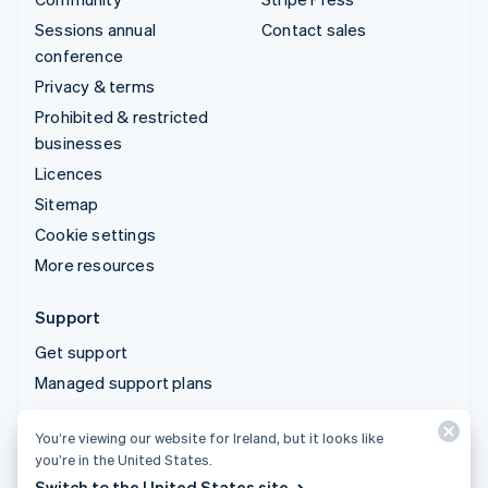
Sessions annual
Contact sales
conference
Privacy & terms
Prohibited & restricted
businesses
Licences
Sitemap
Cookie settings
More resources
Support
Get support
Managed support plans
You’re viewing our website for Ireland, but it looks like
© 2026 Stripe, LLC
you’re in the United States.
Switch to the United States site