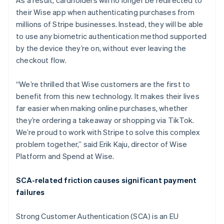
As a result, cardholders will no longer be redirected to
Belgium
their Wise app when authenticating purchases from
Nederlands
Français
Deutsch
English
Brazil
millions of Stripe businesses. Instead, they will be able
Português
English
to use any biometric authentication method supported
Bulgaria
by the device they’re on, without ever leaving the
English
checkout flow.
Canada
English
Français
Croatia
“We’re thrilled that Wise customers are the first to
English
Italiano
benefit from this new technology. It makes their lives
Cyprus
far easier when making online purchases, whether
English
they’re ordering a takeaway or shopping via TikTok.
Czech Republic
We’re proud to work with Stripe to solve this complex
English
Denmark
problem together,” said Erik Kaju, director of Wise
English
Platform and Spend at Wise.
Estonia
English
SCA-related friction causes significant payment
Finland
failures
English
Svenska
France
Strong Customer Authentication (SCA) is an EU
Français
English