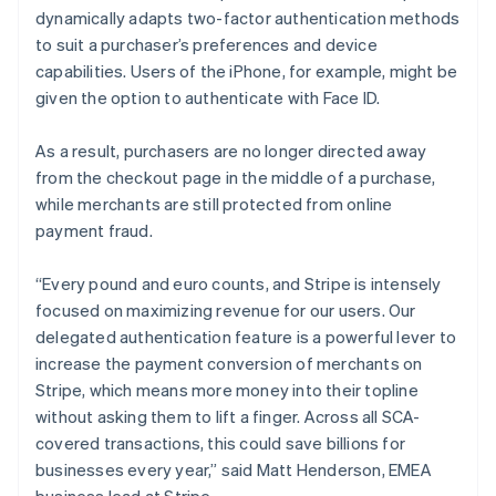
Lithuania
dynamically adapts two-factor authentication methods
English
to suit a purchaser’s preferences and device
Luxembourg
capabilities. Users of the iPhone, for example, might be
Français
Deutsch
English
Mainland China
given the option to authenticate with Face ID.
简体中文
English
Malaysia
As a result, purchasers are no longer directed away
English
简体中文
from the checkout page in the middle of a purchase,
Malta
while merchants are still protected from online
English
Mexico
payment fraud.
Español
English
Netherlands
“Every pound and euro counts, and Stripe is intensely
Nederlands
English
focused on maximizing revenue for our users. Our
New Zealand
delegated authentication feature is a powerful lever to
English
Norway
increase the payment conversion of merchants on
English
Stripe, which means more money into their topline
Poland
without asking them to lift a finger. Across all SCA-
English
covered transactions, this could save billions for
Portugal
businesses every year,” said Matt Henderson, EMEA
Português
English
Romania