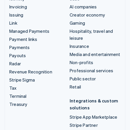
Invoicing
AI companies
Issuing
Creator economy
Link
Gaming
Managed Payments
Hospitality, travel and
leisure
Payment links
Insurance
Payments
Media and entertainment
Payouts
Non-profits
Radar
Professional services
Revenue Recognition
Public sector
Stripe Sigma
Retail
Tax
Terminal
Integrations & custom
Treasury
solutions
Stripe App Marketplace
Stripe Partner