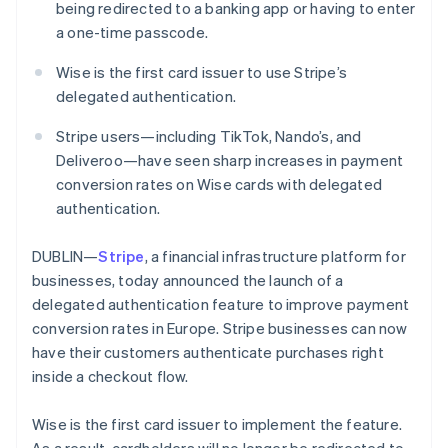
Partners
being redirected to a banking app or having to enter
See what's ahead
Stripe App Marketplace
a one-time passcode.
Radar
Fraud prevention
Wise is the first card issuer to use Stripe’s
Atlas
delegated authentication.
Start-up incorporation
Stripe users—including TikTok, Nando’s, and
Climate
Carbon removal
Deliveroo—have seen sharp increases in payment
conversion rates on Wise cards with delegated
Identity
authentication.
Online identity verification
DUBLIN—
Stripe
, a financial infrastructure platform for
businesses, today announced the launch of a
delegated authentication feature to improve payment
Stripe Sessions 2026
conversion rates in Europe. Stripe businesses can now
See how Stripe is building the economic infrastructure 
have their customers authenticate purchases right
Watch now
Australia
inside a checkout flow.
English
Austria
Wise is the first card issuer to implement the feature.
Deutsch
English