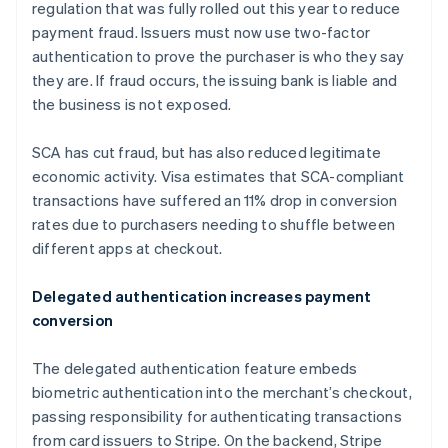
Germany
regulation that was fully rolled out this year to reduce
Deutsch
English
payment fraud. Issuers must now use two-factor
Gibraltar
authentication to prove the purchaser is who they say
English
they are. If fraud occurs, the issuing bank is liable and
Greece
the business is not exposed.
English
Hong Kong SAR, China
English
简体中文
SCA has cut fraud, but has also reduced legitimate
Hungary
economic activity. Visa estimates that SCA-compliant
English
transactions have suffered an 11% drop in conversion
India
rates due to purchasers needing to shuffle between
English
Ireland
different apps at checkout.
English
Italy
Delegated authentication increases payment
Italiano
English
conversion
Japan
日本語
English
Latvia
The delegated authentication feature embeds
English
biometric authentication into the merchant’s checkout,
Liechtenstein
passing responsibility for authenticating transactions
Deutsch
English
from card issuers to Stripe. On the backend, Stripe