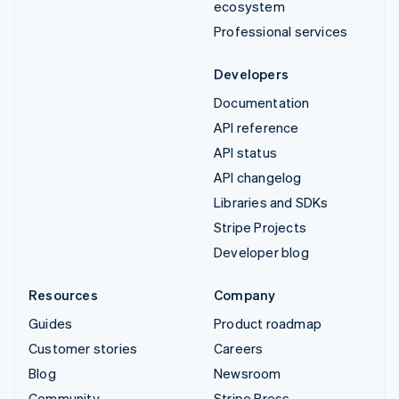
ecosystem
Professional services
Developers
Documentation
API reference
API status
API changelog
Libraries and SDKs
Stripe Projects
Developer blog
Resources
Company
Guides
Product roadmap
Customer stories
Careers
Blog
Newsroom
Community
Stripe Press