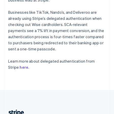
business lead at Stripe.
English
Singapore
Businesses like TikTok, Nando’s, and Deliveroo are
English
简体中文
already using Stripe’s delegated authentication when
Slovakia
checking out Wise cardholders. SCA-relevant
English
payments see a 7% lift in payment conversion, and the
Slovenia
authentication process is four-times faster compared
English
Italiano
Spain
to purchasers being redirected to their banking app or
Español
English
sent a one-time passcode.
Sweden
Svenska
English
Learn more about delegated authentication from
Switzerland
Stripe
here
.
Deutsch
Français
Italiano
English
Thailand
ไทย
English
United Arab Emirates
English
United Kingdom
English
United States
English
Español
简体中文