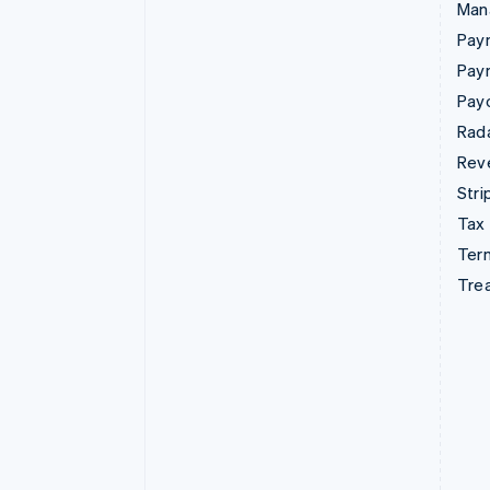
Man
Paym
Pay
Pay
Rad
Rev
Stri
Tax
Term
Tre