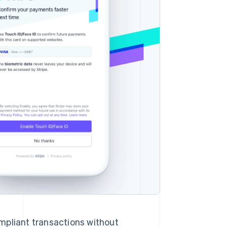
Stripe Sessions 2026
See how Stripe is
building the economic
infrastructure for AI.
Watch now
pliant transactions without