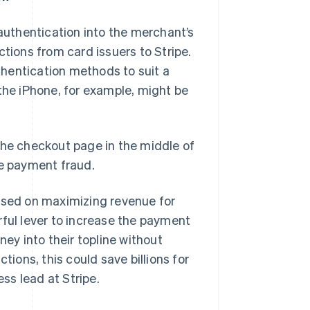
uthentication into the merchant’s
ctions from card issuers to Stripe.
hentication methods to suit a
 the iPhone, for example, might be
the checkout page in the middle of
ne payment fraud.
cused on maximizing revenue for
rful lever to increase the payment
y into their topline without
tions, this could save billions for
Singapore
ss lead at Stripe.
English
简体中文
Slovakia