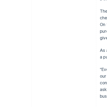
The
che
On 
pur
giv
As 
a p
“Ev
our
con
ask
Australia
bus
English
Austria