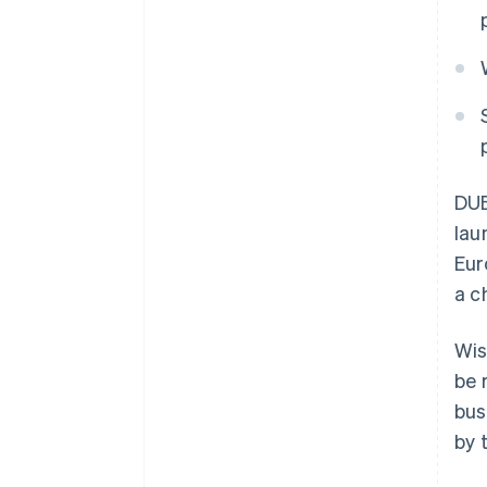
DU
lau
Eur
a c
Wis
be 
bus
by 