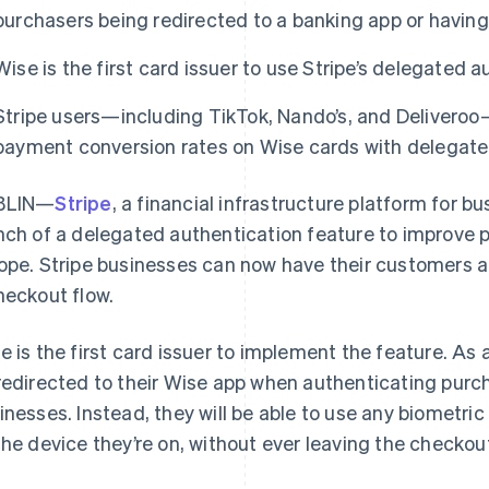
purchasers being redirected to a banking app or havin
Wise is the first card issuer to use Stripe’s delegated a
Stripe users—including TikTok, Nando’s, and Deliveroo
payment conversion rates on Wise cards with delegate
BLIN—
Stripe
, a financial infrastructure platform for 
nch of a delegated authentication feature to improve 
ope. Stripe businesses can now have their customers a
heckout flow.
e is the first card issuer to implement the feature. As a
redirected to their Wise app when authenticating purch
inesses. Instead, they will be able to use any biometr
the device they’re on, without ever leaving the checkout