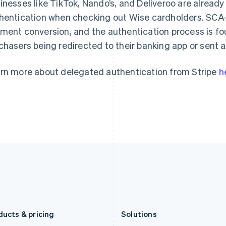
inesses like TikTok, Nando’s, and Deliveroo are already
Deutsch
English
Français
Deutsch
English
Gibraltar
Mainland China
hentication when checking out Wise cardholders. SCA-r
English
简体中文
English
ment conversion, and the authentication process is f
Greece
Malaysia
chasers being redirected to their banking app or sent
English
English
简体中文
Hong Kong SAR, China
Malta
English
简体中文
English
rn more about delegated authentication from Stripe
h
Hungary
Mexico
English
Español
English
India
Netherlands
English
Nederlands
English
Ireland
New Zealand
English
English
Italy
Norway
Italiano
English
English
Japan
Poland
日本語
English
English
Latvia
Portugal
English
Português
English
Liechtenstein
Romania
Deutsch
English
English
ducts & pricing
Solutions