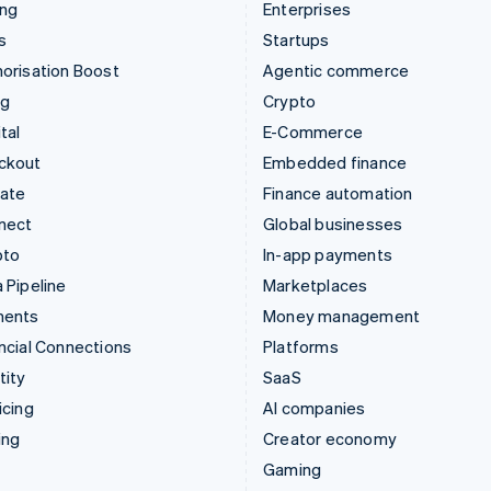
ing
Enterprises
s
Startups
orisation Boost
Agentic commerce
ng
Crypto
tal
E-Commerce
ckout
Embedded finance
mate
Finance automation
nect
Global businesses
pto
In-app payments
 Pipeline
Marketplaces
ments
Money management
ncial Connections
Platforms
tity
SaaS
icing
AI companies
ing
Creator economy
Gaming