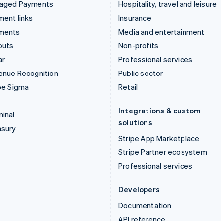
aged Payments
Hospitality, travel and leisure
ent links
Insurance
ments
Media and entertainment
outs
Non-profits
ar
Professional services
enue Recognition
Public sector
pe Sigma
Retail
Integrations & custom
inal
solutions
asury
Stripe App Marketplace
Stripe Partner ecosystem
Professional services
Developers
Documentation
API reference