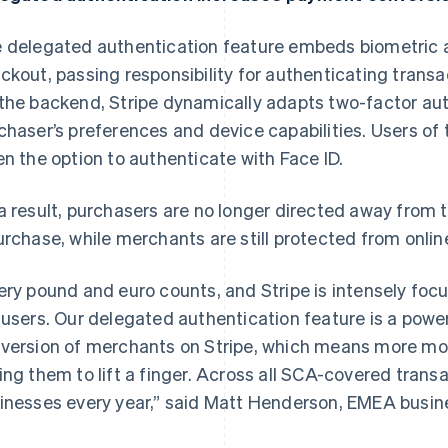
 delegated authentication feature embeds biometric a
ckout, passing responsibility for authenticating transa
the backend, Stripe dynamically adapts two-factor aut
chaser’s preferences and device capabilities. Users of
en the option to authenticate with Face ID.
a result, purchasers are no longer directed away from 
urchase, while merchants are still protected from onli
ery pound and euro counts, and Stripe is intensely fo
 users. Our delegated authentication feature is a powe
version of merchants on Stripe, which means more mone
ing them to lift a finger. Across all SCA-covered transac
France
Lithuania
inesses every year,” said Matt Henderson, EMEA busine
Français
English
English
Germany
Luxembourg