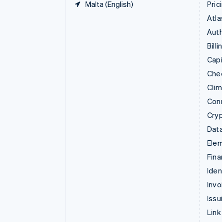
Malta (English)
Pric
Atla
Auth
Billi
Capi
Che
Cli
Con
Cry
Data
Ele
Fina
Iden
Invo
Issu
Link