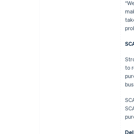
“We
mak
tak
pro
SCA
Str
to 
pur
bus
SCA
SCA
pur
Del