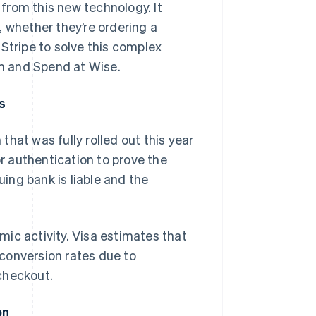
 from this new technology. It
, whether they’re ordering a
Stripe to solve this complex
rm and Spend at Wise.
s
hat was fully rolled out this year
 authentication to prove the
uing bank is liable and the
ic activity. Visa estimates that
conversion rates due to
checkout.
on