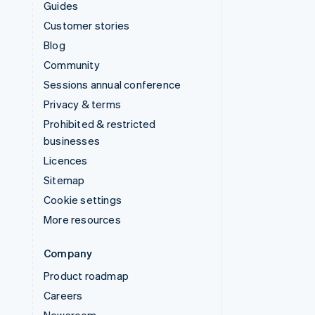
Guides
Customer stories
Blog
Community
Sessions annual conference
Privacy & terms
Prohibited & restricted
businesses
Licences
Sitemap
Cookie settings
More resources
Company
Product roadmap
Careers