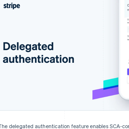
The delegated authentication feature enables SCA-com