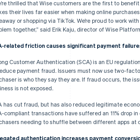
’re thrilled that Wise customers are the first to benefit
es their lives far easier when making online purchases
eaway or shopping via TikTok. We’re proud to work with 
blem together,” said Erik Kaju, director of Wise Platfo
-related friction causes significant payment failure
ong Customer Authentication (SCA) is an EU regulation t
reduce payment fraud. Issuers must now use two-factor
chaser is who they say they are. If fraud occurs, the iss
iness is not exposed.
 has cut fraud, but has also reduced legitimate econom
-compliant transactions have suffered an 11% drop in 
chasers needing to shuffle between different apps at 
egated authentication increases payment conversi