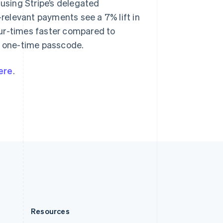
 using Stripe’s delegated
English
Slovenia
elevant payments see a 7% lift in
English
Italiano
our-times faster compared to
Spain
 a one-time passcode.
Español
English
Sweden
Svenska
English
ere
.
Switzerland
Deutsch
Français
Italiano
English
Thailand
ไทย
English
United Arab Emirates
English
United Kingdom
English
United States
English
Español
简体中文
Resources