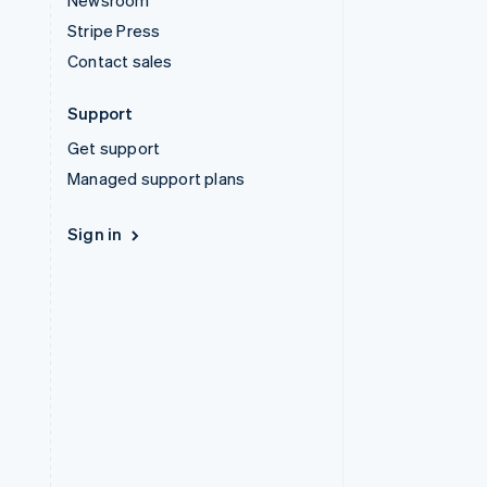
Newsroom
Stripe Press
Contact sales
Support
Get support
Managed support plans
Sign in