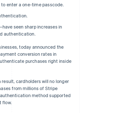
g to enter a one-time passcode.
uthentication.
—have seen sharp increases in
d authentication.
businesses, today announced the
payment conversion rates in
uthenticate purchases right inside
 result, cardholders will no longer
ases from millions of Stripe
ic authentication method supported
 flow.