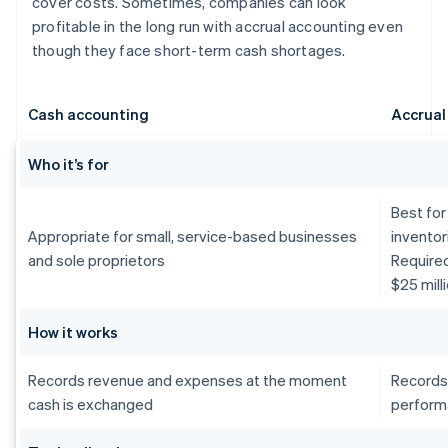
cover costs. Sometimes, companies can look
profitable in the long run with accrual accounting even
though they face short-term cash shortages.
Cash accounting
Accrual
Who it’s for
Best for
Appropriate for small, service-based businesses
inventor
and sole proprietors
Require
$25 mill
How it works
Records revenue and expenses at the moment
Records
cash is exchanged
perform