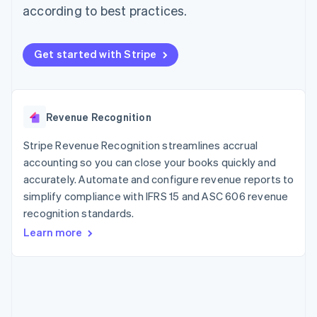
components
automation
Revenue
according to best practices.
SaaS
billing
Payment
Recognition
Product roadmap
Issue stablecoin-
methods
Accounting
Sessions annual
backed cards
Access to
automation
conference
Provision and manage
Get started with Stripe
125+
Stripe Sigma
Careers
services with agents
By industry
Terminal
Custom
Newsroom
In-person
reports
Stripe Press
payments
Data Pipeline
AI companies
Authorization
Data sync
Creator economy
Revenue Recognition
Resources
Boost
Gaming
Acceptance
Hospitality, travel and
Contact
Stripe Revenue Recognition streamlines accrual
optimisations
leisure
App integrations
Link
Insurance
Code samples
accounting so you can close your books quickly and
Contact sales
Accelerated
Media and
Developers blog
Become a partner
accurately. Automate and configure revenue reports to
entertainment
API status
checkout
simplify compliance with IFRS 15 and ASC 606 revenue
Non-profits
Financial
Professional services
recognition standards.
Connections
Public sector
Linked
Learn more
Retail
financial
account data
Ecosystem
More
Product roadmap