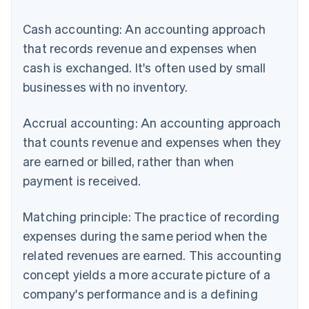
Cash accounting: An accounting approach
that records revenue and expenses when
cash is exchanged. It's often used by small
businesses with no inventory.
Accrual accounting: An accounting approach
that counts revenue and expenses when they
are earned or billed, rather than when
payment is received.
Matching principle: The practice of recording
expenses during the same period when the
related revenues are earned. This accounting
concept yields a more accurate picture of a
company's performance and is a defining