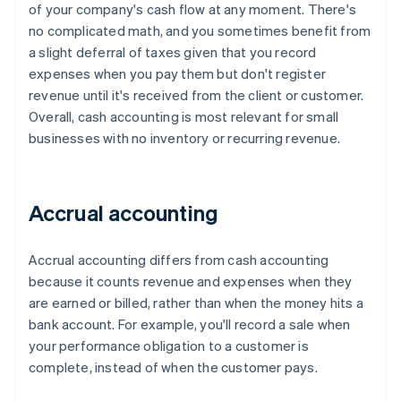
of your company's cash flow at any moment. There's
no complicated math, and you sometimes benefit from
a slight deferral of taxes given that you record
expenses when you pay them but don't register
revenue until it's received from the client or customer.
Overall, cash accounting is most relevant for small
businesses with no inventory or recurring revenue.
Accrual accounting
Accrual accounting differs from cash accounting
because it counts revenue and expenses when they
are earned or billed, rather than when the money hits a
bank account. For example, you'll record a sale when
your performance obligation to a customer is
complete, instead of when the customer pays.