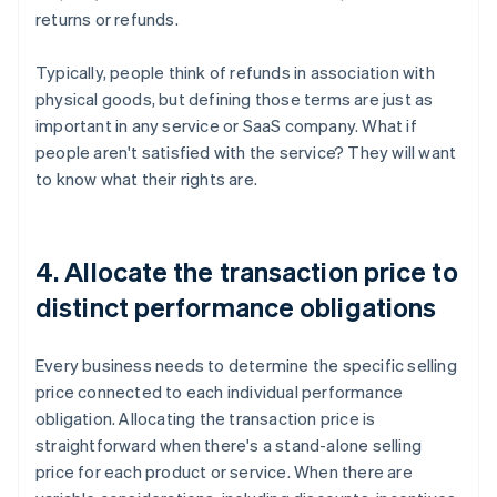
returns or refunds.
Typically, people think of refunds in association with
physical goods, but defining those terms are just as
important in any service or SaaS company. What if
people aren't satisfied with the service? They will want
to know what their rights are.
4. Allocate the transaction price to
distinct performance obligations
Every business needs to determine the specific selling
price connected to each individual performance
obligation. Allocating the transaction price is
straightforward when there's a stand-alone selling
price for each product or service. When there are