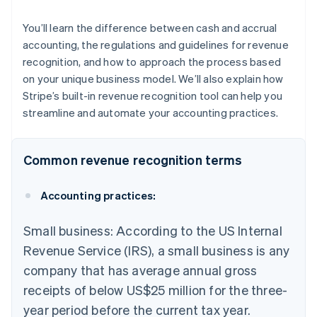
You’ll learn the difference between cash and accrual
accounting, the regulations and guidelines for revenue
recognition, and how to approach the process based
on your unique business model. We’ll also explain how
Stripe’s built-in revenue recognition tool can help you
streamline and automate your accounting practices.
Common revenue recognition terms
Accounting practices:
Small business: According to the US Internal
Revenue Service (IRS), a small business is any
company that has average annual gross
receipts of below US$25 million for the three-
year period before the current tax year.