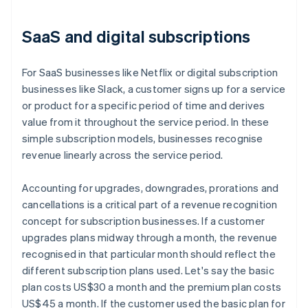
SaaS and digital subscriptions
For SaaS businesses like Netflix or digital subscription
businesses like Slack, a customer signs up for a service
or product for a specific period of time and derives
value from it throughout the service period. In these
simple subscription models, businesses recognise
revenue linearly across the service period.
Accounting for upgrades, downgrades, prorations and
cancellations is a critical part of a revenue recognition
concept for subscription businesses. If a customer
upgrades plans midway through a month, the revenue
recognised in that particular month should reflect the
different subscription plans used. Let's say the basic
plan costs US$30 a month and the premium plan costs
US$45 a month. If the customer used the basic plan for