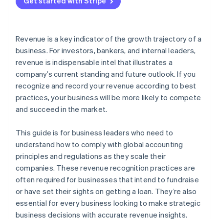
3. Determine the transaction price
Get started with Stripe
E-commerce with future fulfilments
Automate reports and dashboards
4. Allocate the transaction price to distinct
Instalments
Customize for your business
performance obligations
Revenue is a key indicator of the growth trajectory of a
Metered billing
Audit in real time
5. Recognise revenue when you’ve fulfiled each
business. For investors, bankers, and internal leaders,
performance obligation
revenue is indispensable intel that illustrates a
Digital goods
company’s current standing and future outlook. If you
recognize and record your revenue according to best
practices, your business will be more likely to compete
and succeed in the market.
This guide is for business leaders who need to
understand how to comply with global accounting
principles and regulations as they scale their
companies. These revenue recognition practices are
often required for businesses that intend to fundraise
or have set their sights on getting a loan. They’re also
essential for every business looking to make strategic
business decisions with accurate revenue insights.