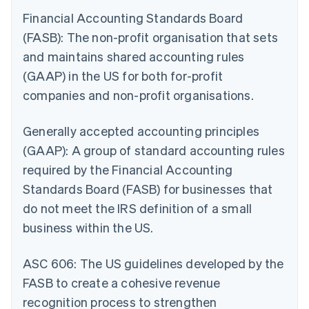
Financial Accounting Standards Board
(FASB): The non-profit organisation that sets
and maintains shared accounting rules
(GAAP) in the US for both for-profit
companies and non-profit organisations.
Generally accepted accounting principles
(GAAP): A group of standard accounting rules
required by the Financial Accounting
Standards Board (FASB) for businesses that
do not meet the IRS definition of a small
business within the US.
ASC 606: The US guidelines developed by the
FASB to create a cohesive revenue
recognition process to strengthen