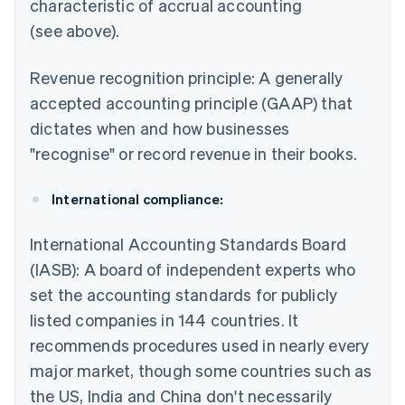
characteristic of accrual accounting
(see above).
Revenue recognition principle: A generally
accepted accounting principle (GAAP) that
dictates when and how businesses
"recognise" or record revenue in their books.
International compliance:
International Accounting Standards Board
(IASB): A board of independent experts who
set the accounting standards for publicly
listed companies in 144 countries. It
recommends procedures used in nearly every
major market, though some countries such as
the US, India and China don't necessarily