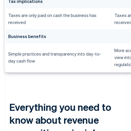
Tax implications
Taxes are only paid on cash the business has
Taxes ar
received
receive
Business benefits
More acc
Simple practices and transparency into day-to-
view int
day cash flow
regulati
Everything you need to
know about revenue