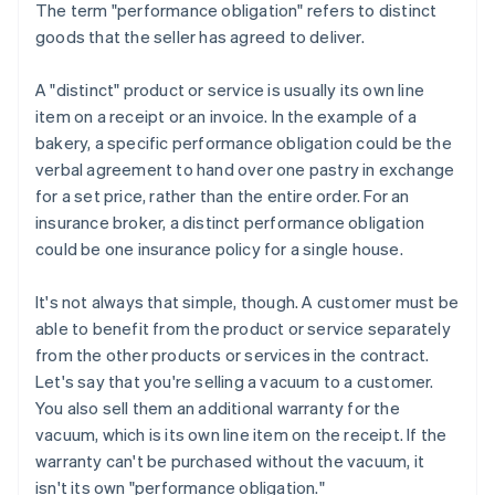
The term "performance obligation" refers to distinct
goods that the seller has agreed to deliver.
A "distinct" product or service is usually its own line
item on a receipt or an invoice. In the example of a
bakery, a specific performance obligation could be the
verbal agreement to hand over one pastry in exchange
for a set price, rather than the entire order. For an
insurance broker, a distinct performance obligation
could be one insurance policy for a single house.
It's not always that simple, though. A customer must be
able to benefit from the product or service separately
from the other products or services in the contract.
Let's say that you're selling a vacuum to a customer.
You also sell them an additional warranty for the
vacuum, which is its own line item on the receipt. If the
warranty can't be purchased without the vacuum, it
isn't its own "performance obligation."