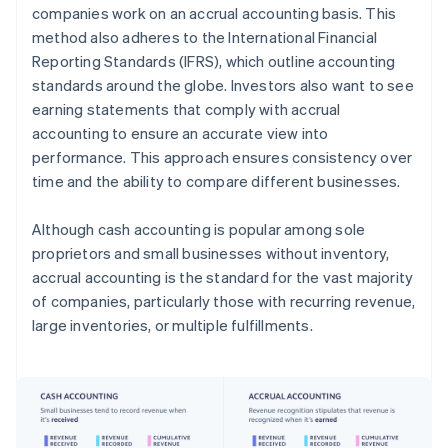
companies work on an accrual accounting basis. This
method also adheres to the International Financial
Reporting Standards (IFRS), which outline accounting
standards around the globe. Investors also want to see
earning statements that comply with accrual
accounting to ensure an accurate view into
performance. This approach ensures consistency over
time and the ability to compare different businesses.
Although cash accounting is popular among sole
proprietors and small businesses without inventory,
accrual accounting is the standard for the vast majority
of companies, particularly those with recurring revenue,
large inventories, or multiple fulfillments.