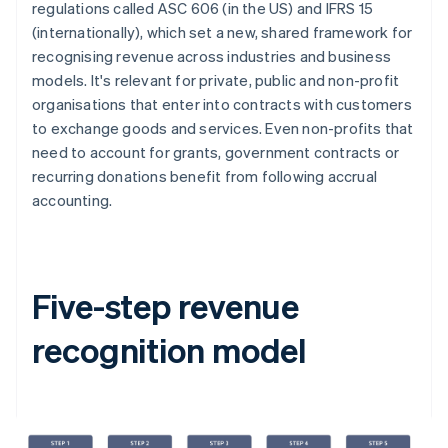
regulations called ASC 606 (in the US) and IFRS 15
(internationally), which set a new, shared framework for
recognising revenue across industries and business
models. It's relevant for private, public and non-profit
organisations that enter into contracts with customers
to exchange goods and services. Even non-profits that
need to account for grants, government contracts or
recurring donations benefit from following accrual
accounting.
Five-step revenue
recognition model