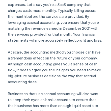
expenses. Let's say you're a SaaS company that
charges customers monthly. Typically, billing occurs
the month before the services are provided. By
leveraging accrual accounting, you ensure that you're
matching the revenue earned in December 2021 with
the services provided for that month. Your financial
statements will more accurately reflect profit and loss.
At scale, the accounting method you choose can have
a tremendous effect on the future of your company.
Although cash accounting gives you a sense of cash
flow, it doesn't give you the insights you need to make
big-picture business decisions the way that accrual
accounting does.
Businesses that use accrual accounting will also want
to keep their eyes on bank accounts to ensure that
their business has more than enough liquid assets to