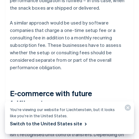
performance obligation is fulfilled – in this case, when
the snack boxes are shipped or delivered.
A similar approach would be used by software
companies that charge a one-time setup fee or a
consulting fee in addition to a monthly recurring
subscription fee. These businesses have to assess
whether the setup or consulting fees should be
considered separate from or part of the overall
performance obligation.
E-commerce with future
fulfilments
You’re viewing our website for Liechtenstein, but it looks
like you’re in the United States.
For e-commerce businesses, payment is often
Switch to the United States site
received before the goods are delivered, but revenue
isn't recognised until control transfers. Depending on