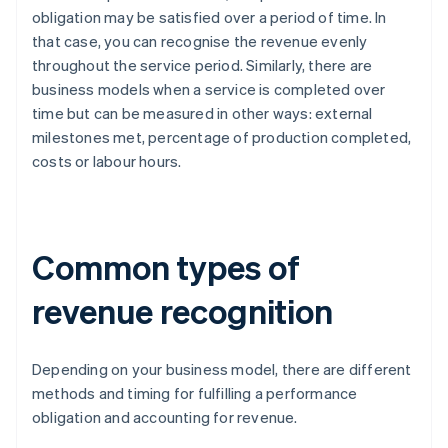
obligation may be satisfied over a period of time. In
that case, you can recognise the revenue evenly
throughout the service period. Similarly, there are
business models when a service is completed over
time but can be measured in other ways: external
milestones met, percentage of production completed,
costs or labour hours.
Common types of
revenue recognition
Depending on your business model, there are different
methods and timing for fulfilling a performance
obligation and accounting for revenue.