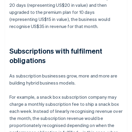
20 days (representing US$20 in value) and then
upgraded to the premium plan for 10 days
(representing US$15 in value), the business would
recognise US$35 in revenue for that month.
Subscriptions with fulfilment
obligations
As subscription businesses grow, more and more are
building hybrid business models.
For example, a snack box subscription company may
charge a monthly subscription fee to ship a snack box
each week. Instead of linearly recognising revenue over
the month, the subscription revenue would be
proportionately recognised depending on when the