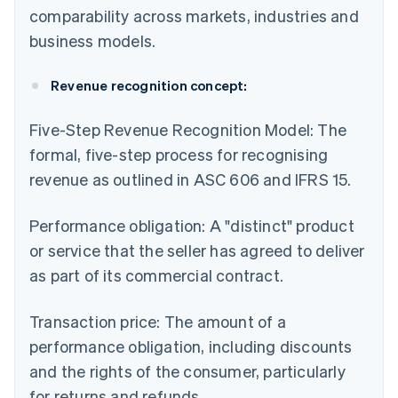
comparability across markets, industries and
business models.
Revenue recognition concept:
Five-Step Revenue Recognition Model: The
formal, five-step process for recognising
revenue as outlined in ASC 606 and IFRS 15.
Performance obligation: A "distinct" product
or service that the seller has agreed to deliver
as part of its commercial contract.
Transaction price: The amount of a
performance obligation, including discounts
and the rights of the consumer, particularly
for returns and refunds.