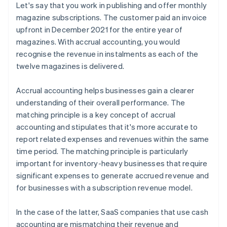
Let's say that you work in publishing and offer monthly
magazine subscriptions. The customer paid an invoice
upfront in December 2021 for the entire year of
magazines. With accrual accounting, you would
recognise the revenue in instalments as each of the
twelve magazines is delivered.
Accrual accounting helps businesses gain a clearer
understanding of their overall performance. The
matching principle is a key concept of accrual
accounting and stipulates that it's more accurate to
report related expenses and revenues within the same
time period. The matching principle is particularly
important for inventory-heavy businesses that require
significant expenses to generate accrued revenue and
for businesses with a subscription revenue model.
In the case of the latter, SaaS companies that use cash
accounting are mismatching their revenue and