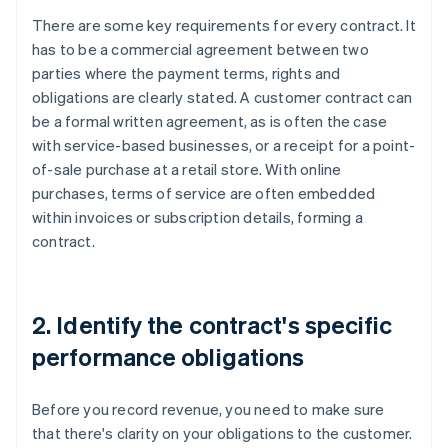
There are some key requirements for every contract. It
has to be a commercial agreement between two
parties where the payment terms, rights and
obligations are clearly stated. A customer contract can
be a formal written agreement, as is often the case
with service-based businesses, or a receipt for a point-
of-sale purchase at a retail store. With online
purchases, terms of service are often embedded
within invoices or subscription details, forming a
contract.
2. Identify the contract's specific
performance obligations
Before you record revenue, you need to make sure
that there's clarity on your obligations to the customer.