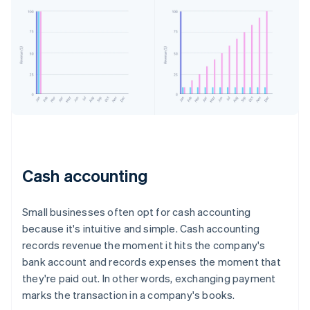
Cash accounting
Small businesses often opt for cash accounting
because it's intuitive and simple. Cash accounting
records revenue the moment it hits the company's
bank account and records expenses the moment that
they're paid out. In other words, exchanging payment
marks the transaction in a company's books.