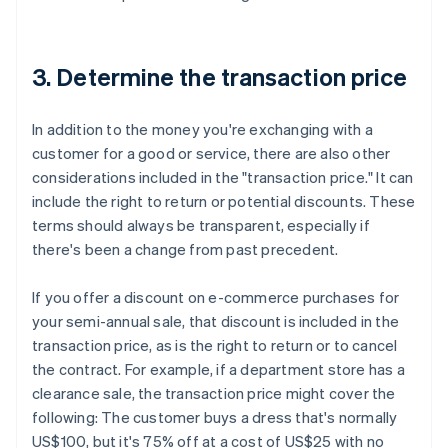
3. Determine the transaction price
In addition to the money you're exchanging with a
customer for a good or service, there are also other
considerations included in the "transaction price." It can
include the right to return or potential discounts. These
terms should always be transparent, especially if
there's been a change from past precedent.
If you offer a discount on e-commerce purchases for
your semi-annual sale, that discount is included in the
transaction price, as is the right to return or to cancel
the contract. For example, if a department store has a
clearance sale, the transaction price might cover the
following:
The customer buys a dress that's normally
US$100, but it's 75% off at a cost of US$25 with no