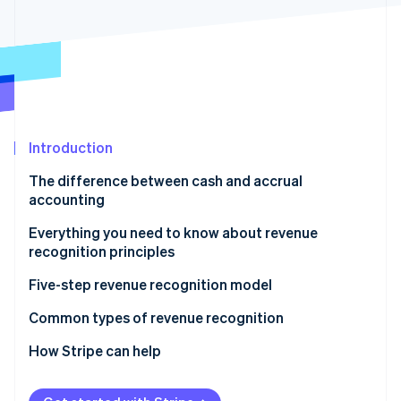
Partners
See what's ahead
Stripe App Marketplace
Radar
Fraud prevention
Atlas
Start-up incorporation
Climate
Carbon removal
Introduction
The difference between cash and accrual
accounting
Cash accounting
Everything you need to know about revenue
Stripe Sessions 2026
recognition principles
See how Stripe is building the economic infrastructure 
Accrual accounting
Watch now
Five-step revenue recognition model
1. Identify the customer contract
Common types of revenue recognition
2. Identify the contract’s specific performance
SaaS and digital subscriptions
How Stripe can help
obligations
Subscriptions with fulfilment obligations
Assess all your revenue