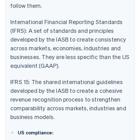
follow them.
International Financial Reporting Standards
(IFRS): A set of standards and principles
developed by the IASB to create consistency
across markets, economies, industries and
businesses. They are less specific than the US
equivalent (GAAP).
IFRS 15: The shared international guidelines
developed by the IASB to create a cohesive
revenue recognition process to strengthen
comparability across markets, industries and
business models.
US compliance: