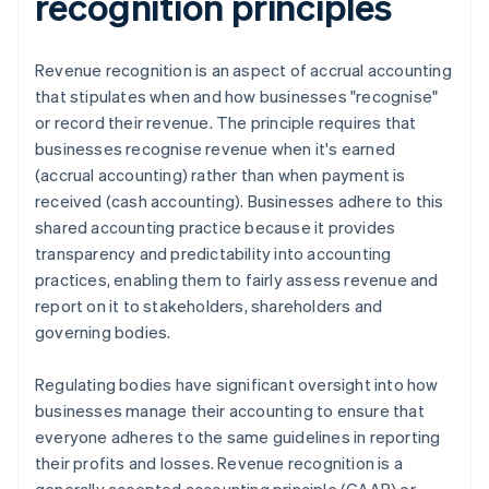
recognition principles
Revenue recognition is an aspect of accrual accounting
that stipulates when and how businesses "recognise"
or record their revenue. The principle requires that
businesses recognise revenue when it's earned
(accrual accounting) rather than when payment is
received (cash accounting). Businesses adhere to this
shared accounting practice because it provides
transparency and predictability into accounting
practices, enabling them to fairly assess revenue and
report on it to stakeholders, shareholders and
governing bodies.
Regulating bodies have significant oversight into how
businesses manage their accounting to ensure that
everyone adheres to the same guidelines in reporting
their profits and losses. Revenue recognition is a