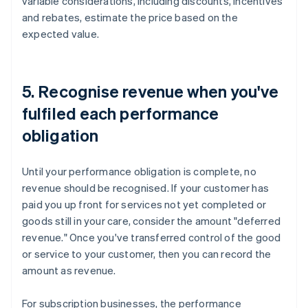
variable considerations, including discounts, incentives
and rebates, estimate the price based on the
expected value.
5. Recognise revenue when you've
fulfiled each performance
obligation
Until your performance obligation is complete, no
revenue should be recognised. If your customer has
paid you up front for services not yet completed or
goods still in your care, consider the amount "deferred
revenue." Once you've transferred control of the good
or service to your customer, then you can record the
amount as revenue.
For subscription businesses, the performance