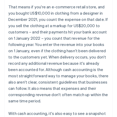
That means if you're an e-commerce retail store, and
you bought US$10,000 in clothing from a designer in
December 2021, you count the expense on that date. If
you sell the clothing at a markup for US$20,000 to
customers – and their payments hit your bank account
on 1 January 2022 – you count that revenue for the
following year. You enter the revenue into your books
on 1 January, even if the clothing hasn't been delivered
to the customers yet. When delivery occurs, you don't
record any additional revenue because it's already
been accounted for. Although cash accounting is the
most straightforward way to manage your books, there
also aren't clear, consistent guidelines that businesses
can follow. It also means that expenses and their
corresponding revenue don't often match up within the
same time period.
With cash accounting, it's also easy to see a snapshot