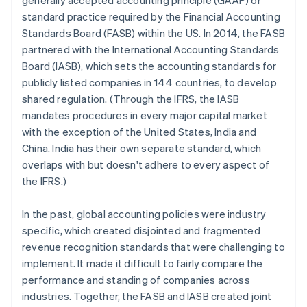
generally accepted accounting principle (GAAP) or
standard practice required by the Financial Accounting
Standards Board (FASB) within the US. In 2014, the FASB
partnered with the International Accounting Standards
Board (IASB), which sets the accounting standards for
publicly listed companies in 144 countries, to develop
shared regulation. (Through the IFRS, the IASB
mandates procedures in every major capital market
with the exception of the United States, India and
China. India has their own separate standard, which
overlaps with but doesn't adhere to every aspect of
the IFRS.)
In the past, global accounting policies were industry
specific, which created disjointed and fragmented
revenue recognition standards that were challenging to
implement. It made it difficult to fairly compare the
performance and standing of companies across
industries. Together, the FASB and IASB created joint