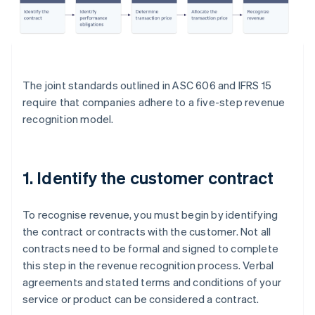
The joint standards outlined in ASC 606 and IFRS 15
require that companies adhere to a five-step revenue
recognition model.
1. Identify the customer contract
To recognise revenue, you must begin by identifying
the contract or contracts with the customer. Not all
contracts need to be formal and signed to complete
this step in the revenue recognition process. Verbal
agreements and stated terms and conditions of your
service or product can be considered a contract.