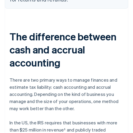
The difference between
cash and accrual
accounting
There are two primary ways to manage finances and
estimate tax liability: cash accounting and accrual
accounting. Depending on the kind of business you
manage and the size of your operations, one method
may work better than the other.
In the US, the IRS requires that businesses with more
than $25 million in revenue¹ and publicly traded