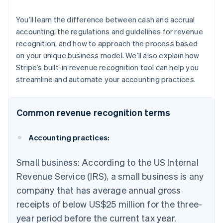
You’ll learn the difference between cash and accrual
accounting, the regulations and guidelines for revenue
recognition, and how to approach the process based
on your unique business model. We’ll also explain how
Stripe’s built-in revenue recognition tool can help you
streamline and automate your accounting practices.
Common revenue recognition terms
Accounting practices:
Small business: According to the US Internal
Revenue Service (IRS), a small business is any
company that has average annual gross
receipts of below US$25 million for the three-
year period before the current tax year.