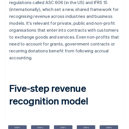
regulations called ASC 606 (in the US) and IFRS 15
(internationally), which set a new, shared framework for
recognising revenue across industries and business
models. It's relevant for private, public and non-profit
organisations that enter into contracts with customers
to exchange goods and services. Even non-profits that
need to account for grants, government contracts or
recurring donations benefit from following accrual
accounting.
Five-step revenue
recognition model