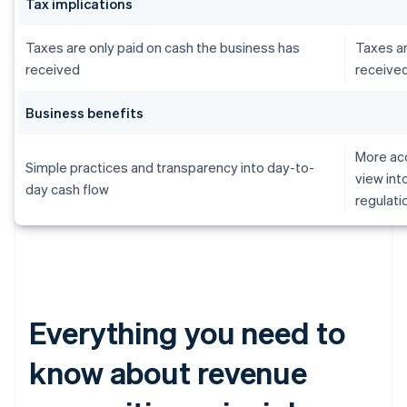
Tax implications
Taxes are only paid on cash the business has
Taxes ar
received
receive
Business benefits
More acc
Simple practices and transparency into day-to-
view int
day cash flow
regulati
Everything you need to
know about revenue