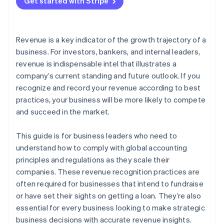
3. Determine the transaction price
Get started with Stripe
E-commerce with future fulfilments
Automate reports and dashboards
4. Allocate the transaction price to distinct
Instalments
Customize for your business
performance obligations
Revenue is a key indicator of the growth trajectory of a
Metered billing
Audit in real time
5. Recognise revenue when you’ve fulfiled each
business. For investors, bankers, and internal leaders,
performance obligation
revenue is indispensable intel that illustrates a
Digital goods
company’s current standing and future outlook. If you
recognize and record your revenue according to best
practices, your business will be more likely to compete
and succeed in the market.
This guide is for business leaders who need to
understand how to comply with global accounting
principles and regulations as they scale their
companies. These revenue recognition practices are
often required for businesses that intend to fundraise
or have set their sights on getting a loan. They’re also
essential for every business looking to make strategic
business decisions with accurate revenue insights.