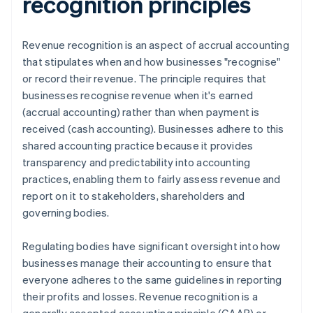
recognition principles
Revenue recognition is an aspect of accrual accounting
that stipulates when and how businesses "recognise"
or record their revenue. The principle requires that
businesses recognise revenue when it's earned
(accrual accounting) rather than when payment is
received (cash accounting). Businesses adhere to this
shared accounting practice because it provides
transparency and predictability into accounting
practices, enabling them to fairly assess revenue and
report on it to stakeholders, shareholders and
governing bodies.
Regulating bodies have significant oversight into how
businesses manage their accounting to ensure that
everyone adheres to the same guidelines in reporting
their profits and losses. Revenue recognition is a