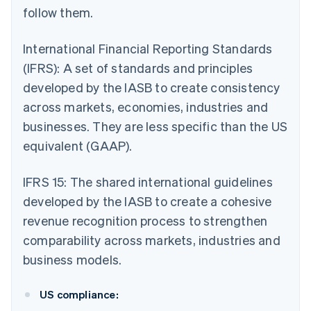
follow them.
International Financial Reporting Standards
(IFRS): A set of standards and principles
developed by the IASB to create consistency
across markets, economies, industries and
businesses. They are less specific than the US
equivalent (GAAP).
IFRS 15: The shared international guidelines
developed by the IASB to create a cohesive
revenue recognition process to strengthen
comparability across markets, industries and
business models.
US compliance: