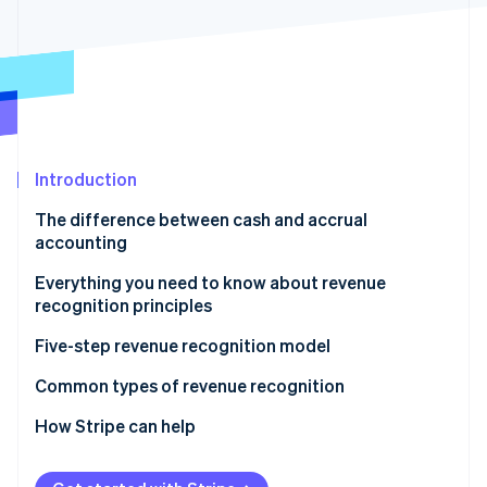
Partners
See what's ahead
Stripe App Marketplace
Radar
Fraud prevention
Atlas
Start-up incorporation
Climate
Carbon removal
Introduction
Identity
The difference between cash and accrual
Online identity verification
accounting
Cash accounting
Everything you need to know about revenue
recognition principles
Accrual accounting
Five-step revenue recognition model
Stripe Sessions 2026
See how Stripe is building the economic infrastructure 
1. Identify the customer contract
Common types of revenue recognition
Watch now
2. Identify the contract’s specific performance
SaaS and digital subscriptions
How Stripe can help
obligations
Subscriptions with fulfilment obligations
Assess all your revenue