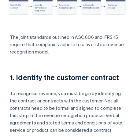
The joint standards outlined in ASC 606 and IFRS 15
require that companies adhere to a five-step revenue
recognition model.
1. Identify the customer contract
To recognise revenue, you must begin by identifying
the contract or contracts with the customer. Not all
contracts need to be formal and signed to complete
this step in the revenue recognition process. Verbal
agreements and stated terms and conditions of your
service or product can be considered a contract.