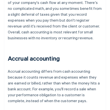
of your company's cash flow at any moment. There's
no complicated math, and you sometimes benefit from
a slight deferral of taxes given that you record
expenses when you pay them but don't register
revenue until it's received from the client or customer.
Overall, cash accounting is most relevant for small
businesses with no inventory or recurring revenue.
Accrual accounting
Accrual accounting differs from cash accounting
because it counts revenue and expenses when they
are earned or billed, rather than when the money hits a
bank account. For example, you'll record a sale when
your performance obligation to a customer is
complete, instead of when the customer pays.