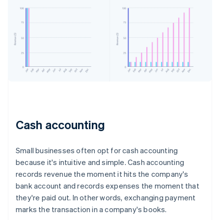
Cash accounting
Small businesses often opt for cash accounting
because it's intuitive and simple. Cash accounting
records revenue the moment it hits the company's
bank account and records expenses the moment that
they're paid out. In other words, exchanging payment
marks the transaction in a company's books.