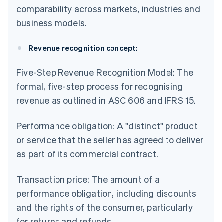
comparability across markets, industries and
business models.
Revenue recognition concept:
Five-Step Revenue Recognition Model: The
formal, five-step process for recognising
revenue as outlined in ASC 606 and IFRS 15.
Performance obligation: A "distinct" product
or service that the seller has agreed to deliver
as part of its commercial contract.
Transaction price: The amount of a
performance obligation, including discounts
and the rights of the consumer, particularly
for returns and refunds.