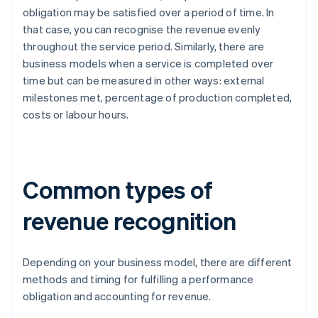
obligation may be satisfied over a period of time. In
that case, you can recognise the revenue evenly
throughout the service period. Similarly, there are
business models when a service is completed over
time but can be measured in other ways: external
milestones met, percentage of production completed,
costs or labour hours.
Common types of
revenue recognition
Depending on your business model, there are different
methods and timing for fulfilling a performance
obligation and accounting for revenue.