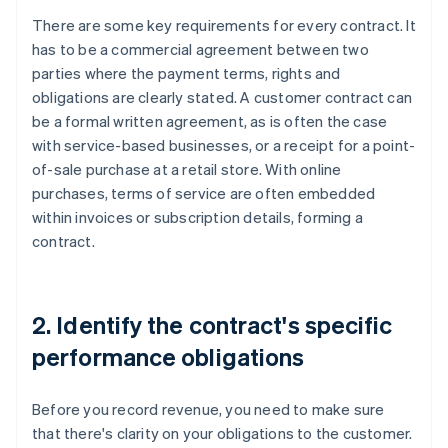
There are some key requirements for every contract. It
has to be a commercial agreement between two
parties where the payment terms, rights and
obligations are clearly stated. A customer contract can
be a formal written agreement, as is often the case
with service-based businesses, or a receipt for a point-
of-sale purchase at a retail store. With online
purchases, terms of service are often embedded
within invoices or subscription details, forming a
contract.
2. Identify the contract's specific
performance obligations
Before you record revenue, you need to make sure
that there's clarity on your obligations to the customer.