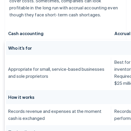
cover costs. Sometimes, companies can look
profitable in the long run with accrual accounting even
though they face short-term cash shortages.
Cash accounting
Accrual
Who it’s for
Best for
Appropriate for small, service-based businesses
inventor
and sole proprietors
Require
$25 mill
How it works
Records revenue and expenses at the moment
Records
cash is exchanged
perform