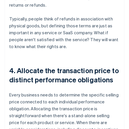
returns or refunds.
Typically, people think of refunds in association with
physical goods, but defining those terms are just as
important in any service or SaaS company. What if
people aren't satisfied with the service? They will want
to know what their rights are.
4. Allocate the transaction price to
distinct performance obligations
Every business needs to determine the specific selling
price connected to each individual performance
obligation. Allocating the transaction price is
straightforward when there's a stand-alone selling
price for each product or service. When there are