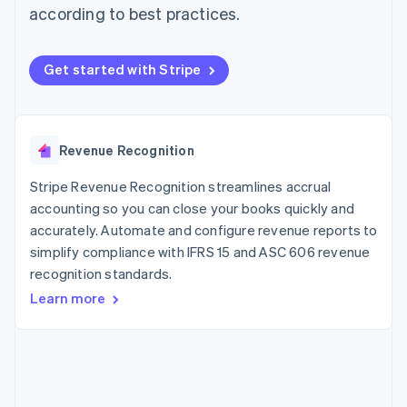
components
automation
Revenue
according to best practices.
SaaS
billing
Payment
Recognition
Product roadmap
Issue stablecoin-
methods
Accounting
Sessions annual
backed cards
Access to
automation
conference
Provision and manage
Get started with Stripe
125+
Stripe Sigma
Careers
services with agents
By industry
Terminal
Custom
Newsroom
In-person
reports
Stripe Press
payments
Data Pipeline
AI companies
Authorization
Data sync
Creator economy
Revenue Recognition
Resources
Boost
Gaming
Acceptance
Hospitality, travel and
Contact
Stripe Revenue Recognition streamlines accrual
optimisations
leisure
App integrations
Link
Insurance
Code samples
accounting so you can close your books quickly and
Contact sales
Accelerated
Media and
Developers blog
Become a partner
accurately. Automate and configure revenue reports to
entertainment
API status
checkout
simplify compliance with IFRS 15 and ASC 606 revenue
Non-profits
Financial
Professional services
recognition standards.
Connections
Public sector
Linked
Learn more
Retail
financial
account data
Ecosystem
More
Product roadmap