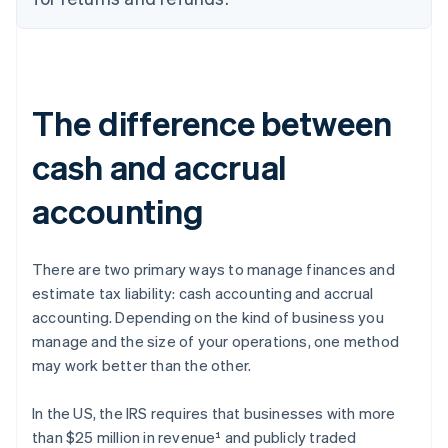
The difference between
cash and accrual
accounting
There are two primary ways to manage finances and
estimate tax liability: cash accounting and accrual
accounting. Depending on the kind of business you
manage and the size of your operations, one method
may work better than the other.
In the US, the IRS requires that businesses with more
than $25 million in revenue¹ and publicly traded