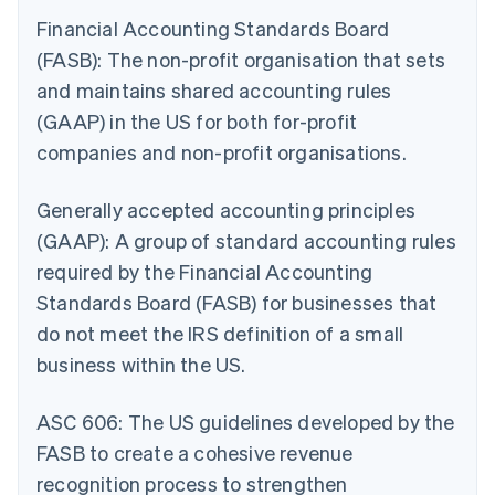
Financial Accounting Standards Board
(FASB): The non-profit organisation that sets
and maintains shared accounting rules
(GAAP) in the US for both for-profit
companies and non-profit organisations.
Generally accepted accounting principles
(GAAP): A group of standard accounting rules
required by the Financial Accounting
Standards Board (FASB) for businesses that
do not meet the IRS definition of a small
business within the US.
ASC 606: The US guidelines developed by the
FASB to create a cohesive revenue
recognition process to strengthen