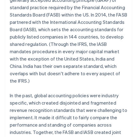
generally accepted accounting principle (GAAP) or
standard practice required by the Financial Accounting
Standards Board (FASB) within the US. In 2014, the FASB
partnered with the International Accounting Standards
Board (IASB), which sets the accounting standards for
publicly listed companies in 144 countries, to develop
shared regulation. (Through the IFRS, the IASB
mandates procedures in every major capital market
with the exception of the United States, India and
China. India has their own separate standard, which
overlaps with but doesn't adhere to every aspect of
the IFRS.)
In the past, global accounting policies were industry
specific, which created disjointed and fragmented
revenue recognition standards that were challenging to
implement. It made it difficult to fairly compare the
performance and standing of companies across
industries. Together, the FASB and IASB created joint