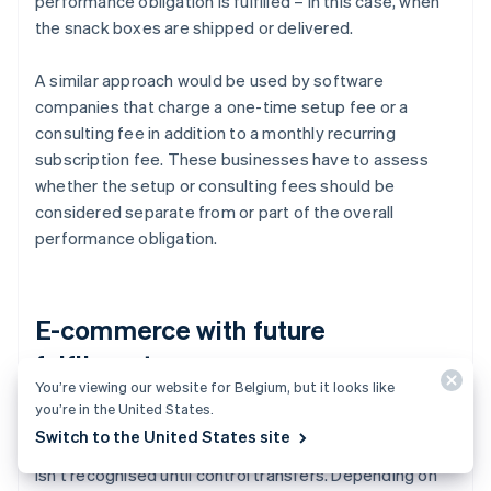
performance obligation is fulfilled – in this case, when
the snack boxes are shipped or delivered.
A similar approach would be used by software
companies that charge a one-time setup fee or a
consulting fee in addition to a monthly recurring
subscription fee. These businesses have to assess
whether the setup or consulting fees should be
considered separate from or part of the overall
performance obligation.
E-commerce with future
fulfilments
You’re viewing our website for Belgium, but it looks like
you’re in the United States.
For e-commerce businesses, payment is often
Switch to the United States site
received before the goods are delivered, but revenue
isn't recognised until control transfers. Depending on