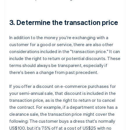
3. Determine the transaction price
In addition to the money you're exchanging with a
customer for a good or service, there are also other
considerations included in the "transaction price." It can
include the right to return or potential discounts. These
terms should always be transparent, especially if
there's been a change from past precedent.
If you offer a discount on e-commerce purchases for
your semi-annual sale, that discount is included in the
transaction price, as is the right to return or to cancel
the contract. For example, if a department store has a
clearance sale, the transaction price might cover the
following:
The customer buys a dress that's normally
US$100, but it's 75% off at a cost of US$25 with no