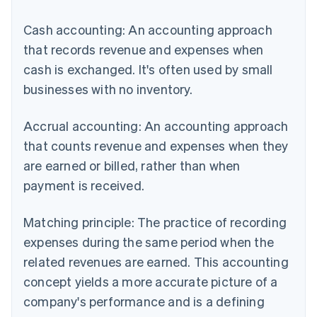
Cash accounting: An accounting approach
that records revenue and expenses when
cash is exchanged. It's often used by small
businesses with no inventory.
Accrual accounting: An accounting approach
that counts revenue and expenses when they
are earned or billed, rather than when
payment is received.
Matching principle: The practice of recording
expenses during the same period when the
related revenues are earned. This accounting
concept yields a more accurate picture of a
company's performance and is a defining