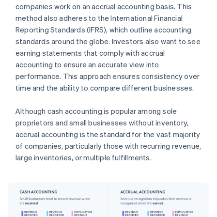
companies work on an accrual accounting basis. This
method also adheres to the International Financial
Reporting Standards (IFRS), which outline accounting
standards around the globe. Investors also want to see
earning statements that comply with accrual
accounting to ensure an accurate view into
performance. This approach ensures consistency over
time and the ability to compare different businesses.
Although cash accounting is popular among sole
proprietors and small businesses without inventory,
accrual accounting is the standard for the vast majority
of companies, particularly those with recurring revenue,
large inventories, or multiple fulfillments.