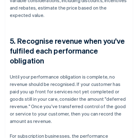
variable considerations, including discounts, incentives
and rebates, estimate the price based on the
expected value.
5. Recognise revenue when you've
fulfiled each performance
obligation
Until your performance obligation is complete, no
revenue should be recognised. If your customer has
paid you up front for services not yet completed or
goods still in your care, consider the amount "deferred
revenue." Once you've transferred control of the good
or service to your customer, then you can record the
amount as revenue.
For subscription businesses, the performance