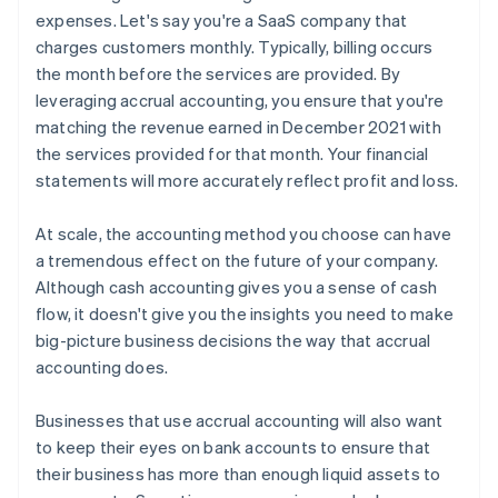
expenses. Let's say you're a SaaS company that
charges customers monthly. Typically, billing occurs
the month before the services are provided. By
leveraging accrual accounting, you ensure that you're
matching the revenue earned in December 2021 with
the services provided for that month. Your financial
statements will more accurately reflect profit and loss.
At scale, the accounting method you choose can have
a tremendous effect on the future of your company.
Although cash accounting gives you a sense of cash
flow, it doesn't give you the insights you need to make
big-picture business decisions the way that accrual
accounting does.
Businesses that use accrual accounting will also want
to keep their eyes on bank accounts to ensure that
their business has more than enough liquid assets to