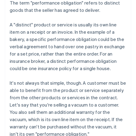
The term "performance obligation" refers to distinct
goods that the seller has agreed to deliver.
A "distinct" product or service is usually its own line
item on a receipt or an invoice. In the example of a
bakery, a specific performance obligation could be the
verbal agreement to hand over one pastry in exchange
for a set price, rather than the entire order. For an
insurance broker, a distinct performance obligation
could be one insurance policy for a single house.
It's not always that simple, though. A customer must be
able to benefit from the product or service separately
from the other products or services in the contract.
Let's say that you're selling a vacuum to a customer.
You also sell them an additional warranty for the
vacuum, which is its own line item on the receipt. If the
warranty can't be purchased without the vacuum, it
isn't its own "performance obligation."