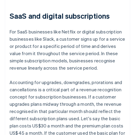
SaaS and digital subscriptions
For SaaS businesses like Netflix or digital subscription
businesses like Slack, a customer signs up for a service
or product for a specific period of time and derives
value from it throughout the service period. In these
simple subscription models, businesses recognise
revenue linearly across the service period.
Accounting for upgrades, downgrades, prorations and
cancellations is a critical part of a revenue recognition
concept for subscription businesses. If a customer
upgrades plans midway through a month, the revenue
recognised in that particular month should reflect the
different subscription plans used. Let's say the basic
plan costs US$30 a month and the premium plan costs
US$45 a month. If the customer used the basic plan for