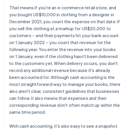
That means if you're an e-commerce retail store, and
you bought US$10,000 in clothing from a designer in
December 2021, you count the expense on that date. If
you sell the clothing at a markup for US$20,000 to
customers – and their payments hit your bank account
on 1 January 2022 – you count that revenue for the
following year. You enter the revenue into your books
on 1 January, even if the clothing hasn't been delivered
to the customers yet. When delivery occurs, you don't
record any additional revenue because it's already
been accounted for. Although cash accounting is the
most straightforward way to manage your books, there
also aren't clear, consistent guidelines that businesses
can follow. It also means that expenses and their
corresponding revenue don't often match up within the
same time period.
With cash accounting, it's also easy to see a snapshot