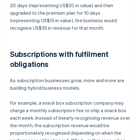
20 days (representing US$20 in value) and then
upgraded to the premium plan for 10 days
(representing US$15 in value), the business would
recognise US$35 in revenue for that month.
Subscriptions with fulfilment
obligations
As subscription businesses grow, more and more are
building hybrid business models.
For example, a snack box subscription company may
charge a monthly subscription fee to ship a snack box
each week. Instead of linearly recognising revenue over
the month, the subscription revenue would be
proportionately recognised depending on when the