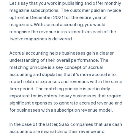
Let's say that you work in publishing and offer monthly
magazine subscriptions. The customer paid an invoice
upfront in December 2021 for the entire year of
magazines. With accrual accounting, you would
recognise the revenue in instalments as each of the
twelve magazines is delivered.
Accrual accounting helps businesses gain a clearer
understanding of their overall performance. The
matching principle is a key concept of accrual
accounting and stipulates that it's more accurate to
report related expenses and revenues within the same
time period. The matching principle is particularly
important for inventory-heavy businesses that require
significant expenses to generate accrued revenue and
for businesses with a subscription revenue model.
In the case of the latter, SaaS companies that use cash
accounting are mismatching their revenue and