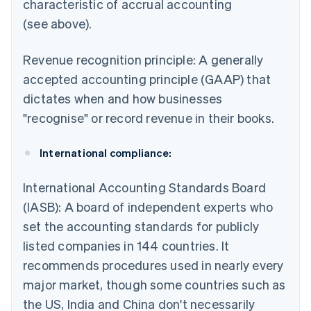
characteristic of accrual accounting
(see above).
Revenue recognition principle: A generally
accepted accounting principle (GAAP) that
dictates when and how businesses
"recognise" or record revenue in their books.
International compliance:
International Accounting Standards Board
(IASB): A board of independent experts who
set the accounting standards for publicly
listed companies in 144 countries. It
recommends procedures used in nearly every
major market, though some countries such as
the US, India and China don't necessarily