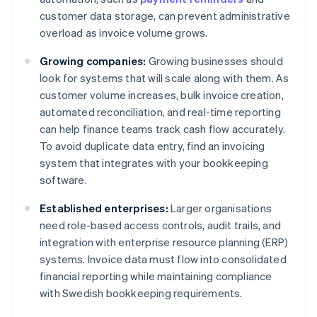
customer data storage, can prevent administrative
overload as invoice volume grows.
Growing companies:
Growing businesses should
look for systems that will scale along with them. As
customer volume increases, bulk invoice creation,
automated reconciliation, and real-time reporting
can help finance teams track cash flow accurately.
To avoid duplicate data entry, find an invoicing
system that integrates with your bookkeeping
software.
Established enterprises:
Larger organisations
need role-based access controls, audit trails, and
integration with enterprise resource planning (ERP)
systems. Invoice data must flow into consolidated
financial reporting while maintaining compliance
with Swedish bookkeeping requirements.