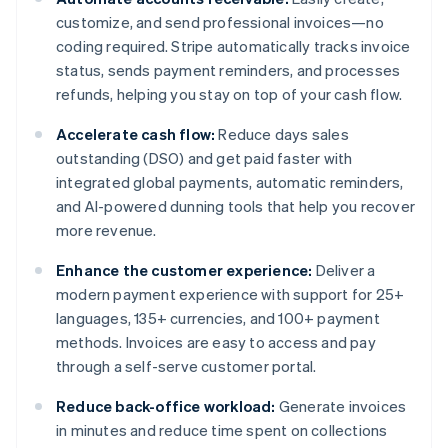
customize, and send professional invoices—no
coding required. Stripe automatically tracks invoice
status, sends payment reminders, and processes
refunds, helping you stay on top of your cash flow.
Accelerate cash flow:
Reduce days sales
outstanding (DSO) and get paid faster with
integrated global payments, automatic reminders,
and AI-powered dunning tools that help you recover
more revenue.
Enhance the customer experience:
Deliver a
modern payment experience with support for 25+
languages, 135+ currencies, and 100+ payment
methods. Invoices are easy to access and pay
through a self-serve customer portal.
Reduce back-office workload:
Generate invoices
in minutes and reduce time spent on collections