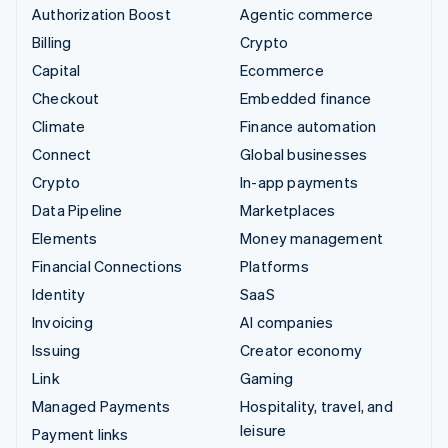
Authorization Boost
Agentic commerce
Billing
Crypto
Capital
Ecommerce
Checkout
Embedded finance
Climate
Finance automation
Connect
Global businesses
Crypto
In-app payments
Data Pipeline
Marketplaces
Elements
Money management
Financial Connections
Platforms
Identity
SaaS
Invoicing
AI companies
Issuing
Creator economy
Link
Gaming
Managed Payments
Hospitality, travel, and
leisure
Payment links