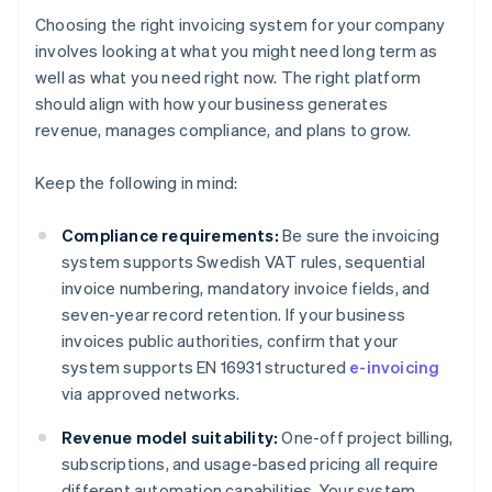
Choosing the right invoicing system for your company
involves looking at what you might need long term as
well as what you need right now. The right platform
should align with how your business generates
revenue, manages compliance, and plans to grow.
Keep the following in mind:
Compliance requirements:
Be sure the invoicing
system supports Swedish VAT rules, sequential
invoice numbering, mandatory invoice fields, and
seven-year record retention. If your business
invoices public authorities, confirm that your
system supports EN 16931 structured
e-invoicing
via approved networks.
Revenue model suitability:
One-off project billing,
subscriptions, and usage-based pricing all require
different automation capabilities. Your system