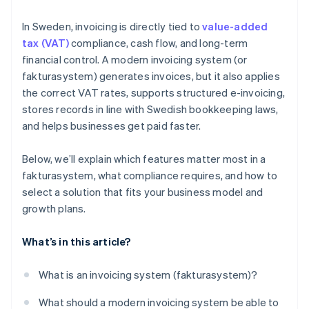
In Sweden, invoicing is directly tied to
value-added
tax (VAT)
compliance, cash flow, and long-term
financial control. A modern invoicing system (or
fakturasystem) generates invoices, but it also applies
the correct VAT rates, supports structured e-invoicing,
stores records in line with Swedish bookkeeping laws,
and helps businesses get paid faster.
Below, we’ll explain which features matter most in a
fakturasystem, what compliance requires, and how to
select a solution that fits your business model and
growth plans.
What’s in this article?
What is an invoicing system (fakturasystem)?
What should a modern invoicing system be able to