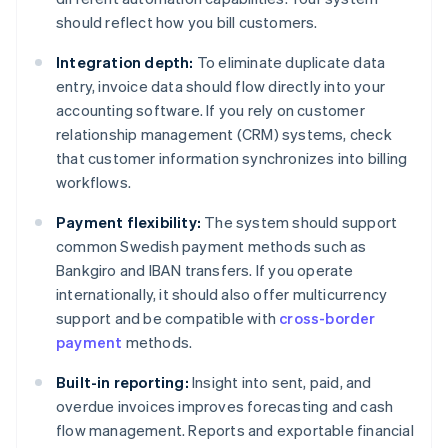
should reflect how you bill customers.
Integration depth:
To eliminate duplicate data
entry, invoice data should flow directly into your
accounting software. If you rely on customer
relationship management (CRM) systems, check
that customer information synchronizes into billing
workflows.
Payment flexibility:
The system should support
common Swedish payment methods such as
Bankgiro and IBAN transfers. If you operate
internationally, it should also offer multicurrency
support and be compatible with
cross-border
payment
methods.
Built-in reporting:
Insight into sent, paid, and
overdue invoices improves forecasting and cash
flow management. Reports and exportable financial