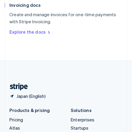
Invoicing docs
Spain
Español
English
Create and manage invoices for one-time payments
Sweden
with Stripe Invoicing.
Svenska
English
Switzerland
Explore the docs
Deutsch
Français
Italiano
English
Thailand
ไทย
English
United Arab Emirates
English
United Kingdom
English
United States
English
Español
简体中文
Japan (English)
Products & pricing
Solutions
Pricing
Enterprises
Atlas
Startups