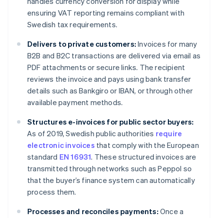
handles currency conversion for display while
ensuring VAT reporting remains compliant with
Swedish tax requirements.
Delivers to private customers:
Invoices for many
B2B and B2C transactions are delivered via email as
PDF attachments or secure links. The recipient
reviews the invoice and pays using bank transfer
details such as Bankgiro or IBAN, or through other
available payment methods.
Structures e-invoices for public sector buyers:
As of 2019, Swedish public authorities
require
electronic invoices
that comply with the European
standard
EN 16931
. These structured invoices are
transmitted through networks such as Peppol so
that the buyer’s finance system can automatically
process them.
Processes and reconciles payments:
Once a