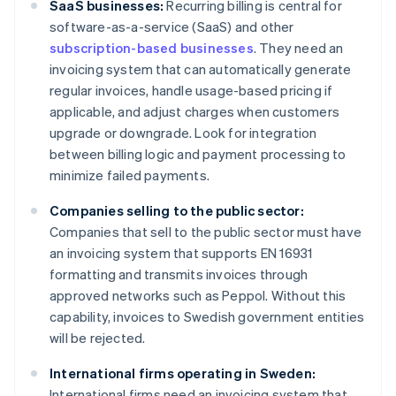
SaaS businesses:
Recurring billing is central for
software-as-a-service (SaaS) and other
subscription-based businesses
. They need an
invoicing system that can automatically generate
regular invoices, handle usage-based pricing if
applicable, and adjust charges when customers
upgrade or downgrade. Look for integration
between billing logic and payment processing to
minimize failed payments.
Companies selling to the public sector:
Companies that sell to the public sector must have
an invoicing system that supports EN 16931
formatting and transmits invoices through
approved networks such as Peppol. Without this
capability, invoices to Swedish government entities
will be rejected.
International firms operating in Sweden:
International firms need an invoicing system that