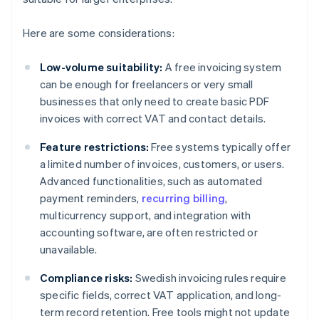
Here are some considerations:
Low-volume suitability:
A free invoicing system
can be enough for freelancers or very small
businesses that only need to create basic PDF
invoices with correct VAT and contact details.
Feature restrictions:
Free systems typically offer
a limited number of invoices, customers, or users.
Advanced functionalities, such as automated
payment reminders,
recurring billing
,
multicurrency support, and integration with
accounting software, are often restricted or
unavailable.
Compliance risks:
Swedish invoicing rules require
specific fields, correct VAT application, and long-
term record retention. Free tools might not update