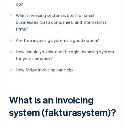
do?
Which invoicing system is best for small
businesses, SaaS companies, and international
firms?
Are free invoicing systems a good option?
How should you choose the right invoicing system
for your company?
How Stripe Invoicing can help
What is an invoicing
system (fakturasystem)?