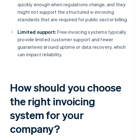
quickly enough when regulations change, and they
might not support the structured e-invoicing
standards that are required for public sector billing.
Limited support:
Free invoicing systems typically
provide limited customer support and fewer
guarantees around uptime or data recovery, which
can impact reliability.
How should you choose
the right invoicing
system for your
company?