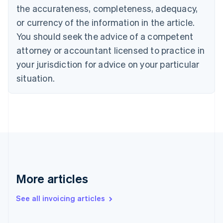
the accurateness, completeness, adequacy,
Croatia
English
Italiano
or currency of the information in the article.
Cyprus
You should seek the advice of a competent
English
Czech Republic
attorney or accountant licensed to practice in
English
your jurisdiction for advice on your particular
Denmark
situation.
English
Estonia
English
Finland
English
Svenska
France
Français
English
Germany
Deutsch
English
Gibraltar
More articles
English
Greece
See all invoicing articles
English
Hong Kong SAR, China
English
简体中文