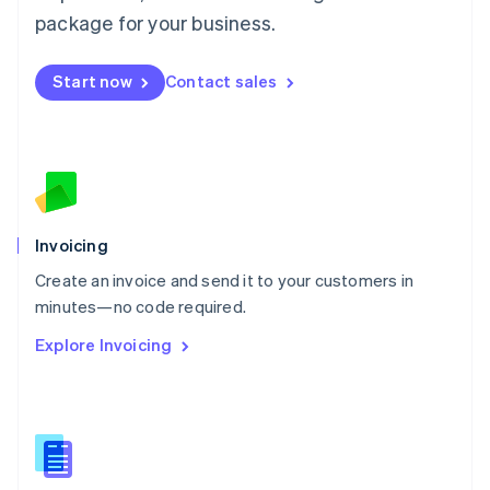
Malta
package for your business.
English
Mexico
Start now
Contact sales
Español
English
Netherlands
Nederlands
English
New Zealand
English
Norway
English
Poland
Invoicing
English
Create an invoice and send it to your customers in
Portugal
Português
English
minutes—no code required.
Romania
Explore Invoicing
English
Singapore
English
简体中文
Slovakia
English
Slovenia
English
Italiano