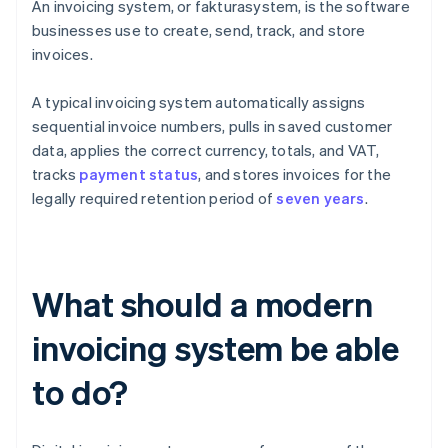
An invoicing system, or fakturasystem, is the software
businesses use to create, send, track, and store
invoices.
A typical invoicing system automatically assigns
sequential invoice numbers, pulls in saved customer
data, applies the correct currency, totals, and VAT,
tracks
payment status
, and stores invoices for the
legally required retention period of
seven years
.
What should a modern
invoicing system be able
to do?