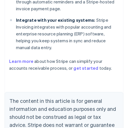
through automatic reminders and a Stripe-hosted
invoice payment page.
Integrate with your existing systems:
Stripe
Invoicing integrates with popular accounting and
enterprise resource planning (ERP) software,
helping you keep systems in sync and reduce
manual data entry.
Learn more
about how Stripe can simplify your
Australia
accounts receivable process, or
get started
today.
English
Austria
Deutsch
English
Belgium
Nederlands
Français
Deutsch
English
Brazil
The content in this article is for general
Português
English
information and education purposes only and
Bulgaria
should not be construed as legal or tax
English
Canada
advice. Stripe does not warrant or guarantee
English
Français