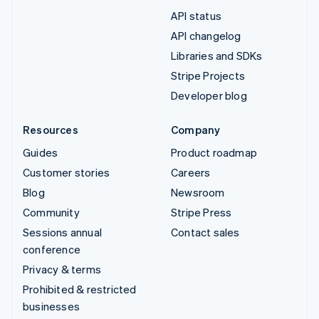
API status
API changelog
Libraries and SDKs
Stripe Projects
Developer blog
Resources
Company
Guides
Product roadmap
Customer stories
Careers
Blog
Newsroom
Community
Stripe Press
Sessions annual
Contact sales
conference
Privacy & terms
Prohibited & restricted
businesses