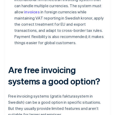
can handle multiple currencies. The system must
allow
invoices
in foreign currencies while
maintaining VAT reporting in Swedish kronor, apply
the correct treatment for EU and export
transactions, and adapt to cross-border tax rules.
Payment flexibility is also recommended; it makes
things easier for global customers.
Are free invoicing
systems a good option?
Free invoicing systems (gratis fakturasystem in
Swedish) can be a good option in specific situations.
But they usually provide limited features and aren’t
suitable for larger enterprises.