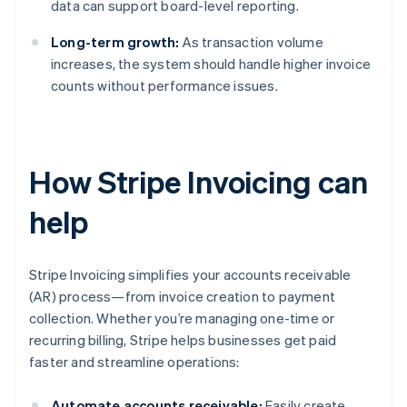
data can support board-level reporting.
Long-term growth:
As transaction volume
increases, the system should handle higher invoice
counts without performance issues.
How Stripe Invoicing can
help
Stripe Invoicing simplifies your accounts receivable
(AR) process—from invoice creation to payment
collection. Whether you’re managing one-time or
recurring billing, Stripe helps businesses get paid
faster and streamline operations:
Automate accounts receivable:
Easily create,