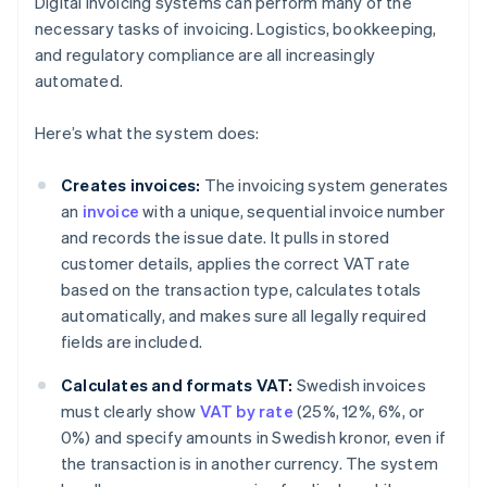
Digital invoicing systems can perform many of the
necessary tasks of invoicing. Logistics, bookkeeping,
and regulatory compliance are all increasingly
automated.
Here’s what the system does:
Creates invoices:
The invoicing system generates
an
invoice
with a unique, sequential invoice number
and records the issue date. It pulls in stored
customer details, applies the correct VAT rate
based on the transaction type, calculates totals
automatically, and makes sure all legally required
fields are included.
Calculates and formats VAT:
Swedish invoices
must clearly show
VAT by rate
(25%, 12%, 6%, or
0%) and specify amounts in Swedish kronor, even if
the transaction is in another currency. The system