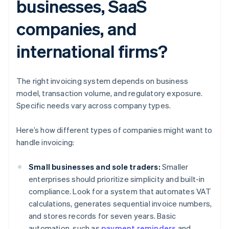
businesses, SaaS
companies, and
international firms?
The right invoicing system depends on business
model, transaction volume, and regulatory exposure.
Specific needs vary across company types.
Here’s how different types of companies might want to
handle invoicing:
Small businesses and sole traders:
Smaller
enterprises should prioritize simplicity and built-in
compliance. Look for a system that automates VAT
calculations, generates sequential invoice numbers,
and stores records for seven years. Basic
automation, such as
payment reminders
and