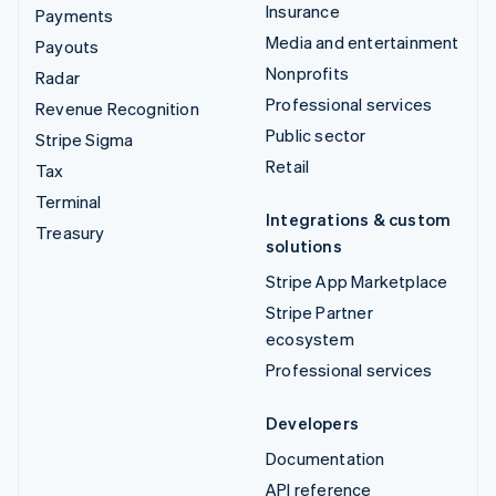
Insurance
Payments
Media and entertainment
Payouts
Nonprofits
Radar
Professional services
Revenue Recognition
Public sector
Stripe Sigma
Retail
Tax
Terminal
Integrations & custom
Treasury
solutions
Stripe App Marketplace
Stripe Partner
ecosystem
Professional services
Developers
Documentation
API reference