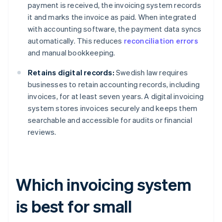
payment is received, the invoicing system records
it and marks the invoice as paid. When integrated
with accounting software, the payment data syncs
automatically. This reduces
reconciliation errors
and manual bookkeeping.
Retains digital records:
Swedish law requires
businesses to retain accounting records, including
invoices, for at least seven years. A digital invoicing
system stores invoices securely and keeps them
searchable and accessible for audits or financial
reviews.
Which invoicing system
is best for small