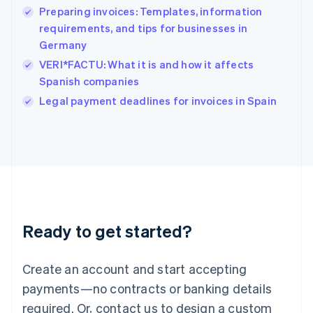
Preparing invoices: Templates, information
Hungary
English
requirements, and tips for businesses in
India
Germany
English
VERI*FACTU: What it is and how it affects
Ireland
Spanish companies
English
Italy
Legal payment deadlines for invoices in Spain
Italiano
English
Japan
日本語
English
Latvia
English
Liechtenstein
Deutsch
English
Lithuania
Ready to get started?
English
Luxembourg
Français
Deutsch
English
Create an account and start accepting
Mainland China
简体中文
English
payments—no contracts or banking details
Malaysia
required. Or, contact us to design a custom
English
简体中文