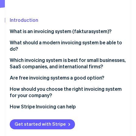
Stripe App Marketplace
Atlas
Startup incorporation
Introduction
Climate
Carbon removal
What is an invoicing system (fakturasystem)?
Identity
Online identity verification
What should a modern invoicing system be able to
do?
Which invoicing system is best for small businesses,
SaaS companies, and international firms?
Stripe Sessions 2026
Are free invoicing systems a good option?
See how Stripe is building the economic infrastructure f
Watch now
How should you choose the right invoicing system
for your company?
How Stripe Invoicing can help
Get started with Stripe