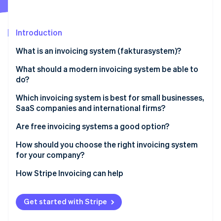
Partners
See what's ahead
Stripe App Marketplace
Radar
Fraud prevention
Introduction
Atlas
What is an invoicing system (fakturasystem)?
Start-up incorporation
What should a modern invoicing system be able to
Climate
Carbon removal
do?
Identity
Which invoicing system is best for small businesses,
Online identity verification
SaaS companies and international firms?
Are free invoicing systems a good option?
How should you choose the right invoicing system
for your company?
Stripe Sessions 2026
See how Stripe is building the economic infrastructure 
How Stripe Invoicing can help
Watch now
Get started with Stripe