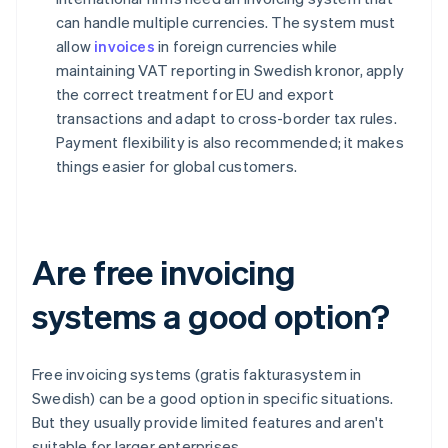
can handle multiple currencies. The system must
allow
invoices
in foreign currencies while
maintaining VAT reporting in Swedish kronor, apply
the correct treatment for EU and export
transactions and adapt to cross-border tax rules.
Payment flexibility is also recommended; it makes
things easier for global customers.
Are free invoicing
systems a good option?
Free invoicing systems (gratis fakturasystem in
Swedish) can be a good option in specific situations.
But they usually provide limited features and aren't
suitable for larger enterprises.