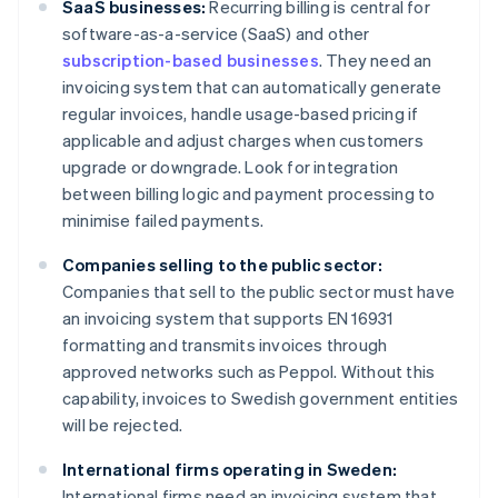
SaaS businesses:
Recurring billing is central for
software-as-a-service (SaaS) and other
subscription-based businesses
. They need an
invoicing system that can automatically generate
regular invoices, handle usage-based pricing if
applicable and adjust charges when customers
upgrade or downgrade. Look for integration
between billing logic and payment processing to
minimise failed payments.
Companies selling to the public sector:
Companies that sell to the public sector must have
an invoicing system that supports EN 16931
formatting and transmits invoices through
approved networks such as Peppol. Without this
capability, invoices to Swedish government entities
will be rejected.
International firms operating in Sweden:
International firms need an invoicing system that