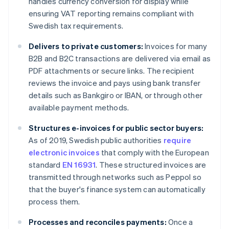
handles currency conversion for display while
ensuring VAT reporting remains compliant with
Swedish tax requirements.
Delivers to private customers:
Invoices for many
B2B and B2C transactions are delivered via email as
PDF attachments or secure links. The recipient
reviews the invoice and pays using bank transfer
details such as Bankgiro or IBAN, or through other
available payment methods.
Structures e-invoices for public sector buyers:
As of 2019, Swedish public authorities
require
electronic invoices
that comply with the European
standard
EN 16931
. These structured invoices are
transmitted through networks such as Peppol so
that the buyer's finance system can automatically
process them.
Processes and reconciles payments:
Once a