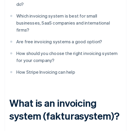
do?
Which invoicing system is best for small
businesses, SaaS companies and international
firms?
Are free invoicing systems a good option?
How should you choose the right invoicing system
for your company?
How Stripe Invoicing can help
What is an invoicing
system (fakturasystem)?