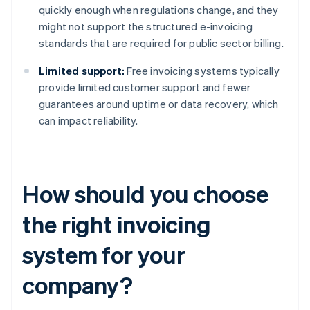
quickly enough when regulations change, and they
might not support the structured e-invoicing
standards that are required for public sector billing.
Limited support:
Free invoicing systems typically
provide limited customer support and fewer
guarantees around uptime or data recovery, which
can impact reliability.
How should you choose
the right invoicing
system for your
company?