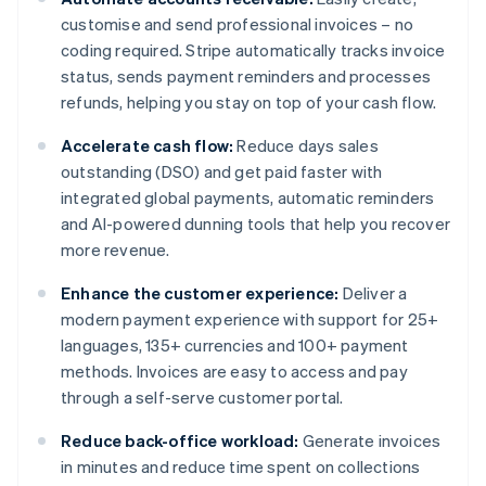
customise and send professional invoices – no
coding required. Stripe automatically tracks invoice
status, sends payment reminders and processes
refunds, helping you stay on top of your cash flow.
Accelerate cash flow:
Reduce days sales
outstanding (DSO) and get paid faster with
integrated global payments, automatic reminders
and AI-powered dunning tools that help you recover
more revenue.
Enhance the customer experience:
Deliver a
modern payment experience with support for 25+
languages, 135+ currencies and 100+ payment
methods. Invoices are easy to access and pay
through a self-serve customer portal.
Reduce back-office workload:
Generate invoices
in minutes and reduce time spent on collections