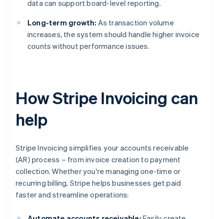
data can support board-level reporting.
Long-term growth:
As transaction volume
increases, the system should handle higher invoice
counts without performance issues.
How Stripe Invoicing can
help
Stripe Invoicing simplifies your accounts receivable
(AR) process – from invoice creation to payment
collection. Whether you're managing one-time or
recurring billing, Stripe helps businesses get paid
faster and streamline operations:
Automate accounts receivable:
Easily create,