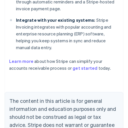
through automatic reminders and a Stripe-hosted
invoice payment page.
Integrate with your existing systems:
Stripe
Invoicing integrates with popular accounting and
enterprise resource planning (ERP) software,
helping you keep systems in sync and reduce
manual data entry.
Learn more
about how Stripe can simplify your
Australia
accounts receivable process or
get started
today.
English
Austria
Deutsch
English
Belgium
Nederlands
Français
Deutsch
English
Brazil
The content in this article is for general
Português
English
information and education purposes only and
Bulgaria
should not be construed as legal or tax
English
Canada
advice. Stripe does not warrant or guarantee
English
Français