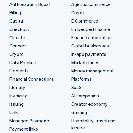
Authorisation Boost
Agentic commerce
Billing
Crypto
Capital
E-Commerce
Checkout
Embedded finance
Climate
Finance automation
Connect
Global businesses
Crypto
In-app payments
Data Pipeline
Marketplaces
Elements
Money management
Financial Connections
Platforms
Identity
SaaS
Invoicing
AI companies
Issuing
Creator economy
Link
Gaming
Managed Payments
Hospitality, travel and
leisure
Payment links