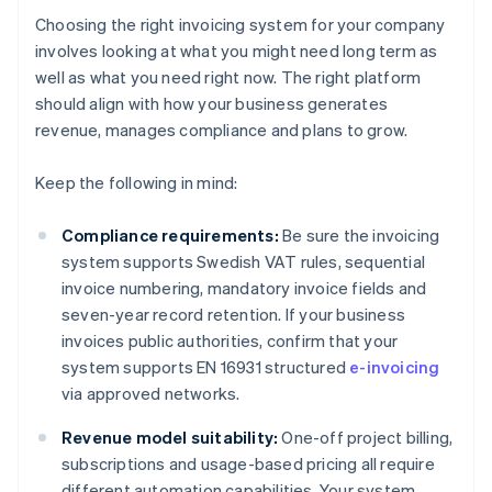
Choosing the right invoicing system for your company
involves looking at what you might need long term as
well as what you need right now. The right platform
should align with how your business generates
revenue, manages compliance and plans to grow.
Keep the following in mind:
Compliance requirements:
Be sure the invoicing
system supports Swedish VAT rules, sequential
invoice numbering, mandatory invoice fields and
seven-year record retention. If your business
invoices public authorities, confirm that your
system supports EN 16931 structured
e-invoicing
via approved networks.
Revenue model suitability:
One-off project billing,
subscriptions and usage-based pricing all require
different automation capabilities. Your system