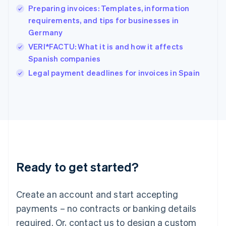
Preparing invoices: Templates, information
Hungary
English
requirements, and tips for businesses in
India
Germany
English
VERI*FACTU: What it is and how it affects
Ireland
Spanish companies
English
Italy
Legal payment deadlines for invoices in Spain
Italiano
English
Japan
日本語
English
Latvia
English
Liechtenstein
Deutsch
English
Lithuania
Ready to get started?
English
Luxembourg
Français
Deutsch
English
Create an account and start accepting
Mainland China
简体中文
English
payments – no contracts or banking details
Malaysia
required. Or, contact us to design a custom
English
简体中文