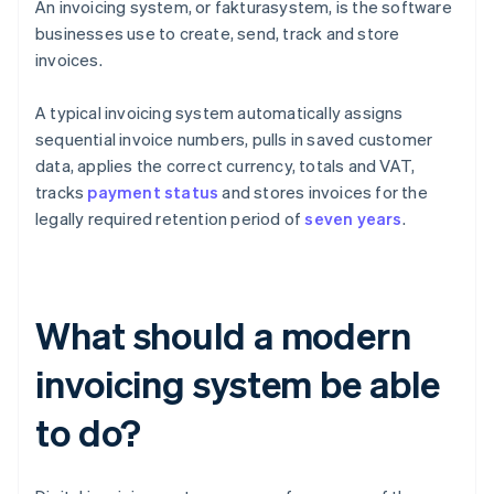
An invoicing system, or fakturasystem, is the software
businesses use to create, send, track and store
invoices.
A typical invoicing system automatically assigns
sequential invoice numbers, pulls in saved customer
data, applies the correct currency, totals and VAT,
tracks
payment status
and stores invoices for the
legally required retention period of
seven years
.
What should a modern
invoicing system be able
to do?