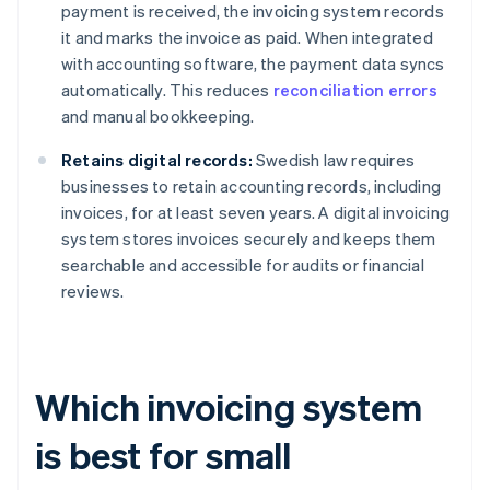
payment is received, the invoicing system records
it and marks the invoice as paid. When integrated
with accounting software, the payment data syncs
automatically. This reduces
reconciliation errors
and manual bookkeeping.
Retains digital records:
Swedish law requires
businesses to retain accounting records, including
invoices, for at least seven years. A digital invoicing
system stores invoices securely and keeps them
searchable and accessible for audits or financial
reviews.
Which invoicing system
is best for small