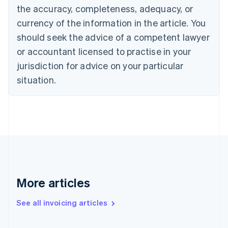
the accuracy, completeness, adequacy, or
Croatia
English
Italiano
currency of the information in the article. You
Cyprus
should seek the advice of a competent lawyer
English
Czech Republic
or accountant licensed to practise in your
English
jurisdiction for advice on your particular
Denmark
situation.
English
Estonia
English
Finland
English
Svenska
France
Français
English
Germany
Deutsch
English
Gibraltar
More articles
English
Greece
See all invoicing articles
English
Hong Kong SAR, China
English
简体中文