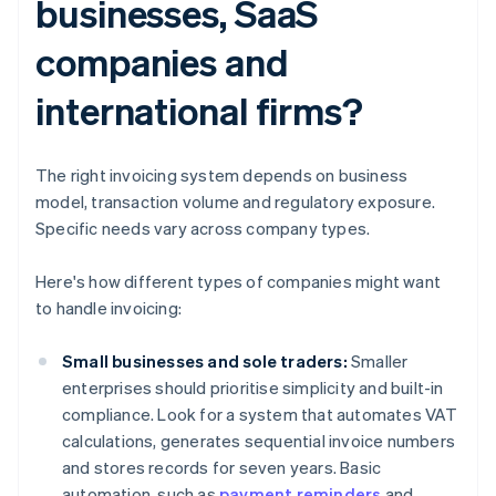
businesses, SaaS
companies and
international firms?
The right invoicing system depends on business
model, transaction volume and regulatory exposure.
Specific needs vary across company types.
Here's how different types of companies might want
to handle invoicing:
Small businesses and sole traders:
Smaller
enterprises should prioritise simplicity and built-in
compliance. Look for a system that automates VAT
calculations, generates sequential invoice numbers
and stores records for seven years. Basic
automation, such as
payment reminders
and