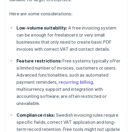
Here are some considerations:
Low-volume suitability:
A free invoicing system
can be enough for freelancers or very small
businesses that only need to create basic PDF
invoices with correct VAT and contact details.
Feature restrictions:
Free systems typically offer
a limited number of invoices, customers or users.
Advanced functionalities, such as automated
payment reminders,
recurring billing
,
multicurrency support and integration with
accounting software, are often restricted or
unavailable.
Compliance risks:
Swedish invoicing rules require
specific fields, correct VAT application and long-
term record retention. Free tools might not update