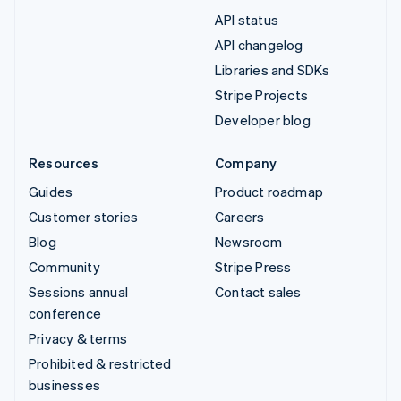
API status
API changelog
Libraries and SDKs
Stripe Projects
Developer blog
Resources
Company
Guides
Product roadmap
Customer stories
Careers
Blog
Newsroom
Community
Stripe Press
Sessions annual
Contact sales
conference
Privacy & terms
Prohibited & restricted
businesses