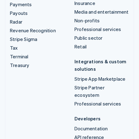
Insurance
Payments
Media and entertainment
Payouts
Non-profits
Radar
Professional services
Revenue Recognition
Public sector
Stripe Sigma
Retail
Tax
Terminal
Integrations & custom
Treasury
solutions
Stripe App Marketplace
Stripe Partner
ecosystem
Professional services
Developers
Documentation
API reference