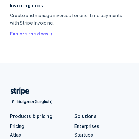
Invoicing docs
Spain
Español
English
Create and manage invoices for one-time payments
Sweden
with Stripe Invoicing.
Svenska
English
Switzerland
Explore the docs
Deutsch
Français
Italiano
English
Thailand
ไทย
English
United Arab Emirates
English
United Kingdom
English
United States
English
Español
简体中文
Bulgaria (English)
Products & pricing
Solutions
Pricing
Enterprises
Atlas
Startups