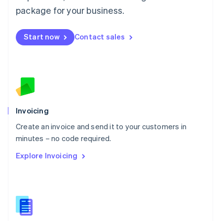
Malta
package for your business.
English
Mexico
Start now
Contact sales
Español
English
Netherlands
Nederlands
English
New Zealand
English
Norway
English
Poland
Invoicing
English
Create an invoice and send it to your customers in
Portugal
Português
English
minutes – no code required.
Romania
Explore Invoicing
English
Singapore
English
简体中文
Slovakia
English
Slovenia
English
Italiano