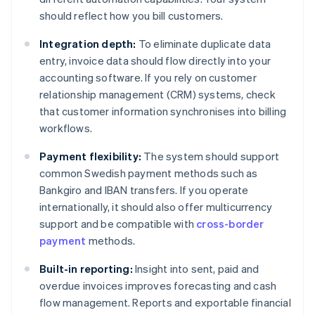
should reflect how you bill customers.
Integration depth:
To eliminate duplicate data
entry, invoice data should flow directly into your
accounting software. If you rely on customer
relationship management (CRM) systems, check
that customer information synchronises into billing
workflows.
Payment flexibility:
The system should support
common Swedish payment methods such as
Bankgiro and IBAN transfers. If you operate
internationally, it should also offer multicurrency
support and be compatible with
cross-border
payment
methods.
Built-in reporting:
Insight into sent, paid and
overdue invoices improves forecasting and cash
flow management. Reports and exportable financial