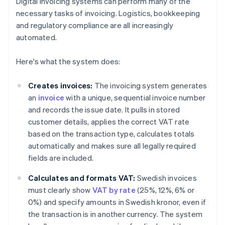
Digital invoicing systems can perform many of the
necessary tasks of invoicing. Logistics, bookkeeping
and regulatory compliance are all increasingly
automated.
Here's what the system does:
Creates invoices:
The invoicing system generates
an
invoice
with a unique, sequential invoice number
and records the issue date. It pulls in stored
customer details, applies the correct VAT rate
based on the transaction type, calculates totals
automatically and makes sure all legally required
fields are included.
Calculates and formats VAT:
Swedish invoices
must clearly show
VAT by rate
(25%, 12%, 6% or
0%) and specify amounts in Swedish kronor, even if
the transaction is in another currency. The system