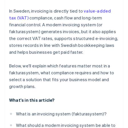
In Sweden, invoicing is directly tied to
value-added
tax (VAT)
compliance, cash flow and long-term
financial control. A modern invoicing system (or
fakturasystem) generates invoices, but it also applies
the correct VAT rates, supports structured e-invoicing,
stores records in line with Swedish bookkeeping laws
and helps businesses get paid faster.
Below, we'll explain which features matter most in a
fakturasystem, what compliance requires and how to
select a solution that fits your business model and
growth plans.
What's in this article?
What is an invoicing system (fakturasystem)?
What should a modern invoicing system be able to