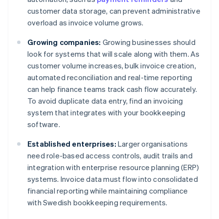
customer data storage, can prevent administrative
overload as invoice volume grows.
Growing companies:
Growing businesses should
look for systems that will scale along with them. As
customer volume increases, bulk invoice creation,
automated reconciliation and real-time reporting
can help finance teams track cash flow accurately.
To avoid duplicate data entry, find an invoicing
system that integrates with your bookkeeping
software.
Established enterprises:
Larger organisations
need role-based access controls, audit trails and
integration with enterprise resource planning (ERP)
systems. Invoice data must flow into consolidated
financial reporting while maintaining compliance
with Swedish bookkeeping requirements.