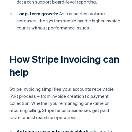
data can support board-level reporting.
Long-term growth:
As transaction volume
increases, the system should handle higher invoice
counts without performance issues.
How Stripe Invoicing can
help
Stripe Invoicing simplifies your accounts receivable
(AR) process – from invoice creation to payment
collection. Whether you're managing one-time or
recurring billing, Stripe helps businesses get paid
faster and streamline operations:
Automate accounts receivable:
Easily create,