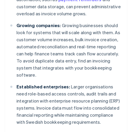
customer data storage, can prevent administrative
overload as invoice volume grows.
Growing companies:
Growing businesses should
look for systems that will scale along with them. As
customer volume increases, bulk invoice creation,
automated reconciliation and real-time reporting
can help finance teams track cash flow accurately.
To avoid duplicate data entry, find an invoicing
system that integrates with your bookkeeping
software.
Established enterprises:
Larger organisations
need role-based access controls, audit trails and
integration with enterprise resource planning (ERP)
systems. Invoice data must flow into consolidated
financial reporting while maintaining compliance
with Swedish bookkeeping requirements.