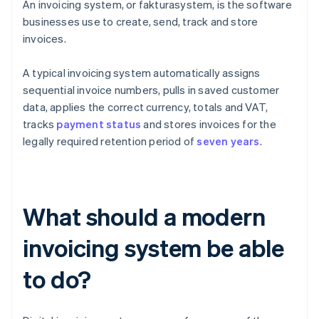
An invoicing system, or fakturasystem, is the software
businesses use to create, send, track and store
invoices.
A typical invoicing system automatically assigns
sequential invoice numbers, pulls in saved customer
data, applies the correct currency, totals and VAT,
tracks
payment status
and stores invoices for the
legally required retention period of
seven years
.
What should a modern
invoicing system be able
to do?