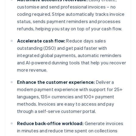
customise and send professional invoices – no
coding required. Stripe automatically tracks invoice
status, sends payment reminders and processes
refunds, helping you stay on top of your cash flow.
Accelerate cash flow:
Reduce days sales
outstanding (DSO) and get paid faster with
integrated global payments, automatic reminders
and AI-powered dunning tools that help you recover
more revenue.
Enhance the customer experience:
Deliver a
modern payment experience with support for 25+
languages, 135+ currencies and 100+ payment
methods. Invoices are easy to access and pay
through a self-serve customer portal.
Reduce back-office workload:
Generate invoices
in minutes and reduce time spent on collections