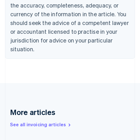
the accuracy, completeness, adequacy, or
Croatia
English
Italiano
currency of the information in the article. You
Cyprus
should seek the advice of a competent lawyer
English
Czech Republic
or accountant licensed to practise in your
English
jurisdiction for advice on your particular
Denmark
situation.
English
Estonia
English
Finland
English
Svenska
France
Français
English
Germany
Deutsch
English
Gibraltar
More articles
English
Greece
See all invoicing articles
English
Hong Kong SAR, China
English
简体中文