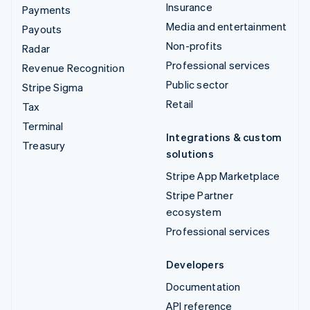
Insurance
Payments
Media and entertainment
Payouts
Non-profits
Radar
Professional services
Revenue Recognition
Public sector
Stripe Sigma
Retail
Tax
Terminal
Integrations & custom
Treasury
solutions
Stripe App Marketplace
Stripe Partner
ecosystem
Professional services
Developers
Documentation
API reference