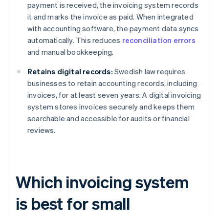
payment is received, the invoicing system records
it and marks the invoice as paid. When integrated
with accounting software, the payment data syncs
automatically. This reduces
reconciliation errors
and manual bookkeeping.
Retains digital records:
Swedish law requires
businesses to retain accounting records, including
invoices, for at least seven years. A digital invoicing
system stores invoices securely and keeps them
searchable and accessible for audits or financial
reviews.
Which invoicing system
is best for small