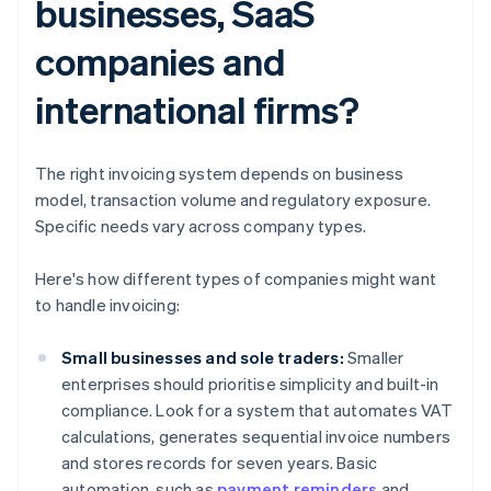
businesses, SaaS
companies and
international firms?
The right invoicing system depends on business
model, transaction volume and regulatory exposure.
Specific needs vary across company types.
Here's how different types of companies might want
to handle invoicing:
Small businesses and sole traders:
Smaller
enterprises should prioritise simplicity and built-in
compliance. Look for a system that automates VAT
calculations, generates sequential invoice numbers
and stores records for seven years. Basic
automation, such as
payment reminders
and