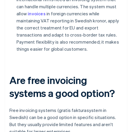
can handle multiple currencies. The system must
allow
invoices
in foreign currencies while
maintaining VAT reporting in Swedish kronor, apply
the correct treatment for EU and export
transactions and adapt to cross-border tax rules.
Payment flexibility is also recommended; it makes
things easier for global customers.
Are free invoicing
systems a good option?
Free invoicing systems (gratis fakturasystem in
Swedish) can be a good option in specific situations.
But they usually provide limited features and aren't
suitable for larger enterprises.