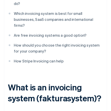
do?
Which invoicing system is best for small
businesses, SaaS companies and international
firms?
Are free invoicing systems a good option?
How should you choose the right invoicing system
for your company?
How Stripe Invoicing can help
What is an invoicing
system (fakturasystem)?