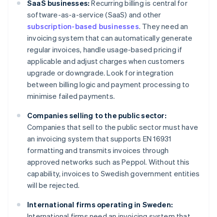
SaaS businesses:
Recurring billing is central for
software-as-a-service (SaaS) and other
subscription-based businesses
. They need an
invoicing system that can automatically generate
regular invoices, handle usage-based pricing if
applicable and adjust charges when customers
upgrade or downgrade. Look for integration
between billing logic and payment processing to
minimise failed payments.
Companies selling to the public sector:
Companies that sell to the public sector must have
an invoicing system that supports EN 16931
formatting and transmits invoices through
approved networks such as Peppol. Without this
capability, invoices to Swedish government entities
will be rejected.
International firms operating in Sweden:
International firms need an invoicing system that