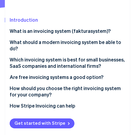
Partners
See what's ahead
Stripe App Marketplace
Radar
Fraud prevention
Introduction
Atlas
What is an invoicing system (fakturasystem)?
Start-up incorporation
What should a modern invoicing system be able to
Climate
Carbon removal
do?
Identity
Which invoicing system is best for small businesses,
Online identity verification
SaaS companies and international firms?
Are free invoicing systems a good option?
How should you choose the right invoicing system
for your company?
Stripe Sessions 2026
See how Stripe is building the economic infrastructure 
How Stripe Invoicing can help
Watch now
Get started with Stripe