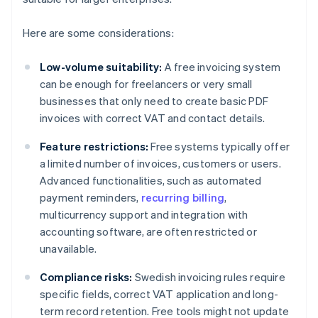
Here are some considerations:
Low-volume suitability:
A free invoicing system
can be enough for freelancers or very small
businesses that only need to create basic PDF
invoices with correct VAT and contact details.
Feature restrictions:
Free systems typically offer
a limited number of invoices, customers or users.
Advanced functionalities, such as automated
payment reminders,
recurring billing
,
multicurrency support and integration with
accounting software, are often restricted or
unavailable.
Compliance risks:
Swedish invoicing rules require
specific fields, correct VAT application and long-
term record retention. Free tools might not update