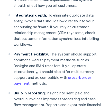
should reflect how you bill customers.
Integration depth:
To eliminate duplicate data
entry, invoice data should flow directly into your
accounting software. If you rely on customer
relationship management (CRM) systems, check
that customer information synchronises into billing
workflows.
Payment flexibility:
The system should support
common Swedish payment methods such as
Bankgiro and IBAN transfers. If you operate
internationally, it should also offer multicurrency
support and be compatible with
cross-border
payment
methods.
Built-in reporting:
Insight into sent, paid and
overdue invoices improves forecasting and cash
flow management. Reports and exportable financial