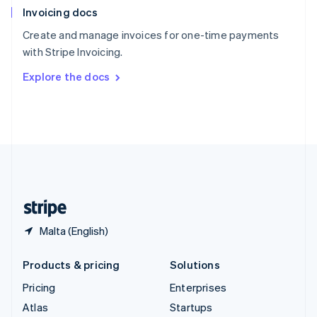
Invoicing docs
Spain
Español
English
Create and manage invoices for one-time payments
Sweden
with Stripe Invoicing.
Svenska
English
Switzerland
Explore the docs
Deutsch
Français
Italiano
English
Thailand
ไทย
English
United Arab Emirates
English
United Kingdom
English
United States
English
Español
简体中文
Malta (English)
Products & pricing
Solutions
Pricing
Enterprises
Atlas
Startups