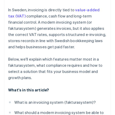
In Sweden, invoicing is directly tied to
value-added
tax (VAT)
compliance, cash flow and long-term
financial control. A modern invoicing system (or
fakturasystem) generates invoices, but it also applies
the correct VAT rates, supports structured e-invoicing,
stores records in line with Swedish bookkeeping laws
and helps businesses get paid faster.
Below, we'll explain which features matter most in a
fakturasystem, what compliance requires and how to
select a solution that fits your business model and
growth plans.
What's in this article?
What is an invoicing system (fakturasystem)?
What should a modern invoicing system be able to