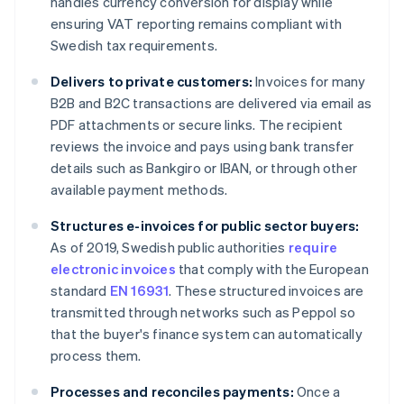
handles currency conversion for display while
ensuring VAT reporting remains compliant with
Swedish tax requirements.
Delivers to private customers:
Invoices for many
B2B and B2C transactions are delivered via email as
PDF attachments or secure links. The recipient
reviews the invoice and pays using bank transfer
details such as Bankgiro or IBAN, or through other
available payment methods.
Structures e-invoices for public sector buyers:
As of 2019, Swedish public authorities
require
electronic invoices
that comply with the European
standard
EN 16931
. These structured invoices are
transmitted through networks such as Peppol so
that the buyer's finance system can automatically
process them.
Processes and reconciles payments:
Once a