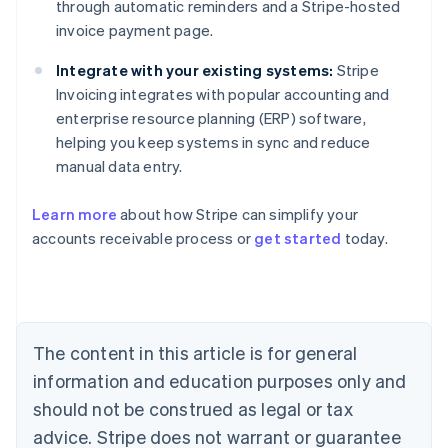
through automatic reminders and a Stripe-hosted
invoice payment page.
Integrate with your existing systems:
Stripe
Invoicing integrates with popular accounting and
enterprise resource planning (ERP) software,
helping you keep systems in sync and reduce
manual data entry.
Learn more
about how Stripe can simplify your
Australia
accounts receivable process or
get started
today.
English
Austria
Deutsch
English
Belgium
Nederlands
Français
Deutsch
English
Brazil
The content in this article is for general
Português
English
information and education purposes only and
Bulgaria
should not be construed as legal or tax
English
Canada
advice. Stripe does not warrant or guarantee
English
Français