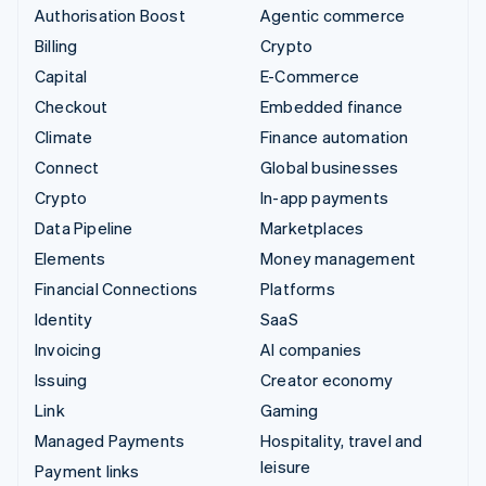
Authorisation Boost
Agentic commerce
Billing
Crypto
Capital
E-Commerce
Checkout
Embedded finance
Climate
Finance automation
Connect
Global businesses
Crypto
In-app payments
Data Pipeline
Marketplaces
Elements
Money management
Financial Connections
Platforms
Identity
SaaS
Invoicing
AI companies
Issuing
Creator economy
Link
Gaming
Managed Payments
Hospitality, travel and
leisure
Payment links