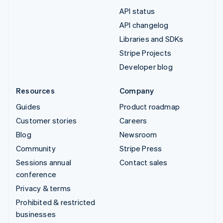
API status
API changelog
Libraries and SDKs
Stripe Projects
Developer blog
Resources
Company
Guides
Product roadmap
Customer stories
Careers
Blog
Newsroom
Community
Stripe Press
Sessions annual
Contact sales
conference
Privacy & terms
Prohibited & restricted
businesses