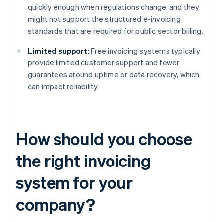
quickly enough when regulations change, and they
might not support the structured e-invoicing
standards that are required for public sector billing.
Limited support:
Free invoicing systems typically
provide limited customer support and fewer
guarantees around uptime or data recovery, which
can impact reliability.
How should you choose
the right invoicing
system for your
company?