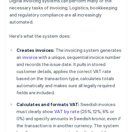
Digital invoicing systems can perform many of the
necessary tasks of invoicing. Logistics, bookkeeping
and regulatory compliance are all increasingly
automated.
Here's what the system does:
Creates invoices:
The invoicing system generates
an
invoice
with a unique, sequential invoice number
and records the issue date. It pulls in stored
customer details, applies the correct VAT rate
based on the transaction type, calculates totals
automatically and makes sure all legally required
fields are included.
Calculates and formats VAT:
Swedish invoices
must clearly show
VAT by rate
(25%, 12%, 6% or
0%) and specify amounts in Swedish kronor, even if
the transaction is in another currency. The system