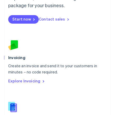
Malta
package for your business.
English
Mexico
Start now
Contact sales
Español
English
Netherlands
Nederlands
English
New Zealand
English
Norway
English
Poland
Invoicing
English
Create an invoice and send it to your customers in
Portugal
Português
English
minutes – no code required.
Romania
Explore Invoicing
English
Singapore
English
简体中文
Slovakia
English
Slovenia
English
Italiano