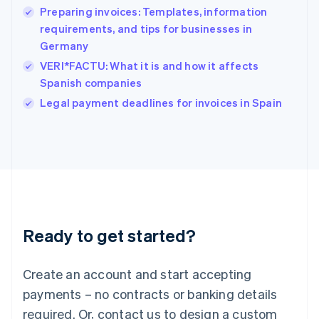
Preparing invoices: Templates, information
Hungary
English
requirements, and tips for businesses in
India
Germany
English
VERI*FACTU: What it is and how it affects
Ireland
Spanish companies
English
Italy
Legal payment deadlines for invoices in Spain
Italiano
English
Japan
日本語
English
Latvia
English
Liechtenstein
Deutsch
English
Lithuania
Ready to get started?
English
Luxembourg
Français
Deutsch
English
Create an account and start accepting
Mainland China
简体中文
English
payments – no contracts or banking details
Malaysia
required. Or, contact us to design a custom
English
简体中文