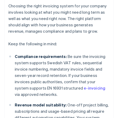
Choosing the right invoicing system for your company
involves looking at what you might need long term as
well as what you need right now. The right platform
should align with how your business generates
revenue, manages compliance and plans to grow.
Keep the following in mind:
Compliance requirements:
Be sure the invoicing
system supports Swedish VAT rules, sequential
invoice numbering, mandatory invoice fields and
seven-year record retention. If your business
invoices public authorities, confirm that your
system supports EN 16931 structured
e-invoicing
via approved networks.
Revenue model suitability:
One-off project billing,
subscriptions and usage-based pricing all require
different automation capabilities. Your system