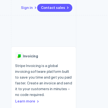
Sign in
Contact sales
Resources
Ecosystem
Contact
 marketplaces
More
App integrations
Partners
Contact sales
Product roadmap
e
Code samples
Stripe App Marketplace
Become a partner
See what's ahead
platforms
Developers blog
 platforms
re
API status
Radar
ncial services
Fraud prevention
Invoicing
rtual cards
Atlas
Start-up incorporation
Stripe Invoicing is a global
invoicing software platform built
Climate
Carbon removal
to save you time and get you paid
faster. Create an invoice and send
Identity
Online identity verification
it to your customers in minutes –
no code required.
Learn more