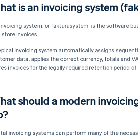
hat is an invoicing system (f
invoicing system, or fakturasystem, is the software bu
 store invoices.
ypical invoicing system automatically assigns sequenti
tomer data, applies the correct currency, totals and V
res invoices for the legally required retention period of
hat should a modern invoicing
o?
ital invoicing systems can perform many of the necessar