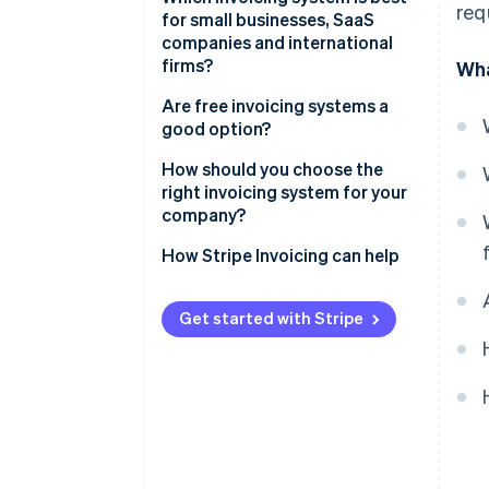
req
for small businesses, SaaS
companies and international
firms?
Wha
Are free invoicing systems a
good option?
How should you choose the
right invoicing system for your
company?
How Stripe Invoicing can help
Get started with Stripe