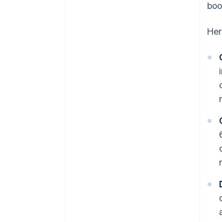
boo
Her