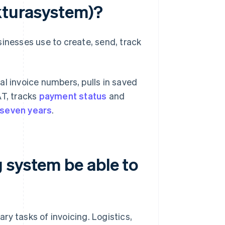
akturasystem)?
sinesses use to create, send, track
al invoice numbers, pulls in saved
AT, tracks
payment status
and
seven years
.
 system be able to
y tasks of invoicing. Logistics,