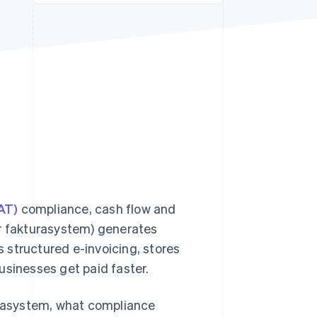
Stripe Sessions 2026
See how Stripe is
building the economic
infrastructure for AI.
Watch now
AT)
compliance, cash flow and
or fakturasystem) generates
s structured e-invoicing, stores
usinesses get paid faster.
turasystem, what compliance