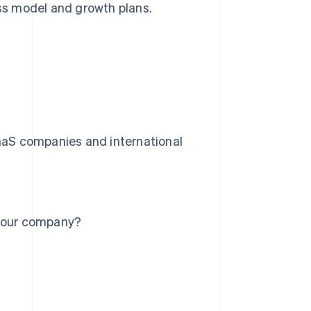
ess model and growth plans.
SaaS companies and international
 your company?