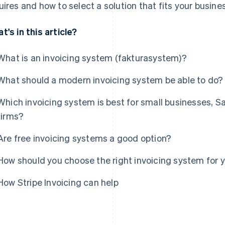
uires and how to select a solution that fits your busin
t's in this article?
What is an invoicing system (fakturasystem)?
What should a modern invoicing system be able to do?
Which invoicing system is best for small businesses, 
firms?
Are free invoicing systems a good option?
How should you choose the right invoicing system for
How Stripe Invoicing can help