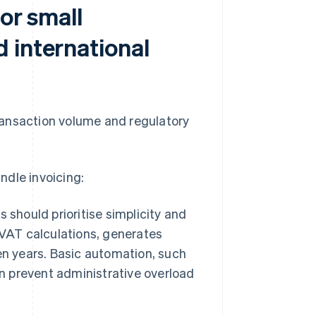
or small
 international
ransaction volume and regulatory
ndle invoicing:
 should prioritise simplicity and
 VAT calculations, generates
en years. Basic automation, such
 prevent administrative overload