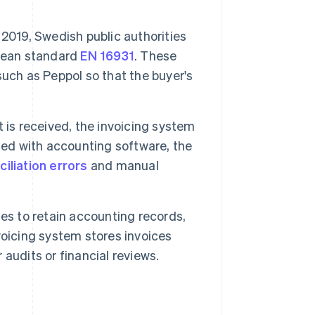
2019, Swedish public authorities
pean standard
EN 16931
. These
uch as Peppol so that the buyer's
is received, the invoicing system
ted with accounting software, the
ciliation errors
and manual
es to retain accounting records,
nvoicing system stores invoices
audits or financial reviews.