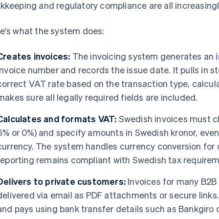
kkeeping and regulatory compliance are all increasing
e's what the system does:
Creates invoices:
The invoicing system generates an
invoice number and records the issue date. It pulls in s
correct VAT rate based on the transaction type, calcul
makes sure all legally required fields are included.
Calculates and formats VAT:
Swedish invoices must c
6% or 0%) and specify amounts in Swedish kronor, even i
currency. The system handles currency conversion for 
reporting remains compliant with Swedish tax requirem
Delivers to private customers:
Invoices for many B2B
delivered via email as PDF attachments or secure links.
and pays using bank transfer details such as Bankgiro o