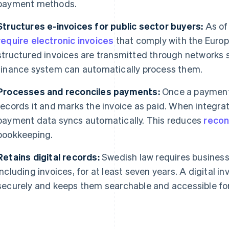
payment methods.
Structures e-invoices for public sector buyers:
As of 
require electronic invoices
that comply with the Euro
structured invoices are transmitted through networks s
finance system can automatically process them.
Processes and reconciles payments:
Once a payment 
records it and marks the invoice as paid. When integra
payment data syncs automatically. This reduces
recon
bookkeeping.
Retains digital records:
Swedish law requires business
including invoices, for at least seven years. A digital i
securely and keeps them searchable and accessible for 