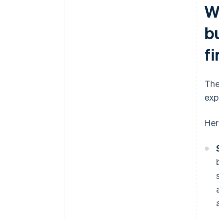
Wh
b
f
The
exp
Her