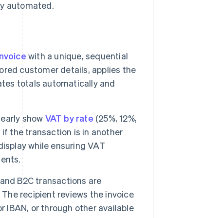
ly automated.
invoice
with a unique, sequential
tored customer details, applies the
ates totals automatically and
learly show
VAT by rate
(25%, 12%,
f the transaction is in another
display while ensuring VAT
ents.
 and B2C transactions are
 The recipient reviews the invoice
r IBAN, or through other available