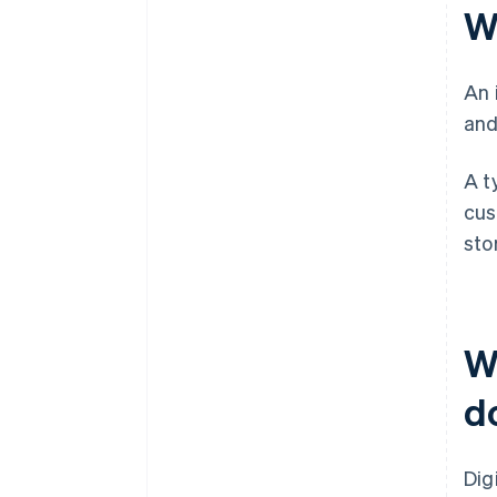
W
An 
and
A t
cus
sto
W
d
Dig