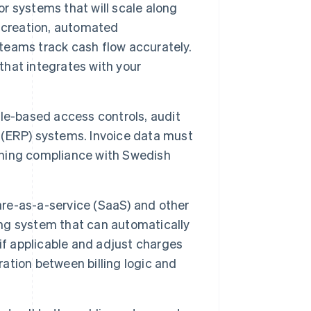
r systems that will scale along
 creation, automated
 teams track cash flow accurately.
 that integrates with your
le-based access controls, audit
g (ERP) systems. Invoice data must
aining compliance with Swedish
ware-as-a-service (SaaS) and other
ing system that can automatically
if applicable and adjust charges
tion between billing logic and