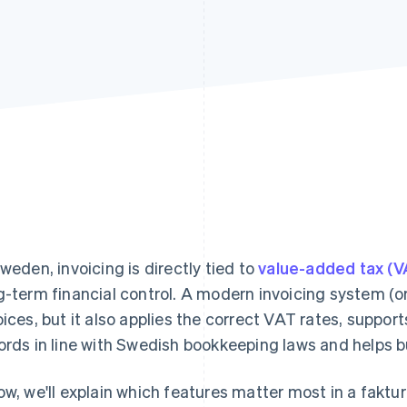
Sweden, invoicing is directly tied to
value-added tax (V
g-term financial control. A modern invoicing system (
oices, but it also applies the correct VAT rates, support
ords in line with Swedish bookkeeping laws and helps b
ow, we'll explain which features matter most in a fak