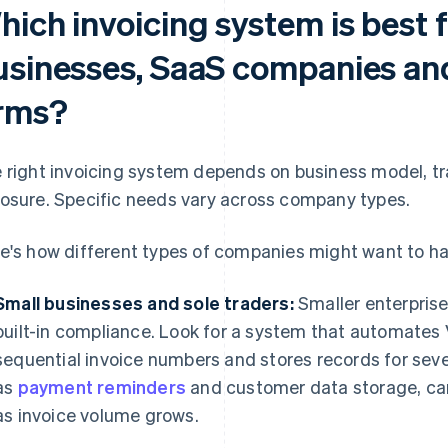
ich invoicing system is best f
usinesses, SaaS companies and
irms?
 right invoicing system depends on business model, t
osure. Specific needs vary across company types.
e's how different types of companies might want to ha
Small businesses and sole traders:
Smaller enterprises
built-in compliance. Look for a system that automates
sequential invoice numbers and stores records for sev
as
payment reminders
and customer data storage, can
as invoice volume grows.