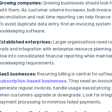
Growing companies:
Growing businesses should look fo
with them. As customer volume increases, bulk invoice
reconciliation and real-time reporting can help finance
To avoid duplicate data entry, find an invoicing system
bookkeeping software.
Established enterprises:
Larger organisations need ro
trails and integration with enterprise resource plannin
flow into consolidated financial reporting while maint
bookkeeping requirements.
SaaS businesses:
Recurring billing is central for soft
subscription-based businesses
. They need an invoic
generate regular invoices, handle usage-based pricing 
when customers upgrade or downgrade. Look for integra
payment processing to minimise failed payments.