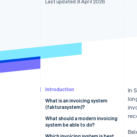
Last updated 8 April 2026
Accelerated checkout
Financial Connections
Linked financial account data
Introduction
In 
lon
What is an invoicing system
(fakturasystem)?
inv
rec
What should a modern invoicing
system be able to do?
Bel
Which invoicing system is best