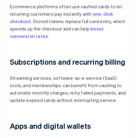
Ecommerce platforms often use vaulted cards to let
returning customers pay instantly with
one-click
checkout
. Stored tokens replace full card entry, which
speeds up the checkout and can help
boost
conversion rates
.
Subscriptions and recurring billing
Streaming services, software-as-a-service (SaaS)
tools, and memberships can benefit from vaulting to
automate monthly charges, retry failed payments, and
update expired cards without interrupting service.
Apps and digital wallets