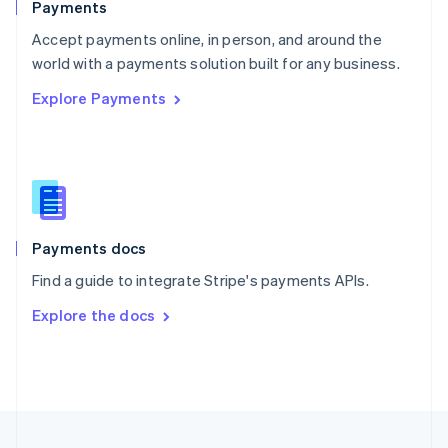
Payments
Portugal
Português
English
Accept payments online, in person, and around the
Romania
world with a payments solution built for any business.
English
Explore Payments
Singapore
English
简体中文
Slovakia
English
Slovenia
English
Italiano
Spain
Español
English
Payments docs
Sweden
Find a guide to integrate Stripe's payments APIs.
Svenska
English
Switzerland
Explore the docs
Deutsch
Français
Italiano
English
Thailand
ไทย
English
United Arab Emirates
English
United Kingdom
English