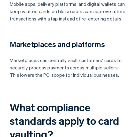
Mobile apps, delivery platforms, and digital wallets can
keep vaulted cards on file so users can approve future
transactions with a tap instead of re-entering details.
Marketplaces and platforms
Marketplaces can centrally vault customers’ cards to
securely process payments across multiple sellers.
This lowers the PCI scope for individual businesses.
What compliance
standards apply to card
vaulting?