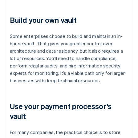
Build your own vault
Some enterprises choose to build and maintain an in-
house vault. That gives you greater control over
architecture and data residency, but it also requires a
lot of resources. You’ll need to handle compliance,
perform regular audits, and hire information security
experts for monitoring. It’s a viable path only for larger
businesses with deep technical resources.
Use your payment processor’s
vault
For many companies, the practical choice is to store