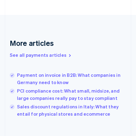
France
Français
English
Germany
Deutsch
English
Gibraltar
English
More articles
Greece
English
See all payments articles
Hong Kong SAR, China
English
简体中文
Hungary
English
Payment on invoice in B2B: What companies in
India
Germany need to know
English
PCI compliance cost: What small, midsize, and
Ireland
large companies really pay to stay compliant
English
Italy
Sales discount regulations in Italy: What they
Italiano
English
entail for physical stores and ecommerce
Japan
日本語
English
Latvia
English