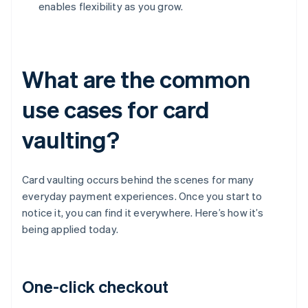
enables flexibility as you grow.
What are the common
use cases for card
vaulting?
Card vaulting occurs behind the scenes for many
everyday payment experiences. Once you start to
notice it, you can find it everywhere. Here’s how it’s
being applied today.
One-click checkout