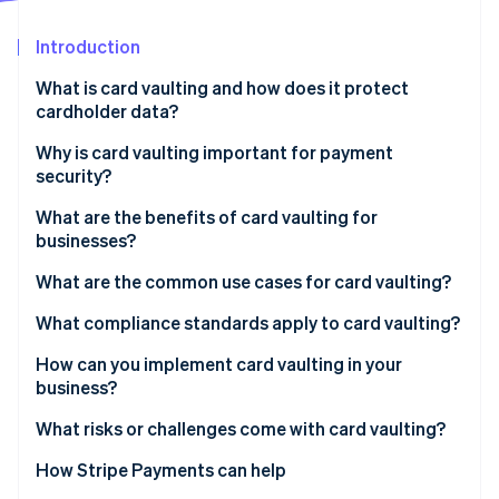
Stripe App Marketplace
Atlas
Startup incorporation
Introduction
Climate
What is card vaulting and how does it protect
Carbon removal
cardholder data?
Identity
Online identity verification
Why is card vaulting important for payment
security?
What are the benefits of card vaulting for
businesses?
Stripe Sessions 2026
What are the common use cases for card vaulting?
See how Stripe is building the economic infrastructure f
Watch now
One-click checkout
What compliance standards apply to card vaulting?
Subscriptions and recurring billing
How can you implement card vaulting in your
business?
Apps and digital wallets
Build your own vault
What risks or challenges come with card vaulting?
Marketplaces and platforms
Use your payment processor’s vault
Security concentration
How Stripe Payments can help