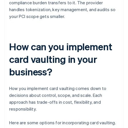
compliance burden transfers to it. The provider
handles tokenization, key management, and audits so
your PCI scope gets smaller.
How can you implement
card vaulting in your
business?
How you implement card vaulting comes down to
decisions about control, scope, and scale. Each
approach has trade-offs in cost, flexibility, and
responsibility.
Here are some options for incorporating card vaulting.