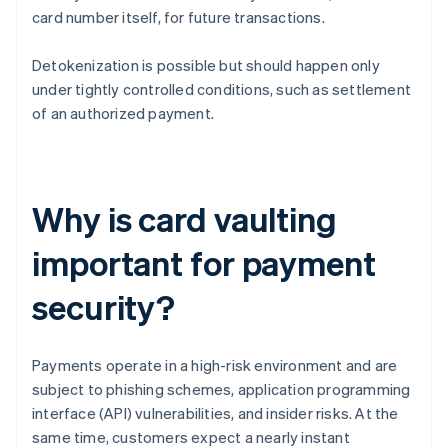
card number itself, for future transactions.
Detokenization is possible but should happen only
under tightly controlled conditions, such as settlement
of an authorized payment.
Why is card vaulting
important for payment
security?
Payments operate in a high-risk environment and are
subject to phishing schemes, application programming
interface (API) vulnerabilities, and insider risks. At the
same time, customers expect a nearly instant