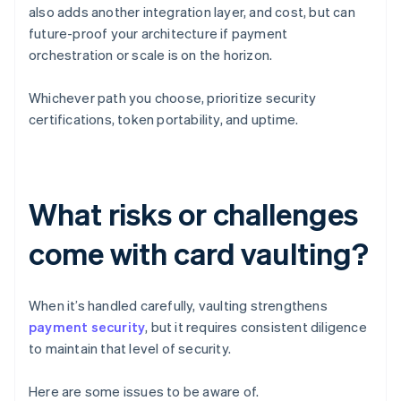
also adds another integration layer, and cost, but can
future-proof your architecture if payment
orchestration or scale is on the horizon.
Whichever path you choose, prioritize security
certifications, token portability, and uptime.
What risks or challenges
come with card vaulting?
When it’s handled carefully, vaulting strengthens
payment security
, but it requires consistent diligence
to maintain that level of security.
Here are some issues to be aware of.