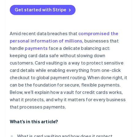
Work with a dedicated vault provider
Vendor lock-in
Get started with Stripe
Ongoing compliance
Cost and complexity
Amid recent data breaches that
compromised the
personal information of millions
, businesses that
handle
payments
face a delicate balancing act:
keeping card data safe without slowing down
customers. Card vaulting is a way to protect sensitive
card details while enabling everything from one-click
checkout to global payment routing. When done right, it
can be the foundation for secure, flexible payments.
Below, we’ll explain how a vault for credit cards works,
what it protects, and why it matters for every business
that processes payments.
What’s in this article?
What is card vaulting and how does it protect