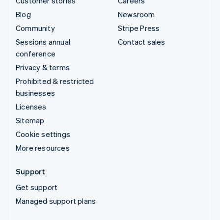
Customer stories
Careers
Blog
Newsroom
Community
Stripe Press
Sessions annual
Contact sales
conference
Privacy & terms
Prohibited & restricted
businesses
Licenses
Sitemap
Cookie settings
More resources
Support
Get support
Managed support plans