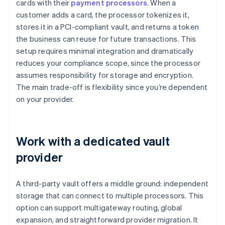
cards with their
payment processors
. When a
customer adds a card, the processor tokenizes it,
stores it in a PCI-compliant vault, and returns a token
the business can reuse for future transactions. This
setup requires minimal integration and dramatically
reduces your compliance scope, since the processor
assumes responsibility for storage and encryption.
The main trade-off is flexibility since you’re dependent
on your provider.
Work with a dedicated vault
provider
A third-party vault offers a middle ground: independent
storage that can connect to multiple processors. This
option can support multigateway routing, global
expansion, and straightforward provider migration. It