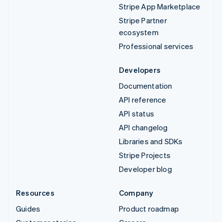
Stripe App Marketplace
Stripe Partner
ecosystem
Professional services
Developers
Documentation
API reference
API status
API changelog
Libraries and SDKs
Stripe Projects
Developer blog
Resources
Company
Guides
Product roadmap