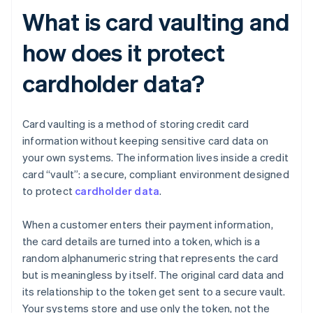
What is card vaulting and
how does it protect
cardholder data?
Card vaulting is a method of storing credit card
information without keeping sensitive card data on
your own systems. The information lives inside a credit
card “vault”: a secure, compliant environment designed
to protect
cardholder data
.
When a customer enters their payment information,
the card details are turned into a token, which is a
random alphanumeric string that represents the card
but is meaningless by itself. The original card data and
its relationship to the token get sent to a secure vault.
Your systems store and use only the token, not the