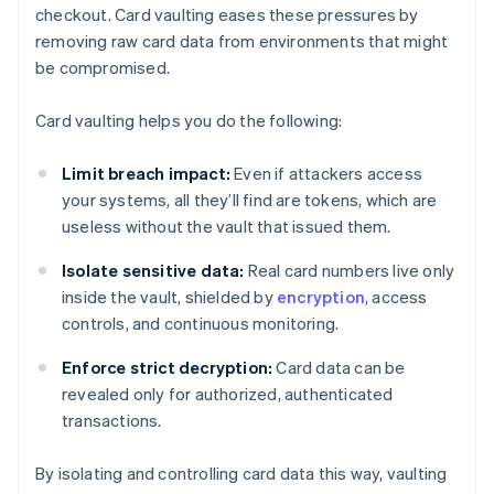
checkout. Card vaulting eases these pressures by
removing raw card data from environments that might
be compromised.
Card vaulting helps you do the following:
Limit breach impact:
Even if attackers access
your systems, all they’ll find are tokens, which are
useless without the vault that issued them.
Isolate sensitive data:
Real card numbers live only
inside the vault, shielded by
encryption
, access
controls, and continuous monitoring.
Enforce strict decryption:
Card data can be
revealed only for authorized, authenticated
transactions.
By isolating and controlling card data this way, vaulting