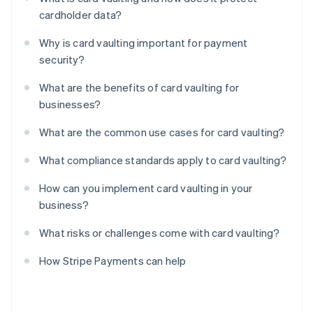
cardholder data?
Why is card vaulting important for payment
security?
What are the benefits of card vaulting for
businesses?
What are the common use cases for card vaulting?
What compliance standards apply to card vaulting?
How can you implement card vaulting in your
business?
What risks or challenges come with card vaulting?
How Stripe Payments can help