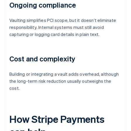
Ongoing compliance
Vaulting simplifies PCI scope, but it doesn’t eliminate
responsibility. Internal systems must still avoid
capturing or logging card details in plain text.
Cost and complexity
Building or integrating a vault adds overhead, although
the long-term risk reduction usually outweighs the
cost.
How Stripe Payments