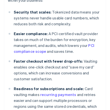
within your business:
Security that scales:
Tokenized data means your
systems never handle usable card numbers, which
reduces both risk and complexity.
Easier compliance:
A PCI-certified vault provider
takes on much of the burden for encryption, key
management, and audits, which lowers your
PCI
compliance scope
and saves time.
Faster checkout with fewer drop-offs:
Vaulting
enables one-click checkout and “save my card”
options, which can increase conversions and
customer satisfaction.
Readiness for subscriptions and scale:
Card
vaulting makes
recurring payments
and retries
easier and can support multiple processors or
regions using the same stored credentials, which