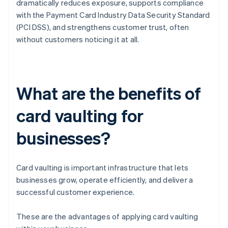
dramatically reduces exposure, supports compliance
with the Payment Card Industry Data Security Standard
(PCI DSS), and strengthens customer trust, often
without customers noticing it at all.
What are the benefits of
card vaulting for
businesses?
Card vaulting is important infrastructure that lets
businesses grow, operate efficiently, and deliver a
successful customer experience.
These are the advantages of applying card vaulting