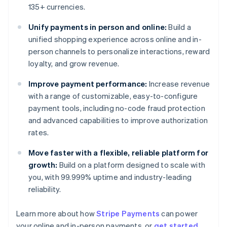
135+ currencies.
Unify payments in person and online:
Build a
unified shopping experience across online and in-
person channels to personalize interactions, reward
loyalty, and grow revenue.
Improve payment performance:
Increase revenue
with a range of customizable, easy-to-configure
payment tools, including no-code fraud protection
and advanced capabilities to improve authorization
rates.
Move faster with a flexible, reliable platform for
growth:
Build on a platform designed to scale with
you, with 99.999% uptime and industry-leading
reliability.
Learn more about how
Stripe Payments
can power
Australia
your online and in-person payments, or
get started