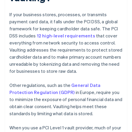
If your business stores, processes, or transmits
payment card data, it falls under the PCI DSS, a global
framework for keeping cardholder data safe. The PCI
DSS includes
12 high-level requirements
that cover
everything from network security to access control.
Vaulting addresses the requirements to protect stored
cardholder data and to make primary account numbers
unreadable by tokenizing data and removing the need
for businesses to store raw data.
Other regulations, such as the
General Data
Protection Regulation (GDPR)
in Europe, require you
to minimize the exposure of personal financial data and
obtain clear consent. Vaulting helps meet these
standards by limiting what data is stored.
When you use a PCI Level 1 vault provider, much of your