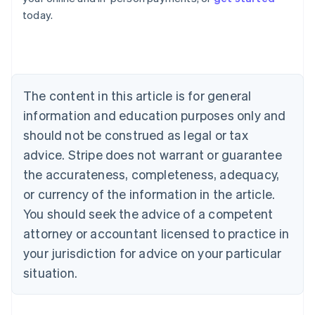
English
today.
Austria
Deutsch
English
Belgium
Nederlands
Français
Deutsch
English
Brazil
Português
English
The content in this article is for general
Bulgaria
information and education purposes only and
English
Canada
should not be construed as legal or tax
English
Français
advice. Stripe does not warrant or guarantee
Croatia
the accurateness, completeness, adequacy,
English
Italiano
Cyprus
or currency of the information in the article.
English
You should seek the advice of a competent
Czech Republic
English
attorney or accountant licensed to practice in
Denmark
your jurisdiction for advice on your particular
English
Estonia
situation.
English
Finland
English
Svenska