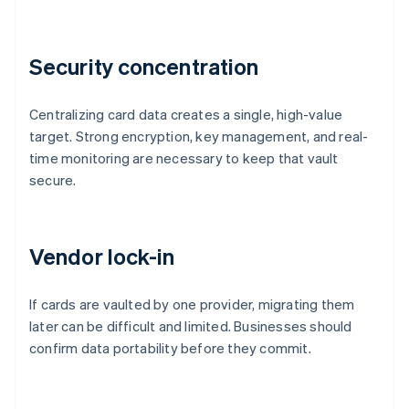
Security concentration
Centralizing card data creates a single, high-value
target. Strong encryption, key management, and real-
time monitoring are necessary to keep that vault
secure.
Vendor lock-in
If cards are vaulted by one provider, migrating them
later can be difficult and limited. Businesses should
confirm data portability before they commit.