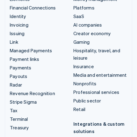
Financial Connections
Platforms
Identity
SaaS
Invoicing
AI companies
Issuing
Creator economy
Link
Gaming
Managed Payments
Hospitality, travel, and
leisure
Payment links
Insurance
Payments
Media and entertainment
Payouts
Nonprofits
Radar
Professional services
Revenue Recognition
Public sector
Stripe Sigma
Retail
Tax
Terminal
Integrations & custom
Treasury
solutions