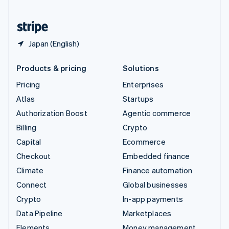
United States
English
Español
简体中文
Japan (English)
Products & pricing
Solutions
Pricing
Enterprises
Atlas
Startups
Authorization Boost
Agentic commerce
Billing
Crypto
Capital
Ecommerce
Checkout
Embedded finance
Climate
Finance automation
Connect
Global businesses
Crypto
In-app payments
Data Pipeline
Marketplaces
Elements
Money management