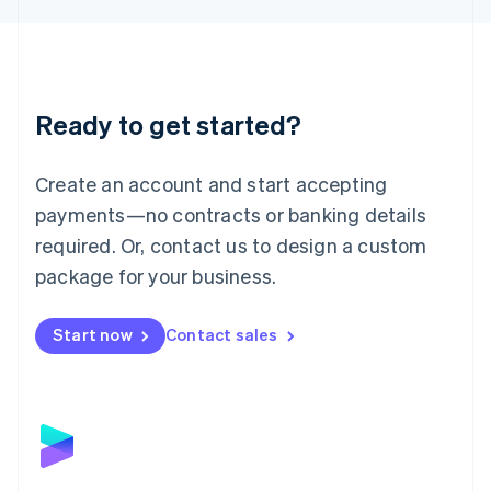
Liechtenstein
Deutsch
English
Lithuania
English
Luxembourg
Ready to get started?
Français
Deutsch
English
Mainland China
Create an account and start accepting
简体中文
English
Malaysia
payments—no contracts or banking details
English
简体中文
required. Or, contact us to design a custom
Malta
English
package for your business.
Mexico
Español
English
Netherlands
Start now
Contact sales
Nederlands
English
New Zealand
English
Norway
English
Poland
English