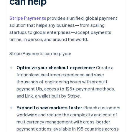
can help
Stripe Payments
provides a unified, global payment
solution that helps any business—from scaling
startups to global enterprises—accept payments
online, in person, and around the world.
Stripe Payments can help you:
Optimize your checkout experience:
Create a
frictionless customer experience and save
thousands of engineering hours with prebuilt
payment UIs, access to 125+ payment methods,
and Link, a wallet built by Stripe.
Expand to new markets faster:
Reach customers
worldwide and reduce the complexity and cost of
multicurrency management with cross-border
payment options, available in 195 countries across